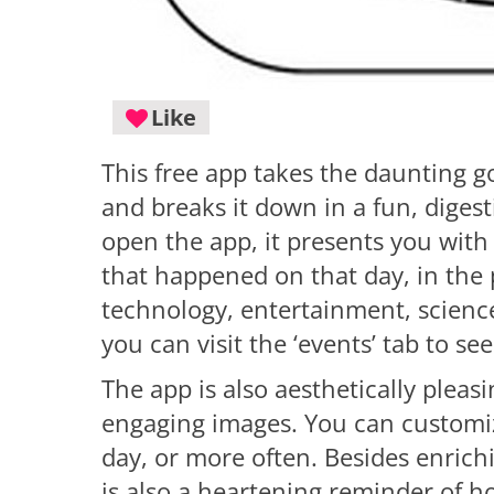
Like
This free app takes the daunting go
and breaks it down in a fun, diges
open the app, it presents you with
that happened on that day, in the 
technology, entertainment, science
you can visit the ‘events’ tab to se
The app is also aesthetically pleas
engaging images. You can customize
day, or more often. Besides enrich
is also a heartening reminder of 