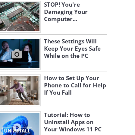
STOP! You're
Damaging Your
Computer...
These Settings Will
Keep Your Eyes Safe
While on the PC
How to Set Up Your
Phone to Call for Help
If You Fall
Tutorial: How to
Uninstall Apps on
Your Windows 11 PC