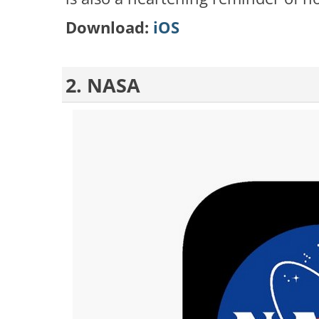
Download:
iOS
2. NASA