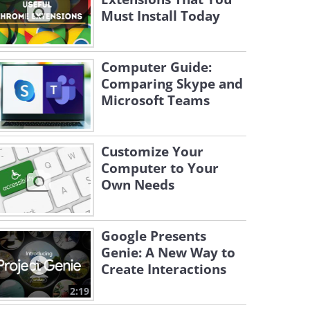
Must Install Today
Computer Guide:
Comparing Skype and
Microsoft Teams
Customize Your
Computer to Your
Own Needs
Google Presents
Genie: A New Way to
Create Interactions
2:19