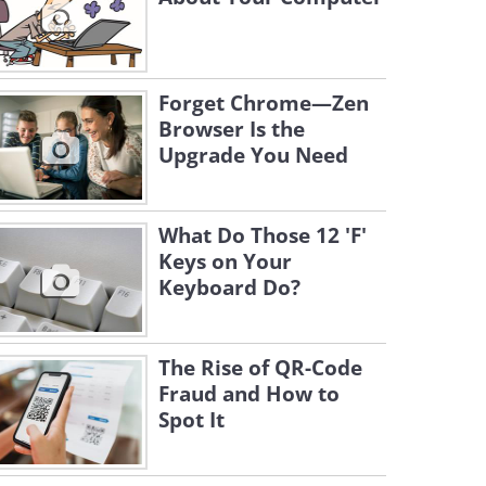
Forget Chrome—Zen
Browser Is the
Upgrade You Need
What Do Those 12 'F'
Keys on Your
Keyboard Do?
The Rise of QR-Code
Fraud and How to
Spot It