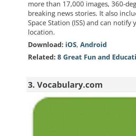
more than 17,000 images, 360-deg
breaking news stories. It also inclu
Space Station (ISS) and can notify 
location.
Download:
iOS
,
Android
Related:
8 Great Fun and Educat
3. Vocabulary.com