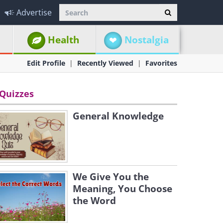
Advertise
Health
Nostalgia
Edit Profile
Recently Viewed
Favorites
Quizzes
General Knowledge
We Give You the
Meaning, You Choose
the Word