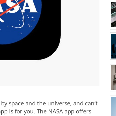
 by space and the universe, and can’t
app is for you. The NASA app offers