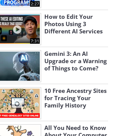
2:27
How to Edit Your
Photos Using 3
Different AI Services
7:31
Gemini 3: An AI
Upgrade or a Warning
of Things to Come?
10 Free Ancestry Sites
for Tracing Your
Family History
All You Need to Know
About Your Computer