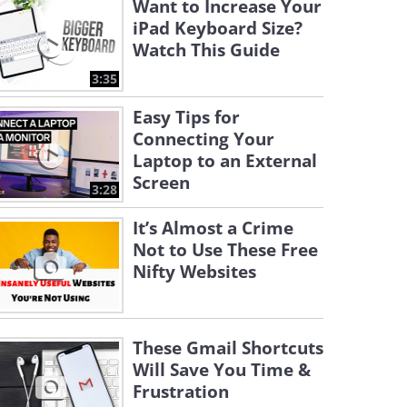
Want to Increase Your
iPad Keyboard Size?
Watch This Guide
3:35
Easy Tips for
Connecting Your
Laptop to an External
Screen
3:28
It’s Almost a Crime
Not to Use These Free
Nifty Websites
These Gmail Shortcuts
Will Save You Time &
Frustration