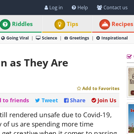
Log in
Help
Contact us
Riddles
Tips
Recipes
Going Viral
Science
Greetings
Inspirational
un as They Are
Add to Favorites
 to friends
Tweet
Share
Join Us
still rendered unsafe due to Covid-19,
 of us are spending more time
 get creative when it comes to passing