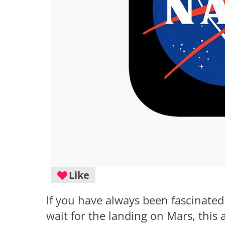
Like
If you have always been fascinated
wait for the landing on Mars, this 