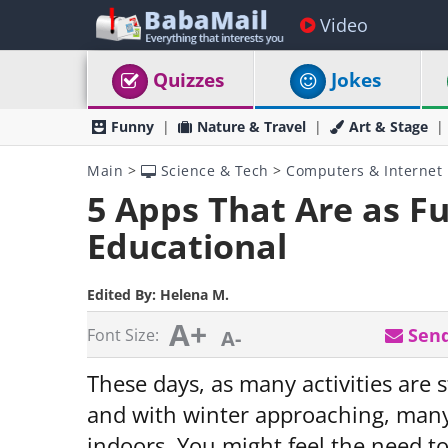
Video
Quizzes
Jokes
Funny
Nature & Travel
Art & Stage
Main
>
Science & Tech
>
Computers & Internet
5 Apps That Are as F
Educational
Edited By:
Helena M.
A+
Send
Font Size:
A-
These days, as many activities are 
and with winter approaching, many
indoors. You might feel the need to