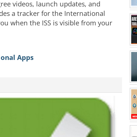
ree videos, launch updates, and
des a tracker for the International
you when the ISS is visible from your
ional Apps