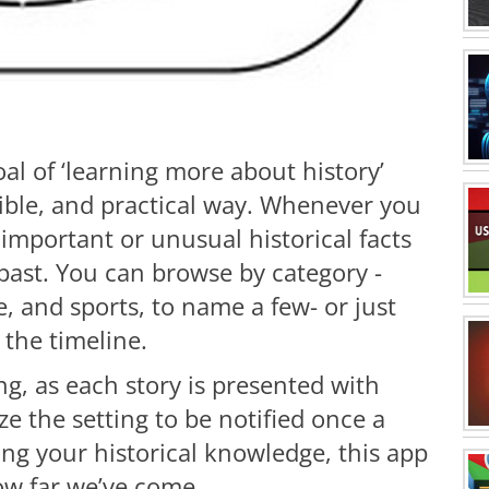
al of ‘learning more about history’
tible, and practical way. Whenever you
 important or unusual historical facts
past. You can browse by category -
, and sports, to name a few- or just
e the timeline.
ing, as each story is presented with
 the setting to be notified once a
ing your historical knowledge, this app
how far we’ve come.