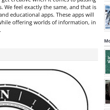
s. We feel exactly the same, and that is
 and educational apps. These apps will
hile offering worlds of information, in
.
Mo