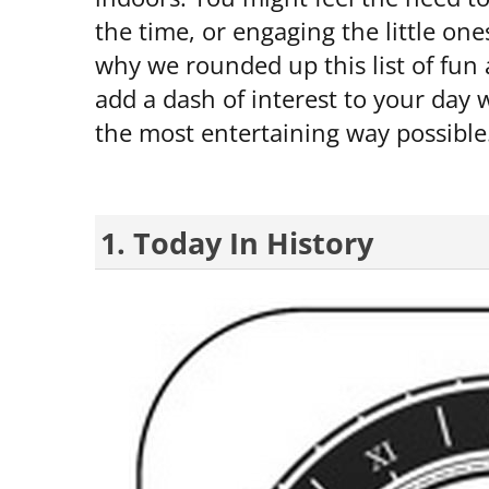
the time, or engaging the little one
why we rounded up this list of fun
add a dash of interest to your day w
the most entertaining way possible
1. Today In History