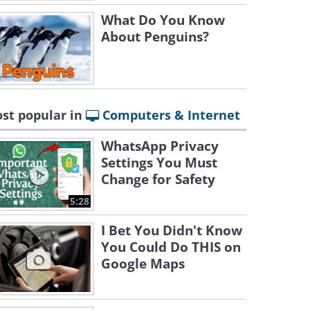
What Do You Know
About Penguins?
st popular in
Computers & Internet
WhatsApp Privacy
Settings You Must
Change for Safety
5:28
I Bet You Didn't Know
You Could Do THIS on
Google Maps