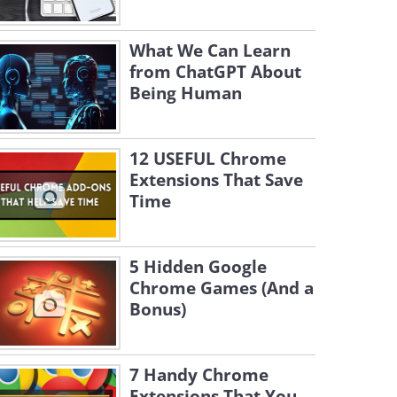
What We Can Learn
from ChatGPT About
Being Human
12 USEFUL Chrome
Extensions That Save
Time
5 Hidden Google
Chrome Games (And a
Bonus)
7 Handy Chrome
Extensions That You