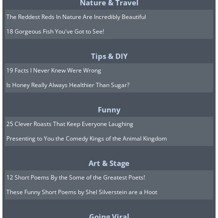
Nature & Travel
The Reddest Reds In Nature Are Incredibly Beautiful
18 Gorgeous Fish You've Got to See!
Sources:
shareably
,
wthr
Tips & DIY
19 Facts I Never Knew Were Wrong
Is Honey Really Always Healthier Than Sugar?
Funny
25 Clever Roasts That Keep Everyone Laughing
Presenting to You the Comedy Kings of the Animal Kingdom
Art & Stage
12 Short Poems By the Some of the Greatest Poets!
These Funny Short Poems by Shel Silverstein are a Hoot
Going Viral