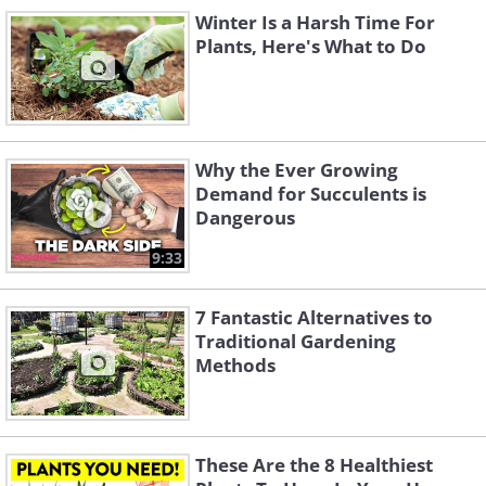
gardening was just to dig a
Winter Is a Harsh Time For
Plants, Here's What to Do
hole and dump beans in it.
Why the Ever Growing
Demand for Succulents is
Dangerous
9:33
7 Fantastic Alternatives to
Traditional Gardening
Methods
“All I knew was water, dirt and sunshine.
That’s all I knew. I didn’t know nothing
else” he said. One week later, his first
These Are the 8 Healthiest