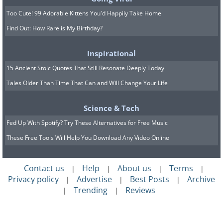
Too Cute! 99 Adorable Kittens You'd Happily Take Home
Find Out: How Rare is My Birthday?
Inspirational
15 Ancient Stoic Quotes That Still Resonate Deeply Today
Tales Older Than Time That Can and Will Change Your Life
Science & Tech
Fed Up With Spotify? Try These Alternatives for Free Music
These Free Tools Will Help You Download Any Video Online
Contact us
Help
About us
Terms
|
|
|
|
Privacy policy
Advertise
Best Posts
Archive
|
|
|
Trending
Reviews
|
|