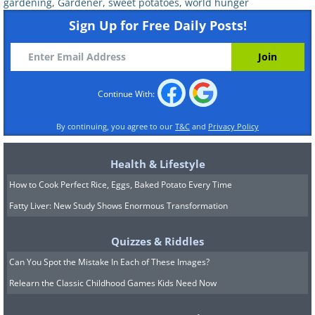
However, the end still isn't in sight for
gardening
,
Gardener
,
sweet potatoes
,
world hunger
this inspiring fifth-grader, since he has
Sign Up for Free Daily Posts!
far bigger dreams! “My first idea was that
I could stop world hunger from this,” he
says. Well, since he's already come this
Continue With:
far, who's to say where this project will
By continuing, you agree to our
T&C
and
Privacy Policy
end up?
Learn more about Austin King and his
Health & Lifestyle
projects in the video below:
How to Cook Perfect Rice, Eggs, Baked Potato Every Time
Fatty Liver: New Study Shows Enormous Transformation
Quizzes & Riddles
Can You Spot the Mistake In Each of These Images?
Relearn the Classic Childhood Games Kids Need Now