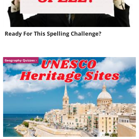
Ready For This Spelling Challenge?
Geography Quizzes
Austin King now has even
bigger things on his mind, and
believes that his gardening can
help eradicate his city's