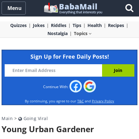
Menu
Quizzes
Jokes
Riddles
Tips
Health
Recipes
Nostalgia
Topics
Sign Up for Free Daily Posts!
Continue With:
By continuing, you agree to our
T&C
and
Privacy Policy
Main
>
Going Viral
Young Urban Gardener