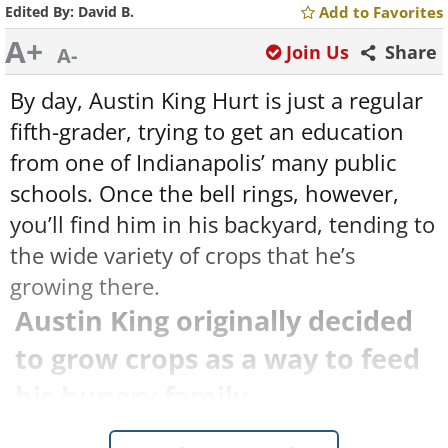
Edited By:
David B.
Add to Favorites
A+
Join Us
Share
A-
By day, Austin King Hurt is just a regular
fifth-grader, trying to get an education
from one of Indianapolis’ many public
schools. Once the bell rings, however,
you’ll find him in his backyard, tending to
the wide variety of crops that he’s
growing there.
Austin King originally decided
to grow crops as a way to feed
his hungry family.