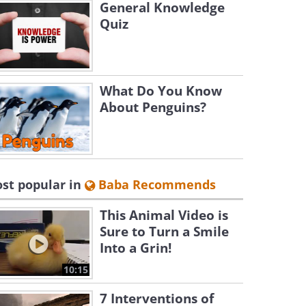
General Knowledge
Quiz
What Do You Know
About Penguins?
st popular in
Baba Recommends
This Animal Video is
Sure to Turn a Smile
Into a Grin!
10:15
7 Interventions of