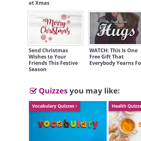
at Xmas
Send Christmas
WATCH: This Is One
Wishes to Your
Free Gift That
Friends This Festive
Everybody Yearns Fo
Season
To send this g
Quizzes
you may like:
Vocabulary Quizzes
Health Quizz