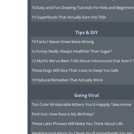
10 Easy and Fun Drawing Tutorials For Kids and Beginners
15 Superfoods That Actually Earn the Title
Tips & DIY
19 Facts I Never Knew Were Wrong
To send this g
Is Honey Really Always Healthier Than Sugar?
12 Myths We've Been Told About Intercourse that Aren't 
These Dogs Will Give Their Lives to Keep You Safe
10 Natural Remedies That Actually Work
Going Viral
Too Cute! 99 Adorable Kittens You'd Happily Take Home
Find Out: How Rare is My Birthday?
These Latin Phrases Will Make You Think About Life
Wedding Invitations So Clever You’ll Immediately Say Yes