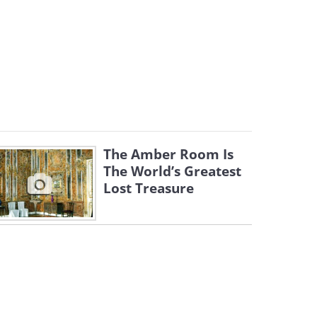
The Amber Room Is
The World’s Greatest
Lost Treasure