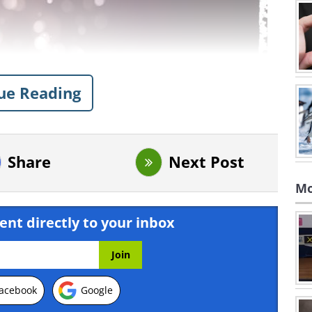
ue Reading
Share
Next Post
Mo
ent directly to your inbox
acebook
Google