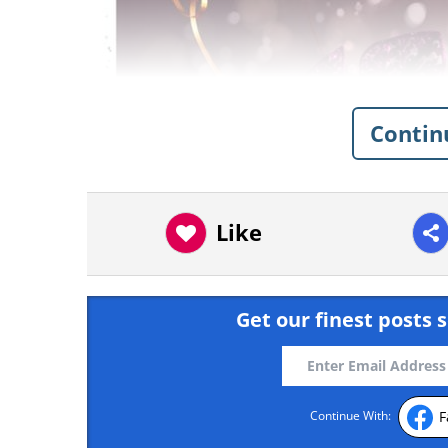
Contin
Like
Get our finest posts s
F
Continue With: