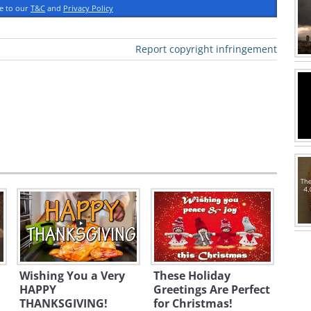
ee to our
T&C
and
Privacy Policy
Report copyright infringement
reeting click here
Wishing You a Very
These Holiday
HAPPY
Greetings Are Perfect
THANKSGIVING!
for Christmas!