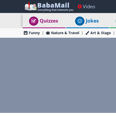
Video
Quizzes
Jokes
Funny
Nature & Travel
Art & Stage