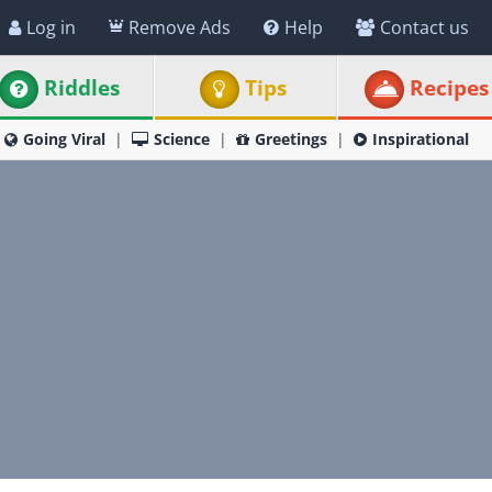
Log in
Remove Ads
Help
Contact us
Riddles
Tips
Recipes
Going Viral
Science
Greetings
Inspirational