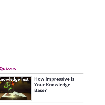
Quizzes
How Impressive Is
Your Knowledge
Base?