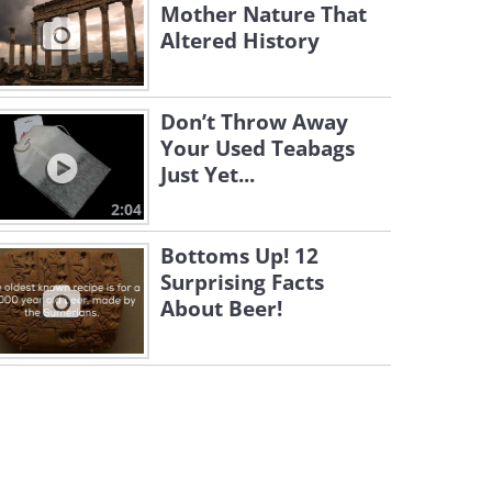
Mother Nature That
Altered History
Don’t Throw Away
Your Used Teabags
Just Yet...
2:04
Bottoms Up! 12
Surprising Facts
About Beer!