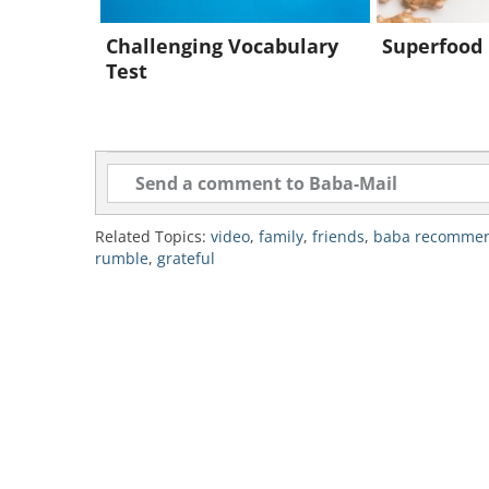
Challenging Vocabulary
Superfood 
Test
Related Topics:
video
,
family
,
friends
,
baba recomme
rumble
,
grateful
To send this g