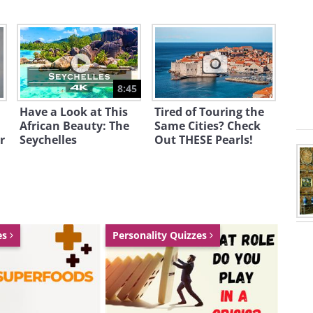
8:45
Have a Look at This
Tired of Touring the
African Beauty: The
Same Cities? Check
r
Seychelles
Out THESE Pearls!
reeting click here
es
Personality Quizzes