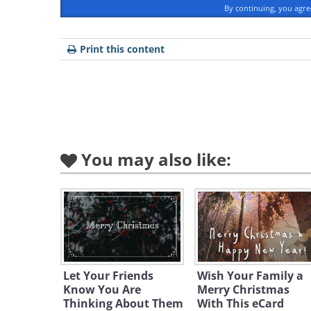
By continuing, you agr
Print this content
To send this g
You may also like:
Let Your Friends
Wish Your Family a
Know You Are
Merry Christmas
Thinking About Them
With This eCard