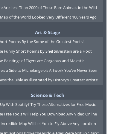
e Are Less Than 2000 of These Rare Animals in the Wild
 Map of the World Looked Very Different 100 Years Ago
Art & Stage
Short Poems By the Some of the Greatest Poets!
e Funny Short Poems by Shel Silverstein are a Hoot
e Paintings of Tigers are Gorgeous and Majestic
e’s a Side to Michelangelo’s Artwork You’ve Never Seen
ess the Bible as Illustrated by History’s Greatest Artists!
Science & Tech
Up With Spotify? Try These Alternatives for Free Music
se Free Tools Will Help You Download Any Video Online
 Incredible Map Will Let You to Fly Above Any Location
se Inventions Prove the Middle Ages Were Not So “Dark”