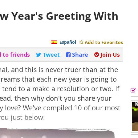
w Year's Greeting With
Español
Add to Favorites
 to friends
Tweet
Share
Join Us
al, and this is never truer than at the
dreams that each new year is going to
 tend to a make a resolution or two. If
head, then why don't you share your
y love? We've compiled 10 of our most
you just below: