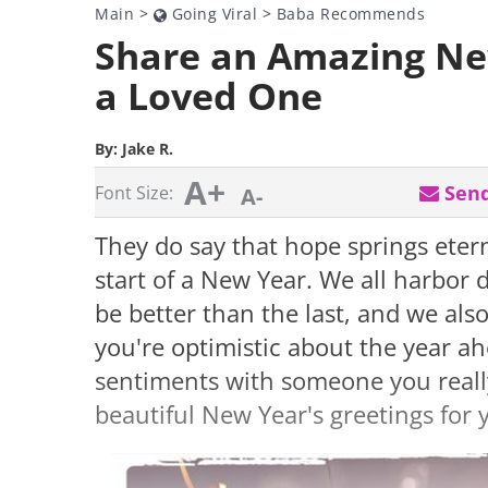
Main
>
Going Viral
>
Baba Recommends
Share an Amazing Ne
a Loved One
By:
Jake R.
A+
Send
Font Size:
A-
They do say that hope springs etern
start of a New Year. We all harbor 
be better than the last, and we also
you're optimistic about the year a
sentiments with someone you reall
beautiful New Year's greetings for 