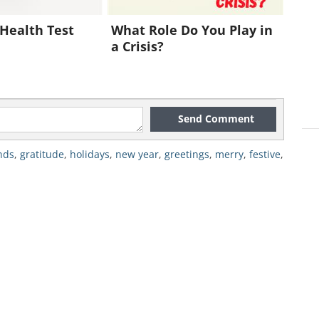
Health Test
What Role Do You Play in
a Crisis?
Send Comment
nds
,
gratitude
,
holidays
,
new year
,
greetings
,
merry
,
festive
,
reeting click here