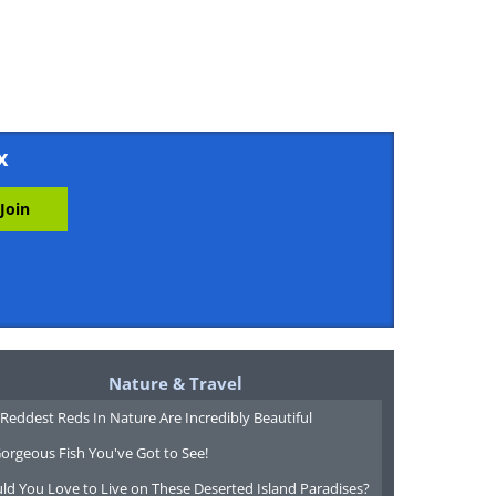
x
Nature & Travel
Reddest Reds In Nature Are Incredibly Beautiful
orgeous Fish You've Got to See!
ld You Love to Live on These Deserted Island Paradises?