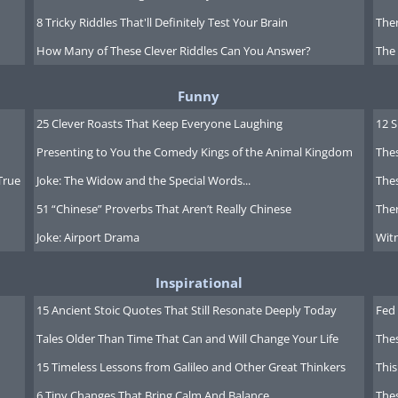
8 Tricky Riddles That'll Definitely Test Your Brain
Ther
How Many of These Clever Riddles Can You Answer?
The
Funny
25 Clever Roasts That Keep Everyone Laughing
12 
reeting click here
Presenting to You the Comedy Kings of the Animal Kingdom
Thes
True
Joke: The Widow and the Special Words...
Thes
51 “Chinese” Proverbs That Aren’t Really Chinese
Ther
Joke: Airport Drama
Witn
Inspirational
15 Ancient Stoic Quotes That Still Resonate Deeply Today
Fed 
Tales Older Than Time That Can and Will Change Your Life
The
15 Timeless Lessons from Galileo and Other Great Thinkers
This
6 Tiny Changes That Bring Calm And Balance
The