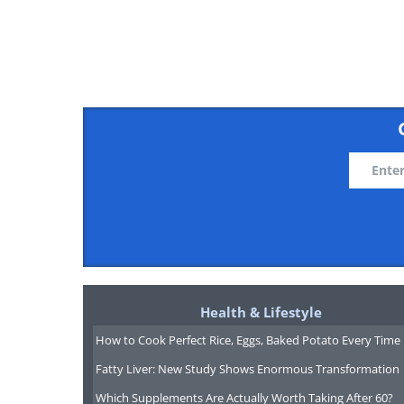
Health & Lifestyle
How to Cook Perfect Rice, Eggs, Baked Potato Every Time
Fatty Liver: New Study Shows Enormous Transformation
Which Supplements Are Actually Worth Taking After 60?