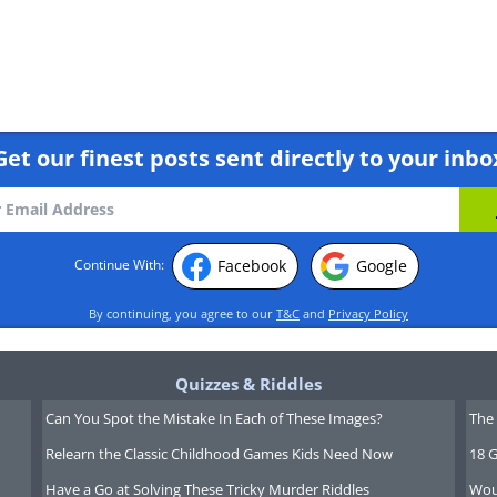
Get our finest posts sent directly to your inbo
Facebook
Google
Continue With:
By continuing, you agree to our
T&C
and
Privacy Policy
Quizzes & Riddles
Can You Spot the Mistake In Each of These Images?
The 
Relearn the Classic Childhood Games Kids Need Now
18 G
Have a Go at Solving These Tricky Murder Riddles
Wou