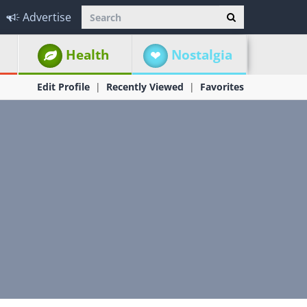
Advertise
Health
Nostalgia
Edit Profile
Recently Viewed
Favorites