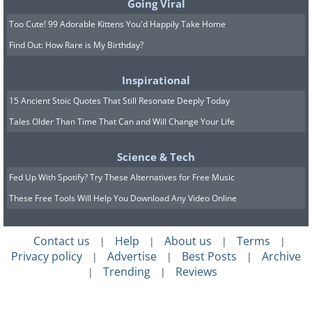
Going Viral
Too Cute! 99 Adorable Kittens You'd Happily Take Home
Find Out: How Rare is My Birthday?
Inspirational
15 Ancient Stoic Quotes That Still Resonate Deeply Today
Tales Older Than Time That Can and Will Change Your Life
Science & Tech
Fed Up With Spotify? Try These Alternatives for Free Music
These Free Tools Will Help You Download Any Video Online
Contact us
Help
About us
Terms
|
|
|
|
Privacy policy
Advertise
Best Posts
Archive
|
|
|
Trending
Reviews
|
|