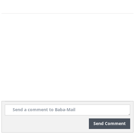
Send Comment