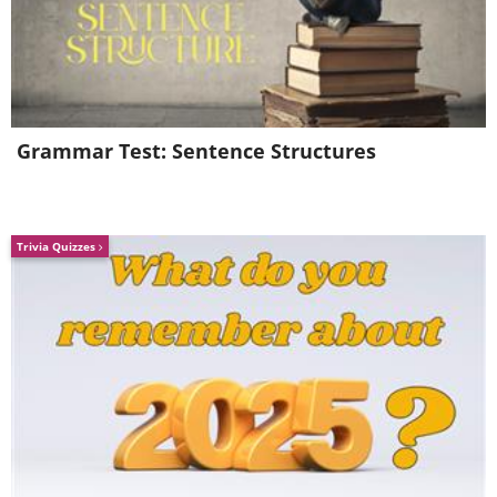
Grammar Test: Sentence Structures
Trivia Quizzes