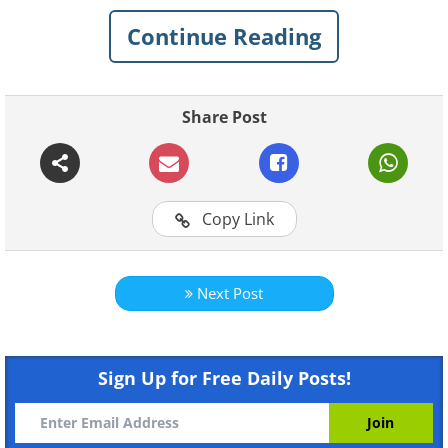
Continue Reading
Like
Share Post
Copy Link
Like
Next Post
Sign Up for Free Daily Posts!