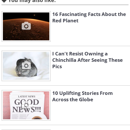
You may also like:
16 Fascinating Facts About the
Red Planet
I Can't Resist Owning a
Chinchilla After Seeing These
Pics
Like
10 Uplifting Stories From
Across the Globe
Like