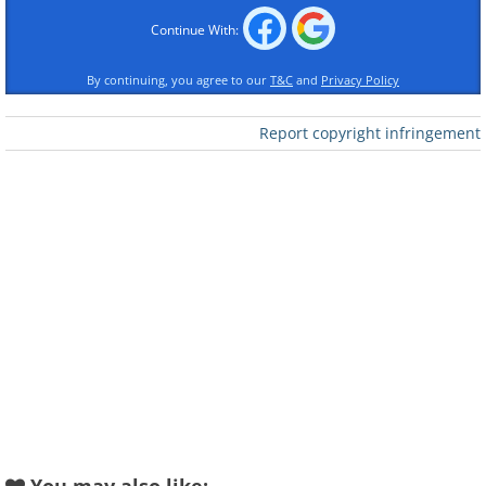
Like
Continue With:
By continuing, you agree to our
T&C
and
Privacy Policy
Report copyright infringement
Like