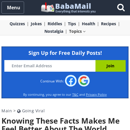
Menu
Quizzes
Jokes
Riddles
Tips
Health
Recipes
Nostalgia
Topics
Sign Up for Free Daily Posts!
Continue With:
By continuing, you agree to our
T&C
and
Privacy Policy
Main
>
Going Viral
Knowing These Facts Makes Me
Feel Better About The World