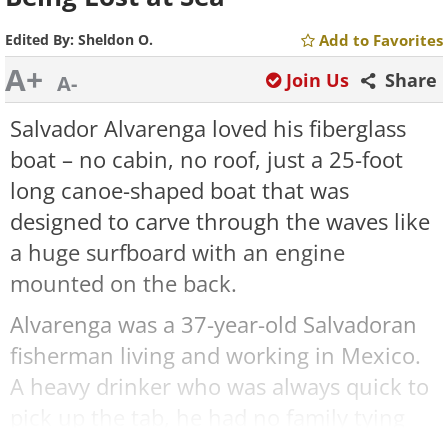
Edited By:
Sheldon O.
Add to Favorites
A+
Join Us
Share
A-
Salvador Alvarenga loved his fiberglass
boat – no cabin, no roof, just a 25-foot
long canoe-shaped boat that was
designed to carve through the waves like
a huge surfboard with an engine
mounted on the back.
Alvarenga was a 37-year-old Salvadoran
fisherman living and working in Mexico.
A heavy drinker who was always quick to
pick up the tab, he had no family tying