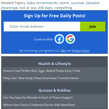
and eating just small, bony triggerfish
Related Topics:
baba recommends
,
storm
,
survival
,
Salvador
that were caught by hand, Alvarenga
Alvarenga
,
lost at sea
,
438 days
,
compelling
Sign Up for Free Daily Posts!
heard a thud in the night. It was a turtle.
He eagerly hauled it aboard – they could
eat the turtle and drink the merlot-
covered blood to quench their thirst.
Continue With:
By continuing, you agree to our
T&C
and
Privacy Policy
Health & Lifestyle
How to Cook Perfect Rice, Eggs, Baked Potato Every Time
Fatty Liver: New Study Shows Enormous Transformation
Quizzes & Riddles
Can You Spot the Mistake In Each of These Images?
Relearn the Classic Childhood Games Kids Need Now