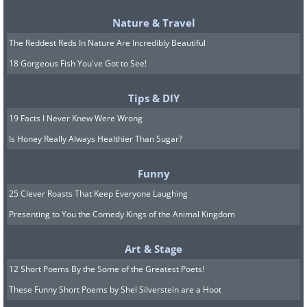
Alvarenga now kept a lookout for turtles,
Nature & Travel
but Cordoba was disgusted by the
The Reddest Reds In Nature Are Incredibly Beautiful
congealed blood and ate sparingly.
18 Gorgeous Fish You've Got to See!
Alvarenga seduced his friend into eating
Tips & DIY
by presenting the turtle steaks as a
19 Facts I Never Knew Were Wrong
delicacy – he cut the meat into thin
Is Honey Really Always Healthier Than Sugar?
strips, dipped them in salt water for some
flavoring, and toasted them in the sun on
Funny
the outboard motor housing. Turtle meat
25 Clever Roasts That Keep Everyone Laughing
helped to stave off the worst effects of
Presenting to You the Comedy Kings of the Animal Kingdom
starvation, but the two men were living
Art & Stage
off survival rations.
12 Short Poems By the Some of the Greatest Poets!
After a couple of months adrift,
These Funny Short Poems by Shel Silverstein are a Hoot
Alvarenga had settled into a routine. He’d