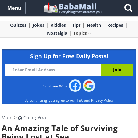
Menu
Quizzes
Jokes
Riddles
Tips
Health
Recipes
Nostalgia
Topics
Sign Up for Free Daily Posts!
Continue With:
By continuing, you agree to our
T&C
and
Privacy Policy
Main
>
Going Viral
An Amazing Tale of Surviving
Being Lost at Sea