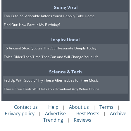
wake up at 5 a.m. and watch the sunrise
Going Viral
in the east, then he would haul in the
Too Cute! 99 Adorable Kittens You'd Happily Take Home
Find Out: How Rare is My Birthday?
traps to see if they had caught any food.
He would always wait for Cordoba to
Inspirational
wake up before dividing the meager
15 Ancient Stoic Quotes That Still Resonate Deeply Today
catch. Naps followed, and then for most
Tales Older Than Time That Can and Will Change Your Life
of the day, they sat entombed in the
icebox.
Science & Tech
Fed Up With Spotify? Try These Alternatives for Free Music
Despite being strangers when they sat
These Free Tools Will Help You Download Any Video Online
out, the two men had formed a close
friendship. On the evening that they
Contact us
Help
About us
Terms
|
|
|
|
estimated to be Christmas Eve, the men
Privacy policy
Advertise
Best Posts
Archive
|
|
|
chatted as they prepared their holiday
Trending
Reviews
|
|
feast. By now, Alvarenga had expanded