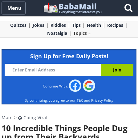
Menu
Quizzes
Jokes
Riddles
Tips
Health
Recipes
Nostalgia
Topics
Sign Up for Free Daily Posts!
Continue With:
By continuing, you agree to our
T&C
and
Privacy Policy
Main
>
Going Viral
10 Incredible Things People Dug
up from Their Backyards