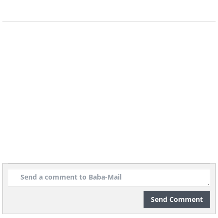
Send Comment