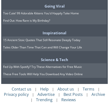
Going Viral
Too Cute! 99 Adorable Kittens You'd Happily Take Home
Find Out: How Rare is My Birthday?
Colleen and Chis Otcasek bought their
California house aware that the previous
Inspirational
owner, an engineer, had built a bomb
15 Ancient Stoic Quotes That Still Resonate Deeply Today
Tales Older Than Time That Can and Will Change Your Life
shelter in the yard, yet they had no idea
it would still be left totally intact. Inside
Science & Tech
they were thrilled to find various
Fed Up With Spotify? Try These Alternatives for Free Music
household items from the 1950s and
These Free Tools Will Help You Download Any Video Online
1960s, including magazines, paper
towels, coffee, and tinned food. It makes
Contact us
Help
About us
Terms
|
|
|
|
you wonder what the engineer's life
Privacy policy
Advertise
Best Posts
Archive
|
|
|
Trending
Reviews
|
|
would have been like if he did have to