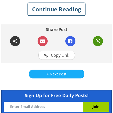
chance. Here are 10 lucky discoveries
Continue Reading
that people made in their very own
backyard.
1. A Ferrari Dino 246 GTS
Share Post
Copy Link
Next Post
Sign Up for Free Daily Posts!