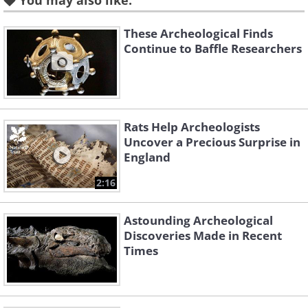
You may also like:
the burial had been perpetrated as the
result of an insurance scam. The car was
These Archeological Finds
Continue to Baffle Researchers
returned to that insurance company,
who sold the badly corroded vehicle at
auction.
Rats Help Archeologists
2. An Ancient Armadillo Shell
Uncover a Precious Surprise in
England
2:16
Astounding Archeological
Discoveries Made in Recent
Times