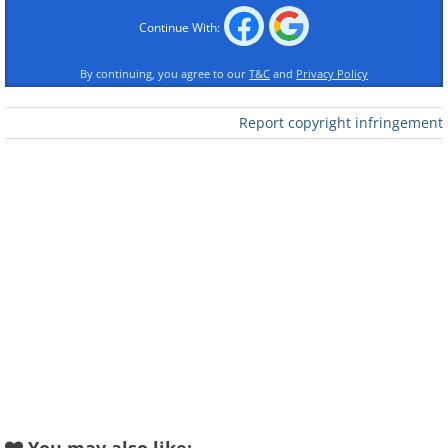
Continue With:
By continuing, you agree to our
T&C
and
Privacy Policy
Report copyright infringement
Back in 1978 one day, two children
started digging up their garden. Yet,
instead of being reprimanded by their
parents, they became the talk of the
town because of their shocking and
unlikely discovery - after all, who would
ever expect to find a Ferrari lying 6 feet
under the garden? When the police
investigated, they reasoned that the
Ferrari had been stolen, surmising that