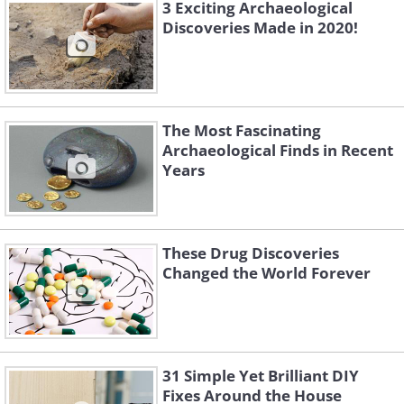
3 Exciting Archaeological
Discoveries Made in 2020!
The Most Fascinating
Archaeological Finds in Recent
Years
These Drug Discoveries
Changed the World Forever
Working at his farm in Argentina one
day, Jose Antonio Nievas came across a
31 Simple Yet Brilliant DIY
Fixes Around the House
giant 'dinosaur egg', or so he thought.