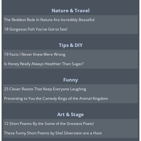
roof with steel bars.
Nature & Travel
The Reddest Reds In Nature Are Incredibly Beautiful
5. A Cold War Bomb Shelter
18 Gorgeous Fish You've Got to See!
Tips & DIY
19 Facts I Never Knew Were Wrong
Is Honey Really Always Healthier Than Sugar?
Funny
25 Clever Roasts That Keep Everyone Laughing
Presenting to You the Comedy Kings of the Animal Kingdom
Art & Stage
12 Short Poems By the Some of the Greatest Poets!
These Funny Short Poems by Shel Silverstein are a Hoot