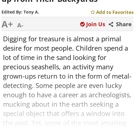
Edited By:
Tony A.
Add to Favorites
A+
Join Us
Share
A-
Digging for treasure is almost a primal
desire for most people. Children spend a
lot of time in the sand looking for
precious seashells, an activity many
grown-ups return to in the form of metal-
detecting. Some people are even lucky
enough to have a career as archeologists,
mucking about in the earth seeking a
special object that offers a window into
the past. Yet, some of the most amazing
finds in human history were found by