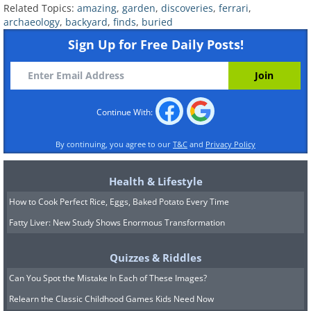
Related Topics:
amazing
,
garden
,
discoveries
,
ferrari
,
archaeology
,
backyard
,
finds
,
buried
Sign Up for Free Daily Posts!
Most people have never seen or even
heard about a meteorite falling in their
local region, yet this Bosnian gentleman,
Radivoje Lajic has had six (6!) meteorites
Continue With:
fall into his garden. The University of
By continuing, you agree to our
T&C
and
Privacy Policy
Belgrade confirmed that they were
space rocks, and have begun
Health & Lifestyle
investigating how such a coincidence
How to Cook Perfect Rice, Eggs, Baked Potato Every Time
could occur. The thinking is that the
Fatty Liver: New Study Shows Enormous Transformation
electro-magnetic activity around his
Quizzes & Riddles
house could be drawing the meteorites
Can You Spot the Mistake In Each of These Images?
to his abode. The unsurprisingly
Relearn the Classic Childhood Games Kids Need Now
concerned Lajic has now reinforced his