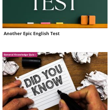
Another Epic English Test
General Knowledge Quiz
In true
Antiques Roadshow
style, in
2007 Austrian Andreas K. dug up a