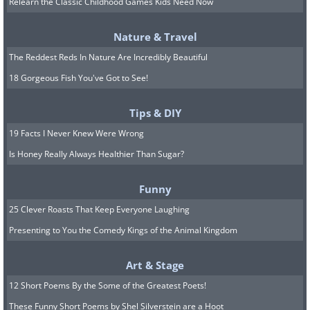
Relearn the Classic Childhood Games Kids Need Now
Nature & Travel
The Reddest Reds In Nature Are Incredibly Beautiful
18 Gorgeous Fish You've Got to See!
Tips & DIY
19 Facts I Never Knew Were Wrong
Image Source:
Michelle Nguyen/ Instagram
Is Honey Really Always Healthier Than Sugar?
The gorgeous roses, peonies, poppies,
tulips, hibiscuses, and other flowers she
Funny
creates look as if they were just freshly-
25 Clever Roasts That Keep Everyone Laughing
picked from a garden! Complete with
Presenting to You the Comedy Kings of the Animal Kingdom
delicate petals and leaves, these blooms
Art & Stage
were all hand-molded from fondant and
12 Short Poems By the Some of the Greatest Poets!
painted with food coloring. So one could
These Funny Short Poems by Shel Silverstein are a Hoot