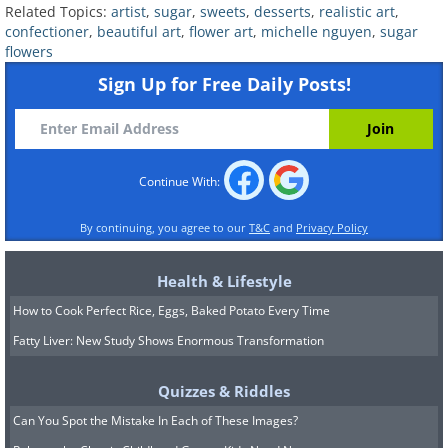
Related Topics:
artist
,
sugar
,
sweets
,
desserts
,
realistic art
,
confectioner
,
beautiful art
,
flower art
,
michelle nguyen
,
sugar
flowers
Sign Up for Free Daily Posts!
Continue With:
By continuing, you agree to our
T&C
and
Privacy Policy
Health & Lifestyle
How to Cook Perfect Rice, Eggs, Baked Potato Every Time
Fatty Liver: New Study Shows Enormous Transformation
Quizzes & Riddles
Can You Spot the Mistake In Each of These Images?