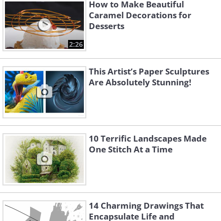
How to Make Beautiful
Caramel Decorations for
Desserts
2:26
This Artist’s Paper Sculptures
Are Absolutely Stunning!
10 Terrific Landscapes Made
One Stitch At a Time
Image Source:
Michelle Nguyen/ Instagram
14 Charming Drawings That
Encapsulate Life and