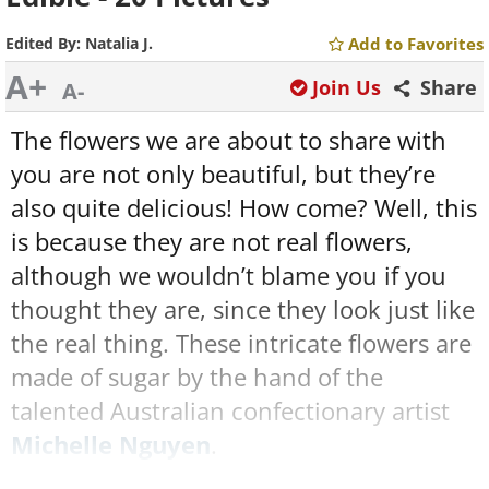
Edited By:
Natalia J.
Add to Favorites
A+
Join Us
Share
A-
The flowers we are about to share with
you are not only beautiful, but they’re
also quite delicious! How come? Well, this
is because they are not real flowers,
although we wouldn’t blame you if you
thought they are, since they look just like
the real thing. These intricate flowers are
made of sugar by the hand of the
talented Australian confectionary artist
Michelle Nguyen
.