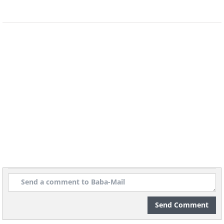
Image Source:
Michelle Nguyen/ Instagram
Send Comment