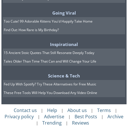
bravely take a bite of these beautiful
flowers, although they certainly look too
Going Viral
good to eat!
Too Cute! 99 Adorable Kittens You'd Happily Take Home
Find Out: How Rare is My Birthday?
Scroll down to see even more of these
treats to the eyes and stomach.
Inspirational
15 Ancient Stoic Quotes That Still Resonate Deeply Today
Tales Older Than Time That Can and Will Change Your Life
Science & Tech
Fed Up With Spotify? Try These Alternatives for Free Music
These Free Tools Will Help You Download Any Video Online
Contact us
Help
About us
Terms
|
|
|
|
Privacy policy
Advertise
Best Posts
Archive
|
|
|
Trending
Reviews
|
|