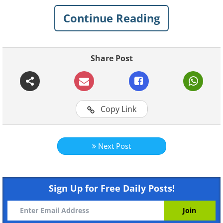
Continue Reading
Share Post
Copy Link
Next Post
Sign Up for Free Daily Posts!