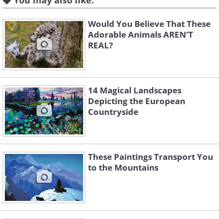
You may also like:
Would You Believe That These
Adorable Animals AREN’T
REAL?
14 Magical Landscapes
Like
Depicting the European
Countryside
Image Source:
Michelle Nguyen/ Instagram
These Paintings Transport You
to the Mountains