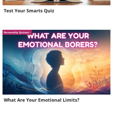
Test Your Smarts Quiz
Personality Quizzes
Image Source:
Michelle Nguyen/ Instagram
What Are Your Emotional Limits?