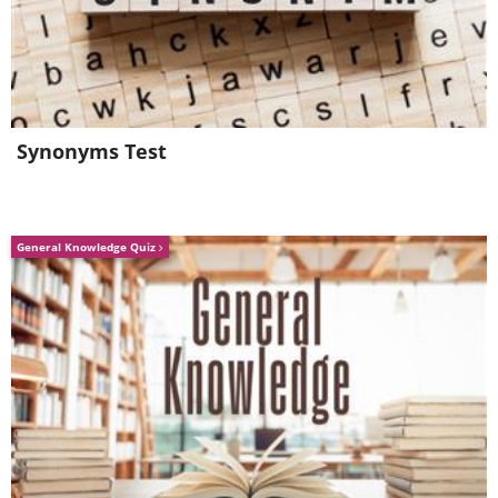
Florist from ACDN, and the Australasian
Sugar Floral Artist of the Year by the
ACADA 2019.
Synonyms Test
General Knowledge Quiz