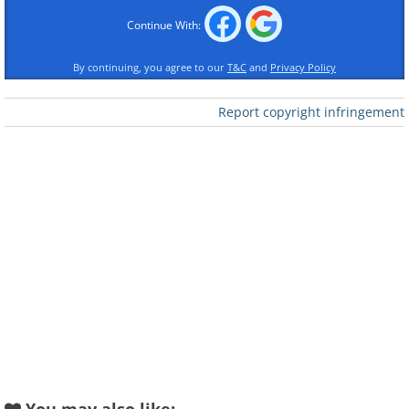
Continue With:
Like
By continuing, you agree to our
T&C
and
Privacy Policy
Image Source:
Michelle Nguyen/ Instagram
Report copyright infringement