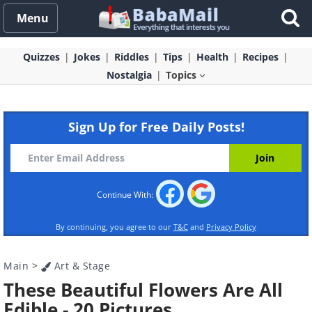
Menu
Quizzes
Jokes
Riddles
Tips
Health
Recipes
Nostalgia
Topics
Sign Up for Free Daily Posts!
Continue With:
By continuing, you agree to our
T&C
and
Privacy Policy
Main
>
Art & Stage
These Beautiful Flowers Are All
Edible - 20 Pictures