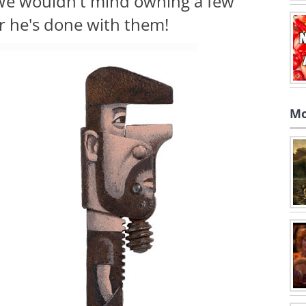
. We wouldn't mind owning a few
r he's done with them!
Mo