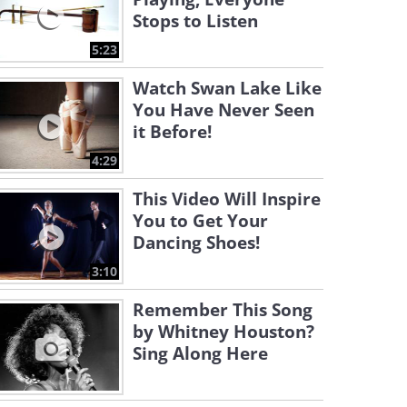
Stops to Listen
5:23
Watch Swan Lake Like
You Have Never Seen
it Before!
4:29
This Video Will Inspire
You to Get Your
Dancing Shoes!
3:10
Remember This Song
by Whitney Houston?
Sing Along Here