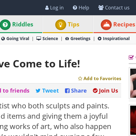
Log in
Help
Contact us
Riddles
Tips
Recipes
Going Viral
Science
Greetings
Inspirational
e Come to Life!
Add to Favorites
 to friends
Tweet
Share
Join Us
tist who both sculpts and paints.
ld items and giving them a joyful
ing works of art, who also happen