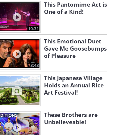
This Pantomime Act is
One of a Kind!
10:31
This Emotional Duet
Gave Me Goosebumps
of Pleasure
3:43
This Japanese Village
Holds an Annual Rice
Art Festival!
These Brothers are
Unbelieveable!