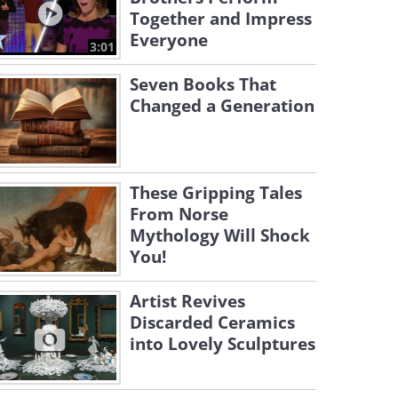
Together and Impress
Everyone
3:01
Seven Books That
Changed a Generation
These Gripping Tales
From Norse
Mythology Will Shock
You!
Artist Revives
Discarded Ceramics
into Lovely Sculptures