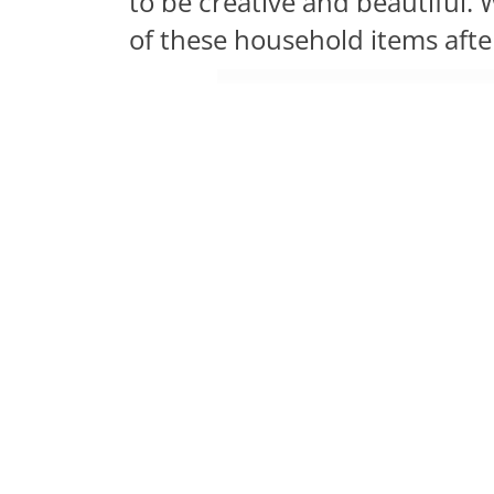
to be creative and beautiful
of these household items afte