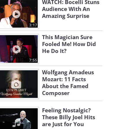
WATCH: Bocelli Stuns
Audience With An
Amazing Surprise
3:17
This Magician Sure
Fooled Me! How Did
He Do It?
7:55
Wolfgang Amadeus
Mozart: 11 Facts
About the Famed
Composer
Feeling Nostalgic?
These Billy Joel Hits
are Just for You