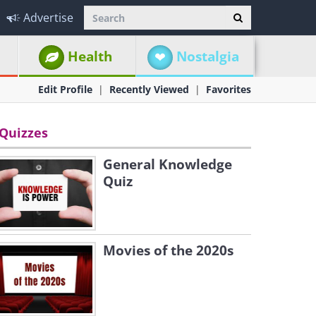
Advertise
Health
Nostalgia
Edit Profile
Recently Viewed
Favorites
Quizzes
General Knowledge
Quiz
Movies of the 2020s