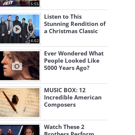
5:55
Listen to This
Stunning Rendition of
a Christmas Classic
4:02
Ever Wondered What
People Looked Like
5000 Years Ago?
MUSIC BOX: 12
Incredible American
Composers
Watch These 2
Brothers Perform