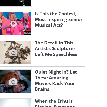
Is This the Coolest,
Most Inspiring Senior
Musical Act?
5:36
The Detail in This
Artist’s Sculptures
Left Me Speechless
Quiet Night In? Let
These Amazing
Movies Rack Your
Brains
When the Erhu Is
Playing, Everyone