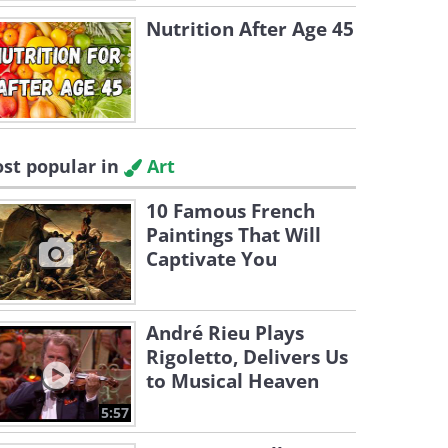
Nutrition After Age 45
st popular in
Art
10 Famous French
Paintings That Will
Captivate You
André Rieu Plays
Rigoletto, Delivers Us
to Musical Heaven
5:57