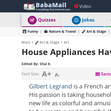
Video
Quizzes
Jokes
Funny
Nature & Travel
Art & Stage
Main
>
Art & Stage
>
Art
House Appliances Hav
Edited By:
Shai K.
A+
Send
Font Size:
A-
Gilbert Legrand
is a French ar
His passion is taking househo
new life as colorful and amus