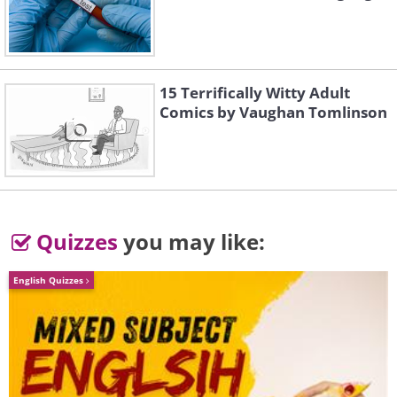
15 Terrifically Witty Adult
Comics by Vaughan Tomlinson
Quizzes
you may like:
English Quizzes