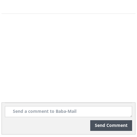
Send Comment