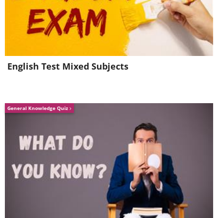
English Test Mixed Subjects
General Knowledge Quiz