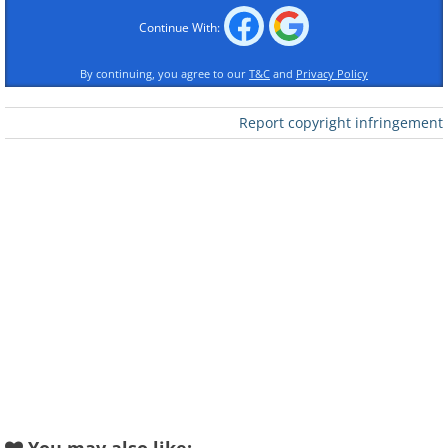
talent and unwavering patience. Take a
Continue With:
look!
By continuing, you agree to our
T&C
and
Privacy Policy
Report copyright infringement