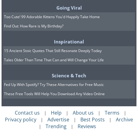
Going Viral
Too Cute! 99 Adorable Kittens You'd Happily Take Home
Find Out: How Rare is My Birthday?
Inspirational
15 Ancient Stoic Quotes That Still Resonate Deeply Today
Tales Older Than Time That Can and Will Change Your Life
Science & Tech
Fed Up With Spotify? Try These Alternatives for Free Music
These Free Tools Will Help You Download Any Video Online
Contact us
Help
About us
Terms
|
|
|
|
Privacy policy
Advertise
Best Posts
Archive
|
|
|
Trending
Reviews
|
|