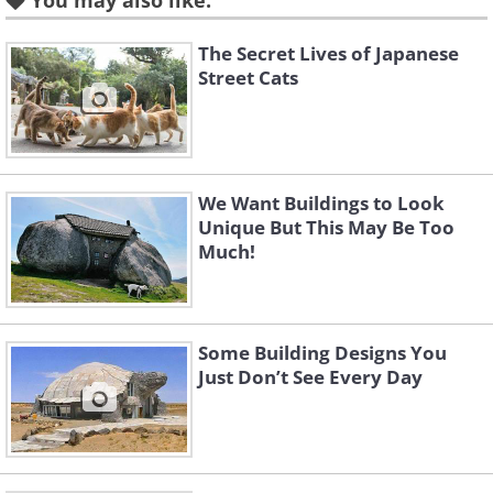
You may also like:
The Secret Lives of Japanese
Street Cats
Like
We Want Buildings to Look
Unique But This May Be Too
Much!
Some Building Designs You
Just Don’t See Every Day