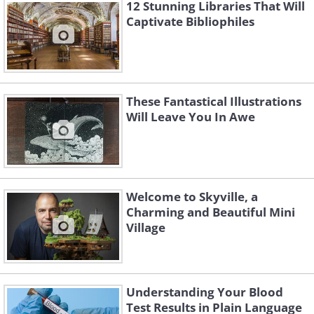
12 Stunning Libraries That Will
Captivate Bibliophiles
These Fantastical Illustrations
Will Leave You In Awe
Like
Welcome to Skyville, a
Charming and Beautiful Mini
Village
Understanding Your Blood
Test Results in Plain Language