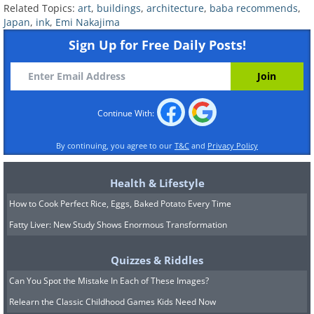
Related Topics:
art
,
buildings
,
architecture
,
baba recommends
,
Japan
,
ink
,
Emi Nakajima
Sign Up for Free Daily Posts!
Continue With:
By continuing, you agree to our
T&C
and
Privacy Policy
Health & Lifestyle
How to Cook Perfect Rice, Eggs, Baked Potato Every Time
Fatty Liver: New Study Shows Enormous Transformation
Quizzes & Riddles
Can You Spot the Mistake In Each of These Images?
Relearn the Classic Childhood Games Kids Need Now