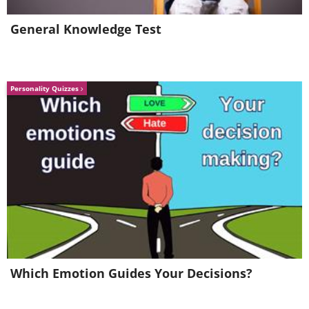
General Knowledge Test
Personality Quizzes
Which Emotion Guides Your Decisions?