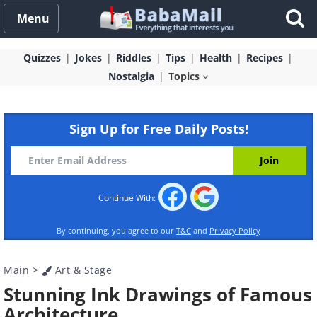
Menu
Quizzes
Jokes
Riddles
Tips
Health
Recipes
Nostalgia
Topics
Sign Up for Free Daily Posts!
Continue With:
By continuing, you agree to our
T&C
and
Privacy Policy
Main
>
Art & Stage
Stunning Ink Drawings of Famous
Architecture