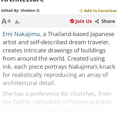
Edited By:
Sheldon O.
Add to Favorites
A+
Join Us
Share
A-
Emi Nakajima
, a Thailand-based Japanese
artist and self-described dream traveler,
creates intricate drawings of buildings
from around the world. Created using
ink, each piece portrays Nakajima’s knack
for realistically reproducing an array of
architectural detail.
She has a preference for churches, from
the Gothic cathedrals of France and Italy
to Spain’s celebrated Sagrada Familia.