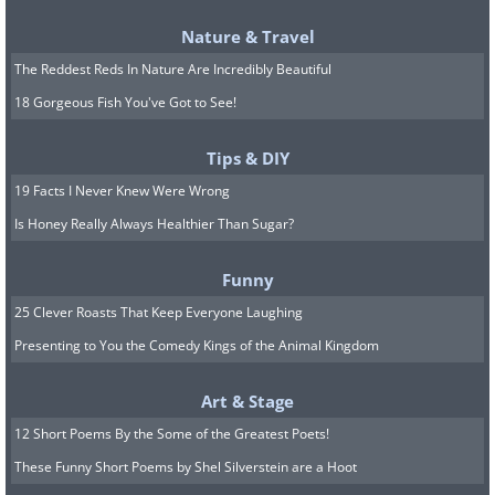
Nature & Travel
The Reddest Reds In Nature Are Incredibly Beautiful
18 Gorgeous Fish You've Got to See!
Tips & DIY
19 Facts I Never Knew Were Wrong
Is Honey Really Always Healthier Than Sugar?
Funny
25 Clever Roasts That Keep Everyone Laughing
Presenting to You the Comedy Kings of the Animal Kingdom
Art & Stage
12 Short Poems By the Some of the Greatest Poets!
These Funny Short Poems by Shel Silverstein are a Hoot