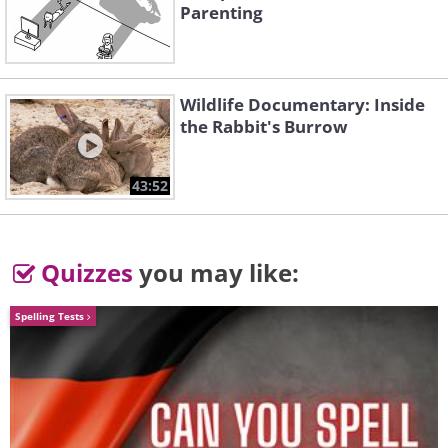
Parenting
Wildlife Documentary: Inside
the Rabbit's Burrow
43:52
Quizzes
you may like:
Spelling Tests
Source
Coral reef replaces a book's old
binding