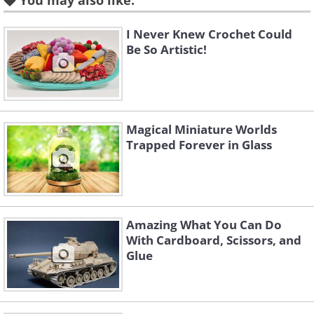
You may also like:
Source
I Never Knew Crochet Could
Garden of yellow flowers and
Be So Artistic!
grasses
Magical Miniature Worlds
Trapped Forever in Glass
Amazing What You Can Do
With Cardboard, Scissors, and
Glue