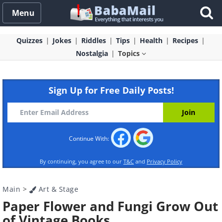
Menu
Quizzes
Jokes
Riddles
Tips
Health
Recipes
Nostalgia
Topics
Sign Up for Free Daily Posts!
Continue With:
By continuing, you agree to our
T&C
and
Privacy Policy
Main
>
Art & Stage
Paper Flower and Fungi Grow Out
of Vintage Books