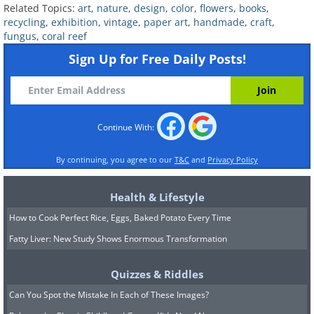
Related Topics:
art
,
nature
,
design
,
color
,
flowers
,
books
,
recycling
,
exhibition
,
vintage
,
paper art
,
handmade
,
craft
,
fungus
,
coral reef
Sign Up for Free Daily Posts!
Continue With:
Source
By continuing, you agree to our
T&C
and
Privacy Policy
Health & Lifestyle
How to Cook Perfect Rice, Eggs, Baked Potato Every Time
Fatty Liver: New Study Shows Enormous Transformation
Quizzes & Riddles
Can You Spot the Mistake In Each of These Images?