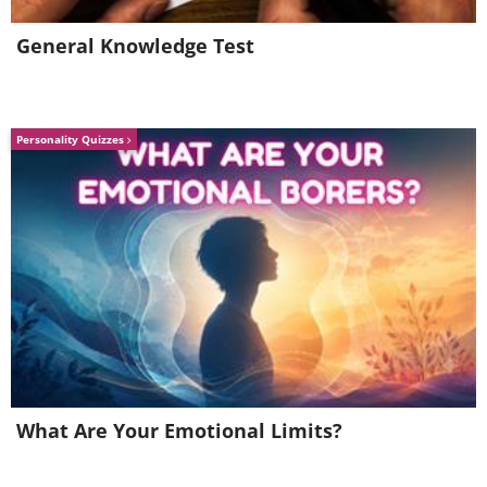
General Knowledge Test
Personality Quizzes
Source
What Are Your Emotional Limits?