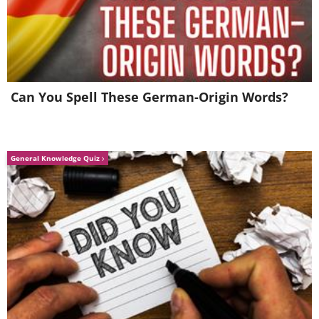
Can You Spell These German-Origin Words?
General Knowledge Quiz
Source
Picking daisies