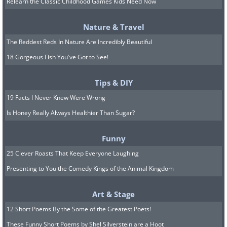
Relearn the Classic Childhood Games Kids Need Now
Nature & Travel
Bloom from the ink
The Reddest Reds In Nature Are Incredibly Beautiful
18 Gorgeous Fish You've Got to See!
Tips & DIY
19 Facts I Never Knew Were Wrong
Is Honey Really Always Healthier Than Sugar?
Funny
25 Clever Roasts That Keep Everyone Laughing
Presenting to You the Comedy Kings of the Animal Kingdom
Art & Stage
12 Short Poems By the Some of the Greatest Poets!
These Funny Short Poems by Shel Silverstein are a Hoot