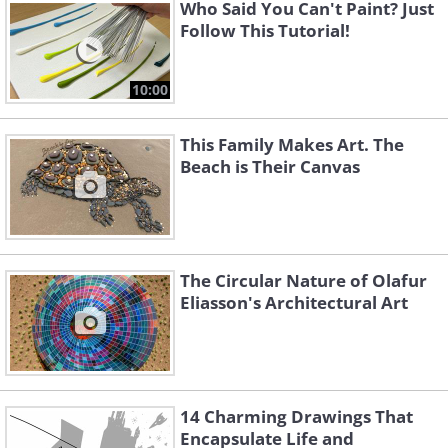
Like
Who Said You Can't Paint? Just
Follow This Tutorial!
Source
10:00
This Family Makes Art. The
Beach is Their Canvas
The Circular Nature of Olafur
Eliasson's Architectural Art
Jellyfish emerging from the
pages
14 Charming Drawings That
Encapsulate Life and