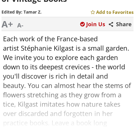
Edited By:
Tamar Z.
Add to Favorites
A+
Join Us
Share
A-
Each work of the France-based
artist Stéphanie Kilgast is a small garden.
We invite you to explore each garden
down to its deepest crevices - the world
you'll discover is rich in detail and
beauty. You can almost hear the stems of
flowers stretching as they grow from a
tice, Kilgast imitates how nature takes
over discarded and forgotten in her
practice books. Leave a book long
enough in the forest, and a colony of