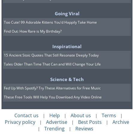
Going Viral
Too Cute! 99 Adorable Kittens You'd Happily Take Home
Find Out: How Rare is My Birthday?
Inspirational
15 Ancient Stoic Quotes That Still Resonate Deeply Today
Source
Tales Older Than Time That Can and Will Change Your Life
The circle of life, portrayed on
Science & Tech
paper
Fed Up With Spotify? Try These Alternatives for Free Music
These Free Tools Will Help You Download Any Video Online
Contact us
Help
About us
Terms
|
|
|
|
Privacy policy
Advertise
Best Posts
Archive
|
|
|
Trending
Reviews
|
|