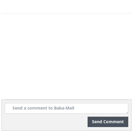
Metallic fungus in-between
pages
Send Comment