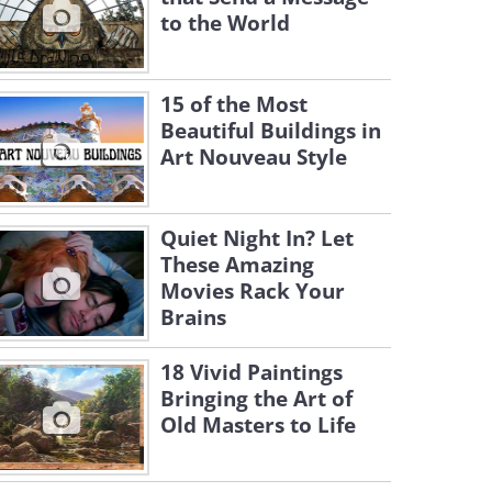
to the World
15 of the Most
Beautiful Buildings in
Art Nouveau Style
Quiet Night In? Let
These Amazing
Movies Rack Your
Brains
18 Vivid Paintings
Bringing the Art of
Old Masters to Life