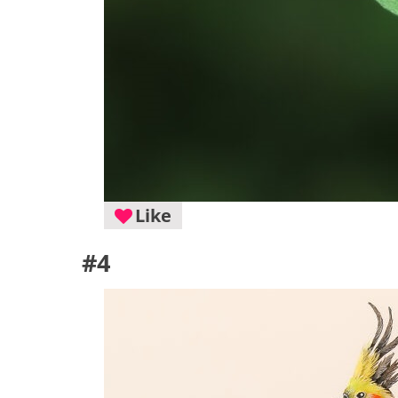
Like
#4