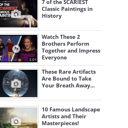
7 of the SCARIEST
Classic Paintings in
History
Watch These 2
Brothers Perform
Together and Impress
Everyone
3:01
These Rare Artifacts
Are Bound to Take
Your Breath Away...
10 Famous Landscape
Artists and Their
Masterpieces!