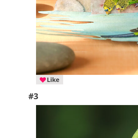
Like
#3