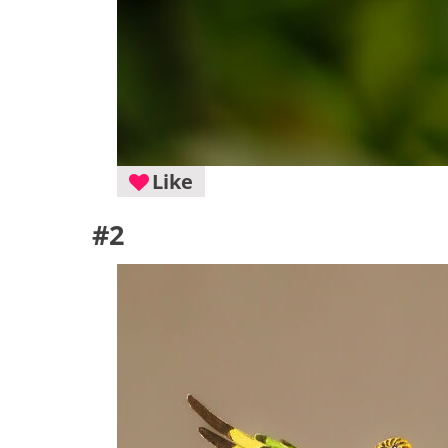
Like
#2