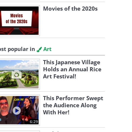
Movies of the 2020s
st popular in
Art
This Japanese Village
Holds an Annual Rice
Art Festival!
This Performer Swept
the Audience Along
With Her!
6:29