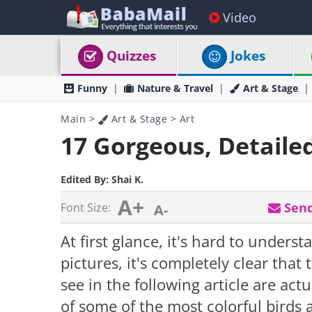
Video
Quizzes
Jokes
Funny
Nature & Travel
Art & Stage
Main
>
Art & Stage
>
Art
17 Gorgeous, Detaile
Edited By:
Shai K.
A+
Send
Font Size:
A-
At first glance, it's hard to under
pictures, it's completely clear tha
see in the following article are act
of some of the most colorful birds 