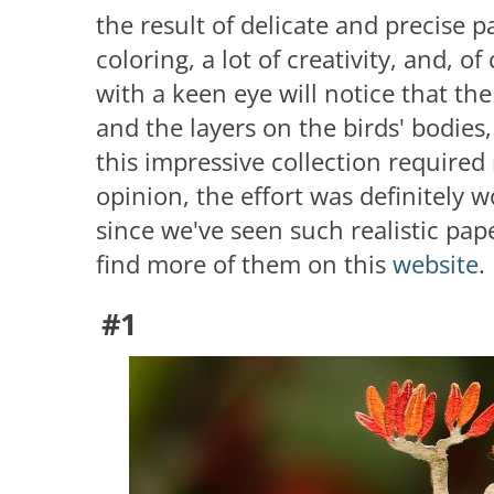
the result of delicate and precise pa
coloring, a lot of creativity, and, o
with a keen eye will notice that th
and the layers on the birds' bodies,
this impressive collection required
opinion, the effort was definitely w
since we've seen such realistic pa
find more of them on this
website
.
#1