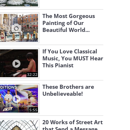
The Most Gorgeous
Painting of Our
Beautiful World...
If You Love Classical
Music, You MUST Hear
This Pianist
32:22
These Brothers are
Unbelieveable!
5:55
20 Works of Street Art
that Send a Message