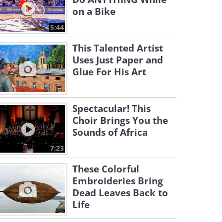
on a Bike
5:44
This Talented Artist
Uses Just Paper and
Glue For His Art
Spectacular! This
Choir Brings You the
Sounds of Africa
7:23
These Colorful
Embroideries Bring
Dead Leaves Back to
Life