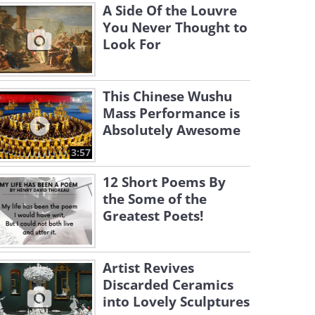
A Side Of the Louvre
You Never Thought to
Look For
This Chinese Wushu
Mass Performance is
Absolutely Awesome
3:57
12 Short Poems By
the Some of the
Greatest Poets!
Artist Revives
Discarded Ceramics
into Lovely Sculptures