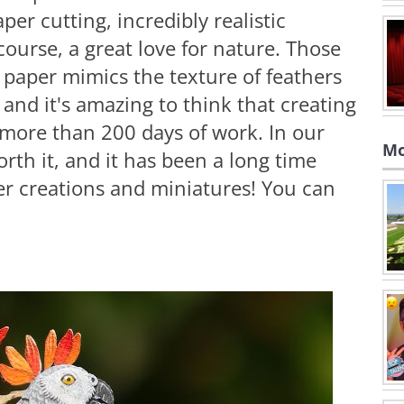
per cutting, incredibly realistic
f course, a great love for nature. Those
e paper mimics the texture of feathers
 and it's amazing to think that creating
 more than 200 days of work. In our
Mo
orth it, and it has been a long time
per creations and miniatures! You can