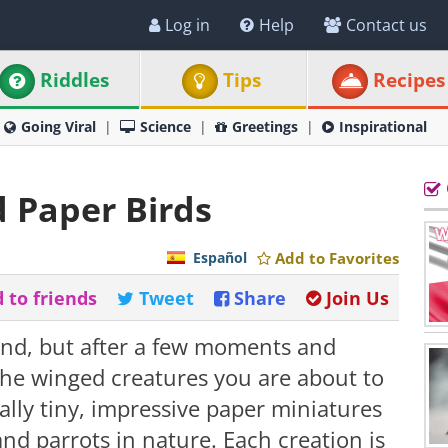
Log in
Help
Contact us
Riddles
Tips
Recipes
Going Viral
Science
Greetings
Inspirational
d Paper Birds
Español
Add to Favorites
 to friends
Tweet
Share
Join Us
stand, but after a few moments and
t the winged creatures you are about to
ually tiny, impressive paper miniatures
and parrots in nature. Each creation is