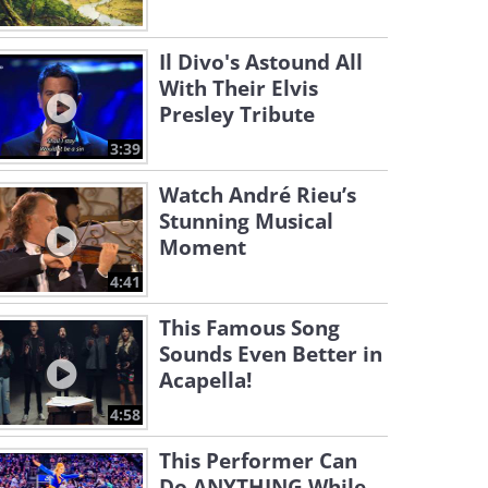
Il Divo's Astound All
With Their Elvis
Presley Tribute
3:39
Watch André Rieu’s
Stunning Musical
Moment
4:41
This Famous Song
Sounds Even Better in
Acapella!
4:58
This Performer Can
Do ANYTHING While