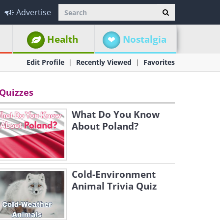
Advertise
Health
Nostalgia
Edit Profile
Recently Viewed
Favorites
Quizzes
What Do You Know
About Poland?
Cold-Environment
Animal Trivia Quiz