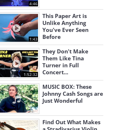
4:46
This Paper Art is
Unlike Anything
You've Ever Seen
Before
1:43
They Don't Make
Them Like Tina
Turner in Full
Concert...
1:52:32
MUSIC BOX: These
Johnny Cash Songs are
Just Wonderful
Find Out What Makes
a Stradivarius Violin