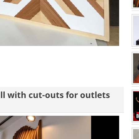
l with cut-outs for outlets