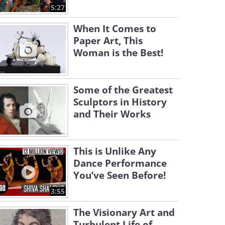
5:27
When It Comes to
Paper Art, This
Woman is the Best!
Some of the Greatest
Sculptors in History
and Their Works
This is Unlike Any
Dance Performance
You’ve Seen Before!
3:55
The Visionary Art and
Turbulent Life of