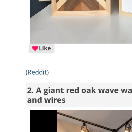
Like
(
Reddit
)
2. A giant red oak wave wal
and wires