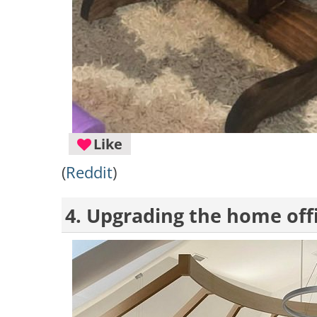
Like
(
Reddit
)
4. Upgrading the home off