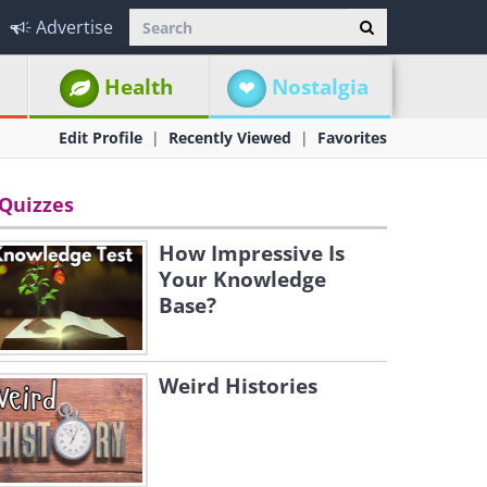
Advertise
Health
Nostalgia
Edit Profile
Recently Viewed
Favorites
Quizzes
How Impressive Is
Your Knowledge
Base?
Weird Histories