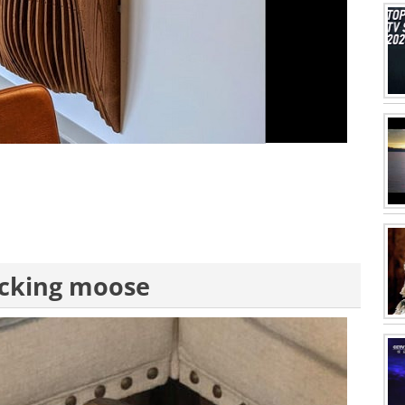
rocking moose