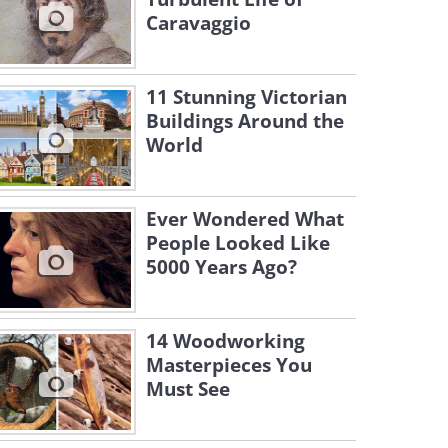
Caravaggio
11 Stunning Victorian
Buildings Around the
World
Ever Wondered What
People Looked Like
5000 Years Ago?
14 Woodworking
Masterpieces You
Must See