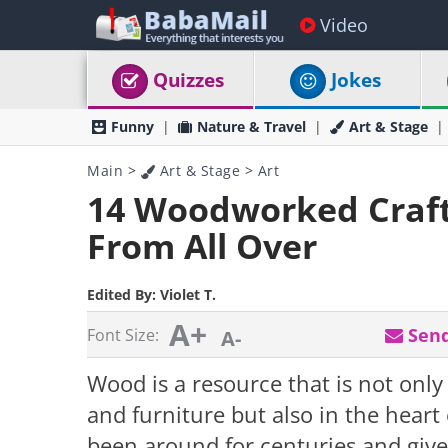
Video
Quizzes
Jokes
Funny
Nature & Travel
Art & Stage
Main
>
Art & Stage
>
Art
14 Woodworked Crafts
From All Over
Edited By:
Violet T.
A+
Send
Font Size:
A-
Wood is a resource that is not only
and furniture but also in the hear
been around for centuries and give