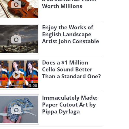
Worth Millions
Enjoy the Works of
English Landscape
Artist John Constable
Does a $1 Million
Cello Sound Better
Than a Standard One?
9:06
Immaculately Made:
Paper Cutout Art by
Pippa Dyrlaga