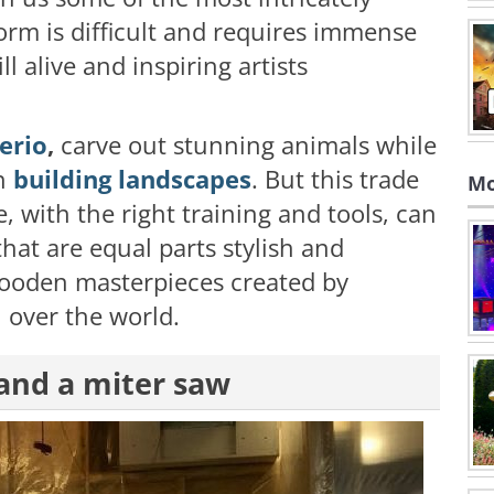
form is difficult and requires immense
ill alive and inspiring artists
erio
,
carve out stunning animals while
on
building landscapes
. But this trade
Mo
e, with the right training and tools, can
hat are equal parts stylish and
wooden masterpieces created by
 over the world.
 and a miter saw