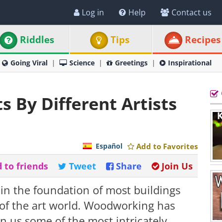
Log in
Help
Contact us
Riddles
Tips
Recipes
Going Viral
Science
Greetings
Inspirational
 By Different Artists
Español
Add to Favorites
 to friends
Tweet
Share
Join Us
 in the foundation of most buildings
t of the art world. Woodworking has
n us some of the most intricately