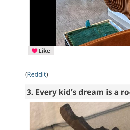
Like
(
Reddit
)
3. Every kid’s dream is a 