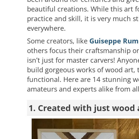
beautiful creations. While this art 
practice and skill, it is very much st
everywhere.
Some creators, like
Guiseppe Rum
others focus their craftsmanship 
isn’t just for master carvers! Anyon
build gorgeous works of wood art, t
functional. Here are 14 stunning 
amateurs and experts alike from all
1. Created with just wood