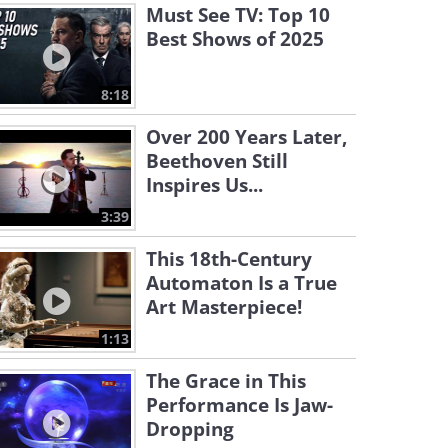
Must See TV: Top 10
Best Shows of 2025
8:18
Over 200 Years Later,
Beethoven Still
Inspires Us...
3:39
This 18th-Century
Automaton Is a True
Art Masterpiece!
1:13
The Grace in This
Performance Is Jaw-
Dropping