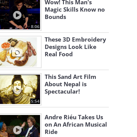
Wow! This Man's
Magic Skills Know no
Bounds
8:06
These 3D Embroidery
Designs Look Like
Real Food
This Sand Art Film
About Nepal is
Spectacular!
5:54
Andre Riéu Takes Us
on An African Musical
Ride