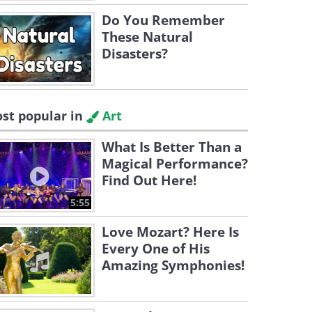
Do You Remember
These Natural
Disasters?
st popular in
Art
What Is Better Than a
Magical Performance?
Find Out Here!
5:55
Love Mozart? Here Is
Every One of His
Amazing Symphonies!