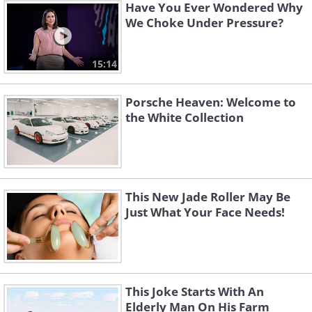
Have You Ever Wondered Why
We Choke Under Pressure?
15:14
Porsche Heaven: Welcome to
the White Collection
This New Jade Roller May Be
Just What Your Face Needs!
This Joke Starts With An
Elderly Man On His Farm