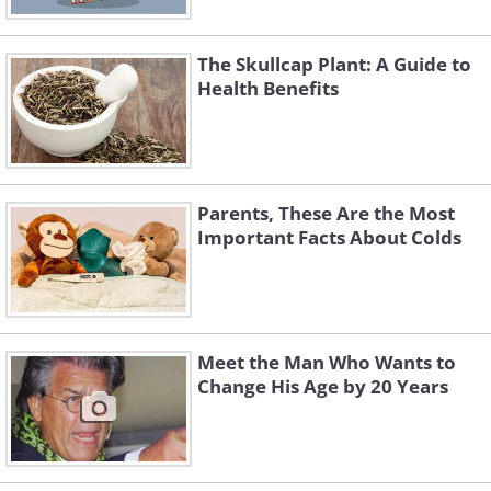
The Skullcap Plant: A Guide to
Health Benefits
Parents, These Are the Most
Important Facts About Colds
Meet the Man Who Wants to
Change His Age by 20 Years