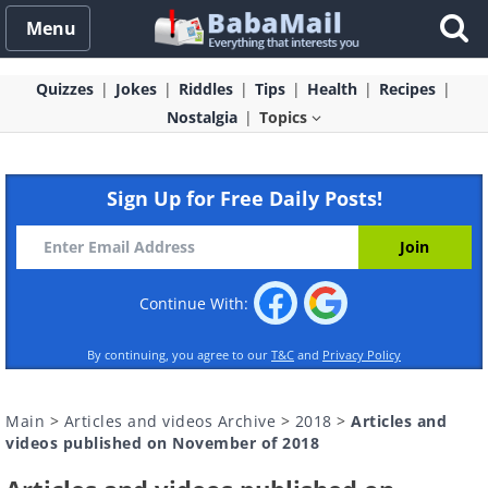
Menu
Quizzes
Jokes
Riddles
Tips
Health
Recipes
Nostalgia
Topics
Sign Up for Free Daily Posts!
Continue With:
By continuing, you agree to our
T&C
and
Privacy Policy
Main
>
Articles and videos Archive
>
2018
>
Articles and
videos published on November of 2018