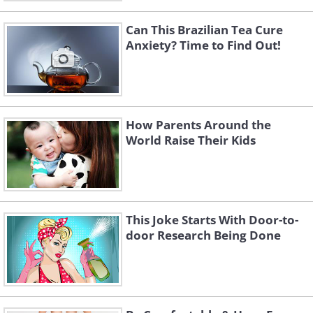
Can This Brazilian Tea Cure
Anxiety? Time to Find Out!
How Parents Around the
World Raise Their Kids
This Joke Starts With Door-to-
door Research Being Done