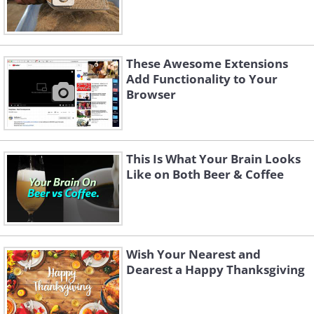
These Awesome Extensions
Add Functionality to Your
Browser
This Is What Your Brain Looks
Like on Both Beer & Coffee
Wish Your Nearest and
Dearest a Happy Thanksgiving