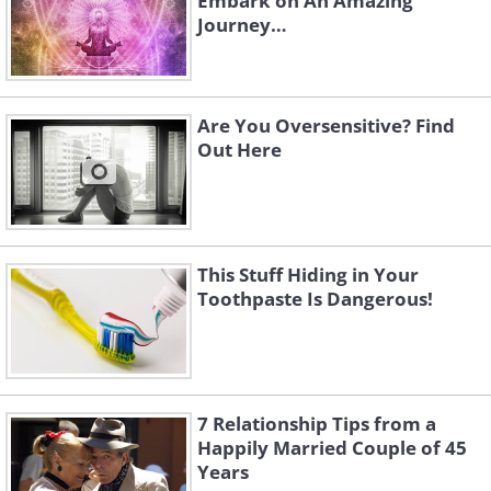
Embark on An Amazing
Journey…
Are You Oversensitive? Find
Out Here
This Stuff Hiding in Your
Toothpaste Is Dangerous!
7 Relationship Tips from a
Happily Married Couple of 45
Years