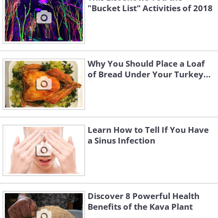
"Bucket List" Activities of 2018
Why You Should Place a Loaf
of Bread Under Your Turkey...
Learn How to Tell If You Have
a Sinus Infection
Discover 8 Powerful Health
Benefits of the Kava Plant