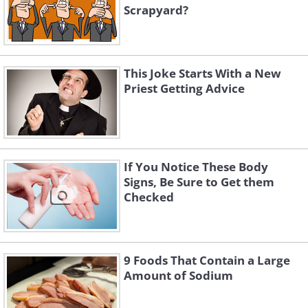
Scrapyard?
This Joke Starts With a New
Priest Getting Advice
If You Notice These Body
Signs, Be Sure to Get them
Checked
9 Foods That Contain a Large
Amount of Sodium