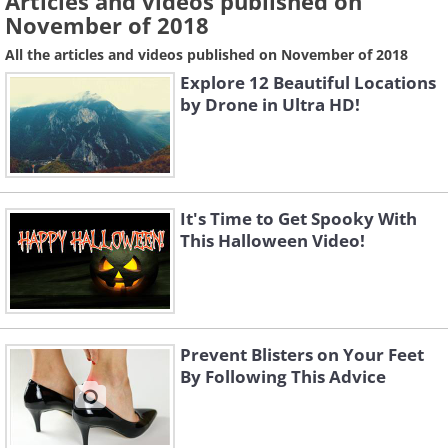
Articles and videos published on
November of 2018
All the articles and videos published on November of 2018
Explore 12 Beautiful Locations
by Drone in Ultra HD!
It's Time to Get Spooky With
This Halloween Video!
Prevent Blisters on Your Feet
By Following This Advice