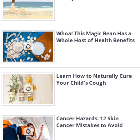
Whoa! This Magic Bean Has a
Whole Host of Health Benefits
Learn How to Naturally Cure
Your Child's Cough
Cancer Hazards: 12 Skin
Cancer Mistakes to Avoid