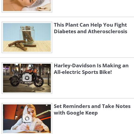
This Plant Can Help You Fight
Diabetes and Atherosclerosis
Harley-Davidson Is Making an
All-electric Sports Bike!
Set Reminders and Take Notes
with Google Keep