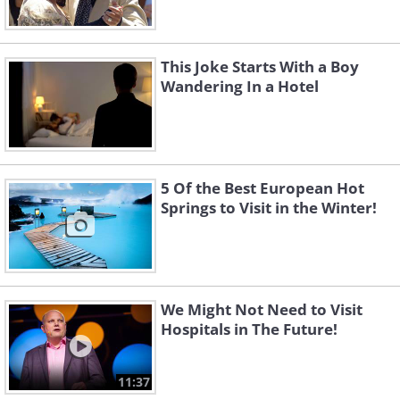
This Joke Starts With a Boy
Wandering In a Hotel
5 Of the Best European Hot
Springs to Visit in the Winter!
We Might Not Need to Visit
Hospitals in The Future!
11:37