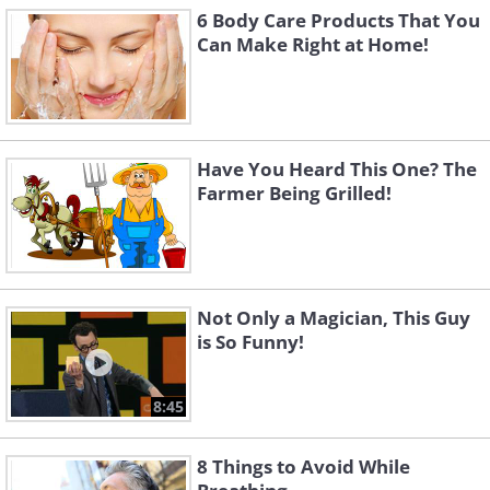
6 Body Care Products That You
Can Make Right at Home!
Have You Heard This One? The
Farmer Being Grilled!
Not Only a Magician, This Guy
is So Funny!
8:45
8 Things to Avoid While