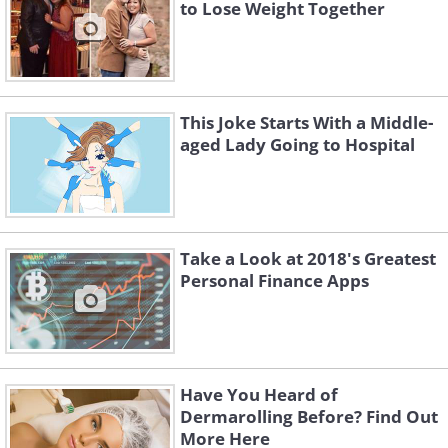
to Lose Weight Together
This Joke Starts With a Middle-
aged Lady Going to Hospital
Take a Look at 2018's Greatest
Personal Finance Apps
Have You Heard of
Dermarolling Before? Find Out
More Here