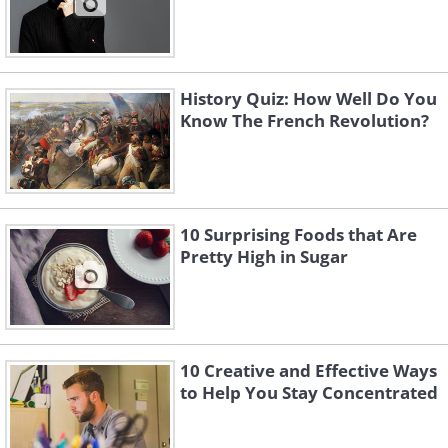
History Quiz: How Well Do You
Know The French Revolution?
10 Surprising Foods that Are
Pretty High in Sugar
10 Creative and Effective Ways
to Help You Stay Concentrated