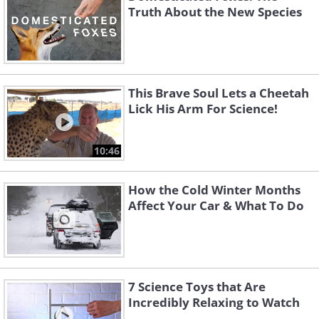
Truth About the New Species
This Brave Soul Lets a Cheetah
Lick His Arm For Science!
10:46
How the Cold Winter Months
Affect Your Car & What To Do
7 Science Toys that Are
Incredibly Relaxing to Watch