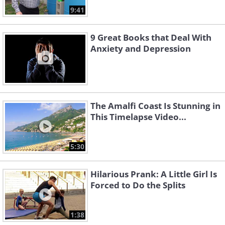
9:41
9 Great Books that Deal With
Anxiety and Depression
The Amalfi Coast Is Stunning in
This Timelapse Video...
5:30
Hilarious Prank: A Little Girl Is
Forced to Do the Splits
1:38