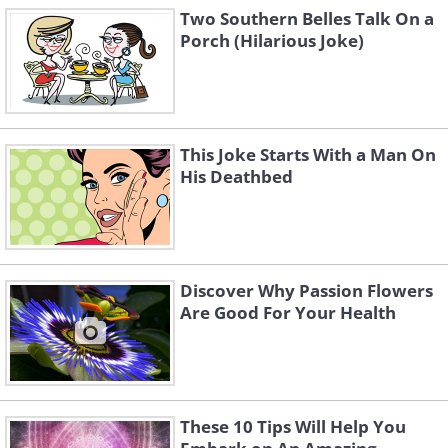
Two Southern Belles Talk On a
Porch (Hilarious Joke)
This Joke Starts With a Man On
His Deathbed
Discover Why Passion Flowers
Are Good For Your Health
These 10 Tips Will Help You