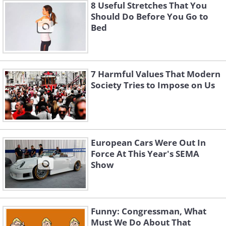
8 Useful Stretches That You
Should Do Before You Go to
Bed
7 Harmful Values That Modern
Society Tries to Impose on Us
European Cars Were Out In
Force At This Year's SEMA
Show
Funny: Congressman, What
Must We Do About That