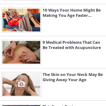
10 Ways Your Home Might Be
Making You Age Faster…
9 Medical Problems That Can
Be Treated with Acupuncture
The Skin on Your Neck May Be
Giving Away Your Age