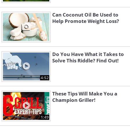
Can Coconut Oil Be Used to
Help Promote Weight Loss?
Do You Have What it Takes to
Solve This Riddle? Find Out!
4:52
These Tips Will Make You a
Champion Griller!
1:49