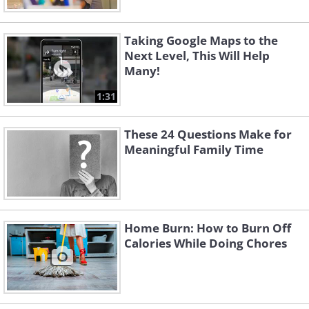
Taking Google Maps to the
Next Level, This Will Help
Many!
1:31
These 24 Questions Make for
Meaningful Family Time
Home Burn: How to Burn Off
Calories While Doing Chores