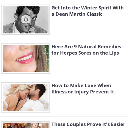
Get Into the Winter Spirit With
a Dean Martin Classic
Here Are 9 Natural Remedies
for Herpes Sores on the Lips
How to Make Love When
Illness or Injury Prevent It
These Couples Prove It's Easier