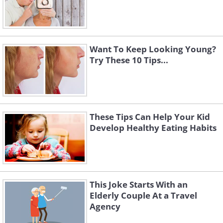
Want To Keep Looking Young?
Try These 10 Tips...
These Tips Can Help Your Kid
Develop Healthy Eating Habits
This Joke Starts With an
Elderly Couple At a Travel
Agency