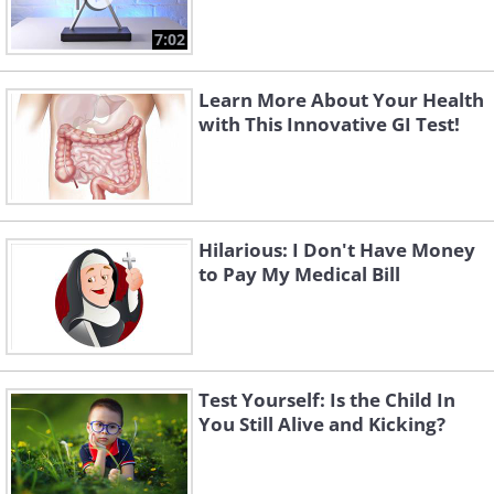
7:02
Learn More About Your Health
with This Innovative GI Test!
Hilarious: I Don't Have Money
to Pay My Medical Bill
Test Yourself: Is the Child In
You Still Alive and Kicking?