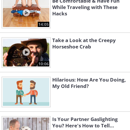
Be Comfortable & Have Fun
While Traveling with These
Hacks
14:05
Take a Look at the Creepy
Horseshoe Crab
10:06
Hilarious: How Are You Doing,
My Old Friend?
Is Your Partner Gaslighting
You? Here's How to Tell...