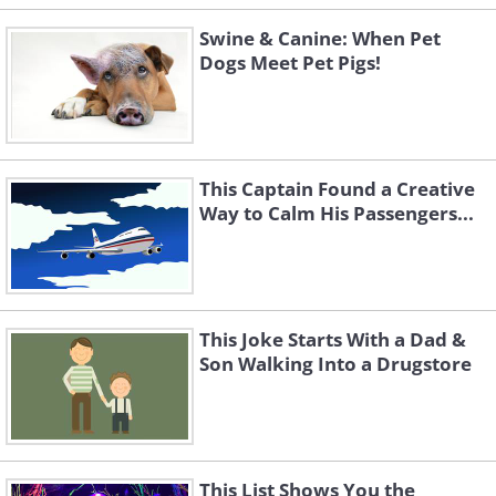
Swine & Canine: When Pet
Dogs Meet Pet Pigs!
This Captain Found a Creative
Way to Calm His Passengers...
This Joke Starts With a Dad &
Son Walking Into a Drugstore
This List Shows You the