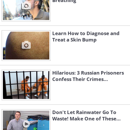
Breathing
Learn How to Diagnose and
Treat a Skin Bump
Hilarious: 3 Russian Prisoners
Confess Their Crimes...
Don't Let Rainwater Go To
Waste! Make One of These...