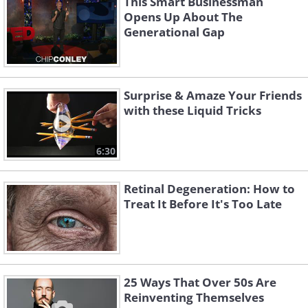
This Smart Businessman
Opens Up About The
Generational Gap
Surprise & Amaze Your Friends
with these Liquid Tricks
6:30
Retinal Degeneration: How to
Treat It Before It's Too Late
25 Ways That Over 50s Are
Reinventing Themselves