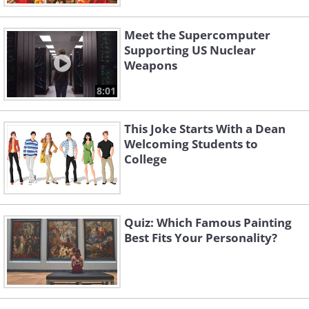
Meet the Supercomputer
Supporting US Nuclear
Weapons
8:01
This Joke Starts With a Dean
Welcoming Students to
College
Quiz: Which Famous Painting
Best Fits Your Personality?