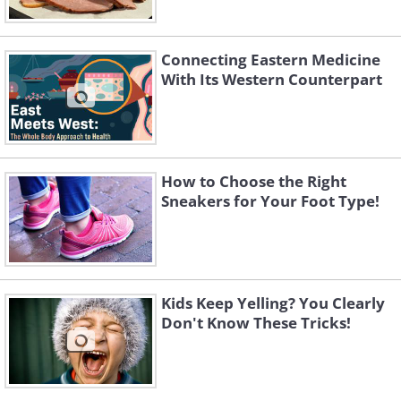
Connecting Eastern Medicine
With Its Western Counterpart
How to Choose the Right
Sneakers for Your Foot Type!
Kids Keep Yelling? You Clearly
Don't Know These Tricks!