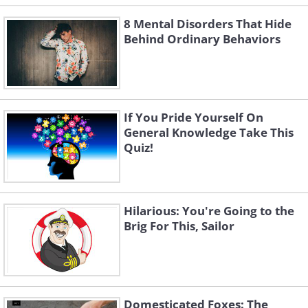
8 Mental Disorders That Hide
Behind Ordinary Behaviors
If You Pride Yourself On
General Knowledge Take This
Quiz!
Hilarious: You're Going to the
Brig For This, Sailor
Domesticated Foxes: The