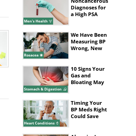
Noncancerous
Diagnoses for
a High PSA
Level
Men's Health
We Have Been
Measuring BP
Wrong, New
Study Says
Rosacea
10 Signs Your
Gas and
Bloating May
Be a Bigger
Stomach & Digestion
Issue
Timing Your
BP Meds Right
Could Save
Your Heart's
Heart Conditions
Life