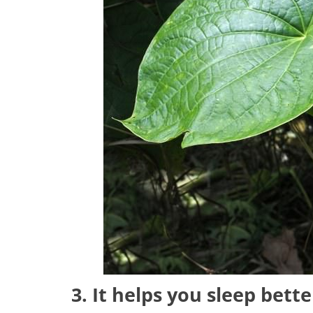
3. It helps you sleep bette