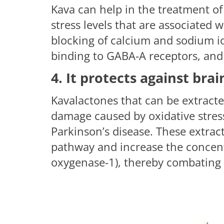
Kava can help in the treatment of
stress levels that are associated w
blocking of calcium and sodium i
binding to GABA-A receptors, and
4. It protects against br
Kavalactones that can be extracte
damage caused by oxidative stress
Parkinson’s disease. These extrac
pathway and increase the concen
oxygenase-1), thereby combating o