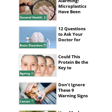
Alarming!
Microplastics
Have Been
Found in
General Health
Human
Placentas
12 Questions
to Ask Your
Doctor for
Better Brain
Brain Disorders
Health
Could This
Protein Be the
Key to
Stopping
Ageing
Aging?
Don't Ignore
These 9
Warning Signs
of Dog Cancer
Cancer