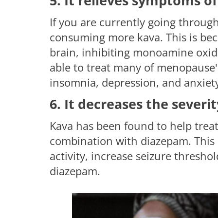
5. It relieves symptoms 
If you are currently going throu
consuming more kava. This is bec
brain, inhibiting monoamine oxid
able to treat many of menopause's
insomnia, depression, and anxiet
6. It decreases the severi
Kava has been found to help treat 
combination with diazepam. This 
activity, increase seizure thresho
diazepam.