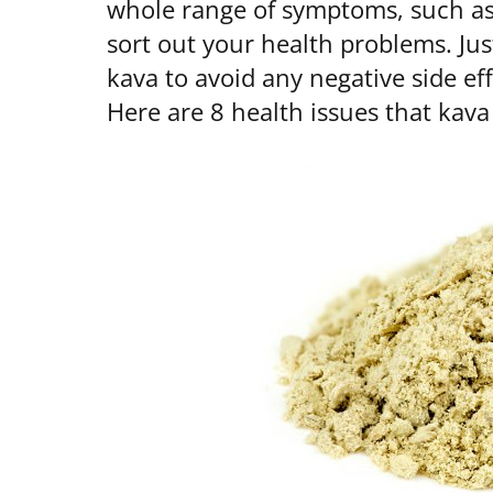
whole range of symptoms, such as 
sort out your health problems. Jus
kava to avoid any negative side ef
Here are 8 health issues that kava 