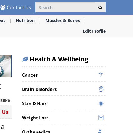
Contact us
oat
Nutrition
Muscles & Bones
Edit Profile
Health & Wellbeing
Cancer
t
Brain Disorders
islike
Skin & Hair
n Us
Weight Loss
 a
Orthopedics