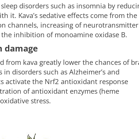
 sleep disorders such as insomnia by reduci
ith it. Kava’s sedative effects come from the
on channels, increasing of neurotransmitter
 the inhibition of monoamine oxidase B.
ain damage
d from kava greatly lower the chances of br
 in disorders such as Alzheimer’s and
ts activate the Nrf2 antioxidant response
tration of antioxidant enzymes (heme
xidative stress.