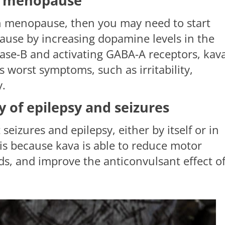
of menopause
gh menopause, then you may need to start
ause by increasing dopamine levels in the
ase-B and activating GABA-A receptors, kava
 worst symptoms, such as irritability,
y.
ty of epilepsy and seizures
seizures and epilepsy, either by itself or in
is because kava is able to reduce motor
lds, and improve the anticonvulsant effect o