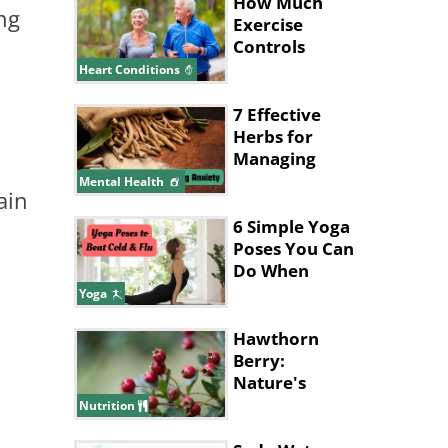
How Much
ng
Exercise
Controls
Blood
Heart Conditions
Pressure? Find
Out
7 Effective
Herbs for
Managing
Anxiety
Mental Health
ain
6 Simple Yoga
Poses You Can
Do When
You're Sick
Yoga
Hawthorn
Berry:
Nature's
Health
Nutrition
Powerhouse