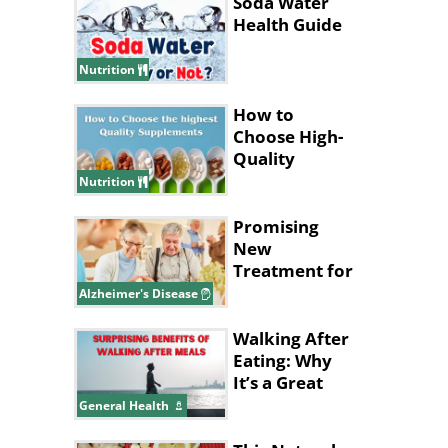
Soda Water
Health Guide
Nutrition
How to
Choose High-
Quality
Supplements
Nutrition
Promising
New
Treatment for
Alzheimer's
Alzheimer's Disease
Disease
Walking After
Eating: Why
It’s a Great
Idea
General Health