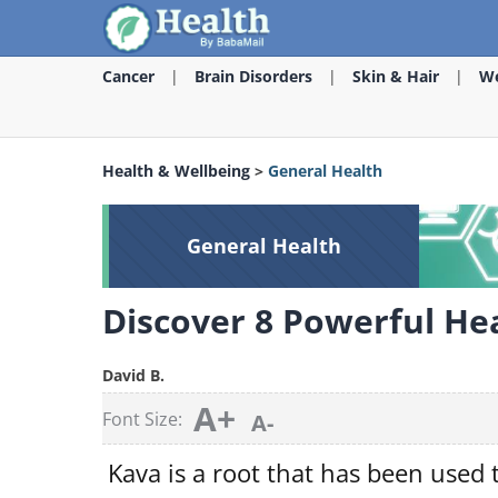
Cancer
Brain Disorders
Skin & Hair
We
Health & Wellbeing
>
General Health
General Health
Discover 8 Powerful Hea
David B.
A+
Font Size:
A-
Kava is a root that has been used t