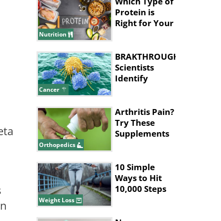
Which Type of
Protein is
Right for Your
Health Goals?
Nutrition
BRAKTHROUGH:
Scientists
Identify
Cancer 'Kill
Cancer
Switch'
Arthritis Pain?
Try These
eta
Supplements
for Relief
Orthopedics
10 Simple
Ways to Hit
s
10,000 Steps
Without Long
Weight Loss
in
Walks