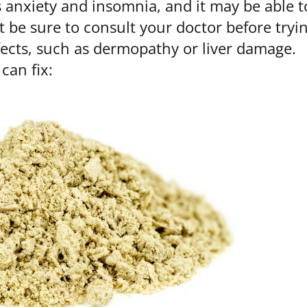
anxiety and insomnia, and it may be able t
t be sure to consult your doctor before tryi
fects, such as dermopathy or liver damage.
can fix: