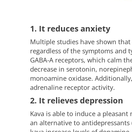
1. It reduces anxiety
Multiple studies have shown that t
regardless of the symptoms and typ
GABA-A receptors, which calm th
decrease in serotonin, norepineph
monoamine oxidase. Additionally, 
adrenaline receptor activity.
2. It relieves depression
Kava is able to induce a pleasant 
an alternative to antidepressants
kava increase levels of dopamine