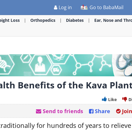
Log in
Go to BabaMail
ight Loss
Orthopedics
Diabetes
Ear, Nose and Thr
lth Benefits of the Kava Plan
Like
D
Send to friends
Share
Joi
raditionally for hundreds of years to relieve