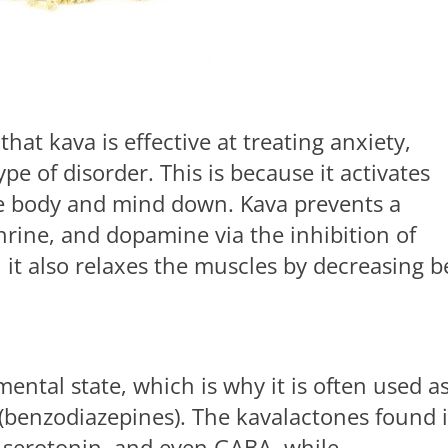
hat kava is effective at treating anxiety,
e of disorder. This is because it activates
e body and mind down. Kava prevents a
rine, and dopamine via the inhibition of
it also relaxes the muscles by decreasing b
mental state, which is why it is often used a
 (benzodiazepines). The kavalactones found 
, serotonin, and even GABA, while