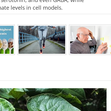
te levels in cell models.