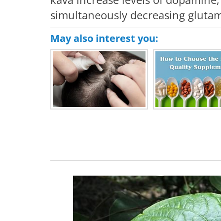
simultaneously decreasing glutama
May also interest you: