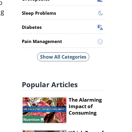
o
ng
Sleep Problems
Diabetes
Pain Management
Show All Categories
Popular
Articles
The Alarming
Impact of
Consuming
Excessive Red
Nutrition
Meat!