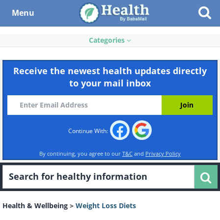
Menu
Categories
Receive the newest health updates directly
to your mail inbox
Continue With:
By continuing, you agree to our
T&C
and
Privacy Policy
Health & Wellbeing
>
Weight Loss Diets