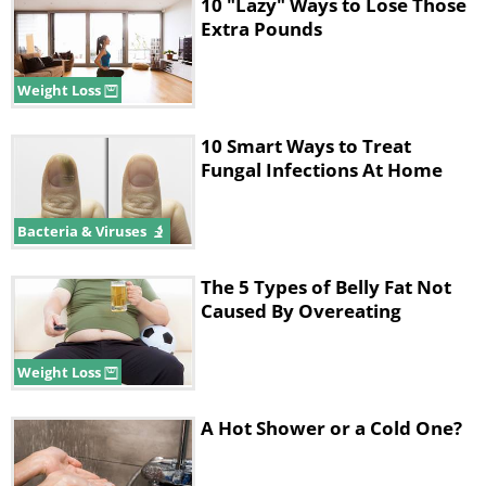
10 "Lazy" Ways to Lose Those
Extra Pounds
Weight Loss
10 Smart Ways to Treat
Fungal Infections At Home
Bacteria & Viruses
But how can coconut oil, be beneficial for
weight loss?
The 5 Types of Belly Fat Not
According to studies, when it comes to
Caused By Overeating
losing weight, your metabolism plays a big
role. So, the faster you can get your
Weight Loss
metabolism to rise, the more calories your
body will burn. Coconut oil is also different
A Hot Shower or a Cold One?
from most other fats we consume in our