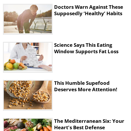
them to automatically consume fewer
Doctors Warn Against These
calories per day. Another study found that
Supposedly ‘Healthy’ Habits
men who ate MCTs at breakfast delayed
their need for lunch. It was also found that
their lunch was significantly smaller
compared to the low-fat breakfast.
Science Says This Eating
Window Supports Fat Loss
This Humble Supefood
Deserves More Attention!
The Mediterranean Six: Your
How to Use Coconut Oil for
Heart's Best Defense