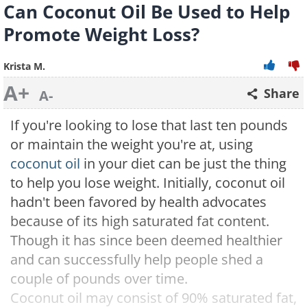
Can Coconut Oil Be Used to Help
Promote Weight Loss?
Krista M.
A+
Share
A-
If you're looking to lose that last ten pounds
or maintain the weight you're at, using
coconut oil
in your diet can be just the thing
to help you lose weight. Initially, coconut oil
hadn't been favored by health advocates
because of its high saturated fat content.
Though it has since been deemed healthier
and can successfully help people shed a
couple of pounds over time.
Coconut oil may consist of 90% saturated fat,