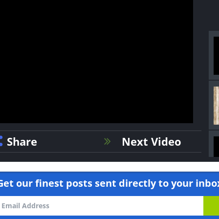
Share
Next Video
Get our finest posts sent directly to your inbo