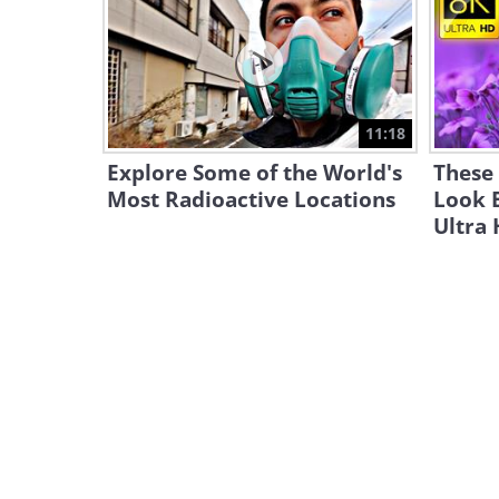
11:18
Explore Some of the World's
These 
Most Radioactive Locations
Look 
Ultra