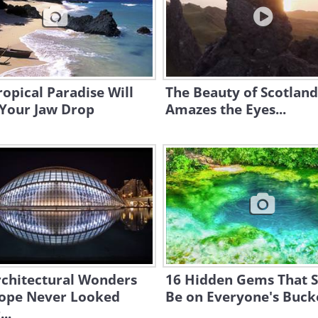
ropical Paradise Will
The Beauty of Scotland
Your Jaw Drop
Amazes the Eyes...
rchitectural Wonders
16 Hidden Gems That 
rope Never Looked
Be on Everyone's Bucke
..