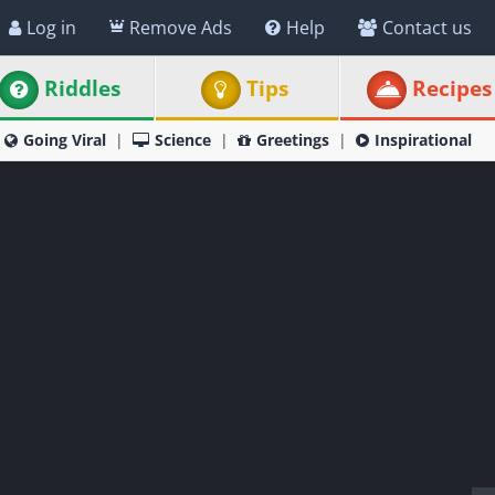
Log in
Remove Ads
Help
Contact us
Riddles
Tips
Recipes
Going Viral
Science
Greetings
Inspirational