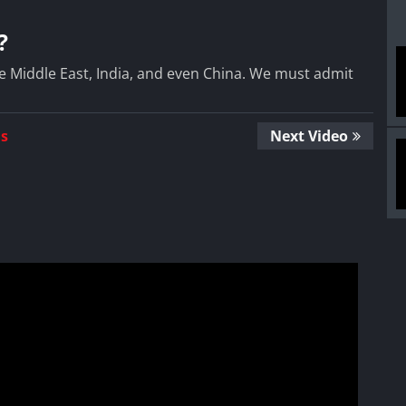
?
e Middle East, India, and even China. We must admit
Us
Next Video