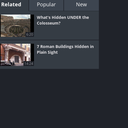
Related
Popular
New
What's Hidden UNDER the
Colosseum?
6:20
7 Roman Buildings Hidden in
Plain Sight
14:24