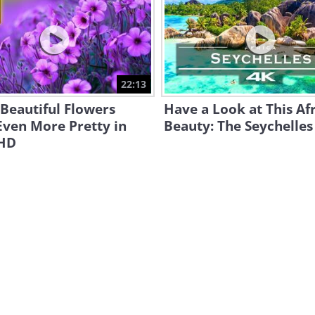
22:13
Beautiful Flowers
Have a Look at This Af
Even More Pretty in
Beauty: The Seychelles
 HD