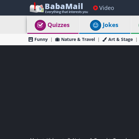
Video
Quizzes
Jokes
Funny
Nature & Travel
Art & Stage