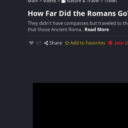
Main
>
Videos
>
Nature & Travel
>
Travel
How Far Did the Romans Go
They didn't have compasses but traveled to th
that those Ancient Roma..
Read More
Likes:
61
Share
Add to Favorites
Join 