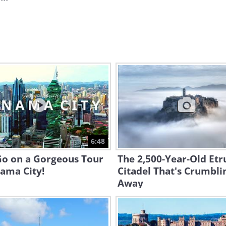
6:48
Go on a Gorgeous Tour
The 2,500-Year-Old Etr
ama City!
Citadel That's Crumbli
Away