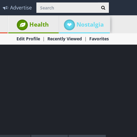
Advertise
Health
Nostalgia
Edit Profile
Recently Viewed
Favorites