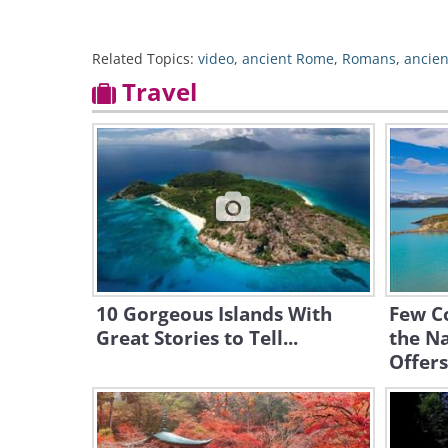
Related Topics:
video
,
ancient Rome
,
Romans
,
ancien
Travel
10 Gorgeous Islands With
Few C
Great Stories to Tell...
the Na
Offers