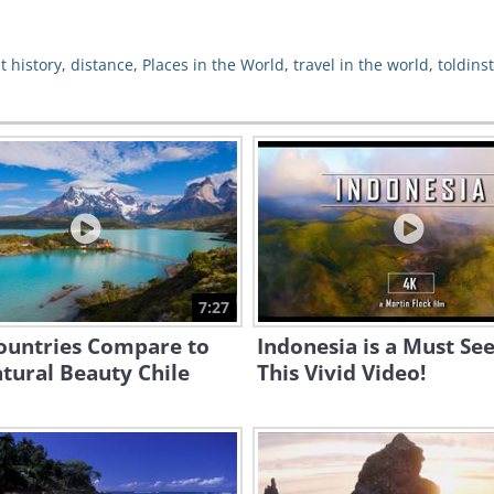
t history
,
distance
,
Places in the World
,
travel in the world
,
toldins
7:27
ountries Compare to
Indonesia is a Must See
tural Beauty Chile
This Vivid Video!