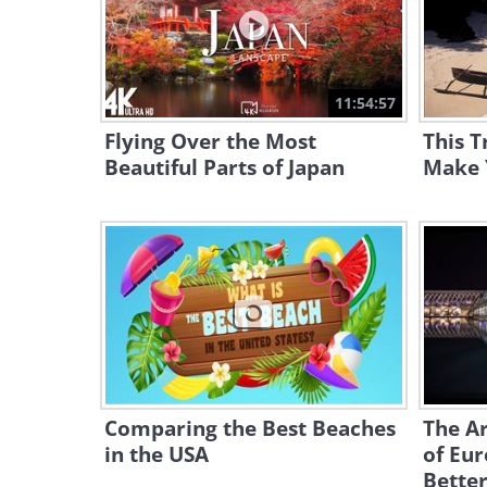
11:54:57
Flying Over the Most
This T
Beautiful Parts of Japan
Make 
Comparing the Best Beaches
The A
in the USA
of Eu
Better.