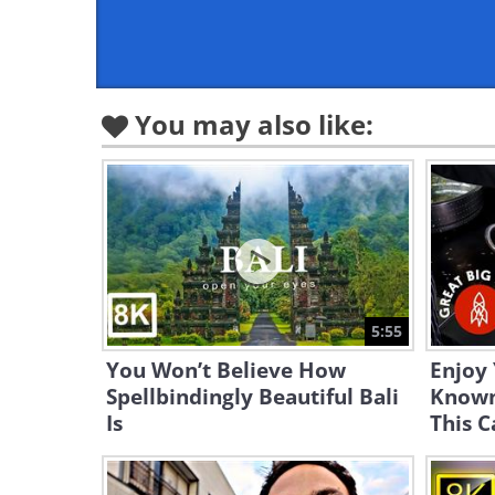
You may also like:
5:55
You Won’t Believe How
Enjoy
Spellbindingly Beautiful Bali
Known 
Is
This C