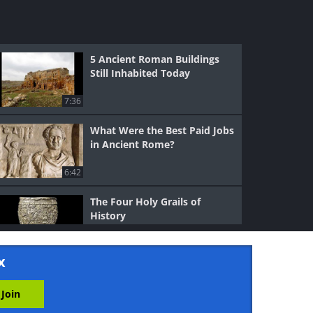
5 Ancient Roman Buildings
Still Inhabited Today
7:36
What Were the Best Paid Jobs
in Ancient Rome?
6:42
The Four Holy Grails of
History
7:11
x
What Happened to the Great
Library of Alexandria?