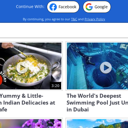
Continue With:
Facebook
Google
By continuing, you agree to our
T&C
and
Privacy Policy
3:20
 Yummy & Little-
The World's Deepest
Indian Delicacies at
Swimming Pool Just Un
afe
in Dubai