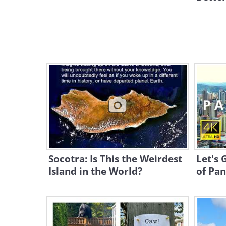
Socotra: Is This the Weirdest
Let's 
Island in the World?
of Pan