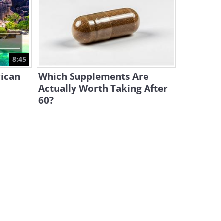
Discover the Weirdest Foods
From Ancient Roman Cuisine
12:16
Uncover the Mystery Behind
8:45
Indonesia's Lost Pyramid
rican
Which Supplements Are
4:44
Actually Worth Taking After
60?
These Ancient Roman
Buildings Amaze Architects
to This Day
13:26
How Roman Engineers
Shaped the World We Know
Today
12:19
Discover Sommarøy: The
Island Where Time Takes a