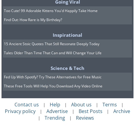
Going Viral
Too Cute! 99 Adorable Kittens You'd Happily Take Home
Find Out: How Rare is My Birthday?
Inspirational
15 Ancient Stoic Quotes That Still Resonate Deeply Today
Tales Older Than Time That Can and Will Change Your Life
Science & Tech
Fed Up With Spotify? Try These Alternatives for Free Music
These Free Tools Will Help You Download Any Video Online
Contact us
Help
About us
Terms
|
|
|
|
Privacy policy
Advertise
Best Posts
Archive
|
|
|
Trending
Reviews
|
|