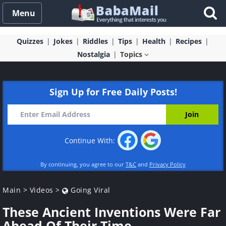
Menu
Quizzes
Jokes
Riddles
Tips
Health
Recipes
Nostalgia
Topics
Sign Up for Free Daily Posts!
Continue With:
By continuing, you agree to our
T&C
and
Privacy Policy
Main
>
Videos
>
Going Viral
These Ancient Inventions Were Far
Ahead Of Their Time