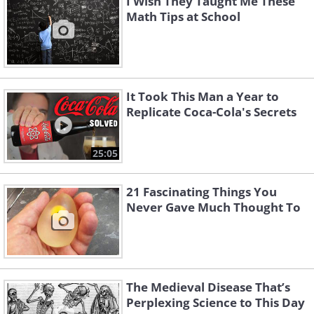
I Wish They Taught Me These
Math Tips at School
It Took This Man a Year to
Replicate Coca-Cola's Secrets
25:05
21 Fascinating Things You
Never Gave Much Thought To
The Medieval Disease That’s
Perplexing Science to This Day