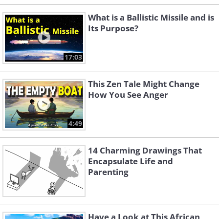
What is a Ballistic Missile and is
Its Purpose?
17:03
This Zen Tale Might Change
How You See Anger
4:49
14 Charming Drawings That
Encapsulate Life and
Parenting
Have a Look at This African