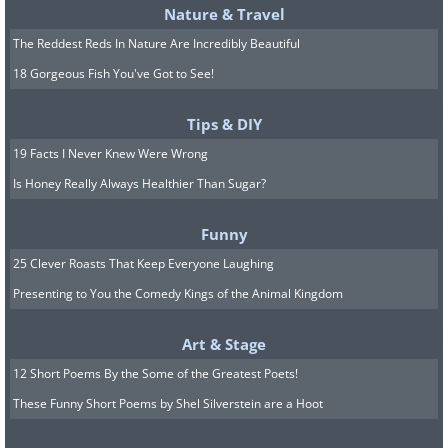
Nature & Travel
The Reddest Reds In Nature Are Incredibly Beautiful
18 Gorgeous Fish You've Got to See!
Tips & DIY
19 Facts I Never Knew Were Wrong
Is Honey Really Always Healthier Than Sugar?
Funny
25 Clever Roasts That Keep Everyone Laughing
Presenting to You the Comedy Kings of the Animal Kingdom
Art & Stage
12 Short Poems By the Some of the Greatest Poets!
These Funny Short Poems by Shel Silverstein are a Hoot