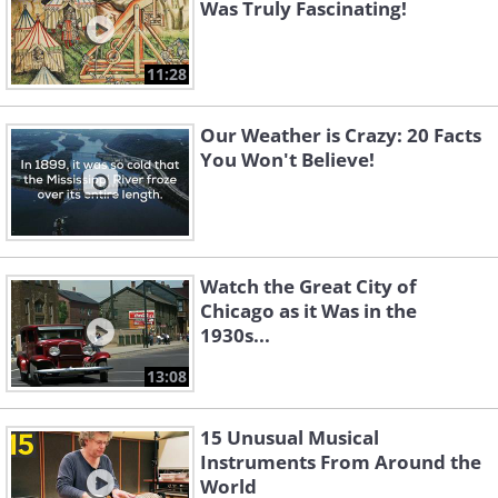
Was Truly Fascinating!
11:28
Our Weather is Crazy: 20 Facts
You Won't Believe!
Watch the Great City of
Chicago as it Was in the
1930s...
13:08
15 Unusual Musical
Instruments From Around the
World