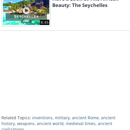
Beauty: The Seychelles
8:45
Related Topics:
inventions
,
military
,
ancient Rome
,
ancient
history
,
weapons
,
ancient world
,
medieval times
,
ancient
civilizations