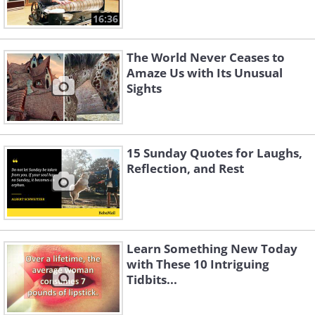
16:36
The World Never Ceases to
Amaze Us with Its Unusual
Sights
15 Sunday Quotes for Laughs,
Reflection, and Rest
Learn Something New Today
with These 10 Intriguing
Tidbits...