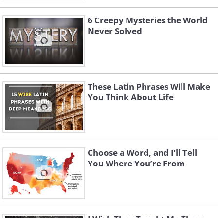
6 Creepy Mysteries the World
Never Solved
These Latin Phrases Will Make
You Think About Life
Choose a Word, and I’ll Tell
You Where You’re From