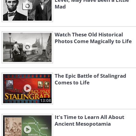
Mad
Watch These Old Historical
Photos Come Magically to Life
The Epic Battle of Stalingrad
Comes to Life
13:08
It's Time to Learn All About
Ancient Mesopotamia