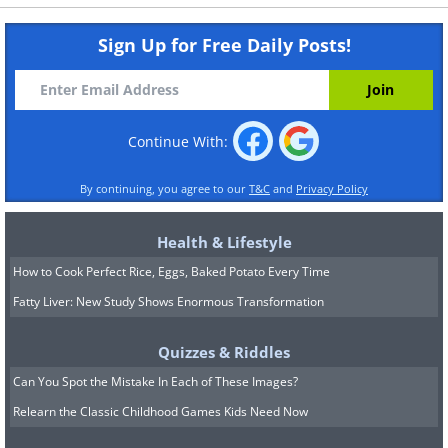
Sign Up for Free Daily Posts!
Continue With:
By continuing, you agree to our
T&C
and
Privacy Policy
Health & Lifestyle
How to Cook Perfect Rice, Eggs, Baked Potato Every Time
Fatty Liver: New Study Shows Enormous Transformation
Quizzes & Riddles
Can You Spot the Mistake In Each of These Images?
Relearn the Classic Childhood Games Kids Need Now