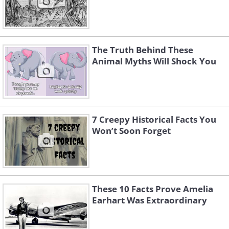
The Truth Behind These
Animal Myths Will Shock You
7 Creepy Historical Facts You
Won’t Soon Forget
These 10 Facts Prove Amelia
Earhart Was Extraordinary