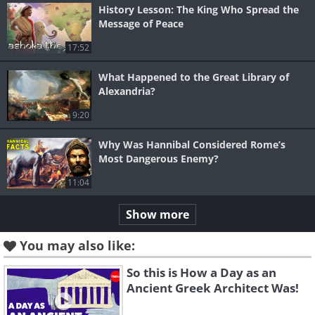
History Lesson: The King Who Spread the
Message of Peace
17:52
What Happened to the Great Library of
Alexandria?
9:20
Why Was Hannibal Considered Rome’s
Most Dangerous Enemy?
11:04
Show more
You may also like:
So this is How a Day as an
Ancient Greek Architect Was!