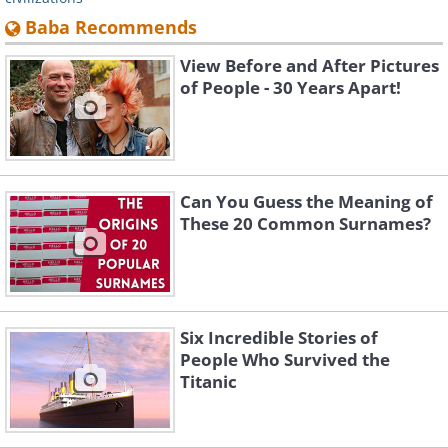
Baba Recommends
View Before and After Pictures
of People - 30 Years Apart!
Can You Guess the Meaning of
These 20 Common Surnames?
Six Incredible Stories of
People Who Survived the
Titanic