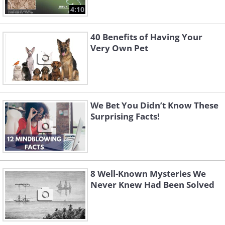
4:10
40 Benefits of Having Your
Very Own Pet
We Bet You Didn’t Know These
Surprising Facts!
8 Well-Known Mysteries We
Never Knew Had Been Solved