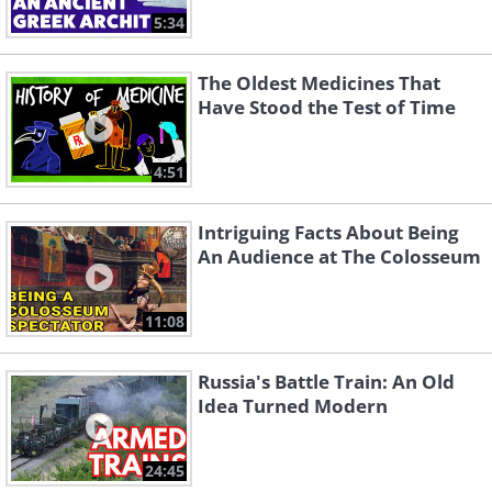
5:34
The Oldest Medicines That
Have Stood the Test of Time
4:51
Intriguing Facts About Being
An Audience at The Colosseum
11:08
Russia's Battle Train: An Old
Idea Turned Modern
24:45