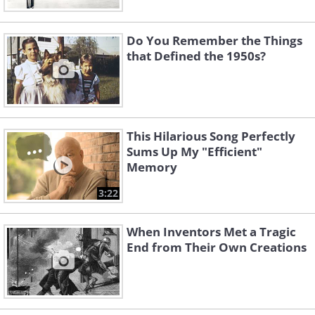
Do You Remember the Things
that Defined the 1950s?
This Hilarious Song Perfectly
Sums Up My "Efficient"
Memory
3:22
When Inventors Met a Tragic
End from Their Own Creations