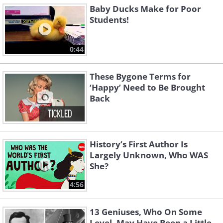
Baby Ducks Make for Poor
Students!
0:44
These Bygone Terms for
‘Happy’ Need to Be Brought
Back
History’s First Author Is
Largely Unknown, Who WAS
She?
4:56
13 Geniuses, Who On Some
Level, May Have Been a Little