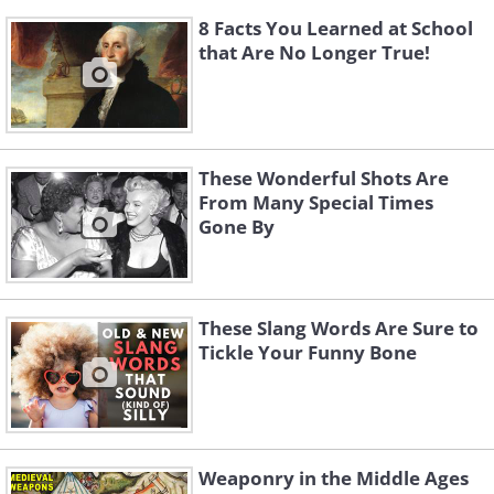
8 Facts You Learned at School
that Are No Longer True!
These Wonderful Shots Are
From Many Special Times
Gone By
These Slang Words Are Sure to
Tickle Your Funny Bone
Weaponry in the Middle Ages