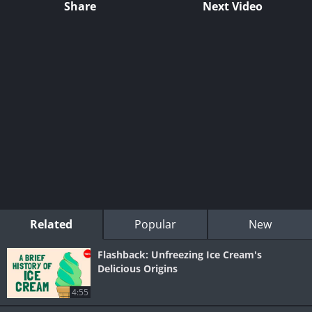
Share
Next Video
Related
Popular
New
Flashback: Unfreezing Ice Cream's
Delicious Origins
4:55