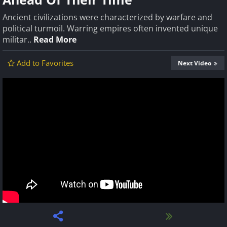
Ancient civilizations were characterized by warfare and
political turmoil. Warring empires often invented unique
militar..
Read More
Add to Favorites
Next Video