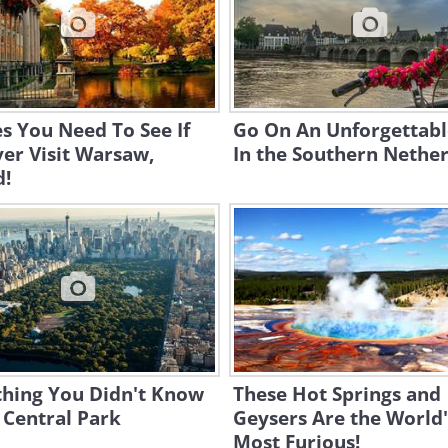
es You Need To See If
Go On An Unforgettabl
er Visit Warsaw,
In the Southern Nether
d!
thing You Didn't Know
These Hot Springs and
 Central Park
Geysers Are the World'
Most Furious!