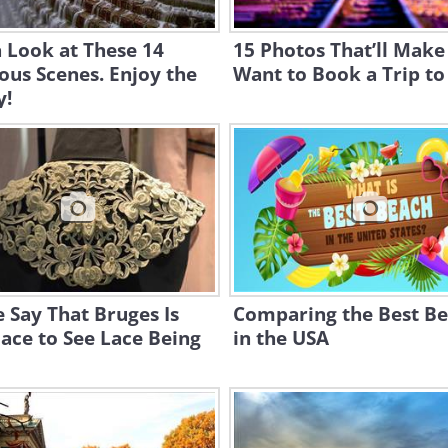
 Look at These 14
15 Photos That’ll Make
us Scenes. Enjoy the
Want to Book a Trip to
y!
 Say That Bruges Is
Comparing the Best B
ace to See Lace Being
in the USA