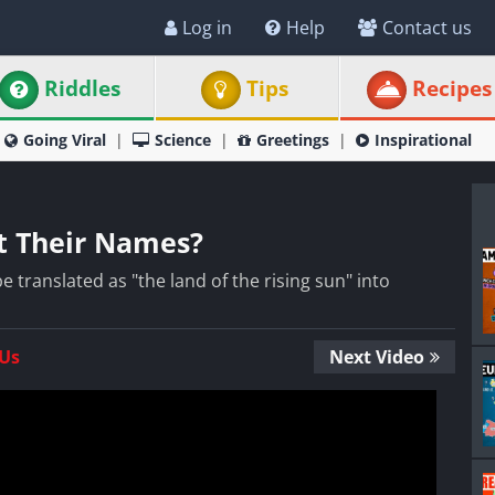
Log in
Help
Contact us
Riddles
Tips
Recipes
Going Viral
Science
Greetings
Inspirational
t Their Names?
 translated as "the land of the rising sun" into
 Us
Next Video