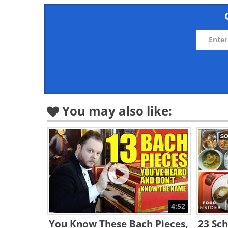
You may also like:
4:52
You Know These Bach Pieces,
23 Sc