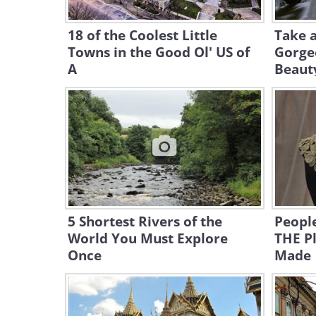
18 of the Coolest Little
Take a
Towns in the Good Ol' US of
Gorgeo
A
Beaut
5 Shortest Rivers of the
People
World You Must Explore
THE Pl
Once
Made