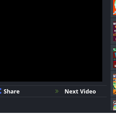
Share
Next Video