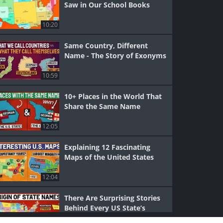
Saw in Our School Books
10:20
Same Country, Different
Name - The Story of Exonyms
10:59
10+ Places in the World That
Share the Same Name
12:05
Explaining 12 Fascinating
Maps of the United States
12:04
There Are Surprising Stories
Behind Every US State’s
Name