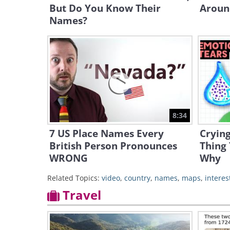
But Do You Know Their
Aroun
Names?
8:34
7 US Place Names Every
Cryin
British Person Pronounces
Thing 
WRONG
Why
Related Topics:
video
,
country
,
names
,
maps
,
interes
Travel