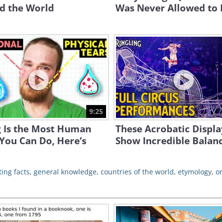
d the World
Was Never Allowed to
9:25
g Is the Most Human
These Acrobatic Displa
You Can Do, Here’s
Show Incredible Balan
ting facts
,
general knowledge
,
countries of the world
,
etymology
,
o