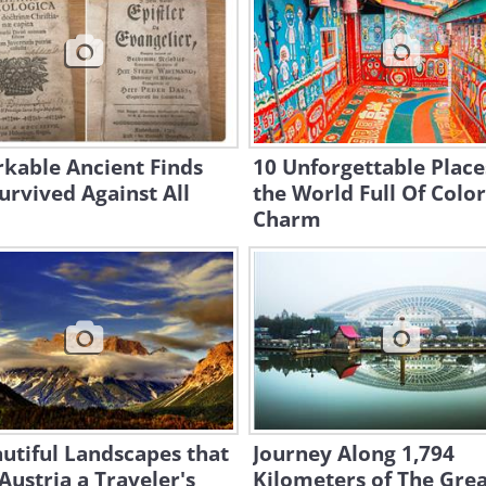
kable Ancient Finds
10 Unforgettable Place
urvived Against All
the World Full Of Colo
Charm
utiful Landscapes that
Journey Along 1,794
ustria a Traveler's
Kilometers of The Gre