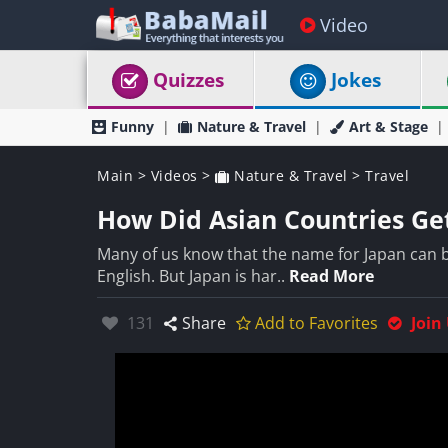
Video
Quizzes
Jokes
Funny
Nature & Travel
Art & Stage
Main
>
Videos
>
Nature & Travel
>
Travel
How Did Asian Countries Ge
Many of us know that the name for Japan can be
English. But Japan is har..
Read More
Likes:
131
Share
Add to Favorites
Join