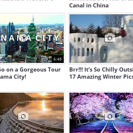
Canal in China
6:48
Go on a Gorgeous Tour
Brr!!! It’s So Chilly Outs
ama City!
17 Amazing Winter Pic