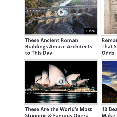
13:26
These Ancient Roman
Remar
Buildings Amaze Architects
That S
to This Day
Odds
These Are the World's Most
10 Bea
Stunning & Famous Opera
Make A