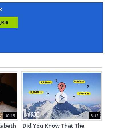
22:17
x
Fun Geography - These
Countries Moved Their
Capitals
11:23
These Maps Reveal
Interesting Facts About the
World
12:48
The Fascinating Story of How
Brazil Became a Country
11:54
Discovering 10 of the Oldest
Nations in the World!
10:15
8:12
13:20
zabeth
Did You Know That The