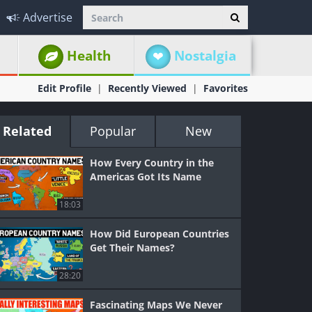
Advertise
Health
Nostalgia
Edit Profile
Recently Viewed
Favorites
Related
Popular
New
How Every Country in the
Americas Got Its Name
18:03
How Did European Countries
Get Their Names?
28:20
Fascinating Maps We Never