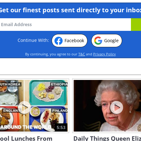
Get our finest posts sent directly to your inbo
Continue With:
Facebook
Google
By continuing, you agree to our
T&C
and
Privacy Policy
5:53
hool Lunches From
Daily Things Queen Eli