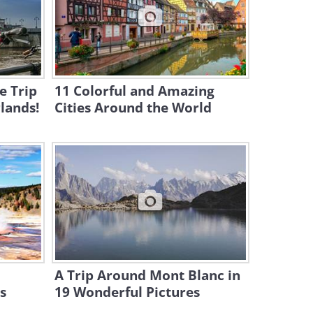
10:08
10 Most Mysterious Temples
Around the World
11:44
e Trip
11 Colorful and Amazing
lands!
Cities Around the World
A Trip Around Mont Blanc in
s
19 Wonderful Pictures