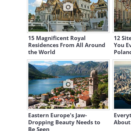
15 Magnificent Royal
12 Sit
Residences From All Around
You Ev
the World
Polan
Eastern Europe's Jaw-
Every
Dropping Beauty Needs to
About
Be Seen