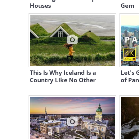
Houses
Gem
This Is Why Iceland Is a
Let's 
Country Like No Other
of Pan