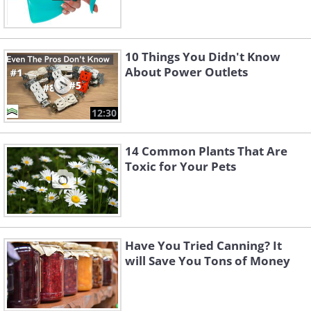
10 Things You Didn't Know
About Power Outlets
12:30
14 Common Plants That Are
Toxic for Your Pets
Have You Tried Canning? It
will Save You Tons of Money