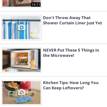
14:11
Don't Throw Away That
Shower Curtain Liner Just Yet
NEVER Put These 5 Things in
the Microwave!
Kitchen Tips: How Long You
Can Keep Leftovers?