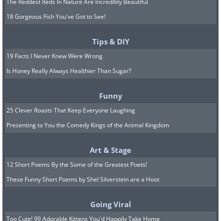
The Reddest Reds In Nature Are Incredibly Beautiful
18 Gorgeous Fish You've Got to See!
Tips & DIY
19 Facts I Never Knew Were Wrong
Is Honey Really Always Healthier Than Sugar?
Funny
25 Clever Roasts That Keep Everyone Laughing
Presenting to You the Comedy Kings of the Animal Kingdom
Art & Stage
12 Short Poems By the Some of the Greatest Poets!
These Funny Short Poems by Shel Silverstein are a Hoot
Going Viral
Too Cute! 99 Adorable Kittens You'd Happily Take Home