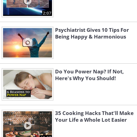
2:07
Psychiatrist Gives 10 Tips For
Being Happy & Harmonious
Do You Power Nap? If Not,
Here's Why You Should!
35 Cooking Hacks That'll Make
Your Life a Whole Lot Easier