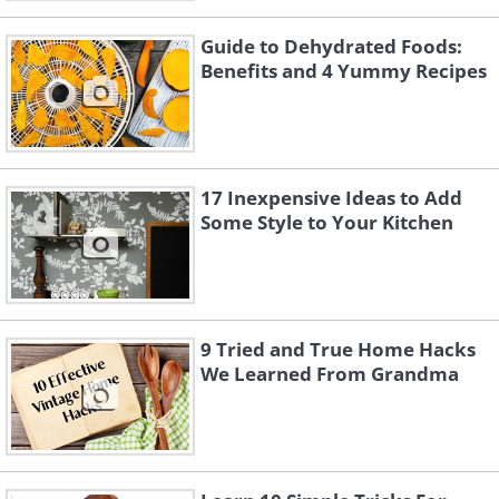
Guide to Dehydrated Foods:
Benefits and 4 Yummy Recipes
17 Inexpensive Ideas to Add
Some Style to Your Kitchen
9 Tried and True Home Hacks
We Learned From Grandma