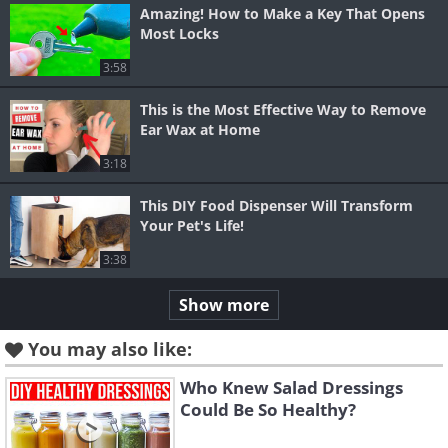
Amazing! How to Make a Key That Opens
Most Locks
3:58
This is the Most Effective Way to Remove
Ear Wax at Home
3:18
This DIY Food Dispenser Will Transform
Your Pet's Life!
3:38
Show more
You may also like:
Who Knew Salad Dressings
Could Be So Healthy?