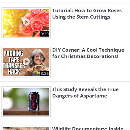
Tutorial: How to Grow Roses
Using the Stem Cuttings
3:39
DIY Corner: A Cool Technique
for Christmas Decorations!
8:26
This Study Reveals the True
Dangers of Aspartame
Wildlife Documentary: Inside