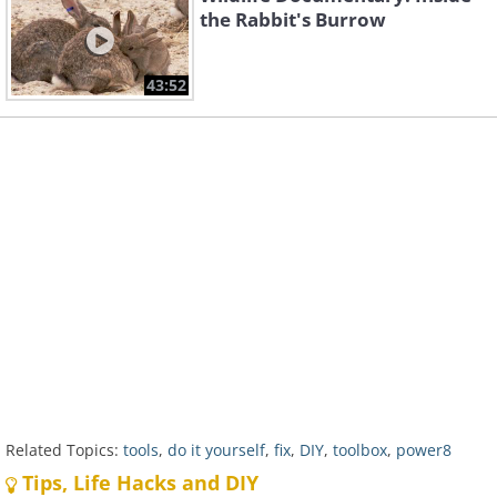
the Rabbit's Burrow
43:52
Related Topics:
tools
,
do it yourself
,
fix
,
DIY
,
toolbox
,
power8
Tips, Life Hacks and DIY