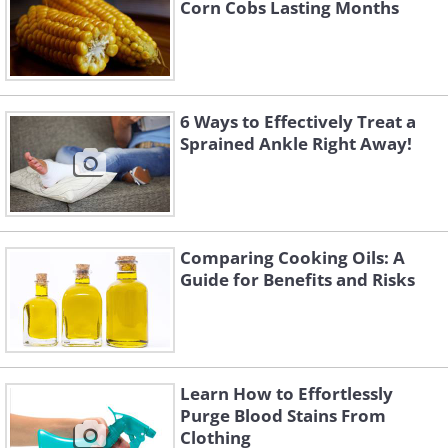
Corn Cobs Lasting Months
6 Ways to Effectively Treat a
Sprained Ankle Right Away!
Comparing Cooking Oils: A
Guide for Benefits and Risks
Learn How to Effortlessly
Purge Blood Stains From
Clothing