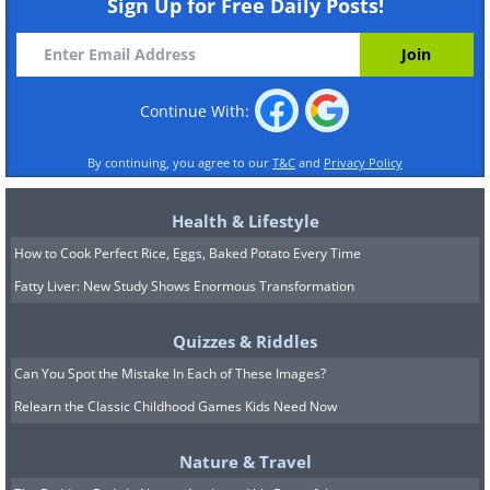
Sign Up for Free Daily Posts!
Continue With:
By continuing, you agree to our
T&C
and
Privacy Policy
Health & Lifestyle
How to Cook Perfect Rice, Eggs, Baked Potato Every Time
Fatty Liver: New Study Shows Enormous Transformation
Quizzes & Riddles
Can You Spot the Mistake In Each of These Images?
Relearn the Classic Childhood Games Kids Need Now
Nature & Travel