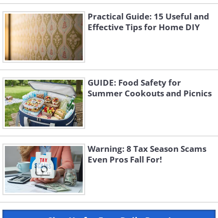
Practical Guide: 15 Useful and
Effective Tips for Home DIY
GUIDE: Food Safety for
Summer Cookouts and Picnics
Warning: 8 Tax Season Scams
Even Pros Fall For!