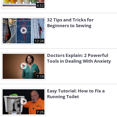
4:52
32 Tips and Tricks for
Beginners to Sewing
12:28
Doctors Explain: 2 Powerful
Tools in Dealing With Anxiety
7:19
Easy Tutorial: How to Fix a
Running Toilet
7:25