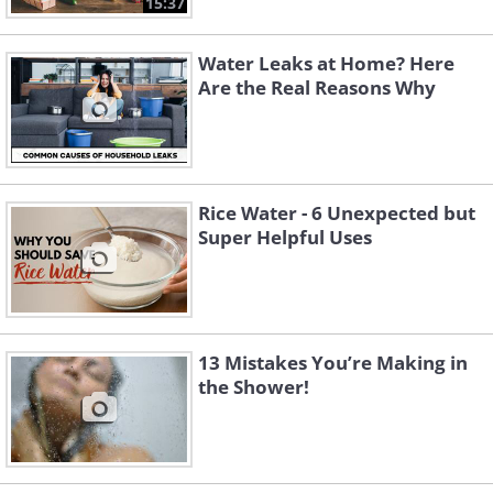
15:37
Water Leaks at Home? Here
Are the Real Reasons Why
Rice Water - 6 Unexpected but
Super Helpful Uses
13 Mistakes You’re Making in
the Shower!