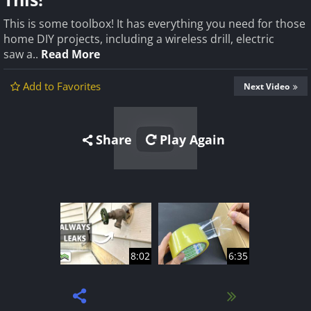
This is some toolbox! It has everything you need for those
home DIY projects, including a wireless drill, electric
saw a..
Read More
Add to Favorites
Next Video
Share
Play Again
8:02
6:35