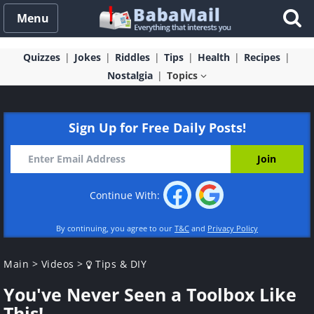
Menu
Quizzes
Jokes
Riddles
Tips
Health
Recipes
Nostalgia
Topics
Sign Up for Free Daily Posts!
Continue With:
By continuing, you agree to our
T&C
and
Privacy Policy
Main
>
Videos
>
Tips & DIY
You've Never Seen a Toolbox Like
This!