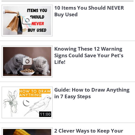
10 Items You Should NEVER
Buy Used
Knowing These 12 Warning
Signs Could Save Your Pet's
Life!
Guide: How to Draw Anything
in 7 Easy Steps
11:00
2 Clever Ways to Keep Your