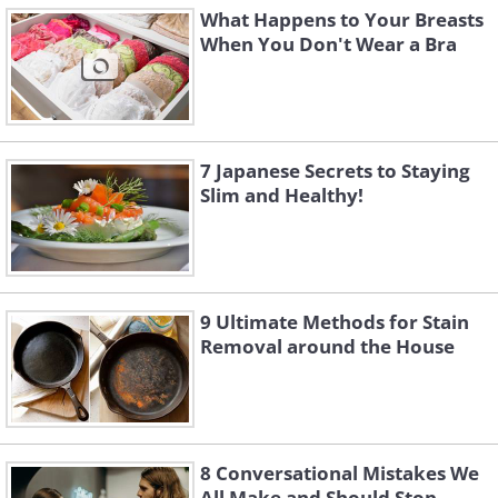
What Happens to Your Breasts
When You Don't Wear a Bra
7 Japanese Secrets to Staying
Slim and Healthy!
9 Ultimate Methods for Stain
Removal around the House
8 Conversational Mistakes We
All Make and Should Stop