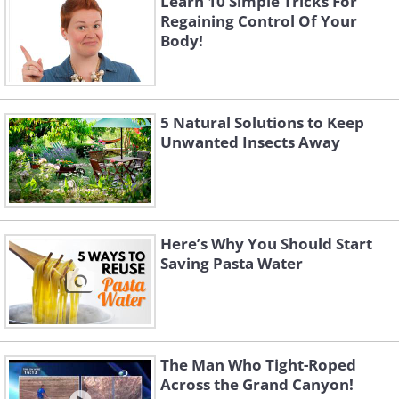
Learn 10 Simple Tricks For
Regaining Control Of Your
Body!
5 Natural Solutions to Keep
Unwanted Insects Away
Here’s Why You Should Start
Saving Pasta Water
The Man Who Tight-Roped
Across the Grand Canyon!