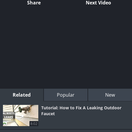
Share
Next Video
Related
Popular
New
Tutorial: How to Fix A Leaking Outdoor
Faucet
8:02