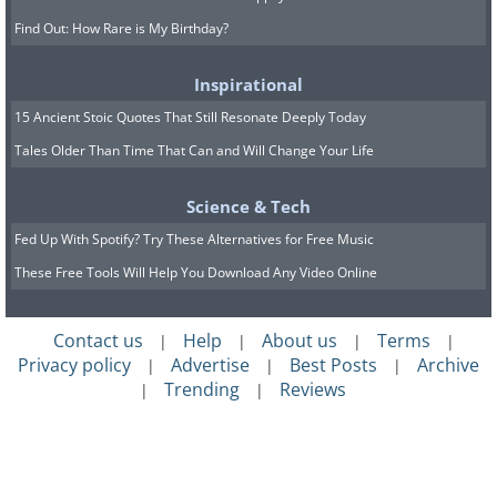
Find Out: How Rare is My Birthday?
Inspirational
15 Ancient Stoic Quotes That Still Resonate Deeply Today
Tales Older Than Time That Can and Will Change Your Life
Science & Tech
Fed Up With Spotify? Try These Alternatives for Free Music
These Free Tools Will Help You Download Any Video Online
Contact us
Help
About us
Terms
|
|
|
|
Privacy policy
Advertise
Best Posts
Archive
|
|
|
Trending
Reviews
|
|