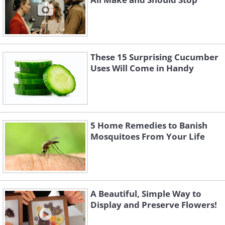
These 15 Surprising Cucumber
Uses Will Come in Handy
5 Home Remedies to Banish
Mosquitoes From Your Life
A Beautiful, Simple Way to
Display and Preserve Flowers!