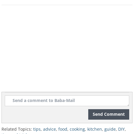
Send Comment
Related Topics:
tips
,
advice
,
food
,
cooking
,
kitchen
,
guide
,
DIY
,