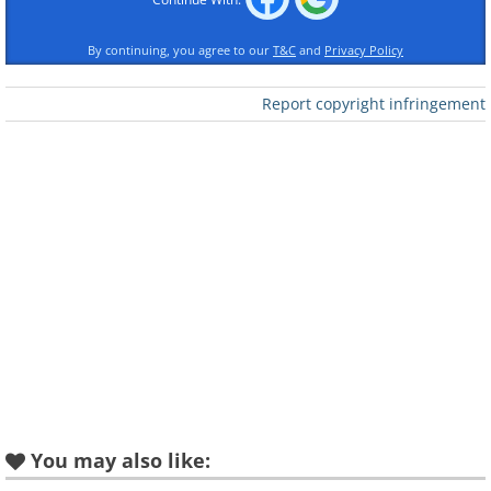
By continuing, you agree to our
T&C
and
Privacy Policy
Report copyright infringement
You may also like: