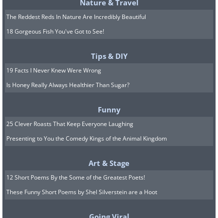
Nature & Travel
The Reddest Reds In Nature Are Incredibly Beautiful
18 Gorgeous Fish You've Got to See!
Tips & DIY
19 Facts I Never Knew Were Wrong
Is Honey Really Always Healthier Than Sugar?
Funny
25 Clever Roasts That Keep Everyone Laughing
Presenting to You the Comedy Kings of the Animal Kingdom
Art & Stage
12 Short Poems By the Some of the Greatest Poets!
These Funny Short Poems by Shel Silverstein are a Hoot
Going Viral