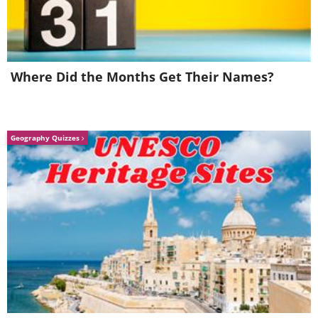
Where Did the Months Get Their Names?
Geography Quizzes