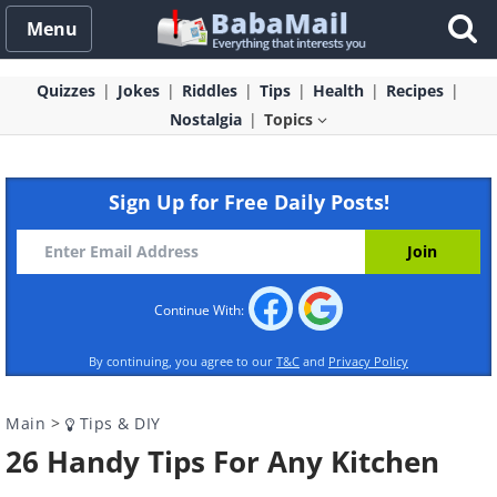
Menu
Quizzes
Jokes
Riddles
Tips
Health
Recipes
Nostalgia
Topics
Sign Up for Free Daily Posts!
Continue With:
By continuing, you agree to our
T&C
and
Privacy Policy
Main
>
Tips & DIY
26 Handy Tips For Any Kitchen