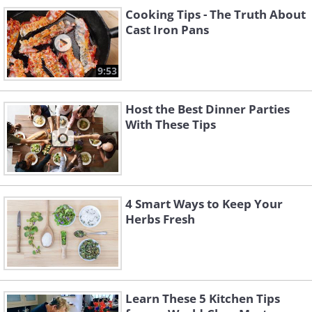
Cooking Tips - The Truth About
Cast Iron Pans
9:53
Host the Best Dinner Parties
With These Tips
4 Smart Ways to Keep Your
Herbs Fresh
Learn These 5 Kitchen Tips