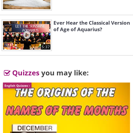
Ever Hear the Classical Version
of Age of Aquarius?
5:37
Quizzes
you may like:
English Quizzes