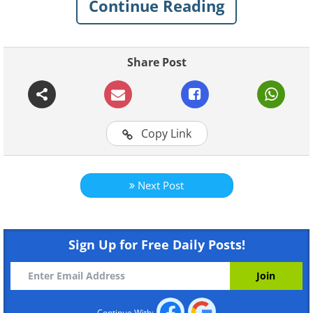
Continue Reading
Share Post
Copy Link
Next Post
Sign Up for Free Daily Posts!
Continue With: