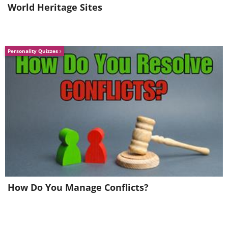
World Heritage Sites
Personality Quizzes
How Do You Manage Conflicts?