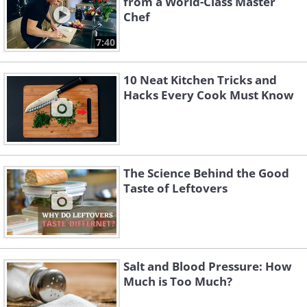
from a World-Class Master
Chef
7:40
10 Neat Kitchen Tricks and
Hacks Every Cook Must Know
The Science Behind the Good
Taste of Leftovers
Salt and Blood Pressure: How
Much is Too Much?