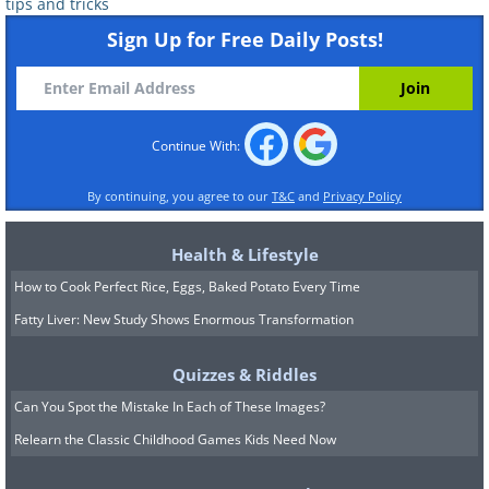
tips and tricks
Sign Up for Free Daily Posts!
Continue With:
By continuing, you agree to our
T&C
and
Privacy Policy
Health & Lifestyle
How to Cook Perfect Rice, Eggs, Baked Potato Every Time
Fatty Liver: New Study Shows Enormous Transformation
Quizzes & Riddles
Can You Spot the Mistake In Each of These Images?
Relearn the Classic Childhood Games Kids Need Now