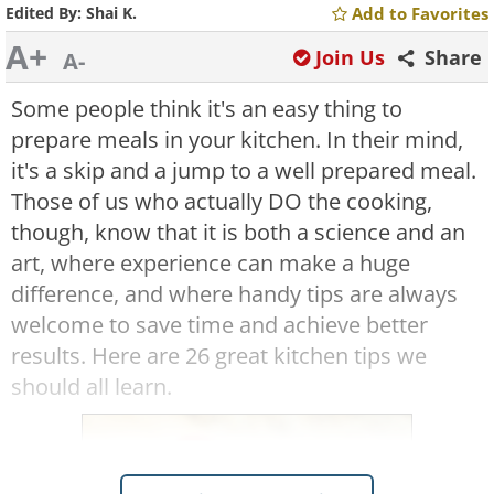
Edited By:
Shai K.
Add to Favorites
A+
Join Us
Share
A-
Some people think it's an easy thing to
prepare meals in your kitchen. In their mind,
it's a skip and a jump to a well prepared meal.
Those of us who actually DO the cooking,
though, know that it is both a science and an
art, where experience can make a huge
difference, and where handy tips are always
welcome to save time and achieve better
results. Here are 26 great kitchen tips we
should all learn.