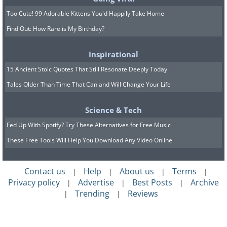
Too Cute! 99 Adorable Kittens You'd Happily Take Home
Find Out: How Rare is My Birthday?
Inspirational
15 Ancient Stoic Quotes That Still Resonate Deeply Today
Tales Older Than Time That Can and Will Change Your Life
Science & Tech
Fed Up With Spotify? Try These Alternatives for Free Music
These Free Tools Will Help You Download Any Video Online
Contact us
Help
About us
Terms
|
|
|
|
Privacy policy
Advertise
Best Posts
Archive
|
|
|
Trending
Reviews
|
|