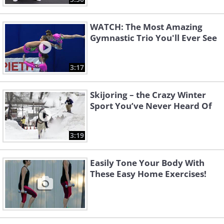
WATCH: The Most Amazing
Gymnastic Trio You'll Ever See
3:17
Skijoring – the Crazy Winter
Sport You’ve Never Heard Of
3:19
Easily Tone Your Body With
These Easy Home Exercises!