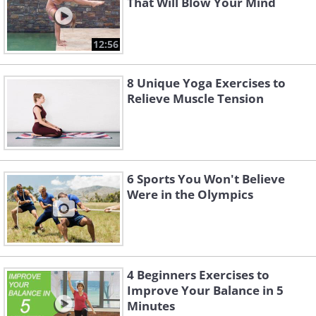
That Will Blow Your Mind
12:56
8 Unique Yoga Exercises to
Relieve Muscle Tension
6 Sports You Won't Believe
Were in the Olympics
4 Beginners Exercises to
Improve Your Balance in 5
Minutes