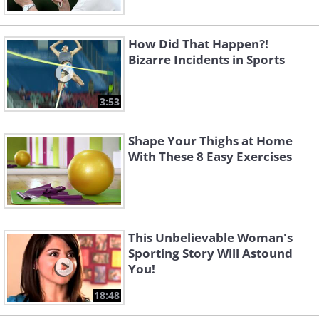
How Did That Happen?!
Bizarre Incidents in Sports
3:53
Shape Your Thighs at Home
With These 8 Easy Exercises
This Unbelievable Woman's
Sporting Story Will Astound
You!
18:48