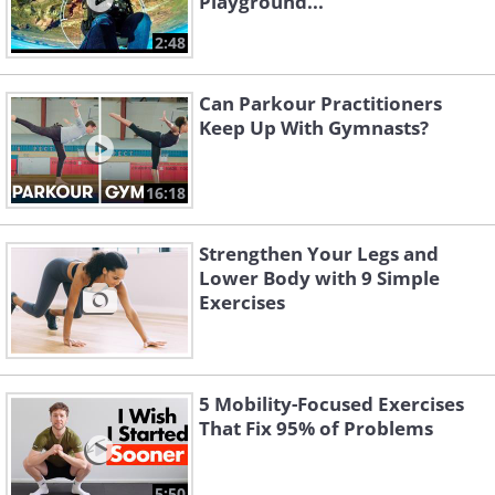
Playground...
2:48
Can Parkour Practitioners
Keep Up With Gymnasts?
16:18
Strengthen Your Legs and
Lower Body with 9 Simple
Exercises
5 Mobility-Focused Exercises
That Fix 95% of Problems
5:50