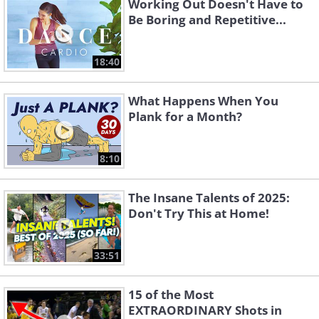
Working Out Doesn't Have to
Be Boring and Repetitive...
18:40
What Happens When You
Plank for a Month?
8:10
The Insane Talents of 2025:
Don't Try This at Home!
33:51
15 of the Most
EXTRAORDINARY Shots in