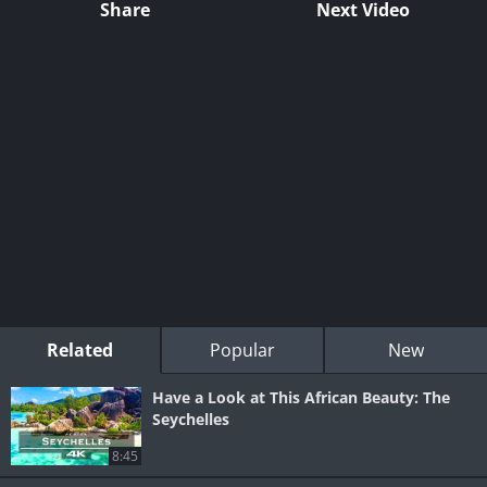
Share
Next Video
Related
Popular
New
Have a Look at This African Beauty: The
Seychelles
8:45