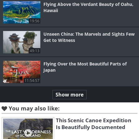
Flying Above the Verdant Beauty of Oahu,
Hawaii
19:56
Unseen China: The Marvels and Sights Few
Get to Witness
49:13
Flying Over the Most Beautiful Parts of
Japan
11:54:57
Show more
You may also like:
This Scenic Canoe Expedition
Is Beautifully Documented