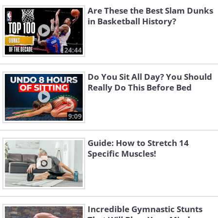
Are These the Best Slam Dunks
in Basketball History?
24:44
Do You Sit All Day? You Should
Really Do This Before Bed
9:09
Guide: How to Stretch 14
Specific Muscles!
Incredible Gymnastic Stunts