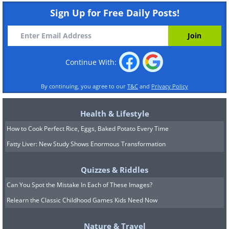
Sign Up for Free Daily Posts!
Continue With:
By continuing, you agree to our
T&C
and
Privacy Policy
Health & Lifestyle
How to Cook Perfect Rice, Eggs, Baked Potato Every Time
Fatty Liver: New Study Shows Enormous Transformation
Quizzes & Riddles
Can You Spot the Mistake In Each of These Images?
Relearn the Classic Childhood Games Kids Need Now
Nature & Travel