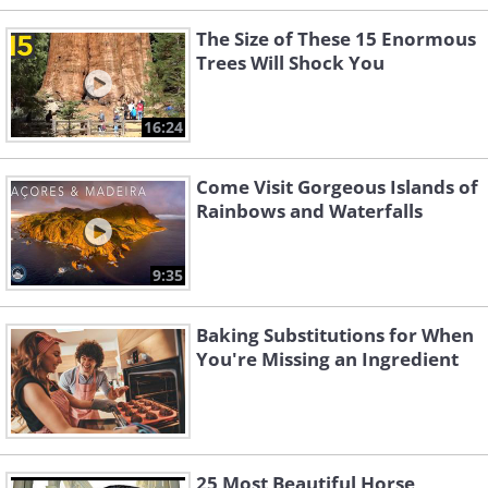
The Size of These 15 Enormous
Trees Will Shock You
16:24
Come Visit Gorgeous Islands of
Rainbows and Waterfalls
9:35
Baking Substitutions for When
You're Missing an Ingredient
25 Most Beautiful Horse