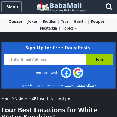
Menu
Quizzes
Jokes
Riddles
Tips
Health
Recipes
Nostalgia
Topics
Sign Up for Free Daily Posts!
Continue With:
By continuing, you agree to our
T&C
and
Privacy Policy
Main
>
Videos
>
Health & Lifestyle
Four Best Locations for White
Water Kayaking!