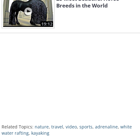
Breeds in the World
19:12
Related Topics:
nature
,
travel
,
video
,
sports
,
adrenaline
,
white
water rafting
,
kayaking