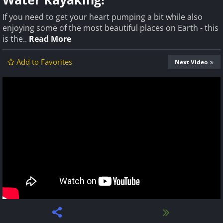
If you need to get your heart pumping a bit while also
enjoying some of the most beautiful places on Earth - this
is the..
Read More
Add to Favorites
Next Video