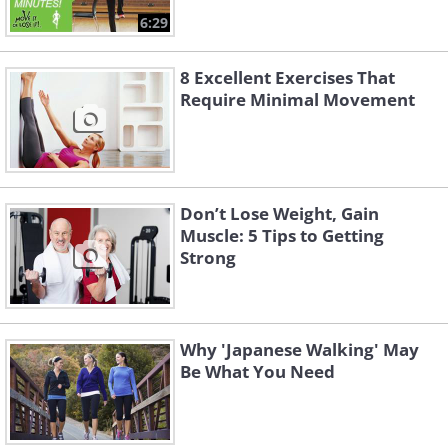
6:29
8 Excellent Exercises That
Require Minimal Movement
Don’t Lose Weight, Gain
Muscle: 5 Tips to Getting
Strong
Why 'Japanese Walking' May
Be What You Need