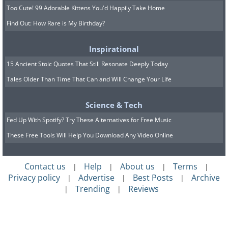
Too Cute! 99 Adorable Kittens You'd Happily Take Home
Find Out: How Rare is My Birthday?
Inspirational
15 Ancient Stoic Quotes That Still Resonate Deeply Today
Tales Older Than Time That Can and Will Change Your Life
Science & Tech
Fed Up With Spotify? Try These Alternatives for Free Music
These Free Tools Will Help You Download Any Video Online
Contact us
Help
About us
Terms
|
|
|
|
Privacy policy
Advertise
Best Posts
Archive
|
|
|
Trending
Reviews
|
|