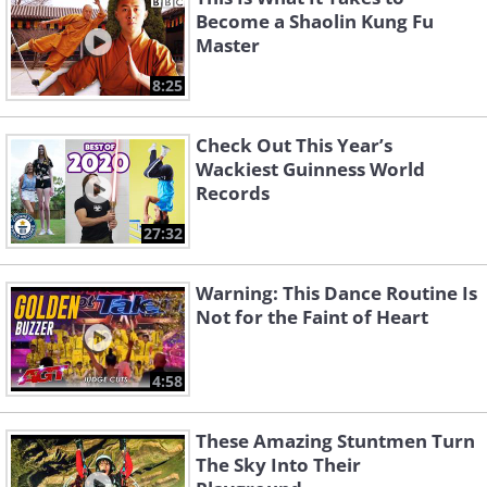
Become a Shaolin Kung Fu
Master
8:25
Check Out This Year’s
Wackiest Guinness World
Records
27:32
Warning: This Dance Routine Is
Not for the Faint of Heart
4:58
These Amazing Stuntmen Turn
The Sky Into Their