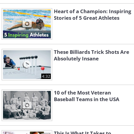
Heart of a Champion: Inspiring
Stories of 5 Great Athletes
These Billiards Trick Shots Are
Absolutely Insane
4:32
10 of the Most Veteran
Baseball Teams in the USA
This Is What It Takes to