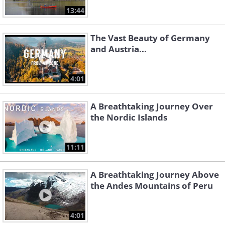
13:44
The Vast Beauty of Germany
and Austria...
4:01
A Breathtaking Journey Over
the Nordic Islands
11:11
A Breathtaking Journey Above
the Andes Mountains of Peru
4:01