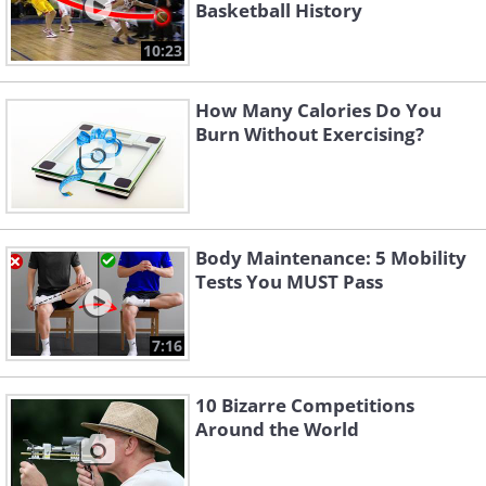
Basketball History
10:23
How Many Calories Do You
Burn Without Exercising?
Body Maintenance: 5 Mobility
Tests You MUST Pass
7:16
10 Bizarre Competitions
Around the World