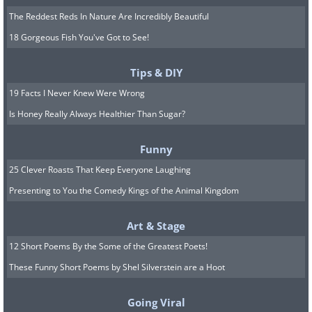
The Reddest Reds In Nature Are Incredibly Beautiful
18 Gorgeous Fish You've Got to See!
Tips & DIY
19 Facts I Never Knew Were Wrong
Is Honey Really Always Healthier Than Sugar?
Funny
25 Clever Roasts That Keep Everyone Laughing
Presenting to You the Comedy Kings of the Animal Kingdom
Art & Stage
12 Short Poems By the Some of the Greatest Poets!
These Funny Short Poems by Shel Silverstein are a Hoot
Going Viral