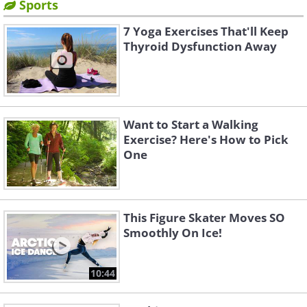
Sports
7 Yoga Exercises That'll Keep
Thyroid Dysfunction Away
Want to Start a Walking
Exercise? Here's How to Pick
One
This Figure Skater Moves SO
Smoothly On Ice!
10:44