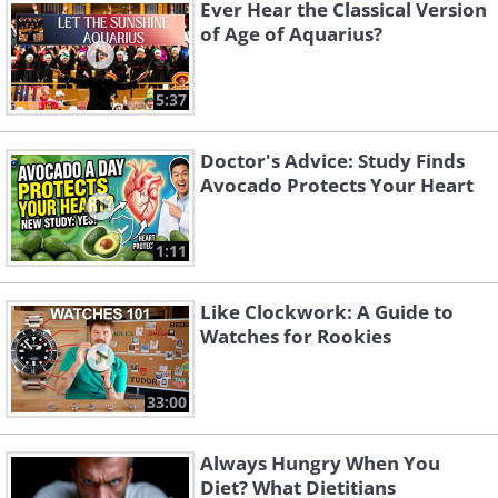
Ever Hear the Classical Version
of Age of Aquarius?
5:37
Doctor's Advice: Study Finds
Avocado Protects Your Heart
1:11
Like Clockwork: A Guide to
Watches for Rookies
33:00
Always Hungry When You
Diet? What Dietitians