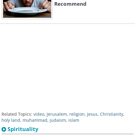
Recommend
Related Topics:
video
,
Jerusalem
,
religion
,
Jesus
,
Christianity
,
holy land
,
muhammad
,
judaism
,
islam
Spirituality