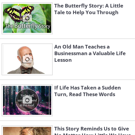
The Butterfly Story: A Little
Tale to Help You Through
An Old Man Teaches a
Businessman a Valuable Life
Lesson
If Life Has Taken a Sudden
Turn, Read These Words
This Story Reminds Us to Give