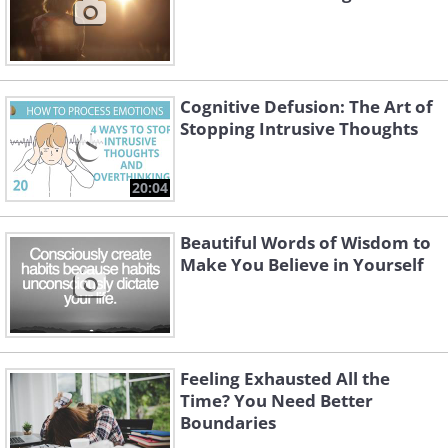
Cognitive Defusion: The Art of
Stopping Intrusive Thoughts
20:04
Beautiful Words of Wisdom to
Make You Believe in Yourself
Feeling Exhausted All the
Time? You Need Better
Boundaries