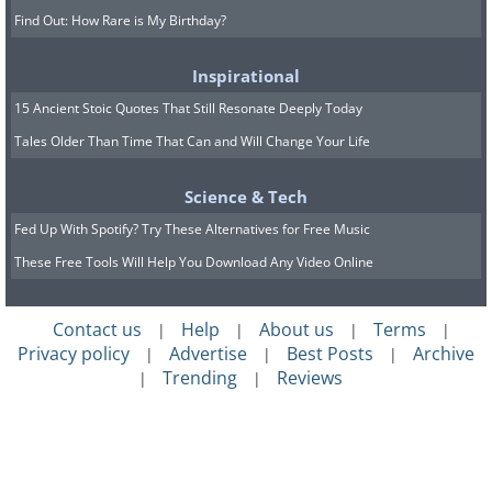
Find Out: How Rare is My Birthday?
Inspirational
15 Ancient Stoic Quotes That Still Resonate Deeply Today
Tales Older Than Time That Can and Will Change Your Life
Science & Tech
Fed Up With Spotify? Try These Alternatives for Free Music
These Free Tools Will Help You Download Any Video Online
Contact us
Help
About us
Terms
|
|
|
|
Privacy policy
Advertise
Best Posts
Archive
|
|
|
Trending
Reviews
|
|