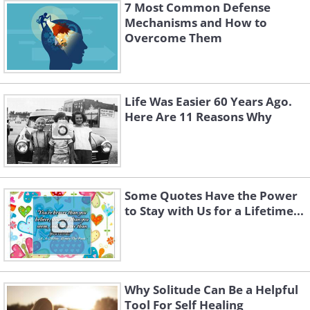
7 Most Common Defense
Mechanisms and How to
Overcome Them
Life Was Easier 60 Years Ago.
Here Are 11 Reasons Why
Some Quotes Have the Power
to Stay with Us for a Lifetime...
Why Solitude Can Be a Helpful
Tool For Self Healing