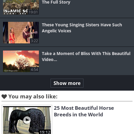
The Full Story
19:01
These Young Singing Sisters Have Such
Angelic Voices
3:22
Take a Moment of Bliss With This Beautiful
Video...
4:54
Show more
You may also like:
25 Most Beautiful Horse
Breeds in the World
19:12