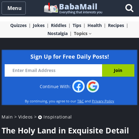
Menu
Quizzes
Jokes
Riddles
Tips
Health
Recipes
Nostalgia
Topics
Sign Up for Free Daily Posts!
Continue With:
By continuing, you agree to our
T&C
and
Privacy Policy
Main
>
Videos
>
Inspirational
The Holy Land in Exquisite Detail