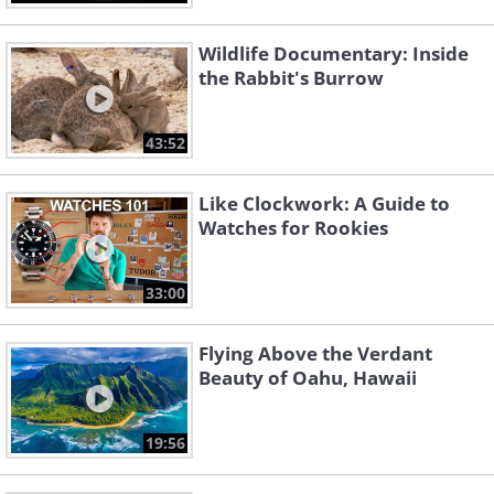
Wildlife Documentary: Inside
the Rabbit's Burrow
43:52
Like Clockwork: A Guide to
Watches for Rookies
33:00
Flying Above the Verdant
Beauty of Oahu, Hawaii
19:56