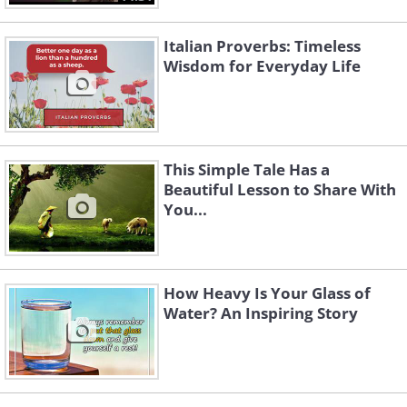
Italian Proverbs: Timeless
Wisdom for Everyday Life
This Simple Tale Has a
Beautiful Lesson to Share With
You...
How Heavy Is Your Glass of
Water? An Inspiring Story