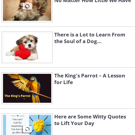
No Matter How Little We Have
There is a Lot to Learn From
the Soul of a Dog...
The King's Parrot – A Lesson
for Life
Here are Some Witty Quotes
to Lift Your Day