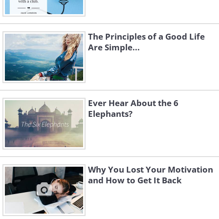
The Principles of a Good Life
Are Simple...
Ever Hear About the 6
Elephants?
Why You Lost Your Motivation
and How to Get It Back