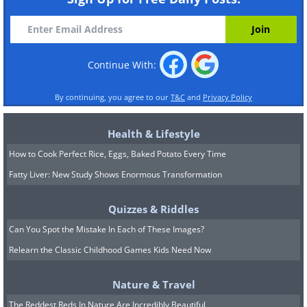
Continue With:
By continuing, you agree to our
T&C
and
Privacy Policy
Health & Lifestyle
How to Cook Perfect Rice, Eggs, Baked Potato Every Time
Fatty Liver: New Study Shows Enormous Transformation
Quizzes & Riddles
Can You Spot the Mistake In Each of These Images?
Relearn the Classic Childhood Games Kids Need Now
Nature & Travel
The Reddest Reds In Nature Are Incredibly Beautiful