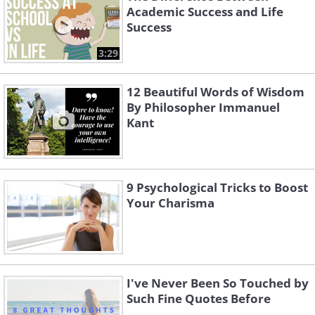
Academic Success and Life
Success
3:29
12 Beautiful Words of Wisdom
By Philosopher Immanuel
Kant
9 Psychological Tricks to Boost
Your Charisma
I've Never Been So Touched by
Such Fine Quotes Before