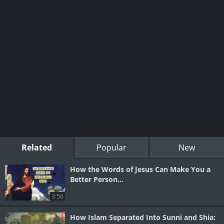
Related
Popular
New
How the Words of Jesus Can Make You a
Better Person...
3:56
How Islam Separated Into Sunni and Shia: