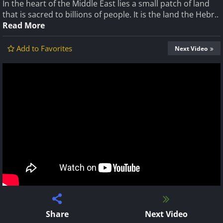
In the heart of the Middle East lies a small patch of land
that is sacred to billions of people. It is the land the Hebr..
Read More
Add to Favorites
Next Video
Share
Next Video