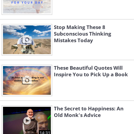
Stop Making These 8
Subconscious Thinking
Mistakes Today
These Beautiful Quotes Will
Inspire You to Pick Up a Book
The Secret to Happiness: An
Old Monk's Advice
14:31