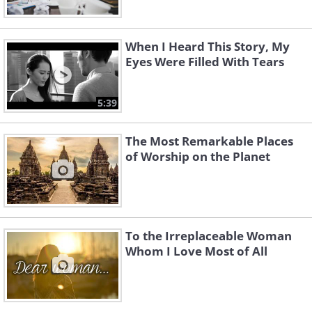
When I Heard This Story, My
Eyes Were Filled With Tears
5:39
The Most Remarkable Places
of Worship on the Planet
To the Irreplaceable Woman
Whom I Love Most of All