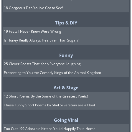
18 Gorgeous Fish You've Got to See!
Tips & DIY
19 Facts I Never Knew Were Wrong
Is Honey Really Always Healthier Than Sugar?
Funny
25 Clever Roasts That Keep Everyone Laughing
Presenting to You the Comedy Kings of the Animal Kingdom
Art & Stage
12 Short Poems By the Some of the Greatest Poets!
These Funny Short Poems by Shel Silverstein are a Hoot
Going Viral
Too Cute! 99 Adorable Kittens You'd Happily Take Home