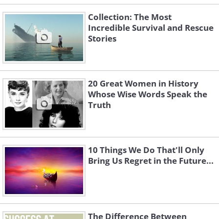
Collection: The Most
Incredible Survival and Rescue
Stories
20 Great Women in History
Whose Wise Words Speak the
Truth
10 Things We Do That'll Only
Bring Us Regret in the Future...
The Difference Between