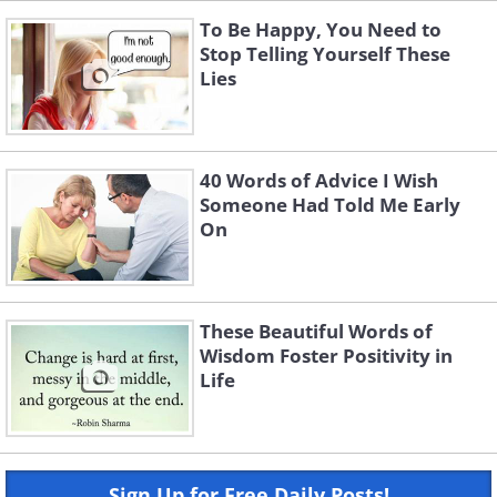
To Be Happy, You Need to
Stop Telling Yourself These
Lies
40 Words of Advice I Wish
Someone Had Told Me Early
On
These Beautiful Words of
Wisdom Foster Positivity in
Life
Sign Up for Free Daily Posts!