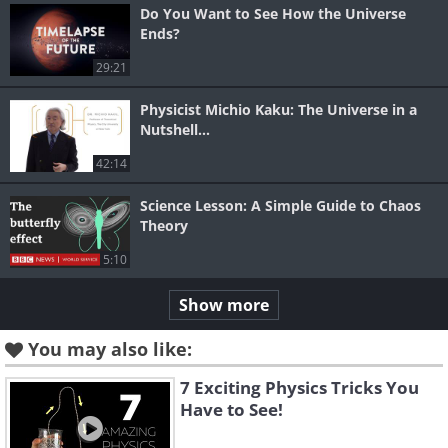
Do You Want to See How the Universe
Ends?
29:21
Physicist Michio Kaku: The Universe in a
Nutshell...
42:14
Science Lesson: A Simple Guide to Chaos
Theory
5:10
Show more
You may also like:
7 Exciting Physics Tricks You
Have to See!