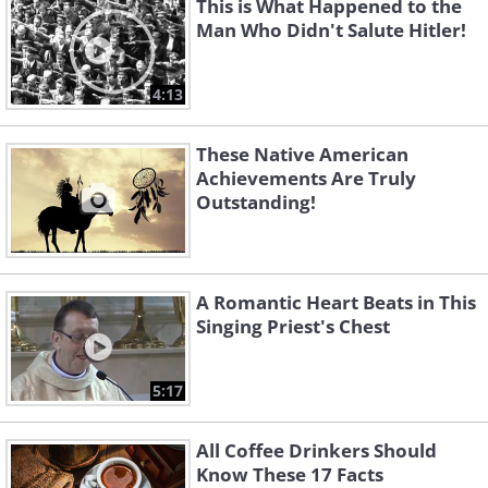
This is What Happened to the
Man Who Didn't Salute Hitler!
4:13
These Native American
Achievements Are Truly
Outstanding!
A Romantic Heart Beats in This
Singing Priest's Chest
5:17
All Coffee Drinkers Should
Know These 17 Facts