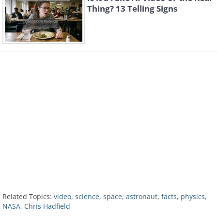
Thing? 13 Telling Signs
Related Topics:
video
,
science
,
space
,
astronaut
,
facts
,
physics
,
NASA
,
Chris Hadfield