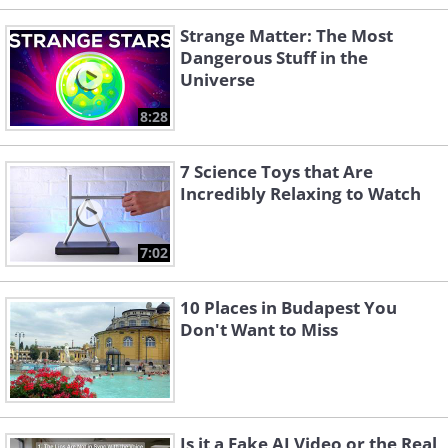
Strange Matter: The Most
Dangerous Stuff in the
Universe
8:28
7 Science Toys that Are
Incredibly Relaxing to Watch
7:02
10 Places in Budapest You
Don't Want to Miss
Is it a Fake AI Video or the Real