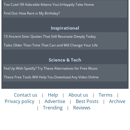
Too Cute! 99 Adorable Kittens You'd Happily Take Home
Find Out: How Rare is My Birthday?
Inspirational
15 Ancient Stoic Quotes That Still Resonate Deeply Today
Tales Older Than Time That Can and Will Change Your Life
Science & Tech
Fed Up With Spotify? Try These Alternatives for Free Music
These Free Tools Will Help You Download Any Video Online
Contact us
Help
About us
Terms
|
|
|
|
Privacy policy
Advertise
Best Posts
Archive
|
|
|
Trending
Reviews
|
|