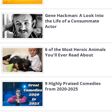
Gene Hackman: A Look Into
the Life of a Consummate
Actor
6 of the Most Heroic Animals
You'll Ever Read About
9 Highly Praised Comedies
from 2020-2025