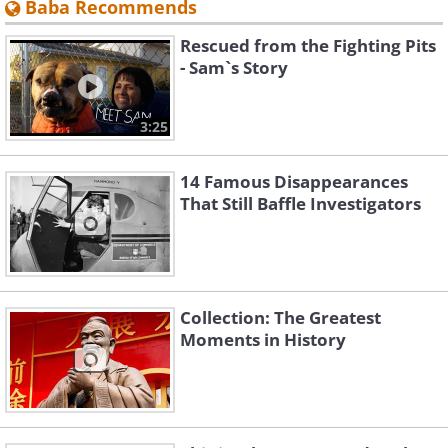
Baba Recommends
Rescued from the Fighting Pits
- Sam`s Story
3:25
14 Famous Disappearances
That Still Baffle Investigators
Collection: The Greatest
Moments in History