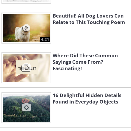
Beautiful! All Dog Lovers Can
Relate to This Touching Poem
4:21
Where Did These Common
Sayings Come From?
Fascinating!
16 Delightful Hidden Details
Found in Everyday Objects