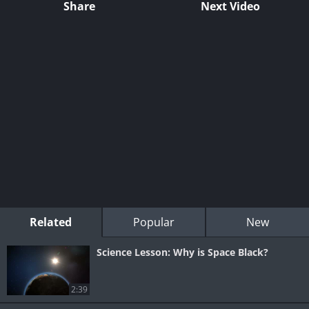
Share
Next Video
Related
Popular
New
Science Lesson: Why is Space Black?
2:39