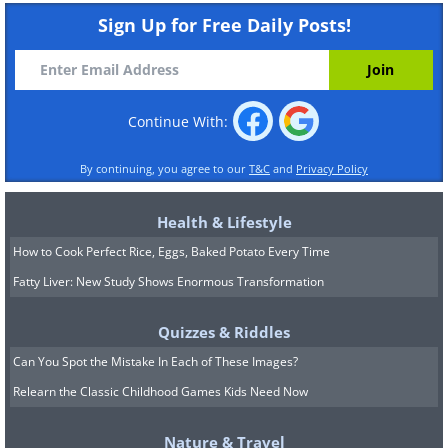
Sign Up for Free Daily Posts!
Continue With:
By continuing, you agree to our
T&C
and
Privacy Policy
Health & Lifestyle
How to Cook Perfect Rice, Eggs, Baked Potato Every Time
Fatty Liver: New Study Shows Enormous Transformation
Quizzes & Riddles
Can You Spot the Mistake In Each of These Images?
Relearn the Classic Childhood Games Kids Need Now
Nature & Travel