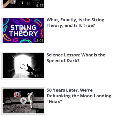
6:47
What, Exactly, Is the String
Theory, and Is It True?
8:01
Science Lesson: What is the
Speed of Dark?
13:32
50 Years Later, We're
Debunking the Moon Landing
"Hoax"
3:55