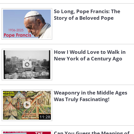
So Long, Pope Francis: The
Story of a Beloved Pope
How I Would Love to Walk in
New York of a Century Ago
Weaponry in the Middle Ages
Was Truly Fascinating!
11:28
Can You Guess the Meaning of