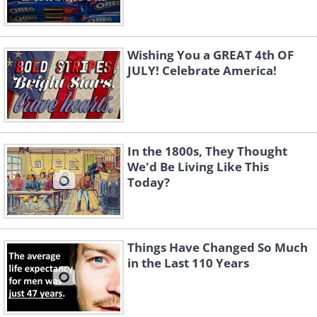
Wishing You a GREAT 4th OF
JULY! Celebrate America!
In the 1800s, They Thought
We'd Be Living Like This
Today?
Things Have Changed So Much
in the Last 110 Years