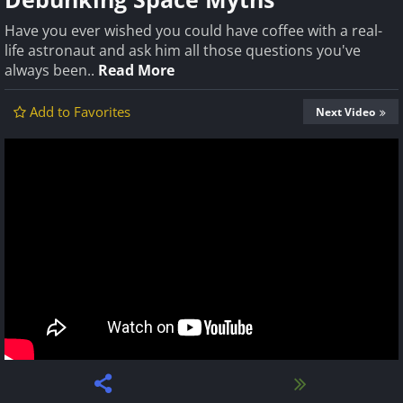
Have you ever wished you could have coffee with a real-
life astronaut and ask him all those questions you've
always been..
Read More
Add to Favorites
Next Video