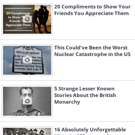
20 Compliments to Show Your
Friends You Appreciate Them
This Could’ve Been the Worst
Nuclear Catastrophe in the US
5 Strange Lesser Known
Stories About the British
Monarchy
16 Absolutely Unforgettable