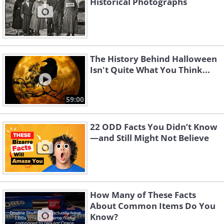
Historical Photographs
The History Behind Halloween
Isn't Quite What You Think...
59:00
22 ODD Facts You Didn’t Know
—and Still Might Not Believe
How Many of These Facts
About Common Items Do You
Know?