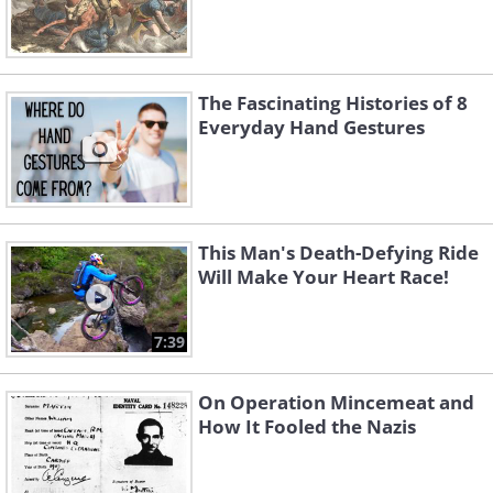
The Fascinating Histories of 8
Everyday Hand Gestures
This Man's Death-Defying Ride
Will Make Your Heart Race!
7:39
On Operation Mincemeat and
How It Fooled the Nazis