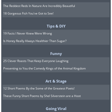
The Reddest Reds In Nature Are Incredibly Beautiful
18 Gorgeous Fish You've Got to See!
Tips & DIY
19 Facts I Never Knew Were Wrong
Is Honey Really Always Healthier Than Sugar?
Funny
25 Clever Roasts That Keep Everyone Laughing
Presenting to You the Comedy Kings of the Animal Kingdom
Art & Stage
12 Short Poems By the Some of the Greatest Poets!
These Funny Short Poems by Shel Silverstein are a Hoot
Going Viral