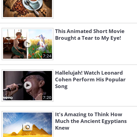
This Animated Short Movie
Brought a Tear to My Eye!
7:24
Hallelujah! Watch Leonard
Cohen Perform His Popular
Song
7:20
It's Amazing to Think How
Much the Ancient Egyptians
Knew