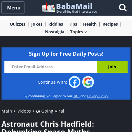
Menu
Quizzes
Jokes
Riddles
Tips
Health
Recipes
Nostalgia
Topics
Sign Up for Free Daily Posts!
Continue With:
By continuing, you agree to our
T&C
and
Privacy Policy
Main
>
Videos
>
Going Viral
Astronaut Chris Hadfield:
Debunking Space Myths