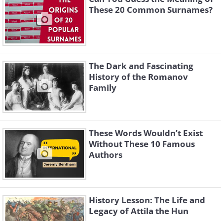
These 20 Common Surnames?
The Dark and Fascinating
History of the Romanov
Family
These Words Wouldn’t Exist
Without These 10 Famous
Authors
History Lesson: The Life and
Legacy of Attila the Hun