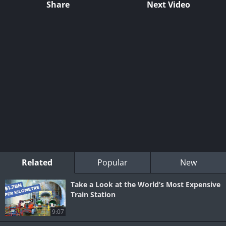
Share
Next Video
Related
Popular
New
Take a Look at the World’s Most Expensive
Train Station
9:07