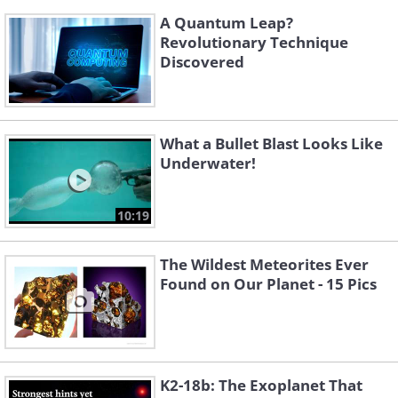
A Quantum Leap?
Revolutionary Technique
Discovered
What a Bullet Blast Looks Like
Underwater!
10:19
The Wildest Meteorites Ever
Found on Our Planet - 15 Pics
K2-18b: The Exoplanet That