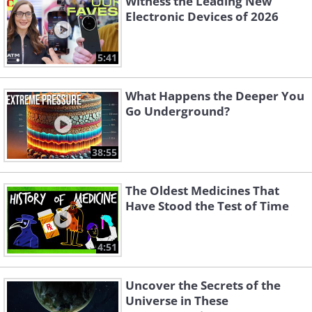
Witness the Leading New
Electronic Devices of 2026
5:41
What Happens the Deeper You
Go Underground?
38:55
The Oldest Medicines That
Have Stood the Test of Time
4:51
Uncover the Secrets of the
Universe in These