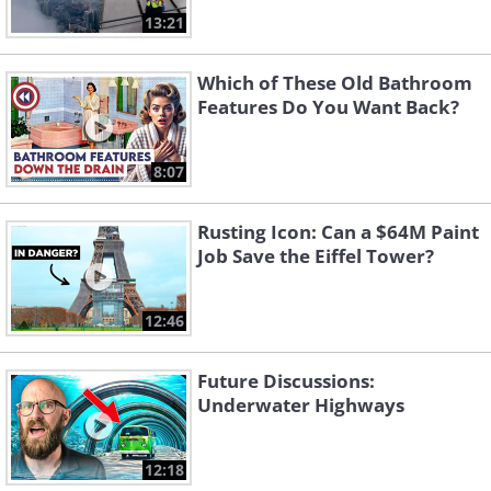
13:21
Which of These Old Bathroom
Features Do You Want Back?
8:07
Rusting Icon: Can a $64M Paint
Job Save the Eiffel Tower?
12:46
Future Discussions:
Underwater Highways
12:18