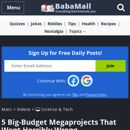
Menu
Quizzes
Jokes
Riddles
Tips
Health
Recipes
Nostalgia
Topics
Sign Up for Free Daily Posts!
Continue With:
By continuing, you agree to our
T&C
and
Privacy Policy
Main
>
Videos
>
Science & Tech
5 Big-Budget Megaprojects That
Went Horribly Wrong