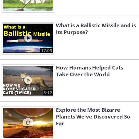
What is a Ballistic Missile and is
Its Purpose?
17:03
How Humans Helped Cats
Take Over the World
8:12
Explore the Most Bizarre
Planets We've Discovered So
Far