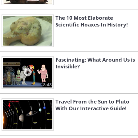
The 10 Most Elaborate
Scientific Hoaxes In History!
Fascinating: What Around Us is
Invisible?
8:48
Travel From the Sun to Pluto
With Our Interactive Guide!