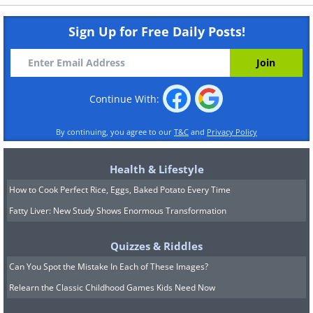
Sign Up for Free Daily Posts!
Continue With:
By continuing, you agree to our
T&C
and
Privacy Policy
Health & Lifestyle
How to Cook Perfect Rice, Eggs, Baked Potato Every Time
Fatty Liver: New Study Shows Enormous Transformation
Quizzes & Riddles
Can You Spot the Mistake In Each of These Images?
Relearn the Classic Childhood Games Kids Need Now