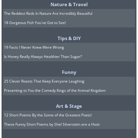
Nature & Travel
The Reddest Reds In Nature Are Incredibly Beautiful
18 Gorgeous Fish You've Got to See!
Tips & DIY
19 Facts I Never Knew Were Wrong
Is Honey Really Always Healthier Than Sugar?
Funny
25 Clever Roasts That Keep Everyone Laughing
Presenting to You the Comedy Kings of the Animal Kingdom
Art & Stage
12 Short Poems By the Some of the Greatest Poets!
These Funny Short Poems by Shel Silverstein are a Hoot