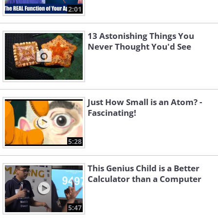
2:01
13 Astonishing Things You
Never Thought You'd See
Just How Small is an Atom? -
Fascinating!
5:28
This Genius Child is a Better
Calculator than a Computer
5:47