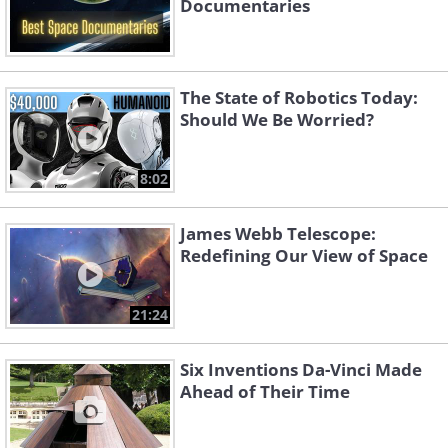
Documentaries
The State of Robotics Today:
Should We Be Worried?
8:02
James Webb Telescope:
Redefining Our View of Space
21:24
Six Inventions Da-Vinci Made
Ahead of Their Time