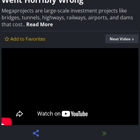
Megaprojects are large-scale investment projects like
bridges, tunnels, highways, railways, airports, and dams
that cost..
Read More
Add to Favorites
Next Video