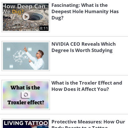
Fascinating: What is the
Deepest Hole Humanity Has
Dug?
8:11
NVIDIA CEO Reveals Which
Degree Is Worth Studying
What is the Troxler Effect and
How Does it Affect You?
Protective Measures: How Our
Body Reacts to a Tattoo