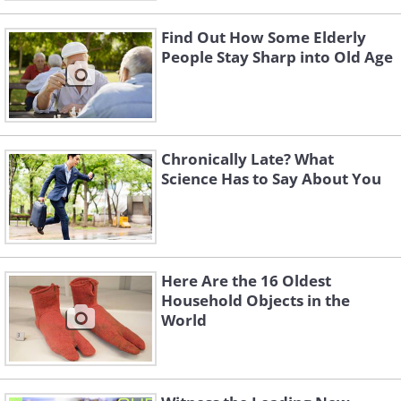
Find Out How Some Elderly
People Stay Sharp into Old Age
Chronically Late? What
Science Has to Say About You
Here Are the 16 Oldest
Household Objects in the
World