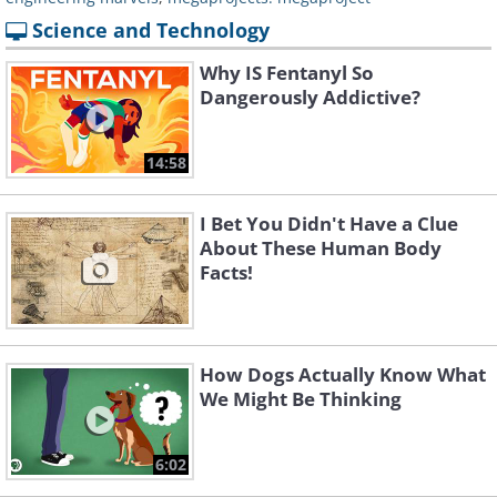
Science and Technology
Why IS Fentanyl So
Dangerously Addictive?
14:58
I Bet You Didn't Have a Clue
About These Human Body
Facts!
How Dogs Actually Know What
We Might Be Thinking
6:02