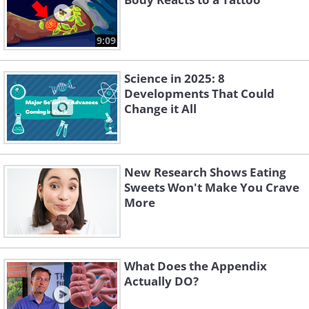
9:09
Science in 2025: 8
Developments That Could
Change it All
New Research Shows Eating
Sweets Won't Make You Crave
More
What Does the Appendix
Actually DO?