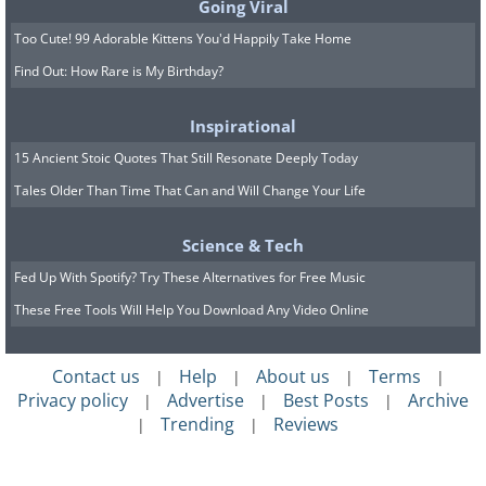
Going Viral
Too Cute! 99 Adorable Kittens You'd Happily Take Home
Find Out: How Rare is My Birthday?
Inspirational
15 Ancient Stoic Quotes That Still Resonate Deeply Today
Tales Older Than Time That Can and Will Change Your Life
Science & Tech
Fed Up With Spotify? Try These Alternatives for Free Music
These Free Tools Will Help You Download Any Video Online
Contact us
Help
About us
Terms
|
|
|
|
Privacy policy
Advertise
Best Posts
Archive
|
|
|
Trending
Reviews
|
|