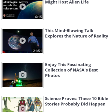
Might Host Alien Life
6:15
This Mind-Blowing Talk
Explores the Nature of Reality
21:51
Enjoy This Fascinating
Collection of NASA's Best
Photos
Science Proves: These 10 Bible
Stories Probably Did Happen