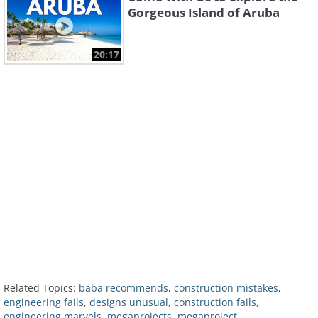
Gorgeous Island of Aruba
20:17
Related Topics:
baba recommends
,
construction mistakes
,
engineering fails
,
designs unusual
,
construction fails
,
engineering marvels
,
megaprojects. megaproject