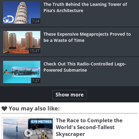
The Truth Behind the Leaning Tower of
Pisa’s Architecture
7:24
These Expensive Megaprojects Proved to
be a Waste of Time
15:37
Check Out This Radio-Controlled Lego-
Powered Submarine
7:27
Show more
You may also like:
The Race to Complete the
World's Second-Tallest
Skyscraper