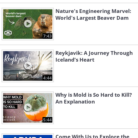
Nature's Engineering Marvel:
World's Largest Beaver Dam
7:43
Reykjavik: A Journey Through
Iceland’s Heart
4:44
Why is Mold is So Hard to Kill?
An Explanation
5:44
Come With Us to Explore the