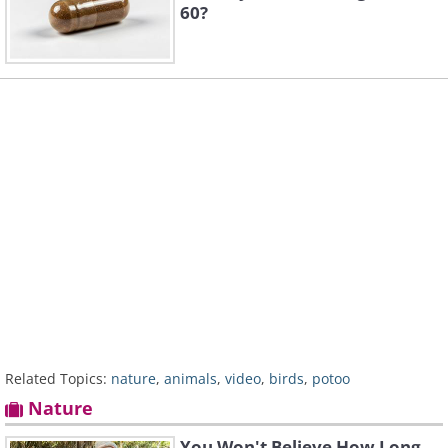
60?
Related Topics:
nature
,
animals
,
video
,
birds
,
potoo
Nature
You Won't Believe How Long