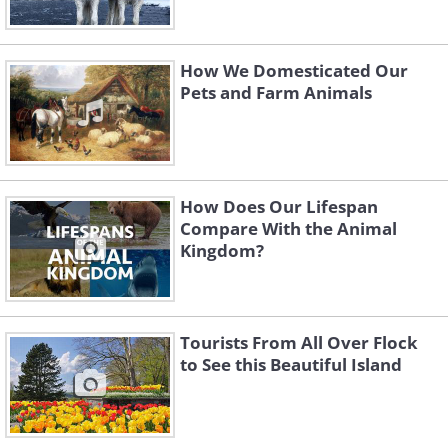
How We Domesticated Our
Pets and Farm Animals
How Does Our Lifespan
Compare With the Animal
Kingdom?
Tourists From All Over Flock
to See this Beautiful Island