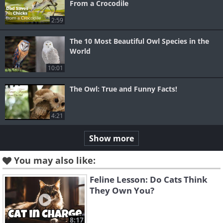
From a Crocodile
2:59
The 10 Most Beautiful Owl Species in the
World
10:01
The Owl: True and Funny Facts!
4:21
Show more
You may also like:
Feline Lesson: Do Cats Think
They Own You?
8:17