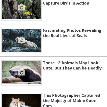
Capture Birds in Action
Fascinating Photos Revealing
the Real Lives of Seals
These 12 Animals May Look
Cute, But They Can be Deadly
This Photographer Captured
the Majesty of Maine Coon
Cats