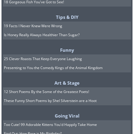
18 Gorgeous Fish You've Got to See!
Tips & DIY
19 Facts I Never Knew Were Wrong
Is Honey Really Always Healthier Than Sugar?
Funny
25 Clever Roasts That Keep Everyone Laughing
Presenting to You the Comedy Kings of the Animal Kingdom
Art & Stage
12 Short Poems By the Some of the Greatest Poets!
These Funny Short Poems by Shel Silverstein are a Hoot
Going Viral
Too Cute! 99 Adorable Kittens You'd Happily Take Home
Find Out: How Rare is My Birthday?