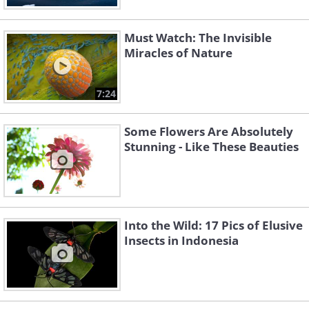
Must Watch: The Invisible
Miracles of Nature
7:24
Some Flowers Are Absolutely
Stunning - Like These Beauties
Into the Wild: 17 Pics of Elusive
Insects in Indonesia