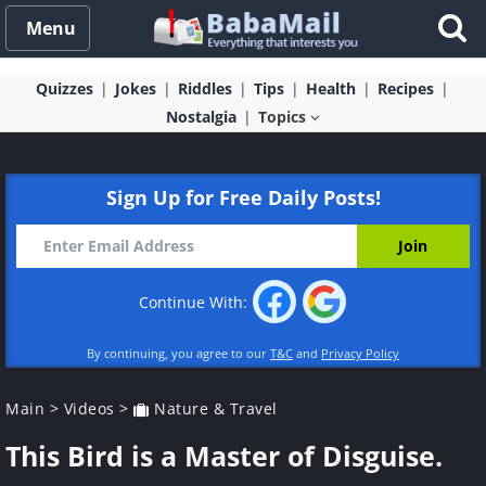
Menu
Quizzes
Jokes
Riddles
Tips
Health
Recipes
Nostalgia
Topics
Sign Up for Free Daily Posts!
Continue With:
By continuing, you agree to our
T&C
and
Privacy Policy
Main
>
Videos
>
Nature & Travel
This Bird is a Master of Disguise.