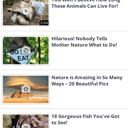
These Animals Can Live For!
3:04
Hilarious! Nobody Tells
Mother Nature What to Do!
Nature is Amazing in So Many
Ways – 20 Beautiful Pics
18 Gorgeous Fish You've Got
to See!