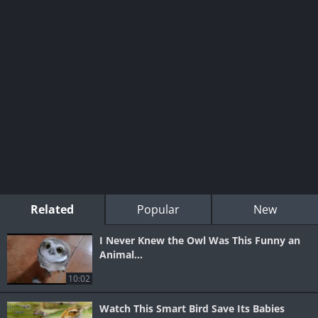
Related
Popular
New
I Never Knew the Owl Was This Funny an
Animal...
10:02
Watch This Smart Bird Save Its Babies