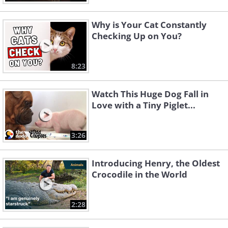
Why is Your Cat Constantly
Checking Up on You?
8:23
Watch This Huge Dog Fall in
Love with a Tiny Piglet...
3:26
Introducing Henry, the Oldest
Crocodile in the World
2:28