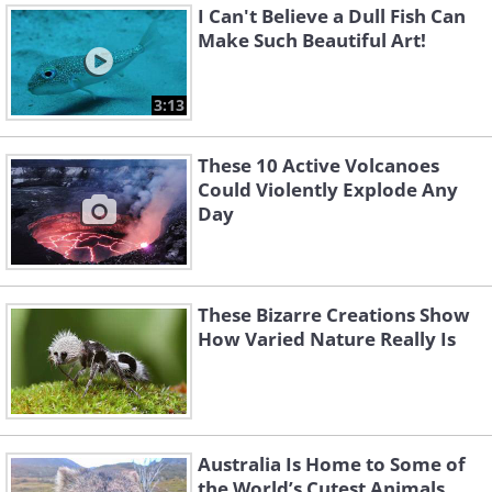
I Can't Believe a Dull Fish Can
Make Such Beautiful Art!
3:13
These 10 Active Volcanoes
Could Violently Explode Any
Day
These Bizarre Creations Show
How Varied Nature Really Is
Australia Is Home to Some of
the World’s Cutest Animals