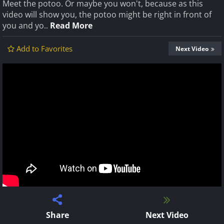
Meet the potoo. Or maybe you won't, because as this
video will show you, the potoo might be right in front of
you and yo..
Read More
Add to Favorites
Next Video
Share
Next Video