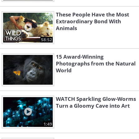
These People Have the Most
Extraordinary Bond With
Animals
58:52
15 Award-Winning
Photographs from the Natural
World
WATCH Sparkling Glow-Worms
Turn a Gloomy Cave into Art
1:49