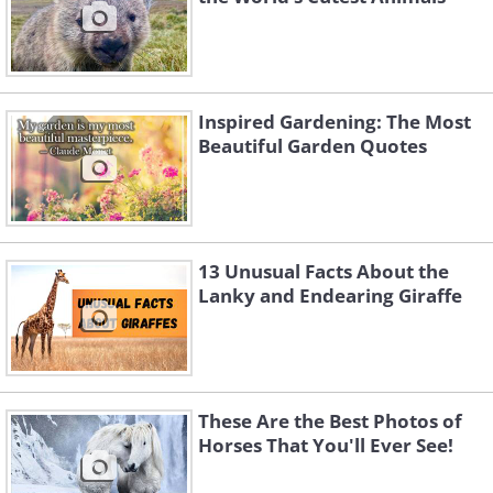
Inspired Gardening: The Most
Beautiful Garden Quotes
13 Unusual Facts About the
Lanky and Endearing Giraffe
These Are the Best Photos of
Horses That You'll Ever See!