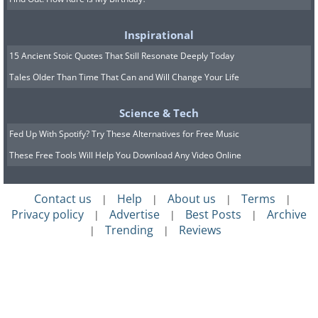
Inspirational
15 Ancient Stoic Quotes That Still Resonate Deeply Today
Tales Older Than Time That Can and Will Change Your Life
Science & Tech
Fed Up With Spotify? Try These Alternatives for Free Music
These Free Tools Will Help You Download Any Video Online
Contact us
Help
About us
Terms
|
|
|
|
Privacy policy
Advertise
Best Posts
Archive
|
|
|
Trending
Reviews
|
|