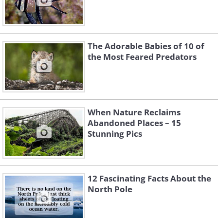
The Adorable Babies of 10 of
the Most Feared Predators
When Nature Reclaims
Abandoned Places – 15
Stunning Pics
12 Fascinating Facts About the
North Pole