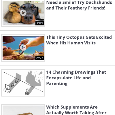
Need a Smile? Try Dachshunds
and Their Feathery Friends!
3:01
This Tiny Octopus Gets Excited
When His Human Visits
2:57
14 Charming Drawings That
Encapsulate Life and
Parenting
Which Supplements Are
Actually Worth Taking After