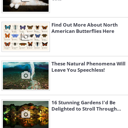
Find Out More About North
American Butterflies Here
These Natural Phenomena Will
Leave You Speechless!
16 Stunning Gardens I'd Be
Delighted to Stroll Through...