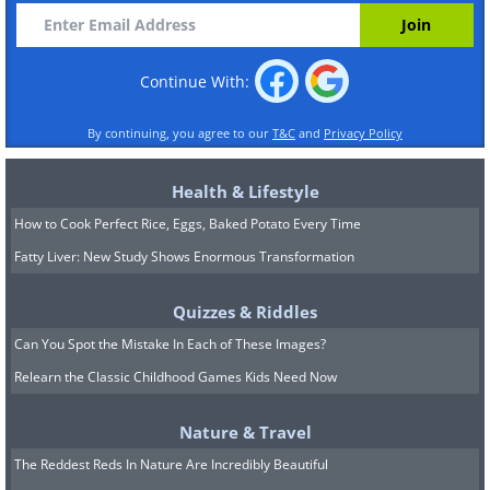
Continue With:
By continuing, you agree to our
T&C
and
Privacy Policy
Health & Lifestyle
How to Cook Perfect Rice, Eggs, Baked Potato Every Time
Fatty Liver: New Study Shows Enormous Transformation
Quizzes & Riddles
Can You Spot the Mistake In Each of These Images?
Relearn the Classic Childhood Games Kids Need Now
Nature & Travel
The Reddest Reds In Nature Are Incredibly Beautiful