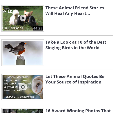
These Animal Friend Stories
Will Heal Any Heart...
44:25
Take a Look at 10 of the Best
Singing Birds in the World
Let These Animal Quotes Be
Your Source of Inspiration
16 Award-Winning Photos That