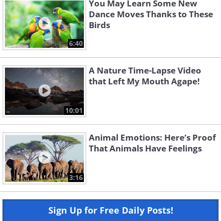
You May Learn Some New
Dance Moves Thanks to These
Birds
6:40
A Nature Time-Lapse Video
that Left My Mouth Agape!
10:01
Animal Emotions: Here’s Proof
That Animals Have Feelings
3:16
Sign Up for Free Daily Posts!