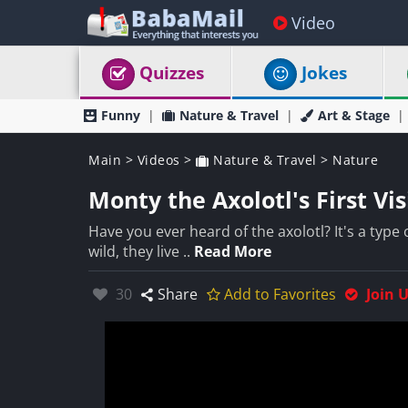
Video
Quizzes
Jokes
Funny
Nature & Travel
Art & Stage
Main
>
Videos
>
Nature & Travel
>
Nature
Monty the Axolotl's First Vis
Have you ever heard of the axolotl? It's a type o
wild, they live ..
Read More
Likes:
30
Share
Add to Favorites
Join 