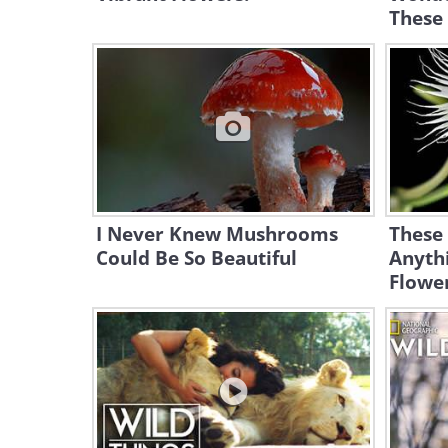
These
I Never Knew Mushrooms
These
Could Be So Beautiful
Anythi
Flowe