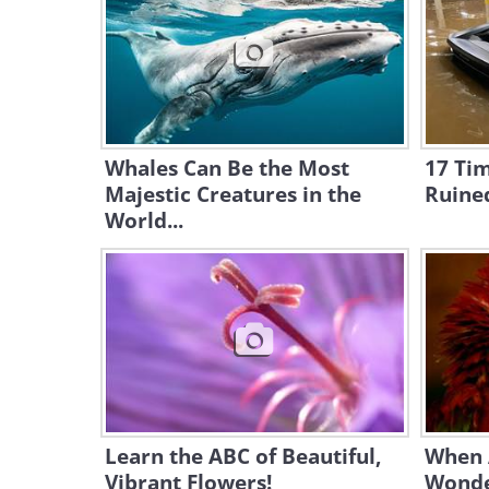
Whales Can Be the Most
17 Ti
Majestic Creatures in the
Ruine
World...
Learn the ABC of Beautiful,
When 
Vibrant Flowers!
Wonde