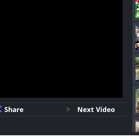
Share
Next Video