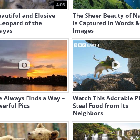
4:06
autiful and Elusive
The Sheer Beauty of N
Leopard of the
Is Captured in Words &
ayas
Images
 Always Finds a Way –
Watch This Adorable P
erful Pics
Steal Food from Its
Neighbors