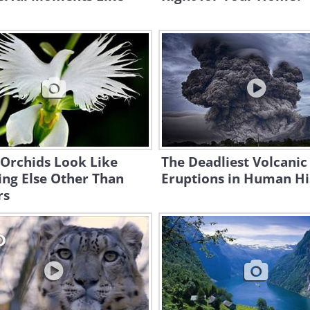
 Orchids Look Like
The Deadliest Volcanic
ng Else Other Than
Eruptions in Human Hi
rs