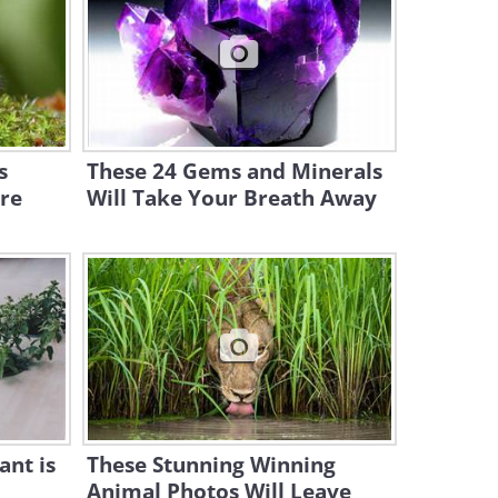
Visits
2:57
Animal Dreams: The Funny
Ways Animals Sleep
10:20
s
These 24 Gems and Minerals
re
Will Take Your Breath Away
Horsin' Around: The Cutest,
Most Fun Horse Videos!
8:10
An Unlikely Friendship
Between Chickens and a
Pitbull
4:08
Ridiculous But Mighty Cute:
the Pumpkin Toadlet
ant is
These Stunning Winning
Animal Photos Will Leave
7:06