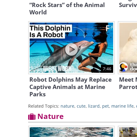
“Rock Stars” of the Animal
Surviv
World
7:46
Robot Dolphins May Replace
Meet M
Captive Animals at Marine
Parro
Parks
Related Topics:
nature
,
cute
,
lizard
,
pet
,
marine life
,
Nature