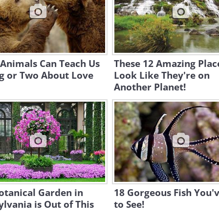
 Animals Can Teach Us
These 12 Amazing Plac
ng or Two About Love
Look Like They're on
Another Planet!
otanical Garden in
18 Gorgeous Fish You'
lvania is Out of This
to See!