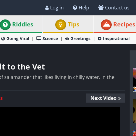
Log in
Help
Contact us
Riddles
Tips
Recipes
Going Viral
Science
Greetings
Inspirational
it to the Vet
f salamander that likes living in chilly water. In the
Us
Next Video