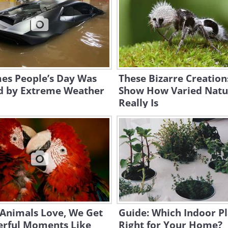
mes People’s Day Was
These Bizarre Creation
d by Extreme Weather
Show How Varied Natu
Really Is
Animals Love, We Get
Guide: Which Indoor Pl
rful Moments Like
Right for Your Home?