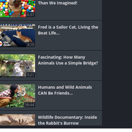
Than We Imagined!
6:37
Fred is a Sailor Cat, Living the
Boat Life...
3:15
Fascinating: How Many
Animals Use a Simple Bridge?
5:21
Humans and Wild Animals
CAN Be Friends...
58:44
Wildlife Documentary: Inside
the Rabbit's Burrow