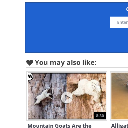
You may also like:
8:30
Mountain Goats Are the
Alliga