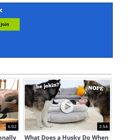
43:52
x
I Never Knew the Owl Was
This Funny an Animal...
10:02
Watch This Chipmunk Get
Jealous Over Its Favorite
Human
3:05
The Funniest and Most
Dramatic Pets Getting
Groomed
8:08
Full Documentary: Cat Tales
and Adventures
6:02
2:54
53:32
onally
What Does a Husky Do When