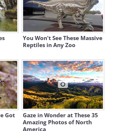
8:40
Burrowing Owl Hidden Cam:
What are They Up to?
3:09
es
You Won't See These Massive
Reptiles in Any Zoo
ve Got
Gaze in Wonder at These 35
Amazing Photos of North
America