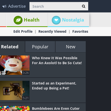
Advertise
Health
Nostalgia
Edit Profile
Recently Viewed
Favorites
Related
Popular
New
Who Knew It Was Possible
For An Axolotl to Be So Cute!
3:26
Started as an Experiment,
Ended up Being a Pet!
5:21
Bumblebees Are Even Cuter