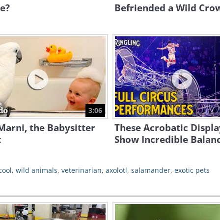
e?
Befriended a Wild Cro
3:06
arni, the Babysitter
These Acrobatic Displa
t
Show Incredible Balan
cool
,
wild animals
,
veterinarian
,
axolotl
,
salamander
,
exotic pets