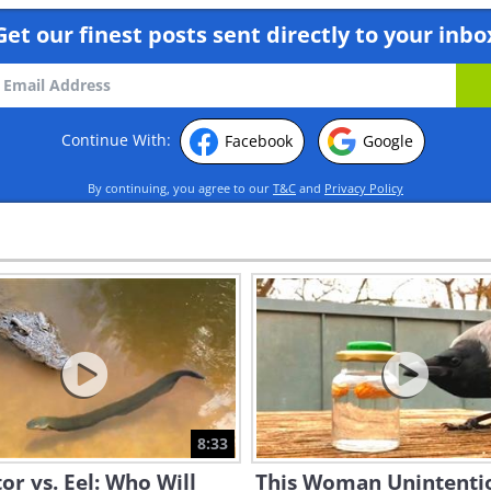
Get our finest posts sent directly to your inbo
Continue With:
Facebook
Google
By continuing, you agree to our
T&C
and
Privacy Policy
8:33
tor vs. Eel: Who Will
This Woman Unintenti