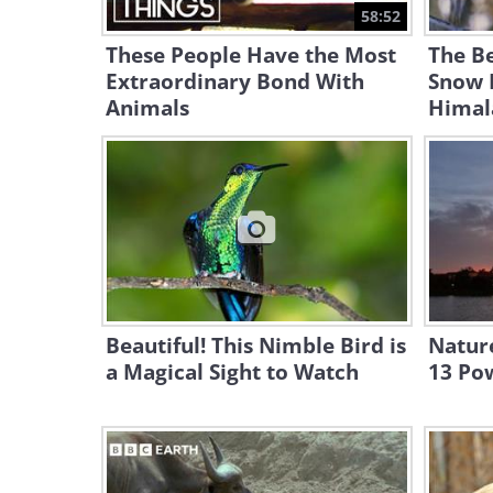
58:52
These People Have the Most
The Be
Extraordinary Bond With
Snow 
Animals
Himal
Beautiful! This Nimble Bird is
Nature
a Magical Sight to Watch
13 Pow