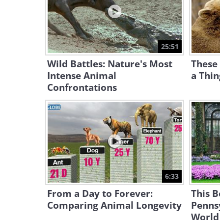
25:51
Wild Battles: Nature's Most
These
Intense Animal
a Thi
Confrontations
6:33
From a Day to Forever:
This B
Comparing Animal Longevity
Pennsy
World