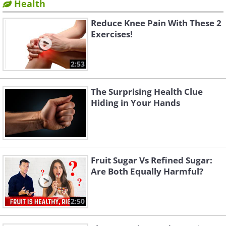
Health
Reduce Knee Pain With These 2
Exercises!
2:53
The Surprising Health Clue
Hiding in Your Hands
Fruit Sugar Vs Refined Sugar:
Are Both Equally Harmful?
2:50