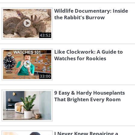
Wildlife Documentary: Inside
the Rabbit's Burrow
43:52
Like Clockwork: A Guide to
Watches for Rookies
33:00
9 Easy & Hardy Houseplants
That Brighten Every Room
I Never Knew Repairing a