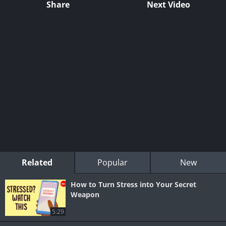
Share
Next Video
Related
Popular
New
How to Turn Stress into Your Secret
Weapon
5:29