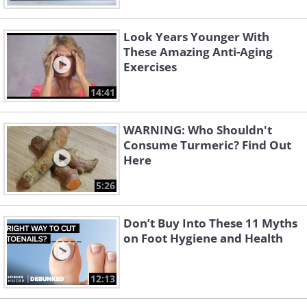
Look Years Younger With
These Amazing Anti-Aging
Exercises
14:41
WARNING: Who Shouldn't
Consume Turmeric? Find Out
Here
5:26
Don’t Buy Into These 11 Myths
on Foot Hygiene and Health
12:13