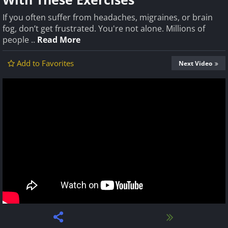
If you often suffer from headaches, migraines, or brain
fog, don’t get frustrated. You're not alone. Millions of
people ..
Read More
Add to Favorites
Next Video