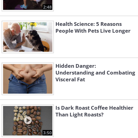
2:48
Health Science: 5 Reasons
People With Pets Live Longer
Hidden Danger:
Understanding and Combating
Visceral Fat
Is Dark Roast Coffee Healthier
Than Light Roasts?
3:50