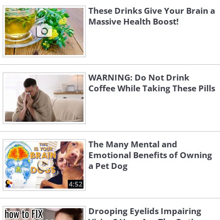
These Drinks Give Your Brain a
Massive Health Boost!
WARNING: Do Not Drink
Coffee While Taking These Pills
The Many Mental and
Emotional Benefits of Owning
a Pet Dog
4:52
Drooping Eyelids Impairing