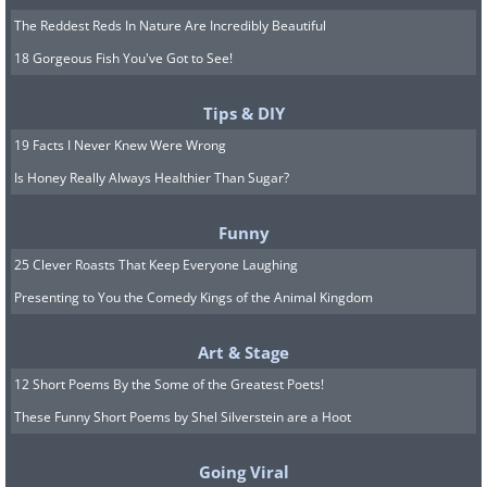
The Reddest Reds In Nature Are Incredibly Beautiful
18 Gorgeous Fish You've Got to See!
Tips & DIY
19 Facts I Never Knew Were Wrong
Is Honey Really Always Healthier Than Sugar?
Funny
25 Clever Roasts That Keep Everyone Laughing
Presenting to You the Comedy Kings of the Animal Kingdom
Art & Stage
12 Short Poems By the Some of the Greatest Poets!
These Funny Short Poems by Shel Silverstein are a Hoot
Going Viral