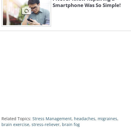
Smartphone Was So Simple!
Related Topics:
Stress Management
,
headaches
,
migraines
,
brain exercise
,
stress-reliever
,
brain fog