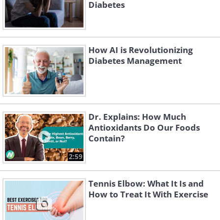
Diabetes
How AI is Revolutionizing
Diabetes Management
Dr. Explains: How Much
Antioxidants Do Our Foods
Contain?
2:59
Tennis Elbow: What It Is and
How to Treat It With Exercise