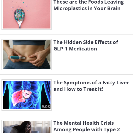
These are the Foods Leaving
Microplastics in Your Brain
The Hidden Side Effects of
GLP-1 Medication
The Symptoms of a Fatty Liver
and How to Treat it!
9:08
The Mental Health Crisis
Among People with Type 2