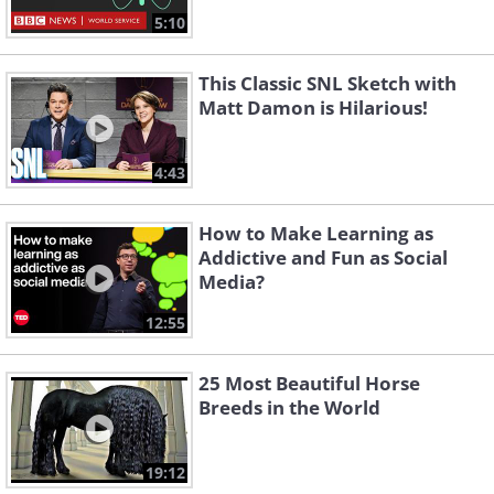
5:10
This Classic SNL Sketch with
Matt Damon is Hilarious!
4:43
How to Make Learning as
Addictive and Fun as Social
Media?
12:55
25 Most Beautiful Horse
Breeds in the World
19:12