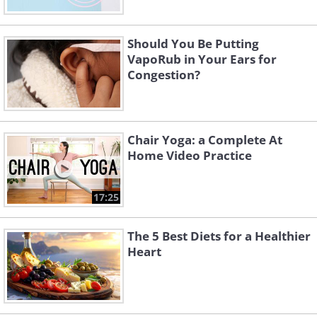
Should You Be Putting
VapoRub in Your Ears for
Congestion?
Chair Yoga: a Complete At
Home Video Practice
17:25
The 5 Best Diets for a Healthier
Heart