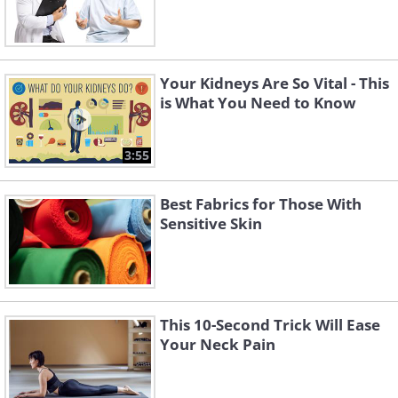
Your Kidneys Are So Vital - This
is What You Need to Know
3:55
Best Fabrics for Those With
Sensitive Skin
This 10-Second Trick Will Ease
Your Neck Pain