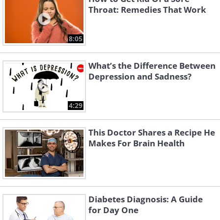
Throat: Remedies That Work
8:05
What’s the Difference Between
Depression and Sadness?
4:29
This Doctor Shares a Recipe He
Makes For Brain Health
Diabetes Diagnosis: A Guide
for Day One