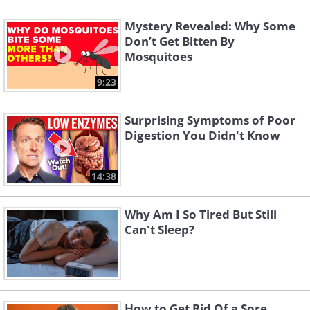
Mystery Revealed: Why Some
Don’t Get Bitten By
Mosquitoes
9:23
Surprising Symptoms of Poor
Digestion You Didn't Know
14:38
Why Am I So Tired But Still
Can't Sleep?
How to Get Rid Of a Sore