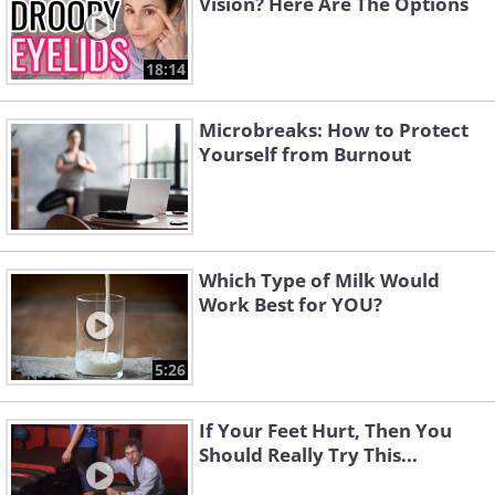
Vision? Here Are The Options
18:14
Microbreaks: How to Protect
Yourself from Burnout
Which Type of Milk Would
Work Best for YOU?
5:26
If Your Feet Hurt, Then You
Should Really Try This...