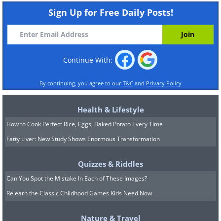
Sign Up for Free Daily Posts!
Continue With:
By continuing, you agree to our
T&C
and
Privacy Policy
Health & Lifestyle
How to Cook Perfect Rice, Eggs, Baked Potato Every Time
Fatty Liver: New Study Shows Enormous Transformation
Quizzes & Riddles
Can You Spot the Mistake In Each of These Images?
Relearn the Classic Childhood Games Kids Need Now
Nature & Travel