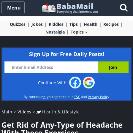
Menu
Quizzes
Jokes
Riddles
Tips
Health
Recipes
Nostalgia
Topics
Sign Up for Free Daily Posts!
Continue With:
By continuing, you agree to our
T&C
and
Privacy Policy
Main
>
Videos
>
Health & Lifestyle
Get Rid of Any-Type of Headache
With These Exercises