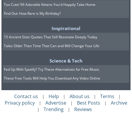
Too Cute! 99 Adorable Kittens You'd Happily Take Home
Find Out: How Rare is My Birthday?
Inspirational
15 Ancient Stoic Quotes That Still Resonate Deeply Today
Tales Older Than Time That Can and Will Change Your Life
Science & Tech
Fed Up With Spotify? Try These Alternatives for Free Music
These Free Tools Will Help You Download Any Video Online
Contact us
Help
About us
Terms
|
|
|
|
Privacy policy
Advertise
Best Posts
Archive
|
|
|
Trending
Reviews
|
|