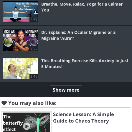
Breathe. Move. Relax. Yoga for a Calmer
You
3:57
Dr. Explains: An Ocular Migraine or a
Migraine 'Aura'?
8:55
This Breathing Exercise Kills Anxiety in Just
5 Minutes!
2:45
Show more
You may also like:
Science Lesson: A Simple
Guide to Chaos Theory