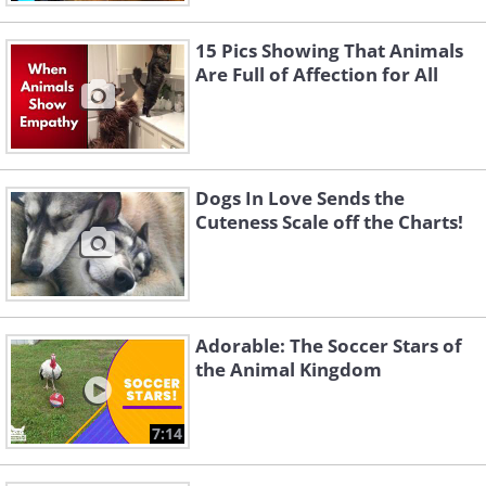
15 Pics Showing That Animals
Are Full of Affection for All
Dogs In Love Sends the
Cuteness Scale off the Charts!
Adorable: The Soccer Stars of
the Animal Kingdom
7:14