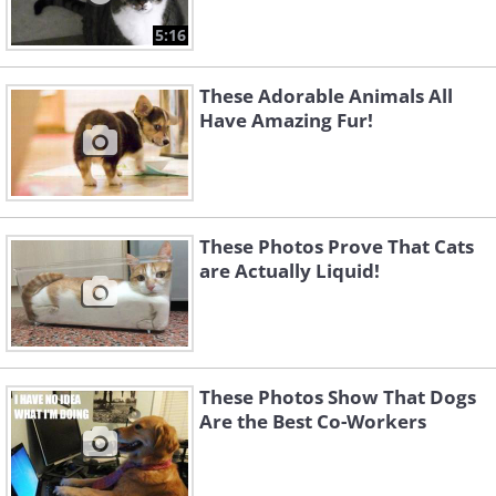
5:16
These Adorable Animals All
Have Amazing Fur!
These Photos Prove That Cats
are Actually Liquid!
These Photos Show That Dogs
Are the Best Co-Workers