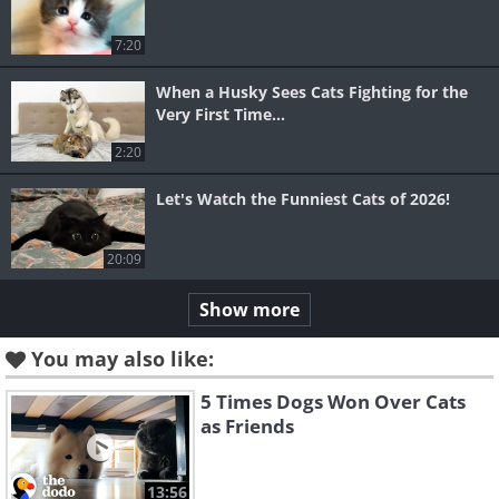
7:20
When a Husky Sees Cats Fighting for the
Very First Time...
2:20
Let's Watch the Funniest Cats of 2026!
20:09
Show more
You may also like:
5 Times Dogs Won Over Cats
as Friends
13:56