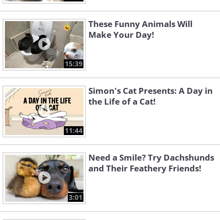
These Funny Animals Will
Make Your Day!
15:39
Simon's Cat Presents: A Day in
the Life of a Cat!
11:44
Need a Smile? Try Dachshunds
and Their Feathery Friends!
3:01