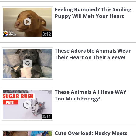
Feeling Bummed? This Smiling
Puppy Will Melt Your Heart
3:12
These Adorable Animals Wear
Their Heart on Their Sleeve!
These Animals All Have WAY
Too Much Energy!
3:11
Cute Overload: Husky Meets