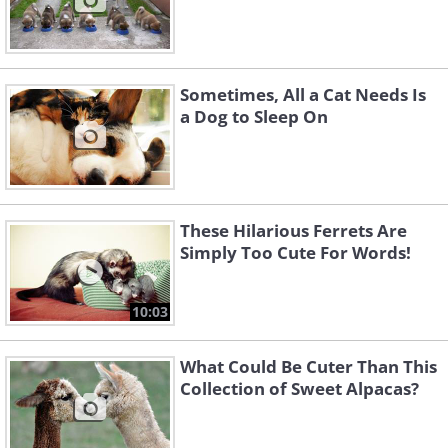
Sometimes, All a Cat Needs Is
a Dog to Sleep On
These Hilarious Ferrets Are
Simply Too Cute For Words!
10:03
What Could Be Cuter Than This
Collection of Sweet Alpacas?