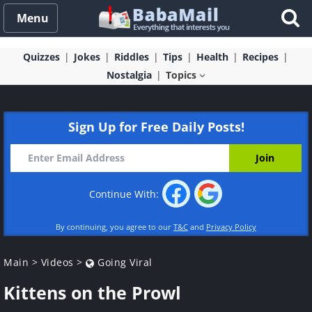
Menu
Quizzes
Jokes
Riddles
Tips
Health
Recipes
Nostalgia
Topics
Sign Up for Free Daily Posts!
Continue With:
By continuing, you agree to our
T&C
and
Privacy Policy
Main
>
Videos
>
Going Viral
Kittens on the Prowl