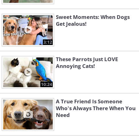
Sweet Moments: When Dogs
Get Jealous!
3:12
These Parrots Just LOVE
Annoying Cats!
10:24
A True Friend Is Someone
Who's Always There When You
Need