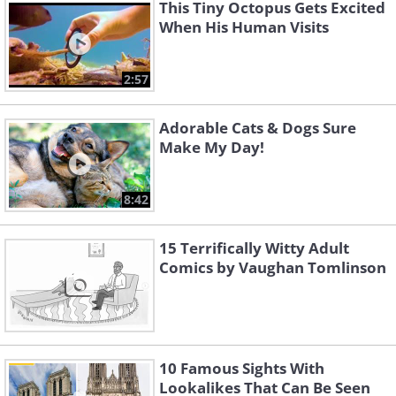
This Tiny Octopus Gets Excited
When His Human Visits
2:57
Adorable Cats & Dogs Sure
Make My Day!
8:42
15 Terrifically Witty Adult
Comics by Vaughan Tomlinson
10 Famous Sights With
Lookalikes That Can Be Seen