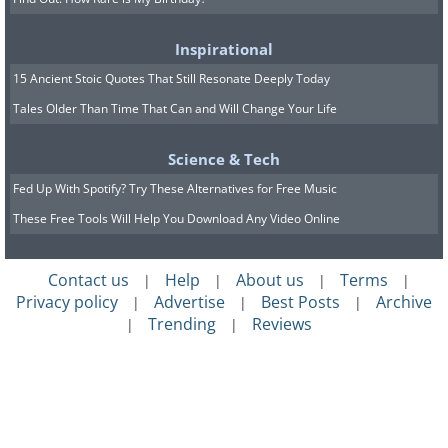
Inspirational
15 Ancient Stoic Quotes That Still Resonate Deeply Today
Tales Older Than Time That Can and Will Change Your Life
Science & Tech
Fed Up With Spotify? Try These Alternatives for Free Music
These Free Tools Will Help You Download Any Video Online
Contact us
Help
About us
Terms
|
|
|
|
Privacy policy
Advertise
Best Posts
Archive
|
|
|
Trending
Reviews
|
|