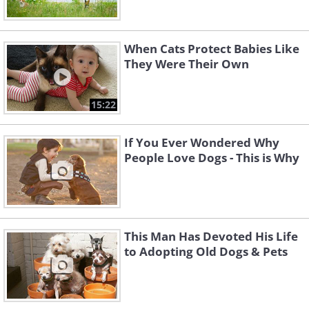
When Cats Protect Babies Like
They Were Their Own
15:22
If You Ever Wondered Why
People Love Dogs - This is Why
This Man Has Devoted His Life
to Adopting Old Dogs & Pets