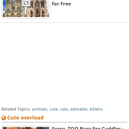
for Free
Related Topics:
animals
,
cute
,
cats
,
adorable
,
kittens
Cute overload
Sorry, TOO Busy For Cuddles -