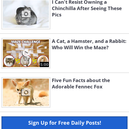
I Can't Resist Owning a
Chinchilla After Seeing These
Pics
A Cat, a Hamster, and a Rabbit:
Who Will Win the Maze?
5:00
Five Fun Facts about the
Adorable Fennec Fox
Sign Up for Free Daily Posts!