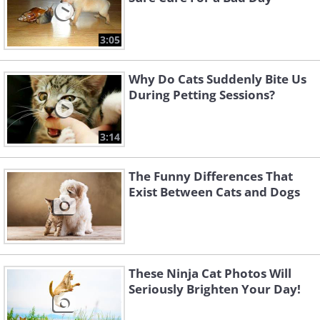
3:05
Why Do Cats Suddenly Bite Us
During Petting Sessions?
3:14
The Funny Differences That
Exist Between Cats and Dogs
These Ninja Cat Photos Will
Seriously Brighten Your Day!