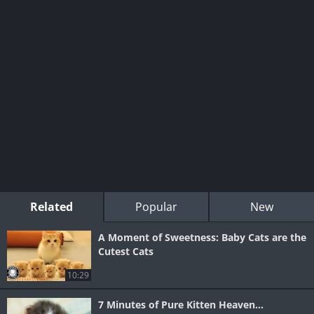
Related
Popular
New
A Moment of Sweetness: Baby Cats are the
Cutest Cats
10:29
7 Minutes of Pure Kitten Heaven...