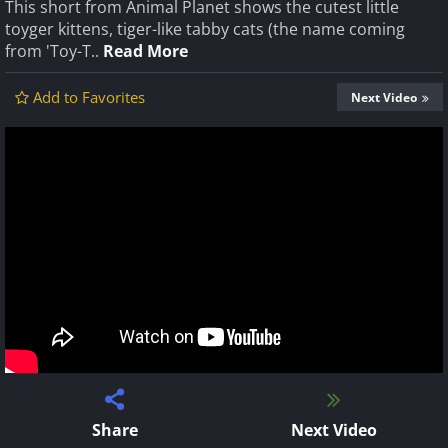
This short from Animal Planet shows the cutest little
toyger kittens, tiger-like tabby cats (the name coming
from 'Toy-T..
Read More
Add to Favorites
Next Video
Share
Next Video