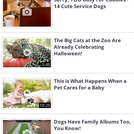
14 Cute Service Dogs
The Big Cats at the Zoo Are
Already Celebrating
Halloween!
3:45
This is What Happens When a
Pet Cares for a Baby
10:25
Dogs Have Family Albums Too,
You Know!