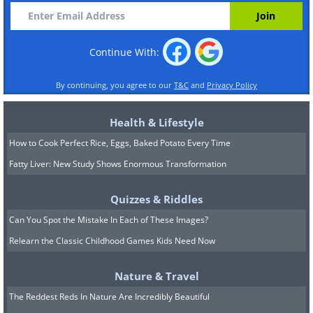
Continue With:
By continuing, you agree to our
T&C
and
Privacy Policy
Health & Lifestyle
How to Cook Perfect Rice, Eggs, Baked Potato Every Time
Fatty Liver: New Study Shows Enormous Transformation
Quizzes & Riddles
Can You Spot the Mistake In Each of These Images?
Relearn the Classic Childhood Games Kids Need Now
Nature & Travel
The Reddest Reds In Nature Are Incredibly Beautiful