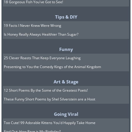
18 Gorgeous Fish You've Got to See!
Tips & DIY
19 Facts I Never Knew Were Wrong
Is Honey Really Always Healthier Than Sugar?
Funny
25 Clever Roasts That Keep Everyone Laughing
Presenting to You the Comedy Kings of the Animal Kingdom
Art & Stage
12 Short Poems By the Some of the Greatest Poets!
These Funny Short Poems by Shel Silverstein are a Hoot
Going Viral
Too Cute! 99 Adorable Kittens You'd Happily Take Home
Find Out: How Rare is My Birthday?