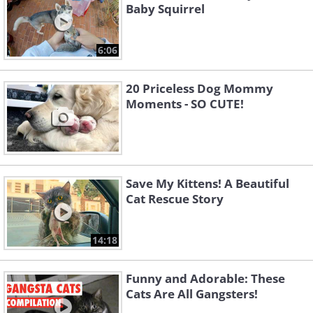
Baby Squirrel
6:06
20 Priceless Dog Mommy
Moments - SO CUTE!
Save My Kittens! A Beautiful
Cat Rescue Story
14:18
Funny and Adorable: These
Cats Are All Gangsters!