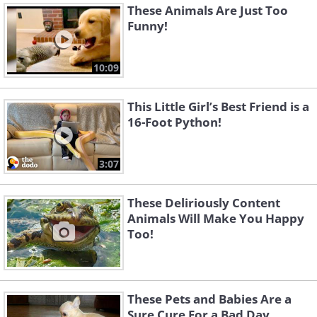
These Animals Are Just Too
Funny!
10:09
This Little Girl’s Best Friend is a
16-Foot Python!
3:07
These Deliriously Content
Animals Will Make You Happy
Too!
These Pets and Babies Are a
Sure Cure For a Bad Day