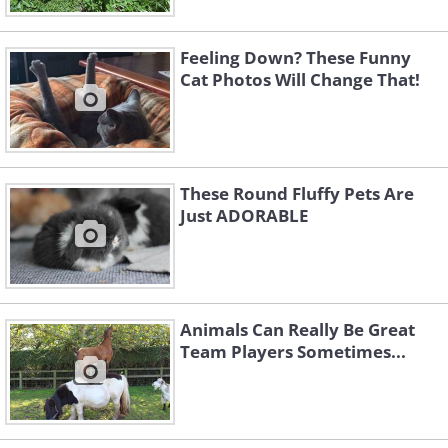
Feeling Down? These Funny
Cat Photos Will Change That!
These Round Fluffy Pets Are
Just ADORABLE
Animals Can Really Be Great
Team Players Sometimes...