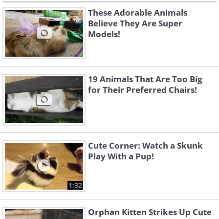
These Adorable Animals
Believe They Are Super
Models!
19 Animals That Are Too Big
for Their Preferred Chairs!
Cute Corner: Watch a Skunk
Play With a Pup!
1:32
Orphan Kitten Strikes Up Cute