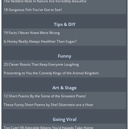
The Reddest Reds In Nature Are Incredibly Beautiful
18 Gorgeous Fish You've Got to See!
Tips & DIY
19 Facts I Never Knew Were Wrong
Is Honey Really Always Healthier Than Sugar?
Funny
25 Clever Roasts That Keep Everyone Laughing
Presenting to You the Comedy Kings of the Animal Kingdom
Art & Stage
12 Short Poems By the Some of the Greatest Poets!
These Funny Short Poems by Shel Silverstein are a Hoot
Going Viral
Too Cute! 99 Adorable Kittens You'd Happily Take Home