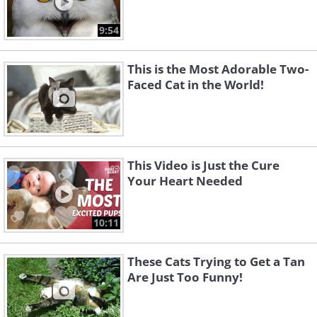
9:54
This is the Most Adorable Two-
Faced Cat in the World!
This Video is Just the Cure
Your Heart Needed
10:11
These Cats Trying to Get a Tan
Are Just Too Funny!