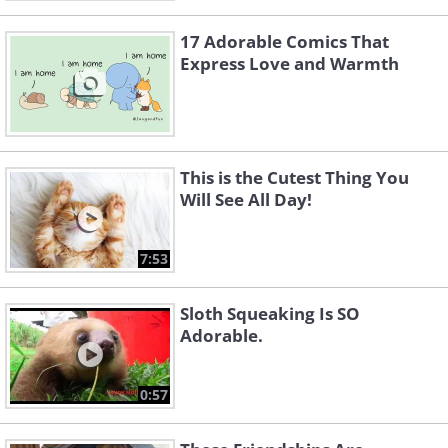
17 Adorable Comics That
Express Love and Warmth
This is the Cutest Thing You
Will See All Day!
7:53
Sloth Squeaking Is SO
Adorable.
0:57