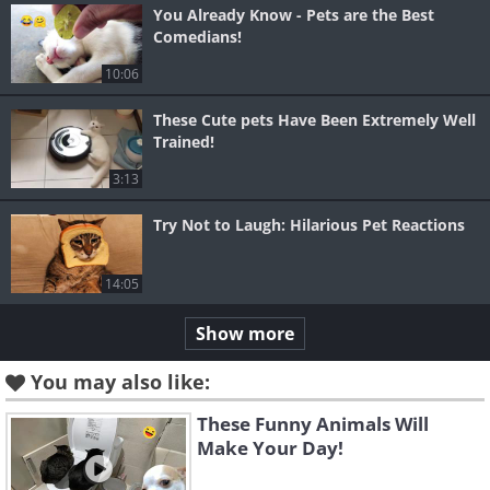
You Already Know - Pets are the Best
Comedians!
10:06
These Cute pets Have Been Extremely Well
Trained!
3:13
Try Not to Laugh: Hilarious Pet Reactions
14:05
Show more
You may also like:
These Funny Animals Will
Make Your Day!