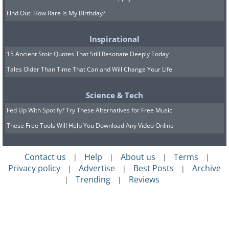
Find Out: How Rare is My Birthday?
Inspirational
15 Ancient Stoic Quotes That Still Resonate Deeply Today
Tales Older Than Time That Can and Will Change Your Life
Science & Tech
Fed Up With Spotify? Try These Alternatives for Free Music
These Free Tools Will Help You Download Any Video Online
Contact us
Help
About us
Terms
|
|
|
|
Privacy policy
Advertise
Best Posts
Archive
|
|
|
Trending
Reviews
|
|