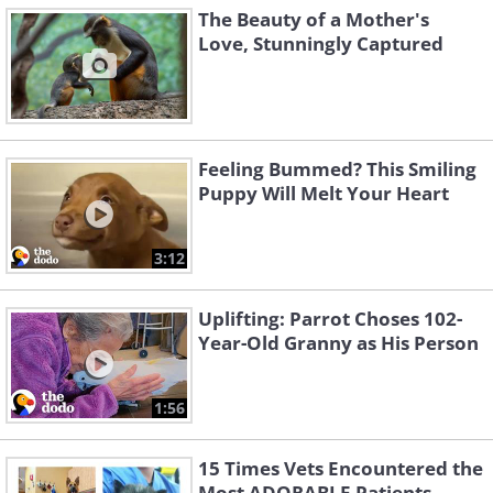
The Beauty of a Mother's
Love, Stunningly Captured
Feeling Bummed? This Smiling
Puppy Will Melt Your Heart
3:12
Uplifting: Parrot Choses 102-
Year-Old Granny as His Person
1:56
15 Times Vets Encountered the
Most ADORABLE Patients