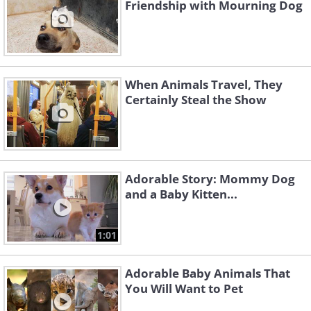
Friendship with Mourning Dog
When Animals Travel, They
Certainly Steal the Show
Adorable Story: Mommy Dog
and a Baby Kitten...
1:01
Adorable Baby Animals That
You Will Want to Pet