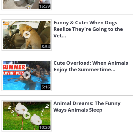
15:39
Funny & Cute: When Dogs
Realize They're Going to the
Vet...
8:54
Cute Overload: When Animals
Enjoy the Summertime...
5:16
Animal Dreams: The Funny
Ways Animals Sleep
10:20