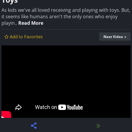
As kids we've all loved receiving and playing with toys. But,
it seems like humans aren't the only ones who enjoy
playin..
Read More
Add to Favorites
Next Video