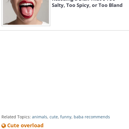
Salty, Too Spicy, or Too Bland
Related Topics:
animals
,
cute
,
funny
,
baba recommends
Cute overload