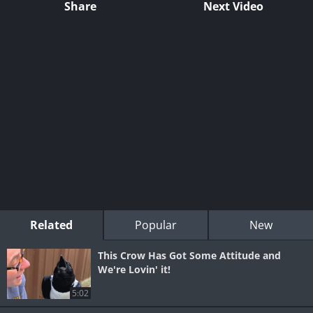
Share
Next Video
Related
Popular
New
This Crow Has Got Some Attitude and
We're Lovin' it!
5:02