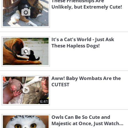
These Friendships Are
Unlikely, but Extremely Cute!
It's a Cat's World - Just Ask
These Hapless Dogs!
Aww! Baby Wombats Are the
CUTEST
6:41
Owls Can Be So Cute and
Majestic at Once, Just Watch...