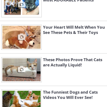
Your Heart Will Melt When You
See These Pets & Their Toys
These Photos Prove That Cats
are Actually Liquid!
The Funniest Dogs and Cats
Videos You Will Ever See!