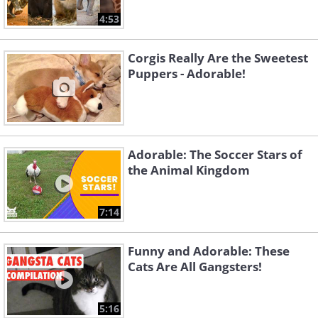
4:53
Corgis Really Are the Sweetest
Puppers - Adorable!
Adorable: The Soccer Stars of
the Animal Kingdom
7:14
Funny and Adorable: These
Cats Are All Gangsters!
5:16