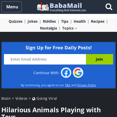
Menu
Quizzes
Jokes
Riddles
Tips
Health
Recipes
Nostalgia
Topics
Sign Up for Free Daily Posts!
Continue With:
By continuing, you agree to our
T&C
and
Privacy Policy
Main
>
Videos
>
Going Viral
Hilarious Animals Playing with
Toys