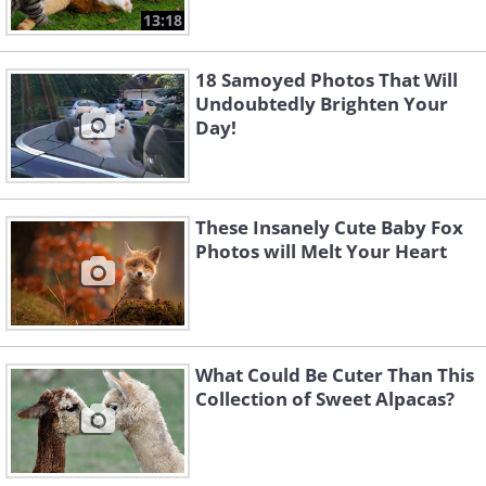
13:18
18 Samoyed Photos That Will
Undoubtedly Brighten Your
Day!
These Insanely Cute Baby Fox
Photos will Melt Your Heart
What Could Be Cuter Than This
Collection of Sweet Alpacas?