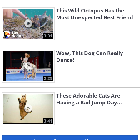
This Wild Octopus Has the
Most Unexpected Best Friend
3:31
Wow, This Dog Can Really
Dance!
2:29
These Adorable Cats Are
Having a Bad Jump Day...
3:41