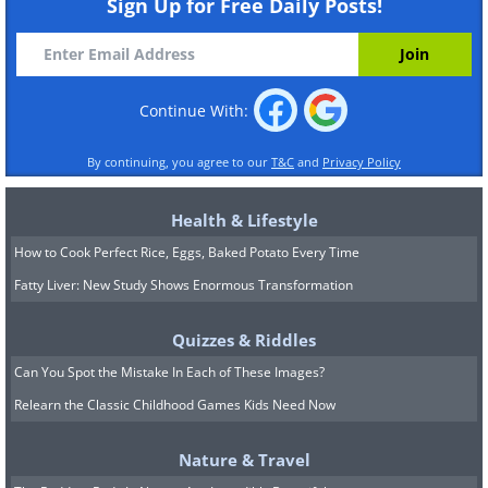
Sign Up for Free Daily Posts!
Continue With:
By continuing, you agree to our
T&C
and
Privacy Policy
Health & Lifestyle
How to Cook Perfect Rice, Eggs, Baked Potato Every Time
Fatty Liver: New Study Shows Enormous Transformation
Quizzes & Riddles
Can You Spot the Mistake In Each of These Images?
Relearn the Classic Childhood Games Kids Need Now
Nature & Travel