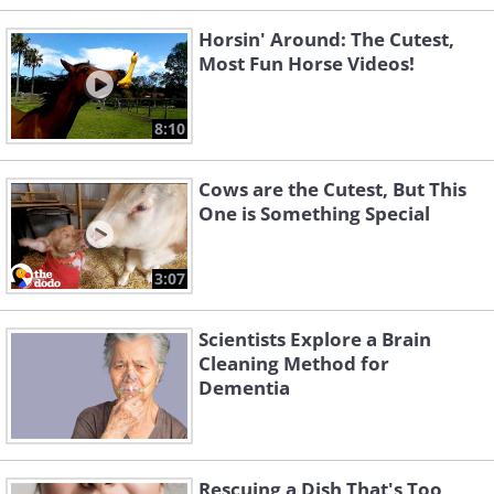
Horsin' Around: The Cutest,
Most Fun Horse Videos!
8:10
Cows are the Cutest, But This
One is Something Special
3:07
Scientists Explore a Brain
Cleaning Method for
Dementia
Rescuing a Dish That's Too