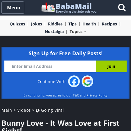
Menu
Quizzes
Jokes
Riddles
Tips
Health
Recipes
Nostalgia
Topics
Sign Up for Free Daily Posts!
Continue With:
By continuing, you agree to our
T&C
and
Privacy Policy
Main
>
Videos
>
Going Viral
Bunny Love - It Was Love at First
Sight!