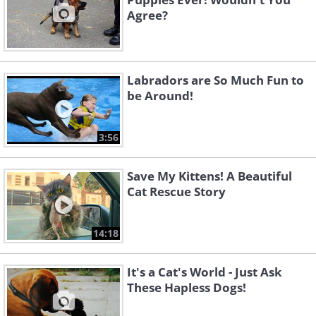
Agree?
Labradors are So Much Fun to
be Around!
3:56
Save My Kittens! A Beautiful
Cat Rescue Story
14:18
It's a Cat's World - Just Ask
These Hapless Dogs!