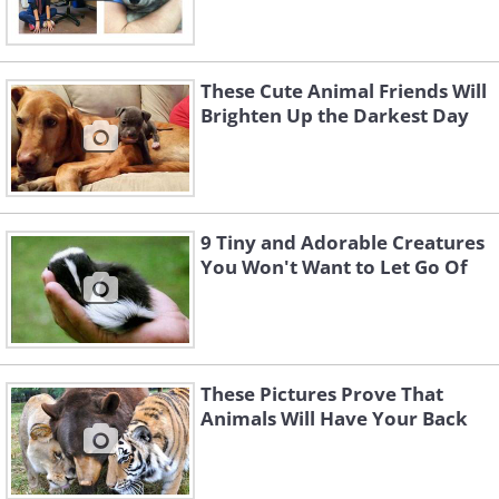
These Cute Animal Friends Will
Brighten Up the Darkest Day
9 Tiny and Adorable Creatures
You Won't Want to Let Go Of
These Pictures Prove That
Animals Will Have Your Back