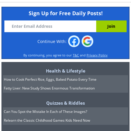
Sign Up for Free Daily Posts!
Continue With:
By continuing, you agree to our
T&C
and
Privacy Policy
Health & Lifestyle
How to Cook Perfect Rice, Eggs, Baked Potato Every Time
Fatty Liver: New Study Shows Enormous Transformation
Quizzes & Riddles
Can You Spot the Mistake In Each of These Images?
Relearn the Classic Childhood Games Kids Need Now