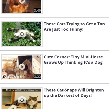
3:40
These Cats Trying to Get a Tan
Are Just Too Funny!
Cute Corner: Tiny Mini-Horse
Grows Up Thinking It's a Dog
3:22
These Cat-Snaps Will Brighten
up the Darkest of Days!