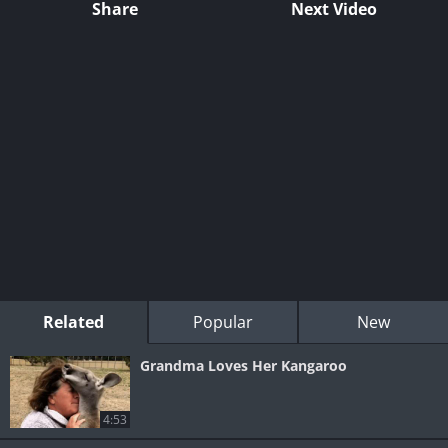
Share
Next Video
Related
Popular
New
Grandma Loves Her Kangaroo
4:53