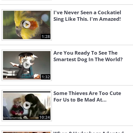
I've Never Seen a Cockatiel
Sing Like This. I'm Amazed!
1:28
Are You Ready To See The
Smartest Dog In The World?
1:32
Some Thieves Are Too Cute
For Us to Be Mad At...
10:24