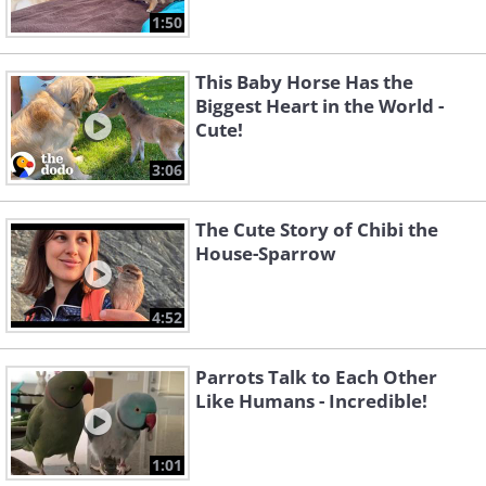
1:50
This Baby Horse Has the
Biggest Heart in the World -
Cute!
3:06
The Cute Story of Chibi the
House-Sparrow
4:52
Parrots Talk to Each Other
Like Humans - Incredible!
1:01