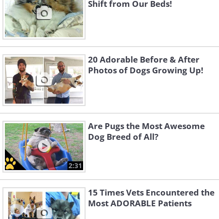
Shift from Our Beds!
20 Adorable Before & After
Photos of Dogs Growing Up!
Are Pugs the Most Awesome
Dog Breed of All?
2:31
15 Times Vets Encountered the
Most ADORABLE Patients