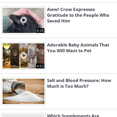
Aww! Crow Expresses
Gratitude to the People Who
Saved Him
8:35
Adorable Baby Animals That
You Will Want to Pet
4:53
Salt and Blood Pressure: How
Much is Too Much?
Which Supplements Are