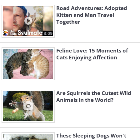
Road Adventures: Adopted
Kitten and Man Travel
Together
3:09
Feline Love: 15 Moments of
Cats Enjoying Affection
Are Squirrels the Cutest Wild
Animals in the World?
These Sleeping Dogs Won't