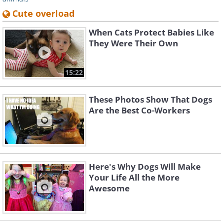
Cute overload
When Cats Protect Babies Like
They Were Their Own
15:22
These Photos Show That Dogs
Are the Best Co-Workers
Here's Why Dogs Will Make
Your Life All the More
Awesome