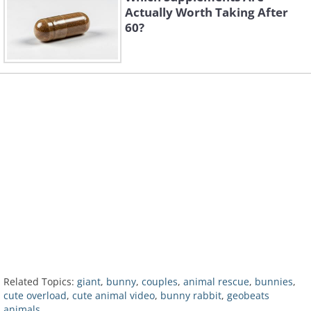
Actually Worth Taking After
60?
Related Topics:
giant
,
bunny
,
couples
,
animal rescue
,
bunnies
,
cute overload
,
cute animal video
,
bunny rabbit
,
geobeats
animals