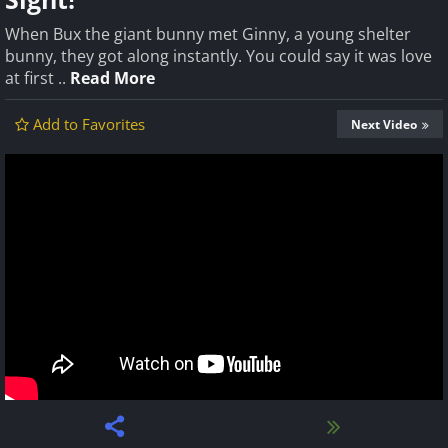
When Bux the giant bunny met Ginny, a young shelter
bunny, they got along instantly. You could say it was love
at first ..
Read More
Add to Favorites
Next Video