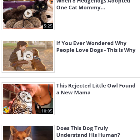
When 8 Hedgehogs Adopted
One Cat Mommy...
5:25
If You Ever Wondered Why
People Love Dogs - This is Why
This Rejected Little Owl Found
a New Mama
10:05
Does This Dog Truly
Understand His Human?