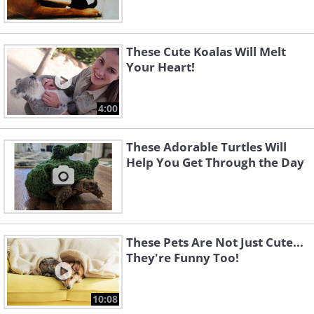
These Cute Koalas Will Melt
Your Heart!
4:00
These Adorable Turtles Will
Help You Get Through the Day
These Pets Are Not Just Cute...
They're Funny Too!
10:08