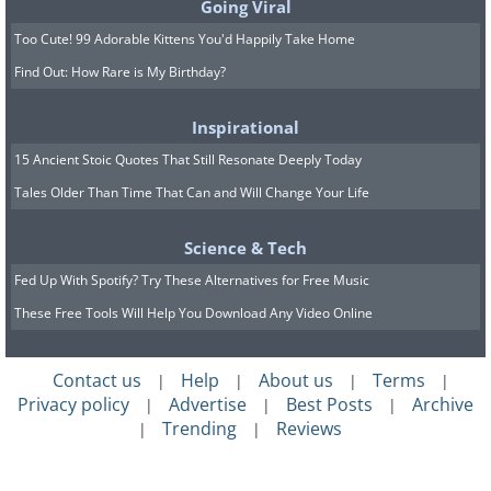
Going Viral
Too Cute! 99 Adorable Kittens You'd Happily Take Home
Find Out: How Rare is My Birthday?
Inspirational
15 Ancient Stoic Quotes That Still Resonate Deeply Today
Tales Older Than Time That Can and Will Change Your Life
Science & Tech
Fed Up With Spotify? Try These Alternatives for Free Music
These Free Tools Will Help You Download Any Video Online
Contact us
Help
About us
Terms
|
|
|
|
Privacy policy
Advertise
Best Posts
Archive
|
|
|
Trending
Reviews
|
|