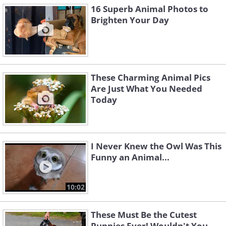
16 Superb Animal Photos to
Brighten Your Day
These Charming Animal Pics
Are Just What You Needed
Today
I Never Knew the Owl Was This
Funny an Animal...
10:02
These Must Be the Cutest
Puppies Ever! Wouldn't You