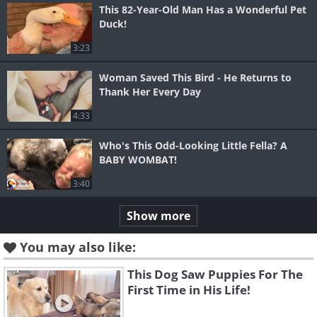
This 82-Year-Old Man Has a Wonderful Pet
Duck!
3:23
Woman Saved This Bird - He Returns to
Thank Her Every Day
4:33
Who's This Odd-Looking Little Fella? A
BABY WOMBAT!
3:40
Show more
You may also like:
This Dog Saw Puppies For The
First Time in His Life!