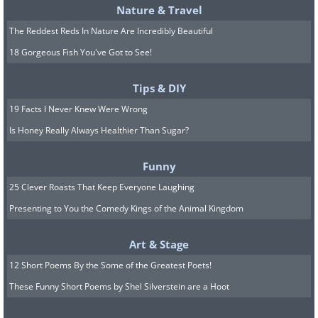
Nature & Travel
The Reddest Reds In Nature Are Incredibly Beautiful
18 Gorgeous Fish You've Got to See!
Tips & DIY
19 Facts I Never Knew Were Wrong
Is Honey Really Always Healthier Than Sugar?
Funny
25 Clever Roasts That Keep Everyone Laughing
Presenting to You the Comedy Kings of the Animal Kingdom
Art & Stage
12 Short Poems By the Some of the Greatest Poets!
These Funny Short Poems by Shel Silverstein are a Hoot