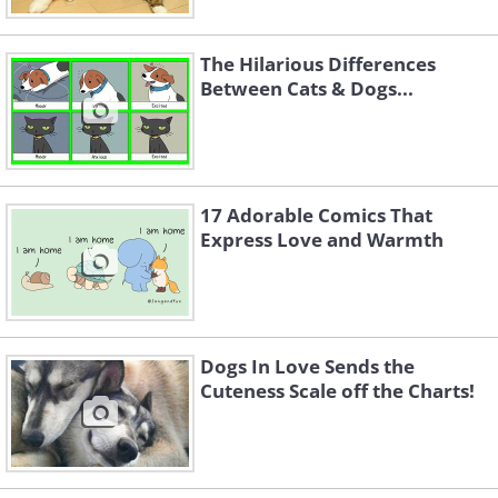
The Hilarious Differences
Between Cats & Dogs...
17 Adorable Comics That
Express Love and Warmth
Dogs In Love Sends the
Cuteness Scale off the Charts!