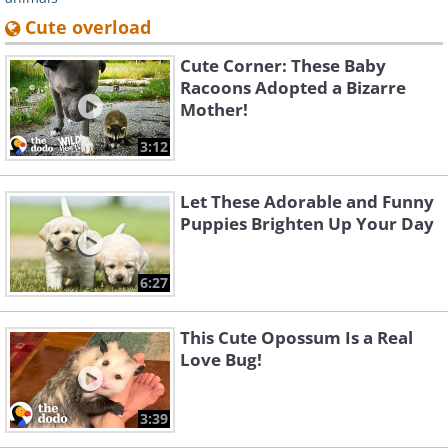
Cute overload
Cute Corner: These Baby
Racoons Adopted a Bizarre
Mother!
3:12
Let These Adorable and Funny
Puppies Brighten Up Your Day
6:27
This Cute Opossum Is a Real
Love Bug!
3:39