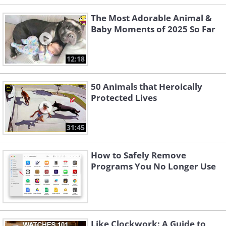
The Most Adorable Animal &
Baby Moments of 2025 So Far
12:18
50 Animals that Heroically
Protected Lives
31:45
How to Safely Remove
Programs You No Longer Use
Like Clockwork: A Guide to