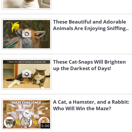
These Beautiful and Adorable
Animals Are Enjoying Sniffing..
These Cat-Snaps Will Brighten
up the Darkest of Days!
A Cat, a Hamster, and a Rabbit:
Who Will Win the Maze?
5:00