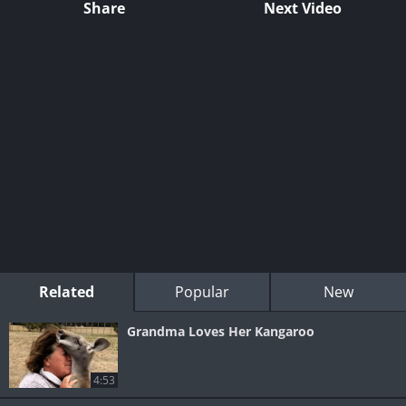
Share
Next Video
Related
Popular
New
Grandma Loves Her Kangaroo
4:53