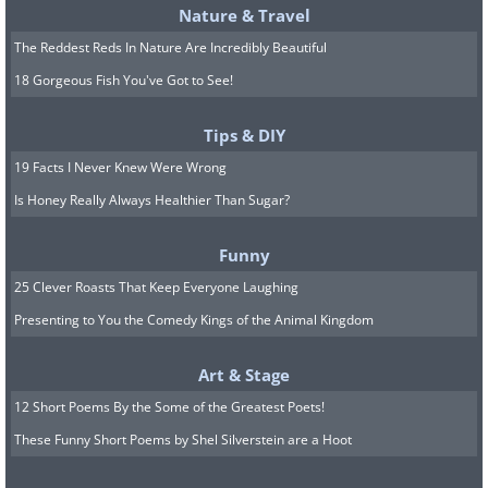
Nature & Travel
The Reddest Reds In Nature Are Incredibly Beautiful
18 Gorgeous Fish You've Got to See!
Tips & DIY
19 Facts I Never Knew Were Wrong
Is Honey Really Always Healthier Than Sugar?
Funny
25 Clever Roasts That Keep Everyone Laughing
Presenting to You the Comedy Kings of the Animal Kingdom
Art & Stage
12 Short Poems By the Some of the Greatest Poets!
These Funny Short Poems by Shel Silverstein are a Hoot