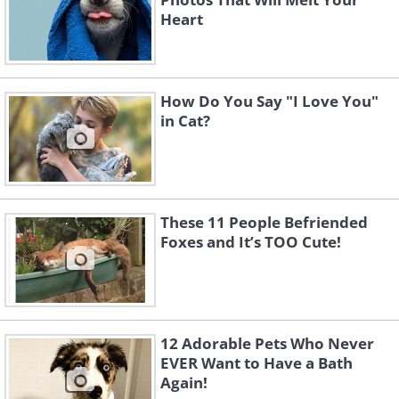
Heart
How Do You Say "I Love You"
in Cat?
These 11 People Befriended
Foxes and It’s TOO Cute!
12 Adorable Pets Who Never
EVER Want to Have a Bath
Again!