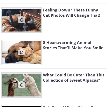
Feeling Down? These Funny
Cat Photos Will Change That!
8 Heartwarming Animal
Stories That'll Make You Smile
What Could Be Cuter Than This
Collection of Sweet Alpacas?