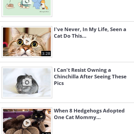
I've Never, In My Life, Seen a
Cat Do This...
3:28
I Can't Resist Owning a
Chinchilla After Seeing These
Pics
When 8 Hedgehogs Adopted
One Cat Mommy...