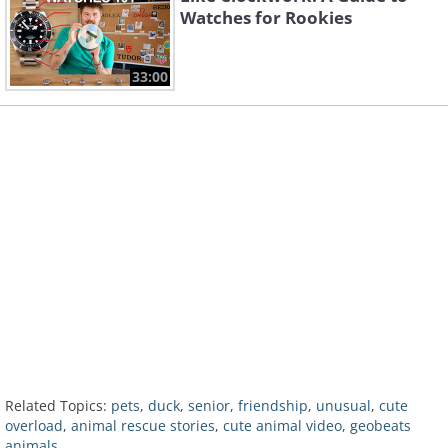
Watches for Rookies
33:00
Related Topics:
pets
,
duck
,
senior
,
friendship
,
unusual
,
cute
overload
,
animal rescue stories
,
cute animal video
,
geobeats
animals