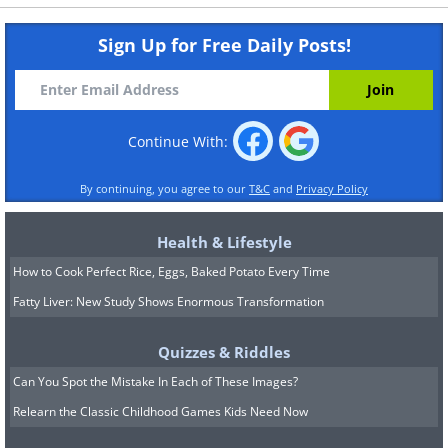
Sign Up for Free Daily Posts!
Continue With:
By continuing, you agree to our
T&C
and
Privacy Policy
Health & Lifestyle
How to Cook Perfect Rice, Eggs, Baked Potato Every Time
Fatty Liver: New Study Shows Enormous Transformation
Quizzes & Riddles
Can You Spot the Mistake In Each of These Images?
Relearn the Classic Childhood Games Kids Need Now