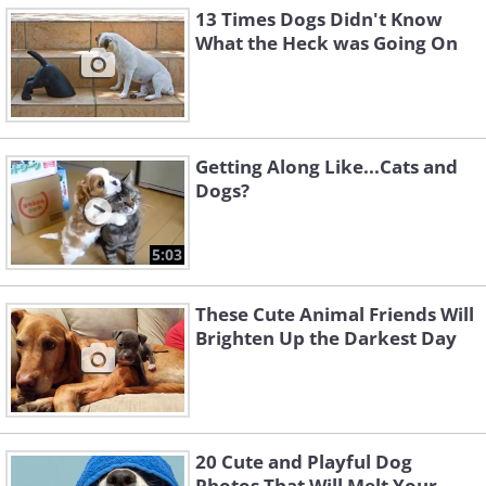
13 Times Dogs Didn't Know
What the Heck was Going On
Getting Along Like...Cats and
Dogs?
5:03
These Cute Animal Friends Will
Brighten Up the Darkest Day
20 Cute and Playful Dog
Photos That Will Melt Your