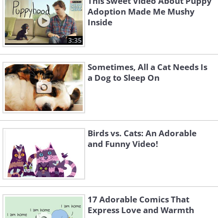
This Sweet Video About Puppy
Adoption Made Me Mushy
Inside
3:35
Sometimes, All a Cat Needs Is
a Dog to Sleep On
Birds vs. Cats: An Adorable
and Funny Video!
17 Adorable Comics That
Express Love and Warmth