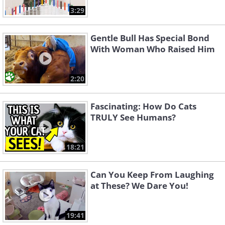
3:29
Gentle Bull Has Special Bond
With Woman Who Raised Him
2:20
Fascinating: How Do Cats
TRULY See Humans?
18:21
Can You Keep From Laughing
at These? We Dare You!
19:41