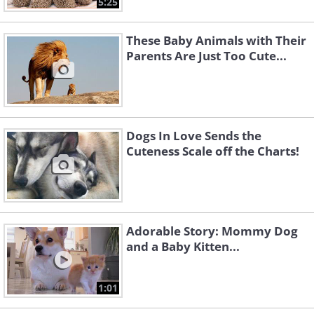
5:25
These Baby Animals with Their
Parents Are Just Too Cute...
Dogs In Love Sends the
Cuteness Scale off the Charts!
Adorable Story: Mommy Dog
and a Baby Kitten...
1:01