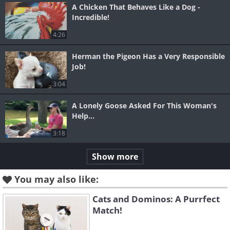
A Chicken That Behaves Like a Dog -
Incredible!
4:26
Herman the Pigeon Has a Very Responsible
Job!
3:04
A Lonely Goose Asked For This Woman's
Help...
3:18
Show more
You may also like:
Cats and Dominos: A Purrfect
Match!