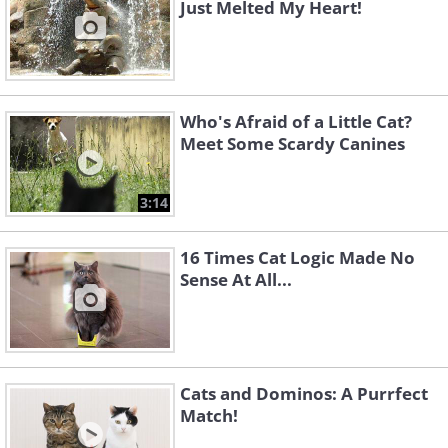
Just Melted My Heart!
Who's Afraid of a Little Cat?
Meet Some Scardy Canines
3:14
16 Times Cat Logic Made No
Sense At All...
Cats and Dominos: A Purrfect
Match!