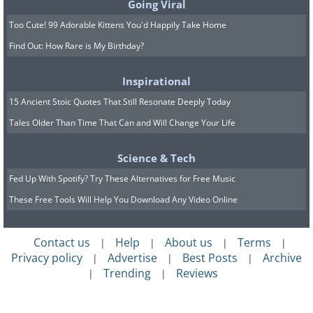
Going Viral
Too Cute! 99 Adorable Kittens You'd Happily Take Home
Find Out: How Rare is My Birthday?
Inspirational
15 Ancient Stoic Quotes That Still Resonate Deeply Today
Tales Older Than Time That Can and Will Change Your Life
Science & Tech
Fed Up With Spotify? Try These Alternatives for Free Music
These Free Tools Will Help You Download Any Video Online
Contact us
Help
About us
Terms
|
|
|
|
Privacy policy
Advertise
Best Posts
Archive
|
|
|
Trending
Reviews
|
|