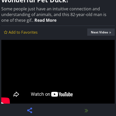
Some people just have an intuitive connection and
understanding of animals, and this 82-year-old man is
one of these gif..
Read More
Add to Favorites
Next Video