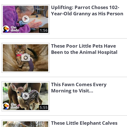
Uplifting: Parrot Choses 102-
Year-Old Granny as His Person
1:56
These Poor Little Pets Have
Been to the Animal Hospital
This Fawn Comes Every
Morning to Visit...
5:55
These Little Elephant Calves