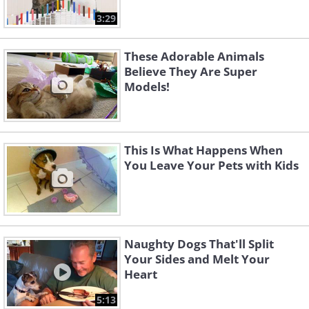
3:29
These Adorable Animals
Believe They Are Super
Models!
This Is What Happens When
You Leave Your Pets with Kids
Naughty Dogs That'll Split
Your Sides and Melt Your
Heart
5:13