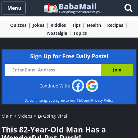
Menu
Quizzes
Jokes
Riddles
Tips
Health
Recipes
Nostalgia
Topics
Sign Up for Free Daily Posts!
Continue With:
By continuing, you agree to our
T&C
and
Privacy Policy
Main
>
Videos
>
Going Viral
This 82-Year-Old Man Has a
Wonderful Pet Duck!