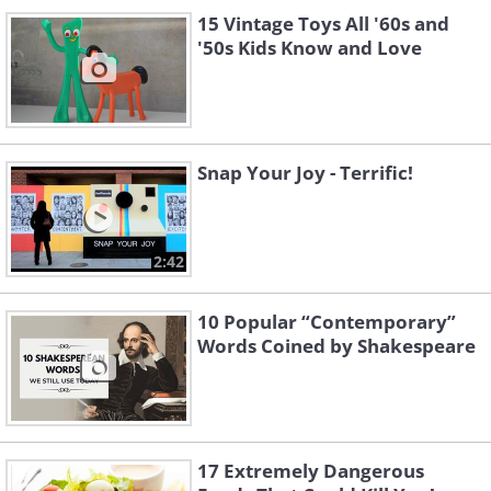
15 Vintage Toys All '60s and
'50s Kids Know and Love
Snap Your Joy - Terrific!
2:42
10 Popular “Contemporary”
Words Coined by Shakespeare
17 Extremely Dangerous