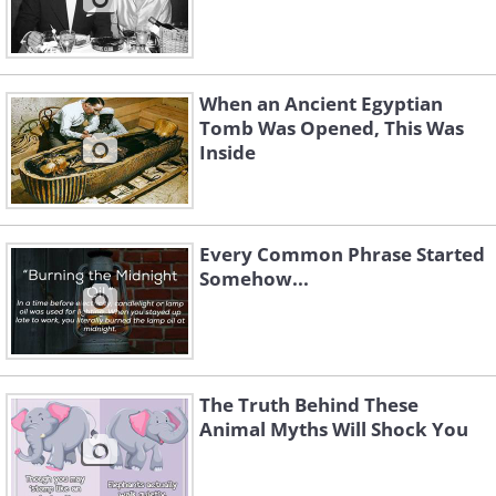
When an Ancient Egyptian
Tomb Was Opened, This Was
Inside
Every Common Phrase Started
Somehow...
The Truth Behind These
Animal Myths Will Shock You