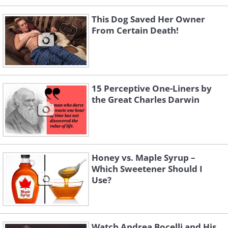
This Dog Saved Her Owner
From Certain Death!
15 Perceptive One-Liners by
the Great Charles Darwin
Honey vs. Maple Syrup –
Which Sweetener Should I
Use?
Watch Andrea Bocelli and His