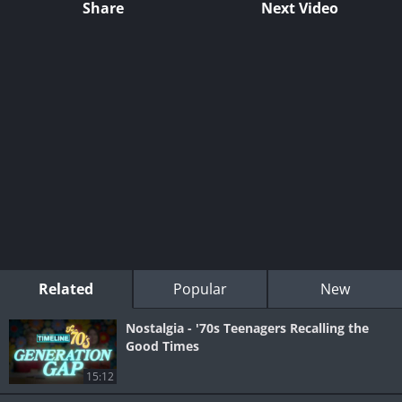
Share
Next Video
Related
Popular
New
Nostalgia - '70s Teenagers Recalling the
Good Times
15:12