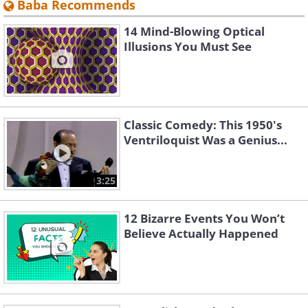
Baba Recommends
14 Mind-Blowing Optical
Illusions You Must See
Classic Comedy: This 1950's
Ventriloquist Was a Genius...
3:25
12 Bizarre Events You Won’t
Believe Actually Happened