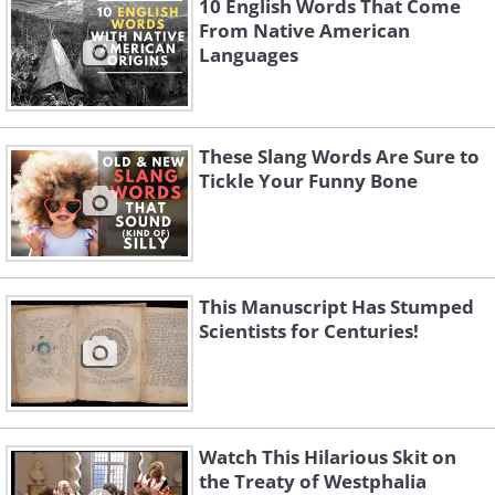
10 English Words That Come
From Native American
Languages
These Slang Words Are Sure to
Tickle Your Funny Bone
This Manuscript Has Stumped
Scientists for Centuries!
Watch This Hilarious Skit on
the Treaty of Westphalia