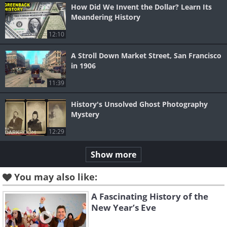
How Did We Invent the Dollar? Learn Its
Meandering History
12:10
A Stroll Down Market Street, San Francisco
in 1906
11:39
History's Unsolved Ghost Photography
Mystery
12:29
Show more
You may also like:
A Fascinating History of the
New Year’s Eve