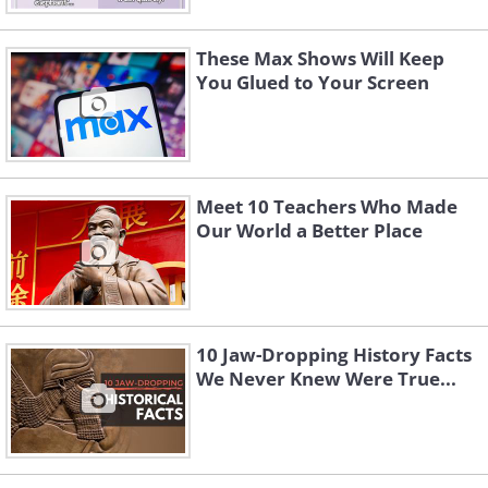
These Max Shows Will Keep
You Glued to Your Screen
Meet 10 Teachers Who Made
Our World a Better Place
10 Jaw-Dropping History Facts
We Never Knew Were True...