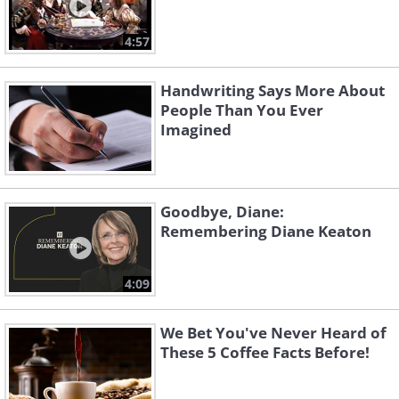
4:57
Handwriting Says More About
People Than You Ever
Imagined
Goodbye, Diane:
Remembering Diane Keaton
4:09
We Bet You've Never Heard of
These 5 Coffee Facts Before!