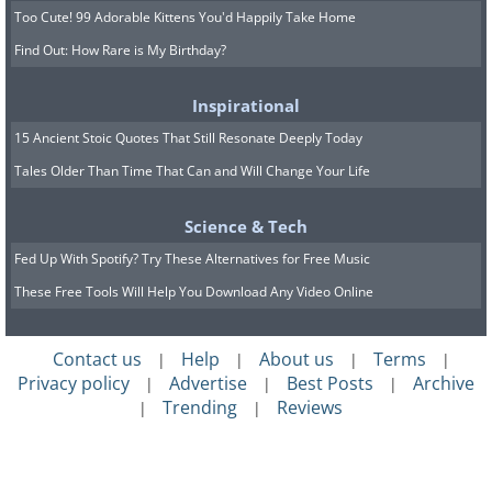
Too Cute! 99 Adorable Kittens You'd Happily Take Home
Find Out: How Rare is My Birthday?
Inspirational
15 Ancient Stoic Quotes That Still Resonate Deeply Today
Tales Older Than Time That Can and Will Change Your Life
Science & Tech
Fed Up With Spotify? Try These Alternatives for Free Music
These Free Tools Will Help You Download Any Video Online
Contact us
Help
About us
Terms
|
|
|
|
Privacy policy
Advertise
Best Posts
Archive
|
|
|
Trending
Reviews
|
|