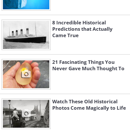
8 Incredible Historical
Predictions that Actually
Came True
21 Fascinating Things You
Never Gave Much Thought To
Watch These Old Historical
Photos Come Magically to Life