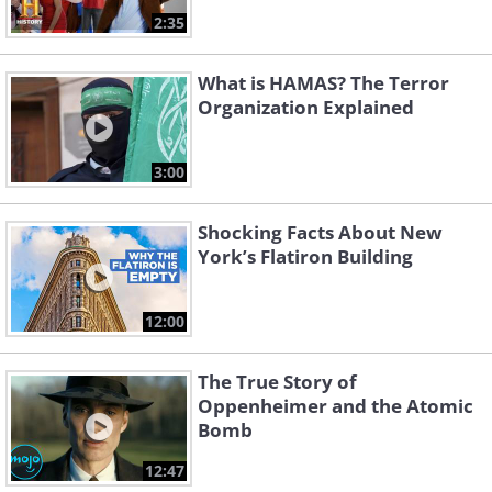
2:35
What is HAMAS? The Terror
Organization Explained
3:00
Shocking Facts About New
York’s Flatiron Building
12:00
The True Story of
Oppenheimer and the Atomic
Bomb
12:47