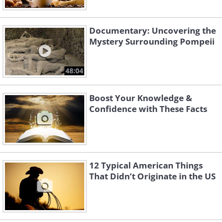
Documentary: Uncovering the
Mystery Surrounding Pompeii
48:04
Boost Your Knowledge &
Confidence with These Facts
12 Typical American Things
That Didn’t Originate in the US