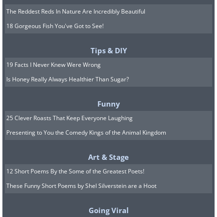
The Reddest Reds In Nature Are Incredibly Beautiful
18 Gorgeous Fish You've Got to See!
Tips & DIY
19 Facts I Never Knew Were Wrong
Is Honey Really Always Healthier Than Sugar?
Funny
25 Clever Roasts That Keep Everyone Laughing
Presenting to You the Comedy Kings of the Animal Kingdom
Art & Stage
12 Short Poems By the Some of the Greatest Poets!
These Funny Short Poems by Shel Silverstein are a Hoot
Going Viral