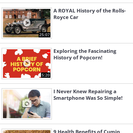
A ROYAL History of the Rolls-
Royce Car
25:07
Exploring the Fascinating
History of Popcorn!
5:20
I Never Knew Repairing a
Smartphone Was So Simple!
9 Health Benefits of Cumin