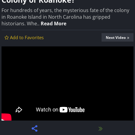
For hundreds of years, the mysterious fate of the colony
in Roanoke Island in North Carolina has gripped
historians. Whe..
Read More
Add to Favorites
Next Video