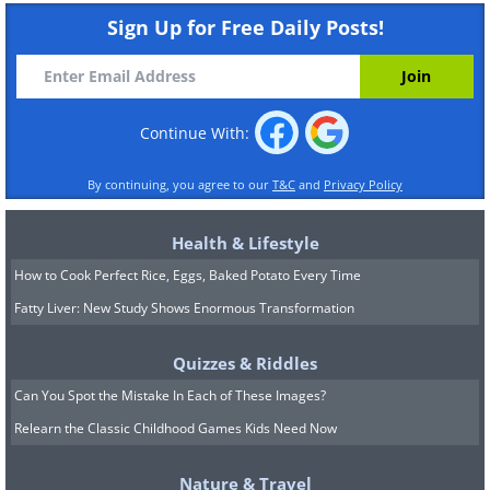
Sign Up for Free Daily Posts!
Continue With:
By continuing, you agree to our
T&C
and
Privacy Policy
Health & Lifestyle
How to Cook Perfect Rice, Eggs, Baked Potato Every Time
Fatty Liver: New Study Shows Enormous Transformation
Quizzes & Riddles
Can You Spot the Mistake In Each of These Images?
Relearn the Classic Childhood Games Kids Need Now
Nature & Travel