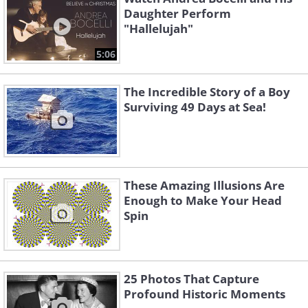
Daughter Perform
"Hallelujah"
5:06
The Incredible Story of a Boy
Surviving 49 Days at Sea!
These Amazing Illusions Are
Enough to Make Your Head
Spin
25 Photos That Capture
Profound Historic Moments