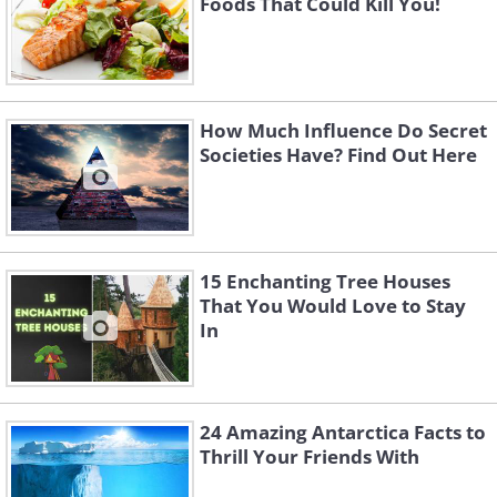
Foods That Could Kill You!
How Much Influence Do Secret
Societies Have? Find Out Here
15 Enchanting Tree Houses
That You Would Love to Stay
In
24 Amazing Antarctica Facts to
Thrill Your Friends With