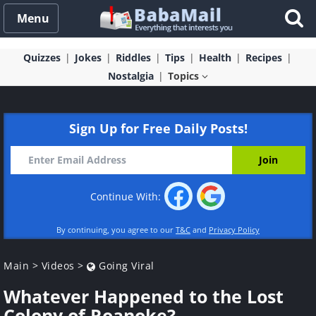
Menu
Quizzes
Jokes
Riddles
Tips
Health
Recipes
Nostalgia
Topics
Sign Up for Free Daily Posts!
Continue With:
By continuing, you agree to our
T&C
and
Privacy Policy
Main
>
Videos
>
Going Viral
Whatever Happened to the Lost
Colony of Roanoke?