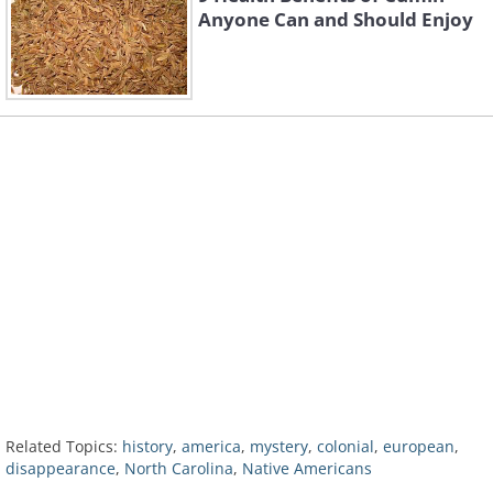
Anyone Can and Should Enjoy
Related Topics:
history
,
america
,
mystery
,
colonial
,
european
,
disappearance
,
North Carolina
,
Native Americans