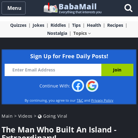
Menu
Quizzes
Jokes
Riddles
Tips
Health
Recipes
Nostalgia
Topics
Sign Up for Free Daily Posts!
Continue With:
By continuing, you agree to our
T&C
and
Privacy Policy
Main
>
Videos
>
Going Viral
The Man Who Built An Island -
Extraordinary!