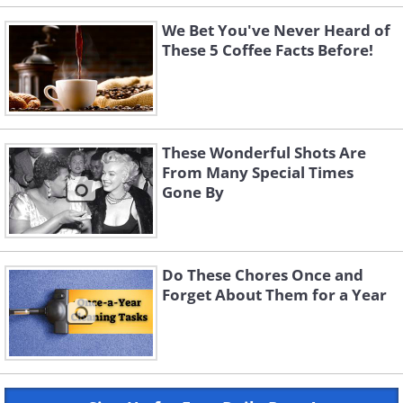
We Bet You've Never Heard of
These 5 Coffee Facts Before!
These Wonderful Shots Are
From Many Special Times
Gone By
Do These Chores Once and
Forget About Them for a Year