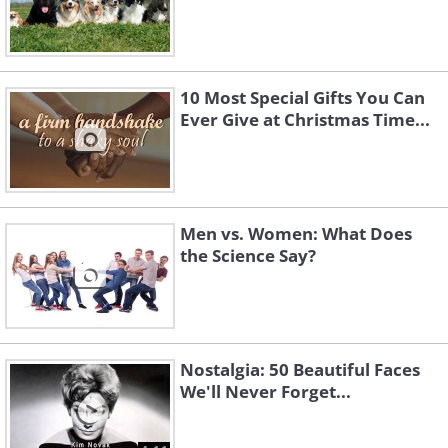
10 Most Special Gifts You Can
Ever Give at Christmas Time...
Men vs. Women: What Does
the Science Say?
Nostalgia: 50 Beautiful Faces
We'll Never Forget...