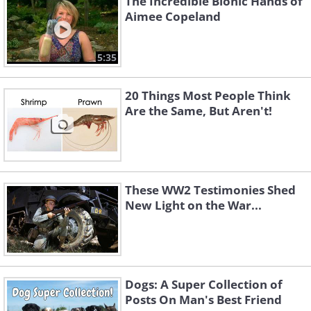
The Incredible Bionic Hands of
Aimee Copeland
5:35
20 Things Most People Think
Are the Same, But Aren't!
These WW2 Testimonies Shed
New Light on the War...
Dogs: A Super Collection of
Posts On Man's Best Friend