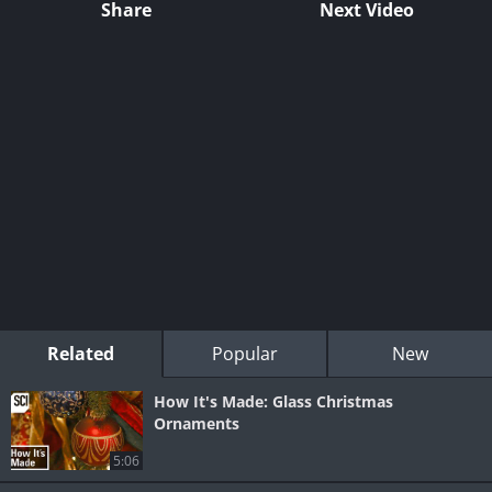
Share
Next Video
Related
Popular
New
How It's Made: Glass Christmas
Ornaments
5:06