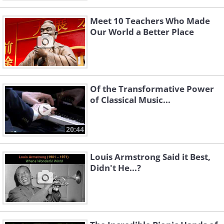
Meet 10 Teachers Who Made
Our World a Better Place
Of the Transformative Power
of Classical Music...
20:44
Louis Armstrong Said it Best,
Didn't He...?