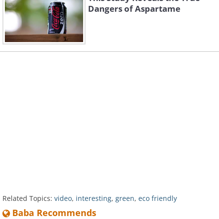
Dangers of Aspartame
Related Topics:
video
,
interesting
,
green
,
eco friendly
Baba Recommends