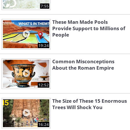
7:55
These Man Made Pools
Provide Support to Millions of
People
19:24
Common Misconceptions
About the Roman Empire
12:52
The Size of These 15 Enormous
Trees Will Shock You
16:24