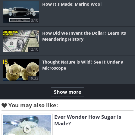
How It's Made: Merino Wool
3:10
How Did We Invent the Dollar? Learn Its
Meandering History
12:10
Thought Nature is Wild? See It Under a
Microscope
19:33
Show more
You may also like:
Ever Wonder How Sugar Is
Made?