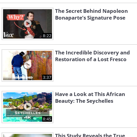
The Secret Behind Napoleon
Bonaparte’s Signature Pose
8:22
The Incredible Discovery and
Restoration of a Lost Fresco
3:37
Have a Look at This African
Beauty: The Seychelles
8:45
This Study Reveals the True