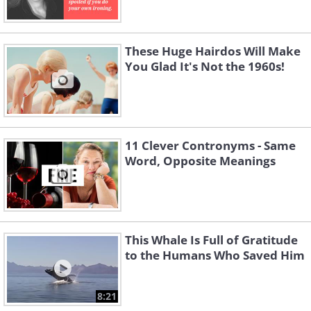
These Huge Hairdos Will Make
You Glad It's Not the 1960s!
11 Clever Contronyms - Same
Word, Opposite Meanings
This Whale Is Full of Gratitude
to the Humans Who Saved Him
8:21