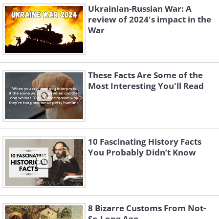
Ukrainian-Russian War: A
review of 2024's impact in the
War
These Facts Are Some of the
Most Interesting You'll Read
10 Fascinating History Facts
You Probably Didn’t Know
8 Bizarre Customs From Not-
So-Long Ago