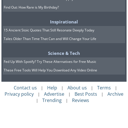
Find Out: How Rare is My Birthday?
Inspirational
15 Ancient Stoic Quotes That Still Resonate Deeply Today
Tales Older Than Time That Can and Will Change Your Life
Science & Tech
Fed Up With Spotify? Try These Alternatives for Free Music
These Free Tools Will Help You Download Any Video Online
Contact us
Help
About us
Terms
|
|
|
|
Privacy policy
Advertise
Best Posts
Archive
|
|
|
Trending
Reviews
|
|