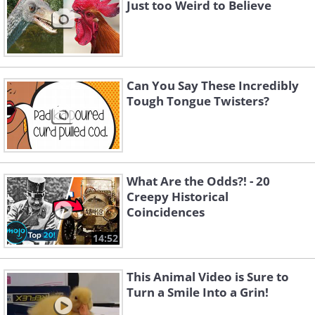
Just too Weird to Believe
Can You Say These Incredibly
Tough Tongue Twisters?
What Are the Odds?! - 20
Creepy Historical
Coincidences
14:52
This Animal Video is Sure to
Turn a Smile Into a Grin!