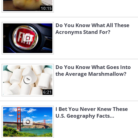
10:15
Do You Know What All These
Acronyms Stand For?
Do You Know What Goes Into
the Average Marshmallow?
6:21
I Bet You Never Knew These
U.S. Geography Facts...