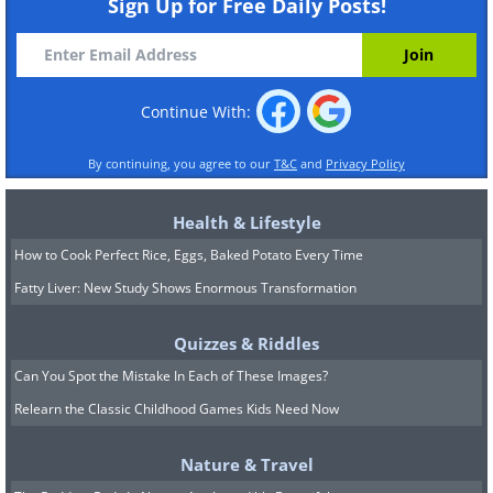
Sign Up for Free Daily Posts!
Continue With:
By continuing, you agree to our
T&C
and
Privacy Policy
Health & Lifestyle
How to Cook Perfect Rice, Eggs, Baked Potato Every Time
Fatty Liver: New Study Shows Enormous Transformation
Quizzes & Riddles
Can You Spot the Mistake In Each of These Images?
Relearn the Classic Childhood Games Kids Need Now
Nature & Travel