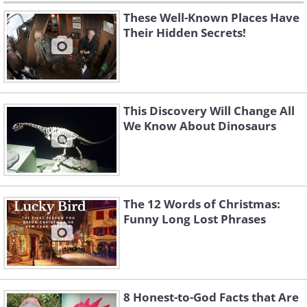
These Well-Known Places Have
Their Hidden Secrets!
This Discovery Will Change All
We Know About Dinosaurs
The 12 Words of Christmas:
Funny Long Lost Phrases
8 Honest-to-God Facts that Are