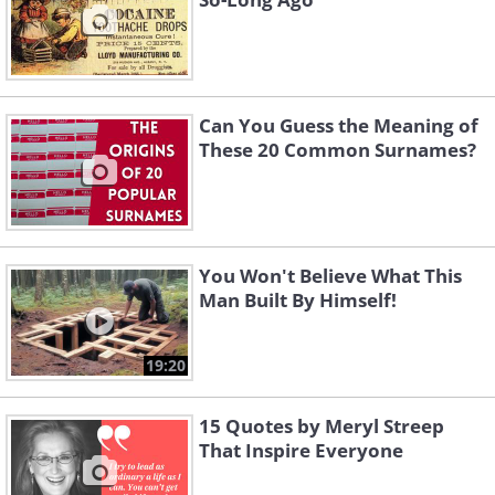
Can You Guess the Meaning of
These 20 Common Surnames?
You Won't Believe What This
Man Built By Himself!
19:20
15 Quotes by Meryl Streep
That Inspire Everyone