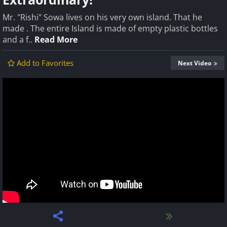
Mr. "Rishi" Sowa lives on his very own island. That he
made . The entire Island is made of empty plastic bottles
and a f..
Read More
Add to Favorites
Next Video