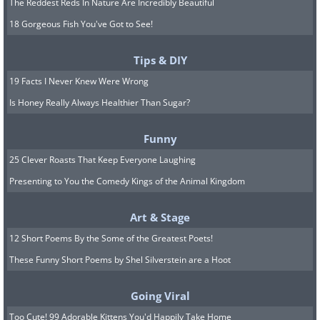
The Reddest Reds In Nature Are Incredibly Beautiful
18 Gorgeous Fish You've Got to See!
Tips & DIY
19 Facts I Never Knew Were Wrong
Is Honey Really Always Healthier Than Sugar?
Funny
25 Clever Roasts That Keep Everyone Laughing
Presenting to You the Comedy Kings of the Animal Kingdom
Art & Stage
12 Short Poems By the Some of the Greatest Poets!
These Funny Short Poems by Shel Silverstein are a Hoot
Going Viral
Too Cute! 99 Adorable Kittens You'd Happily Take Home