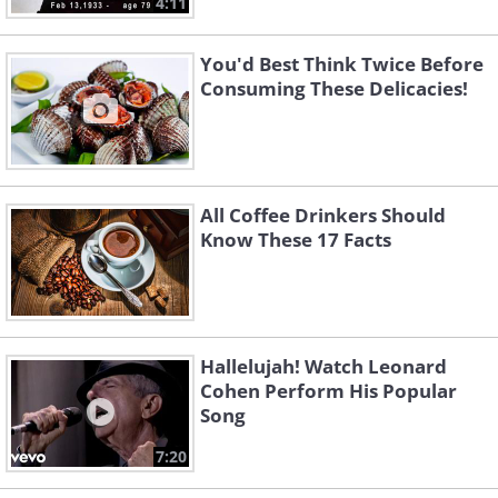
4:11
You'd Best Think Twice Before
Consuming These Delicacies!
All Coffee Drinkers Should
Know These 17 Facts
Hallelujah! Watch Leonard
Cohen Perform His Popular
Song
7:20