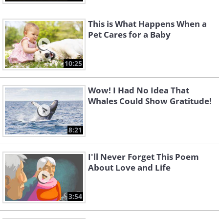
This is What Happens When a
Pet Cares for a Baby
10:25
Wow! I Had No Idea That
Whales Could Show Gratitude!
8:21
I'll Never Forget This Poem
About Love and Life
3:54