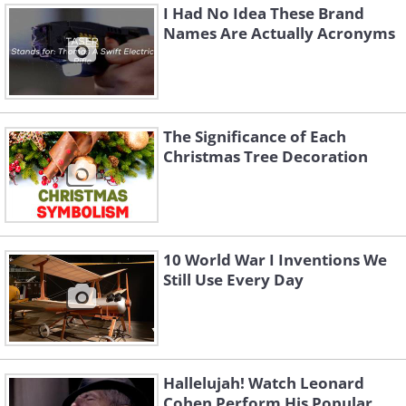
I Had No Idea These Brand
Names Are Actually Acronyms
The Significance of Each
Christmas Tree Decoration
10 World War I Inventions We
Still Use Every Day
Hallelujah! Watch Leonard
Cohen Perform His Popular