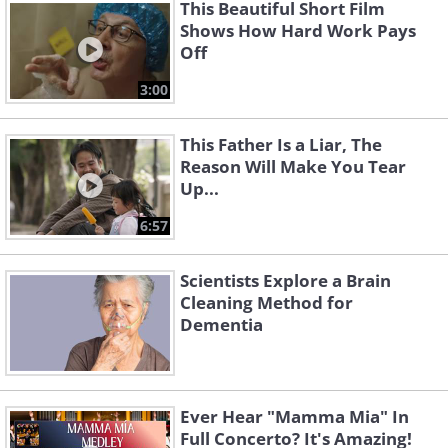
This Beautiful Short Film
Shows How Hard Work Pays
Off
3:00
This Father Is a Liar, The
Reason Will Make You Tear
Up...
6:57
Scientists Explore a Brain
Cleaning Method for
Dementia
Ever Hear "Mamma Mia" In
Full Concerto? It's Amazing!