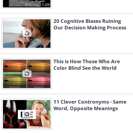
1:09
20 Cognitive Biases Ruining
Our Decision Making Process
This is How Those Who Are
Color Blind See the World
11 Clever Contronyms - Same
Word, Opposite Meanings