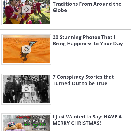
Traditions From Around the
Globe
20 Stunning Photos That'll
Bring Happiness to Your Day
7 Conspiracy Stories that
Turned Out to be True
I Just Wanted to Say: HAVE A
MERRY CHRISTMAS!