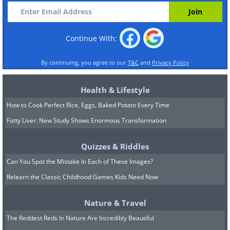
Continue With:
By continuing, you agree to our
T&C
and
Privacy Policy
Health & Lifestyle
How to Cook Perfect Rice, Eggs, Baked Potato Every Time
Fatty Liver: New Study Shows Enormous Transformation
Quizzes & Riddles
Can You Spot the Mistake In Each of These Images?
Relearn the Classic Childhood Games Kids Need Now
Nature & Travel
The Reddest Reds In Nature Are Incredibly Beautiful