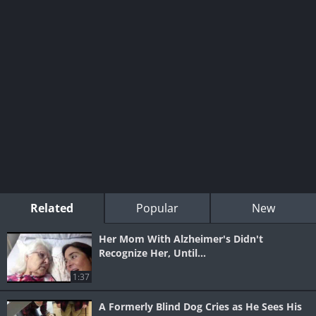
Related
Popular
New
Her Mom With Alzheimer's Didn't
Recognize Her, Until...
1:37
A Formerly Blind Dog Cries as He Sees His