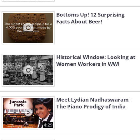
Bottoms Up! 12 Surprising
Facts About Beer!
Historical Window: Looking at
Women Workers in WWI
Meet Lydian Nadhaswaram –
The Piano Prodigy of India
4:29