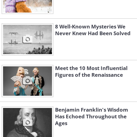
8 Well-Known Mysteries We
Never Knew Had Been Solved
Meet the 10 Most Influential
Figures of the Renaissance
Benjamin Franklin's Wisdom
Has Echoed Throughout the
Ages