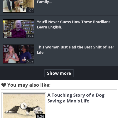
Family...
1:29
You'll Never Guess How These Brazilians
Learn English.
3:24
This Woman Just Had the Best Shift of Her
Life
5:59
Show more
You may also like:
A Touching Story of a Dog
Saving a Man's Life
6:26