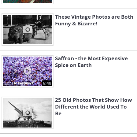
These Vintage Photos are Both
Funny & Bizarre!
Saffron - the Most Expensive
Spice on Earth
6:48
25 Old Photos That Show How
Different the World Used To
Be