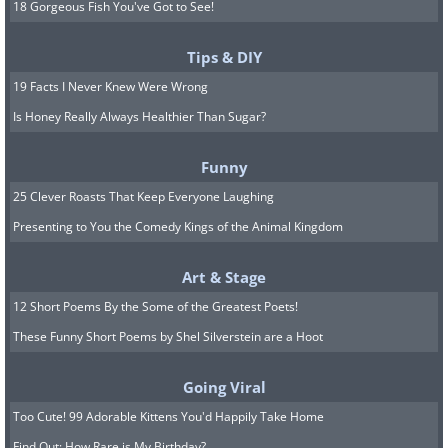
18 Gorgeous Fish You've Got to See!
Tips & DIY
19 Facts I Never Knew Were Wrong
Is Honey Really Always Healthier Than Sugar?
Funny
25 Clever Roasts That Keep Everyone Laughing
Presenting to You the Comedy Kings of the Animal Kingdom
Art & Stage
12 Short Poems By the Some of the Greatest Poets!
These Funny Short Poems by Shel Silverstein are a Hoot
Going Viral
Too Cute! 99 Adorable Kittens You'd Happily Take Home
Find Out: How Rare is My Birthday?