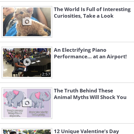
The World Is Full of Interesting
Curiosities, Take a Look
An Electrifying Piano
Performance… at an Airport!
2:57
The Truth Behind These
Animal Myths Will Shock You
12 Unique Valentine’s Day