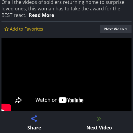
Of all the videos of soldiers returning home to surprise
loved ones, this woman has to take the award for the
BEST react..
Read More
Add to Favorites
Next Video
Share
Next Video