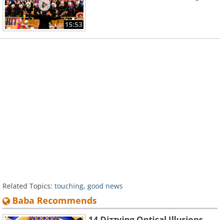
15:53
Related Topics:
touching
,
good news
Baba Recommends
14 Dizzying Optical Illusions