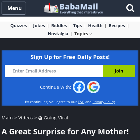
Menu
Quizzes
Jokes
Riddles
Tips
Health
Recipes
Nostalgia
Topics
Sign Up for Free Daily Posts!
Continue With:
By continuing, you agree to our
T&C
and
Privacy Policy
Main
>
Videos
>
Going Viral
A Great Surprise for Any Mother!