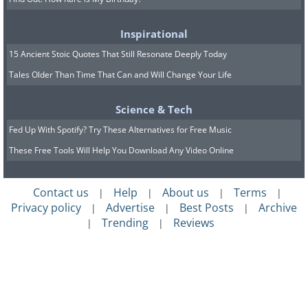
Inspirational
15 Ancient Stoic Quotes That Still Resonate Deeply Today
Tales Older Than Time That Can and Will Change Your Life
Science & Tech
Fed Up With Spotify? Try These Alternatives for Free Music
These Free Tools Will Help You Download Any Video Online
Contact us
Help
About us
Terms
|
|
|
|
Privacy policy
Advertise
Best Posts
Archive
|
|
|
Trending
Reviews
|
|