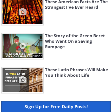
These American Facts Are The
Strangest I've Ever Heard
The Story of the Green Beret
Who Went On a Saving
Rampage
10:27
These Latin Phrases Will Make
You Think About Life
Sign Up for Free Daily Posts!