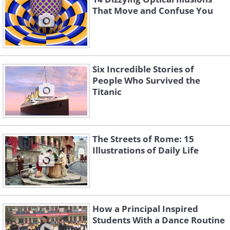
That Move and Confuse You
Six Incredible Stories of
People Who Survived the
Titanic
The Streets of Rome: 15
Illustrations of Daily Life
How a Principal Inspired
Students With a Dance Routine