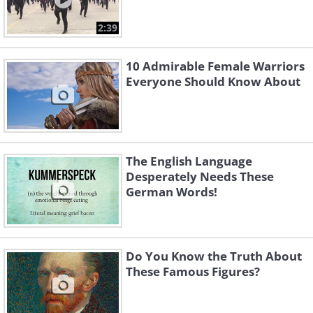
2:39
10 Admirable Female Warriors
Everyone Should Know About
The English Language
Desperately Needs These
German Words!
Do You Know the Truth About
These Famous Figures?