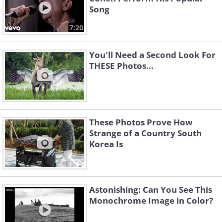
Song
7:20
You'll Need a Second Look For
THESE Photos...
These Photos Prove How
Strange of a Country South
Korea Is
Astonishing: Can You See This
Monochrome Image in Color?