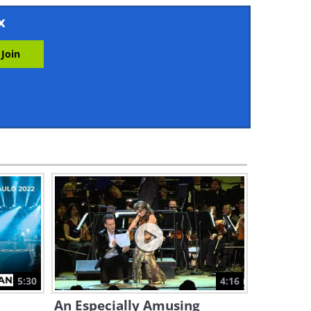
2:41
x
These Acrobatic Displays
Show Incredible Balance
21:27
Watch This Costume
Magician Amaze Penn &
Teller
8:38
Art Guide: How to Draw 6
Types of Flowers Right Now
12:57
Don't Miss This Wonderful
Cirque du Soleil Balancing
Act!
5:30
4:16
10:54
An Especially Amusing