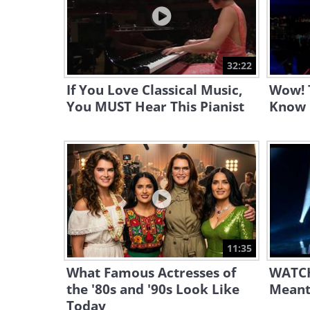
32:22
If You Love Classical Music,
Wow! T
You MUST Hear This Pianist
Know 
11:35
What Famous Actresses of
WATCH
the '80s and '90s Look Like
Meant
Today