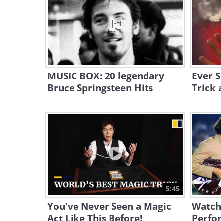
MUSIC BOX: 20 legendary
Ever S
Bruce Springsteen Hits
Trick 
5:45
You've Never Seen a Magic
Watch 
Act Like This Before!
Perfo