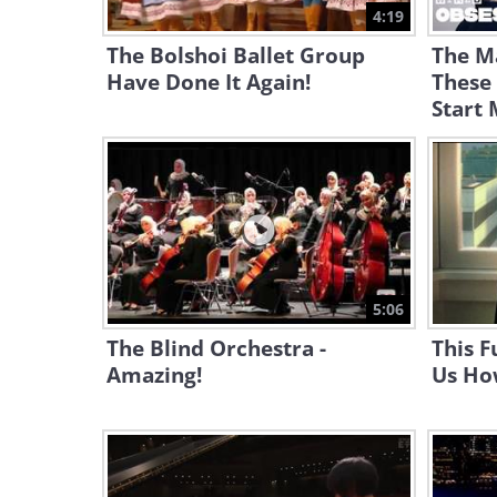
4:19
The Bolshoi Ballet Group
The M
Have Done It Again!
These
Start
5:06
The Blind Orchestra -
This F
Amazing!
Us Ho