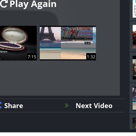
Play Again
7:15
1:32
Share
Next Video