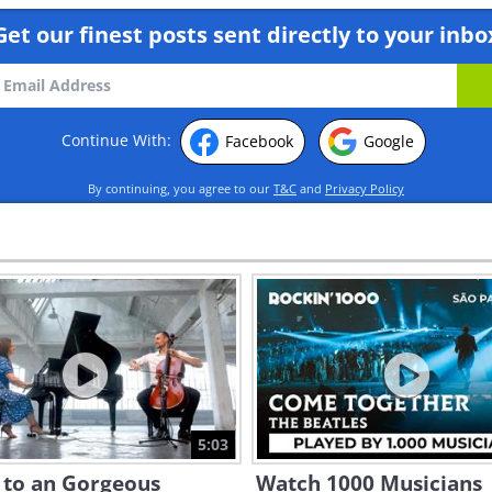
Get our finest posts sent directly to your inbo
Continue With:
Facebook
Google
By continuing, you agree to our
T&C
and
Privacy Policy
5:03
 to an Gorgeous
Watch 1000 Musicians