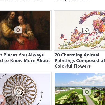
t Pieces You Always
20 Charming Animal
d to Know More About
Paintings Composed of
Colorful Flowers