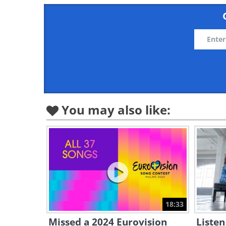
You may also like:
18:33
Missed a 2024 Eurovision
Listen