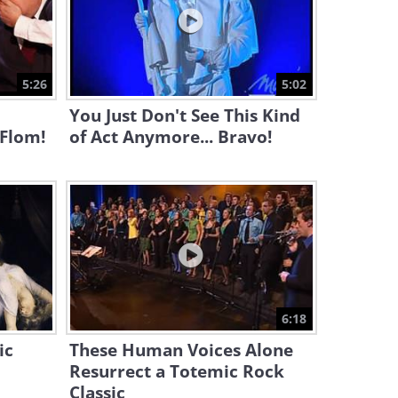
6:44
A Spellbinding Violin
Rendition of a Beautiful
5:26
5:02
Classic
10:51
You Just Don't See This Kind
 Flom!
of Act Anymore... Bravo!
6:18
ic
These Human Voices Alone
Resurrect a Totemic Rock
Classic