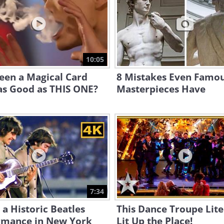
10:05
een a Magical Card
8 Mistakes Even Famo
as Good as THIS ONE?
Masterpieces Have
7:34
a Historic Beatles
This Dance Troupe Lite
rmance in New York
Lit Up the Place!