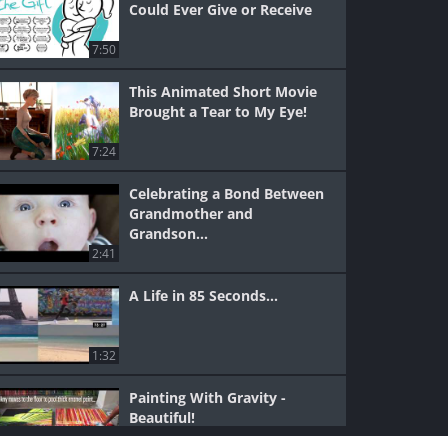
Could Ever Give or Receive
7:50
This Animated Short Movie
Brought a Tear to My Eye!
7:24
Celebrating a Bond Between
Grandmother and
Grandson...
2:41
A Life in 85 Seconds...
1:32
Painting With Gravity -
Beautiful!