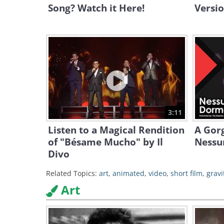
Song? Watch it Here!
Versio
3:11
Listen to a Magical Rendition
A Gor
of "Bésame Mucho" by Il
Nessu
Divo
Related Topics:
art
,
animated
,
video
,
short film
,
gravi
Art