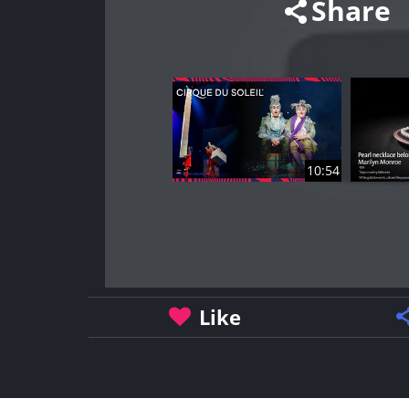
Share
10:54
Like