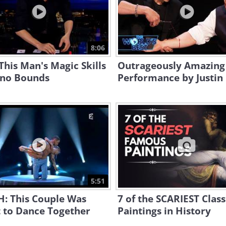
8:06
his Man's Magic Skills
Outrageously Amazing
no Bounds
Performance by Justin
5:51
: This Couple Was
7 of the SCARIEST Class
 to Dance Together
Paintings in History