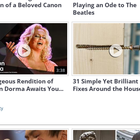
n of a Beloved Canon
Playing an Ode to The
Beatles
3:38
geous Rendition of
31 Simple Yet Brilliant
n Dorma Awaits You...
Fixes Around the Hous
ty