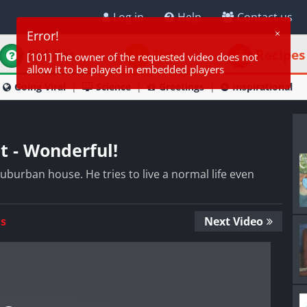
Log in
Help
Contact us
Riddles
Tips
Recipes
Going Viral
Science
Greetings
Inspirational
nt - Wonderful!
r suburban house. He tries to live a normal life even
Us
Next Video