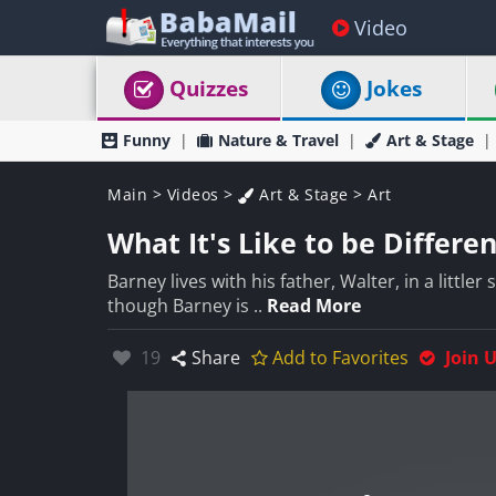
Video
Quizzes
Jokes
Funny
Nature & Travel
Art & Stage
Main
>
Videos
>
Art & Stage
>
Art
What It's Like to be Differe
Barney lives with his father, Walter, in a little
though Barney is ..
Read More
Likes:
19
Share
Add to Favorites
Join 