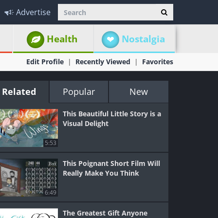
Advertise
Health
Nostalgia
Edit Profile
Recently Viewed
Favorites
Related
Popular
New
This Beautiful Little Story is a
Visual Delight
5:53
This Poignant Short Film Will
Really Make You Think
6:49
The Greatest Gift Anyone