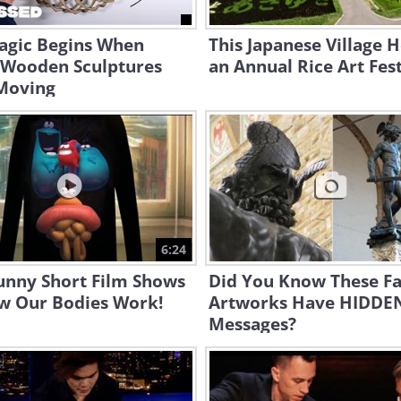
agic Begins When
This Japanese Village 
 Wooden Sculptures
an Annual Rice Art Fest
 Moving
6:24
unny Short Film Shows
Did You Know These F
w Our Bodies Work!
Artworks Have HIDDE
Messages?