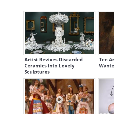
Artist Revives Discarded
Ten Ar
Ceramics into Lovely
Wante
Sculptures