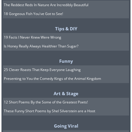
The Reddest Reds In Nature Are Incredibly Beautiful
18 Gorgeous Fish You've Got to See!
Tips & DIY
19 Facts I Never Knew Were Wrong
Is Honey Really Always Healthier Than Sugar?
Funny
25 Clever Roasts That Keep Everyone Laughing
Presenting to You the Comedy Kings of the Animal Kingdom
Art & Stage
12 Short Poems By the Some of the Greatest Poets!
These Funny Short Poems by Shel Silverstein are a Hoot
Going Viral