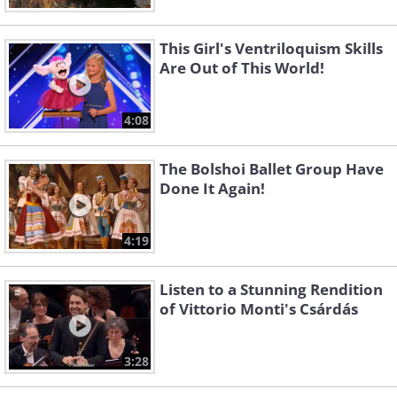
This Girl's Ventriloquism Skills
Are Out of This World!
4:08
The Bolshoi Ballet Group Have
Done It Again!
4:19
Listen to a Stunning Rendition
of Vittorio Monti's Csárdás
3:28