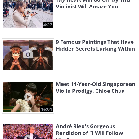
Violinist Will Amaze You!
4:27
9 Famous Paintings That Have
Hidden Secrets Lurking Within
Meet 14-Year-Old Singaporean
Violin Prodigy, Chloe Chua
16:01
André Rieu's Gorgeous
Rendition of "I Will Follow