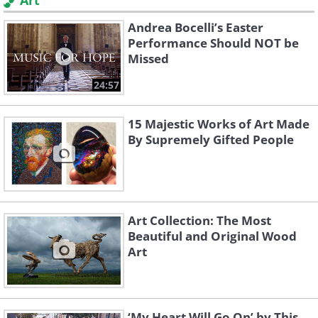
Art
Andrea Bocelli’s Easter
Performance Should NOT be
Missed
24:57
15 Majestic Works of Art Made
By Supremely Gifted People
Art Collection: The Most
Beautiful and Original Wood
Art
‘My Heart Will Go On’ by This