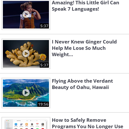
Amazing! This Little Girl Can
Speak 7 Languages!
5:37
I Never Knew Ginger Could
Help Me Lose So Much
Weight...
5:37
Flying Above the Verdant
Beauty of Oahu, Hawaii
19:56
How to Safely Remove
Programs You No Longer Use