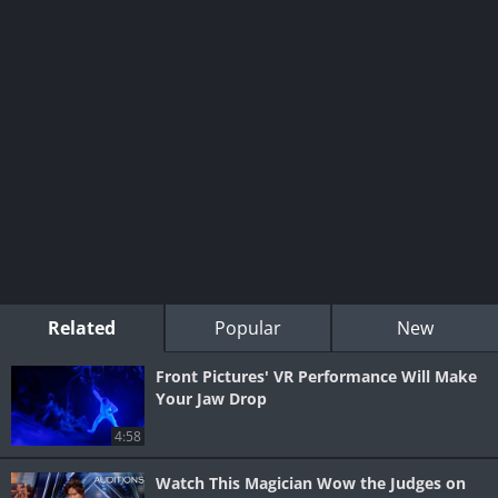
Related
Popular
New
Front Pictures' VR Performance Will Make
Your Jaw Drop
4:58
Watch This Magician Wow the Judges on