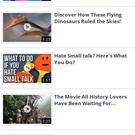
Discover How These Flying
Dinosaurs Ruled the Skies!
3:29
Hate Small talk? Here's What
You Do?
5:51
The Movie All History Lovers
Have Been Waiting For...
2:25