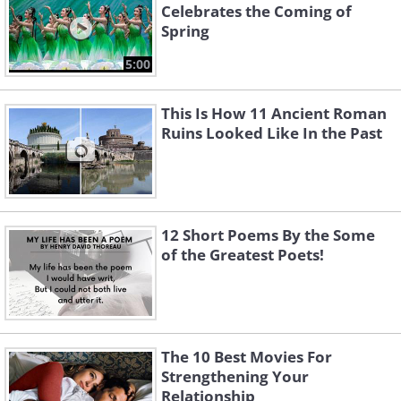
Celebrates the Coming of
Spring
5:00
This Is How 11 Ancient Roman
Ruins Looked Like In the Past
12 Short Poems By the Some
of the Greatest Poets!
The 10 Best Movies For
Strengthening Your
Relationship