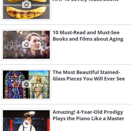
10 Must-Read and Must-See
Books and Films about Aging
The Most Beautiful Stained-
Glass Pieces You Will Ever See
Amazing! 4-Year-Old Prodigy
Plays the Piano Like a Master