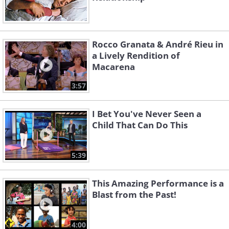
Rocco Granata & André Rieu in
a Lively Rendition of
Macarena
3:57
I Bet You've Never Seen a
Child That Can Do This
5:39
This Amazing Performance is a
Blast from the Past!
4:00