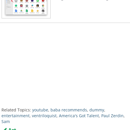
Related Topics:
youtube
,
baba recommends
,
dummy
,
entertainment
,
ventriloquist
,
America's Got Talent
,
Paul Zerdin
,
Sam