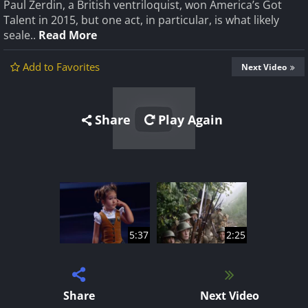
Paul Zerdin, a British ventriloquist, won America’s Got
Talent in 2015, but one act, in particular, is what likely
seale..
Read More
Add to Favorites
Next Video
Share
Play Again
5:37
2:25
Share
Next Video