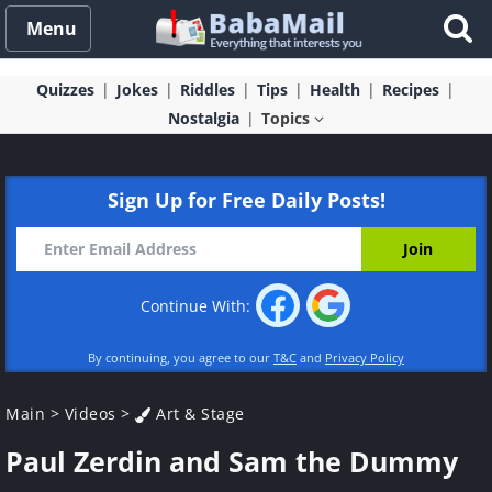
Menu
Quizzes
Jokes
Riddles
Tips
Health
Recipes
Nostalgia
Topics
Sign Up for Free Daily Posts!
Continue With:
By continuing, you agree to our
T&C
and
Privacy Policy
Main
>
Videos
>
Art & Stage
Paul Zerdin and Sam the Dummy