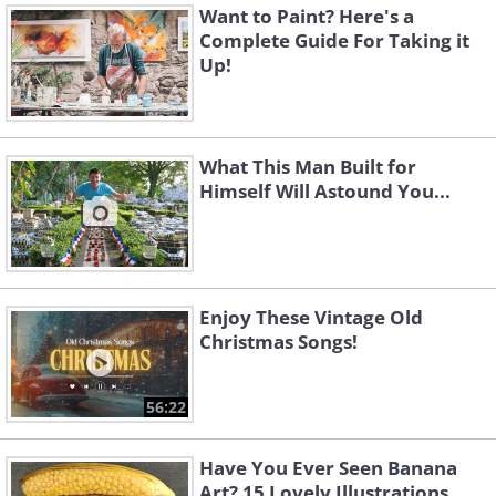
Want to Paint? Here's a
Complete Guide For Taking it
Up!
What This Man Built for
Himself Will Astound You...
Enjoy These Vintage Old
Christmas Songs!
56:22
Have You Ever Seen Banana
Art? 15 Lovely Illustrations