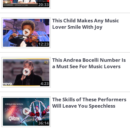
20:33
This Child Makes Any Music
Lover Smile With Joy
12:23
This Andrea Bocelli Number Is
a Must See For Music Lovers
4:23
The Skills of These Performers
Will Leave You Speechless
36:14