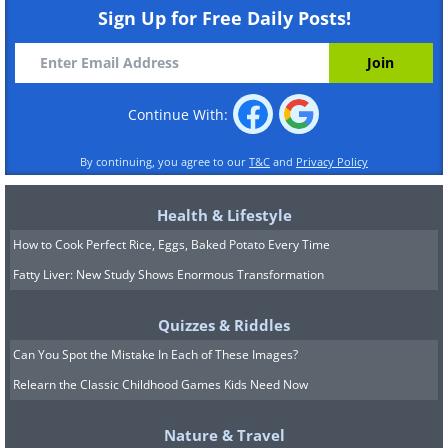
Sign Up for Free Daily Posts!
Continue With:
By continuing, you agree to our
T&C
and
Privacy Policy
Health & Lifestyle
How to Cook Perfect Rice, Eggs, Baked Potato Every Time
Fatty Liver: New Study Shows Enormous Transformation
Quizzes & Riddles
Can You Spot the Mistake In Each of These Images?
Relearn the Classic Childhood Games Kids Need Now
Nature & Travel