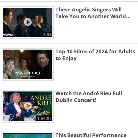
These Angelic Singers Will
Take You to Another World...
4:33
Top 10 Films of 2024 for Adults
to Enjoy
Watch the André Rieu Full
Dublin Concert!
1:54:07
This Beautiful Performance