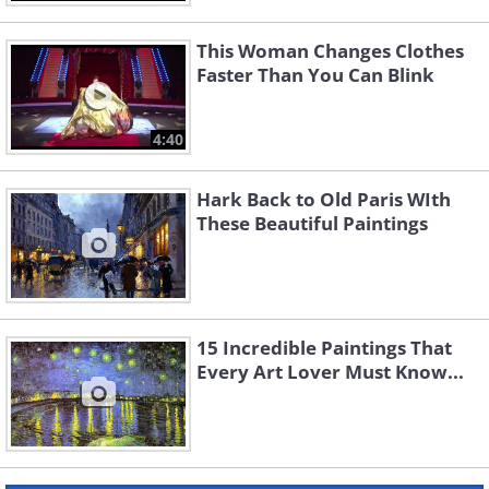
This Woman Changes Clothes
Faster Than You Can Blink
4:40
Hark Back to Old Paris WIth
These Beautiful Paintings
15 Incredible Paintings That
Every Art Lover Must Know...