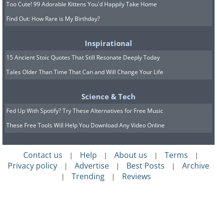
Too Cute! 99 Adorable Kittens You'd Happily Take Home
Find Out: How Rare is My Birthday?
Inspirational
15 Ancient Stoic Quotes That Still Resonate Deeply Today
Tales Older Than Time That Can and Will Change Your Life
Science & Tech
Fed Up With Spotify? Try These Alternatives for Free Music
These Free Tools Will Help You Download Any Video Online
Contact us
Help
About us
Terms
|
|
|
|
Privacy policy
Advertise
Best Posts
Archive
|
|
|
Trending
Reviews
|
|