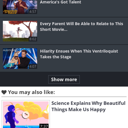
America's Got Talent
4:57
Every Parent Will Be Able to Relate to This
Short Movie...
8:02
Hilarity Ensues When This Ventriloquist
Takes the Stage
4:07
Show more
You may also like:
Science Explains Why Beautiful
Things Make Us Happy
7:37