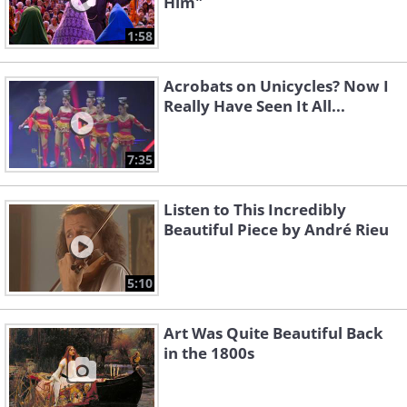
Him"
1:58
Acrobats on Unicycles? Now I
Really Have Seen It All...
7:35
Listen to This Incredibly
Beautiful Piece by André Rieu
5:10
Art Was Quite Beautiful Back
in the 1800s