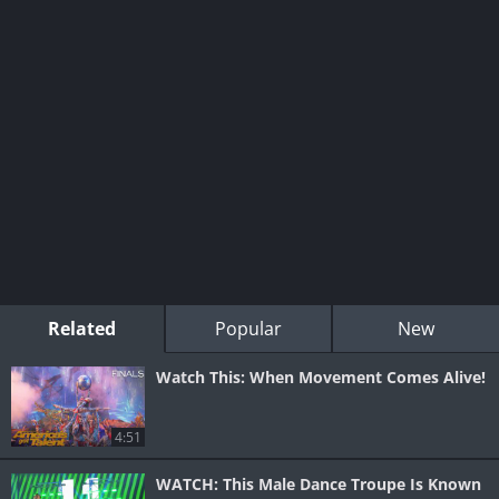
Related
Popular
New
Watch This: When Movement Comes Alive!
4:51
WATCH: This Male Dance Troupe Is Known