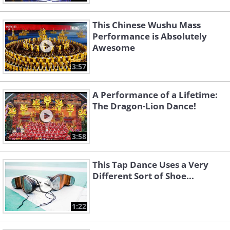
This Chinese Wushu Mass
Performance is Absolutely
Awesome
3:57
A Performance of a Lifetime:
The Dragon-Lion Dance!
3:58
This Tap Dance Uses a Very
Different Sort of Shoe...
1:22