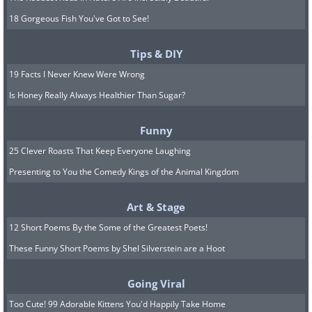
18 Gorgeous Fish You've Got to See!
Tips & DIY
19 Facts I Never Knew Were Wrong
Is Honey Really Always Healthier Than Sugar?
Funny
25 Clever Roasts That Keep Everyone Laughing
Presenting to You the Comedy Kings of the Animal Kingdom
Art & Stage
12 Short Poems By the Some of the Greatest Poets!
These Funny Short Poems by Shel Silverstein are a Hoot
Going Viral
Too Cute! 99 Adorable Kittens You'd Happily Take Home