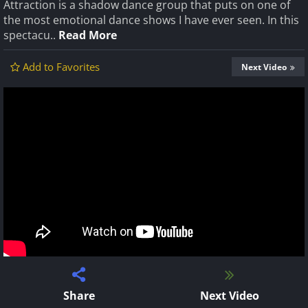
Attraction is a shadow dance group that puts on one of
the most emotional dance shows I have ever seen. In this
spectacu..
Read More
Add to Favorites
Next Video
Share
Next Video