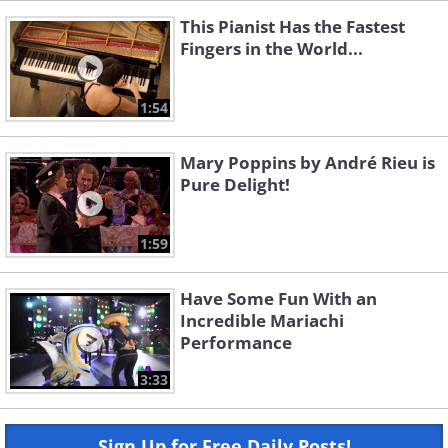
This Pianist Has the Fastest
Fingers in the World...
1:54
Mary Poppins by André Rieu is
Pure Delight!
1:59
Have Some Fun With an
Incredible Mariachi
Performance
3:33
Sign Up for Free Daily Posts!