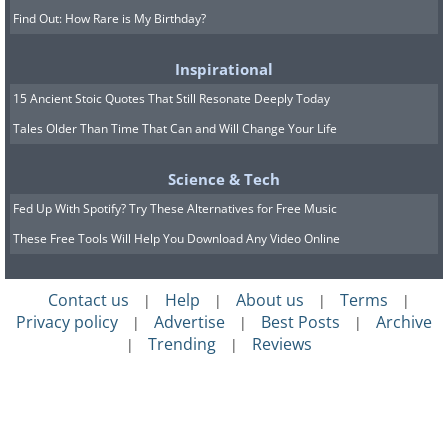
Find Out: How Rare is My Birthday?
Inspirational
15 Ancient Stoic Quotes That Still Resonate Deeply Today
Tales Older Than Time That Can and Will Change Your Life
Science & Tech
Fed Up With Spotify? Try These Alternatives for Free Music
These Free Tools Will Help You Download Any Video Online
Contact us
Help
About us
Terms
|
|
|
|
Privacy policy
Advertise
Best Posts
Archive
|
|
|
Trending
Reviews
|
|