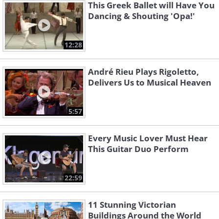
This Greek Ballet will Have You
Dancing & Shouting 'Opa!'
12:28
André Rieu Plays Rigoletto,
Delivers Us to Musical Heaven
5:57
Every Music Lover Must Hear
This Guitar Duo Perform
22:59
11 Stunning Victorian
Buildings Around the World