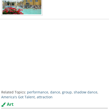
Related Topics:
performance
,
dance
,
group
,
shadow dance
,
America's Got Talent
,
attraction
Art