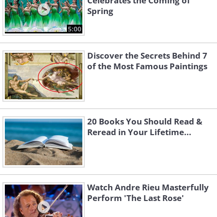
Celebrates the Coming of
Spring
5:00
Discover the Secrets Behind 7
of the Most Famous Paintings
20 Books You Should Read &
Reread in Your Lifetime...
Watch Andre Rieu Masterfully
Perform 'The Last Rose'