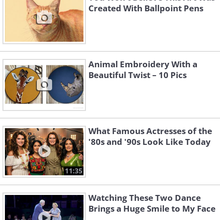
Created With Ballpoint Pens
Animal Embroidery With a
Beautiful Twist – 10 Pics
What Famous Actresses of the
'80s and '90s Look Like Today
11:35
Watching These Two Dance
Brings a Huge Smile to My Face