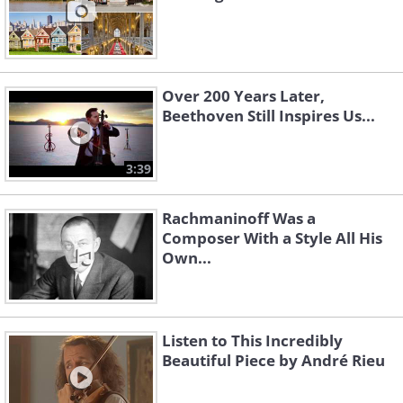
Over 200 Years Later,
Beethoven Still Inspires Us...
3:39
Rachmaninoff Was a
Composer With a Style All His
Own...
Listen to This Incredibly
Beautiful Piece by André Rieu