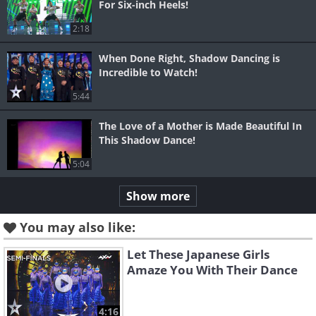
For Six-inch Heels!
2:18
When Done Right, Shadow Dancing is
Incredible to Watch!
5:44
The Love of a Mother is Made Beautiful In
This Shadow Dance!
5:04
Show more
You may also like:
Let These Japanese Girls
Amaze You With Their Dance
4:16