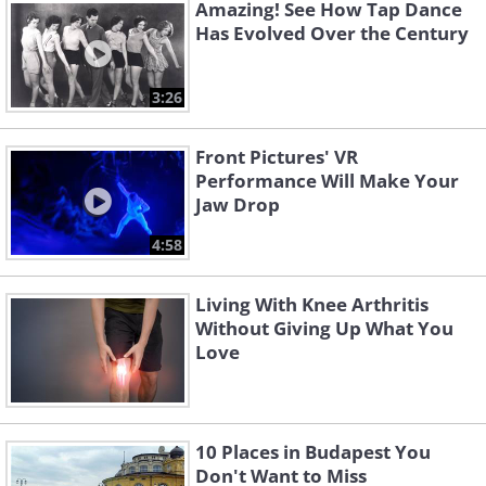
Amazing! See How Tap Dance
Has Evolved Over the Century
3:26
Front Pictures' VR
Performance Will Make Your
Jaw Drop
4:58
Living With Knee Arthritis
Without Giving Up What You
Love
10 Places in Budapest You
Don't Want to Miss