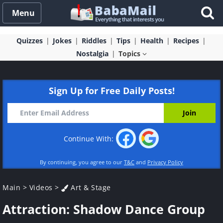
Menu
Quizzes
Jokes
Riddles
Tips
Health
Recipes
Nostalgia
Topics
Sign Up for Free Daily Posts!
Continue With:
By continuing, you agree to our
T&C
and
Privacy Policy
Main
>
Videos
>
Art & Stage
Attraction: Shadow Dance Group