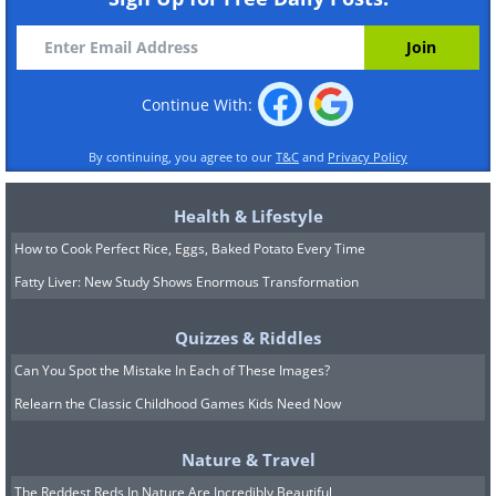
Continue With:
By continuing, you agree to our
T&C
and
Privacy Policy
Health & Lifestyle
How to Cook Perfect Rice, Eggs, Baked Potato Every Time
Fatty Liver: New Study Shows Enormous Transformation
Quizzes & Riddles
Can You Spot the Mistake In Each of These Images?
Relearn the Classic Childhood Games Kids Need Now
Nature & Travel
The Reddest Reds In Nature Are Incredibly Beautiful