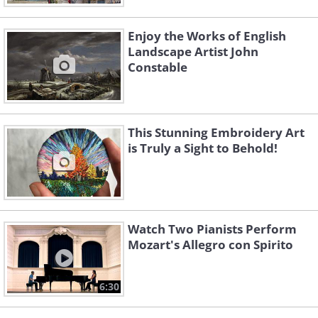
Enjoy the Works of English
Landscape Artist John
Constable
This Stunning Embroidery Art
is Truly a Sight to Behold!
Watch Two Pianists Perform
Mozart's Allegro con Spirito
6:30