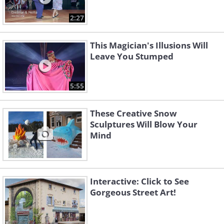
2:27
This Magician's Illusions Will
Leave You Stumped
5:55
These Creative Snow
Sculptures Will Blow Your
Mind
Interactive: Click to See
Gorgeous Street Art!