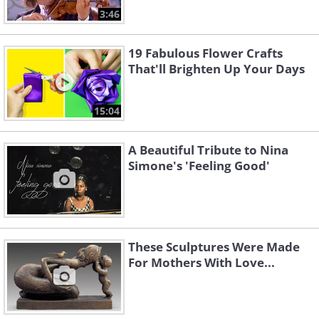
3:46
19 Fabulous Flower Crafts
That'll Brighten Up Your Days
15:04
A Beautiful Tribute to Nina
Simone's 'Feeling Good'
These Sculptures Were Made
For Mothers With Love...