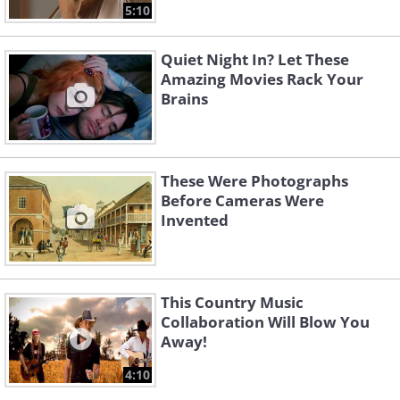
5:10
Quiet Night In? Let These
Amazing Movies Rack Your
Brains
These Were Photographs
Before Cameras Were
Invented
This Country Music
Collaboration Will Blow You
Away!
4:10