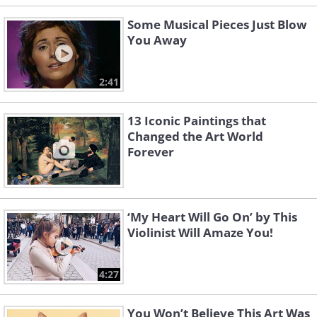
Some Musical Pieces Just Blow
You Away
2:41
13 Iconic Paintings that
Changed the Art World
Forever
‘My Heart Will Go On’ by This
Violinist Will Amaze You!
4:27
You Won’t Believe This Art Was