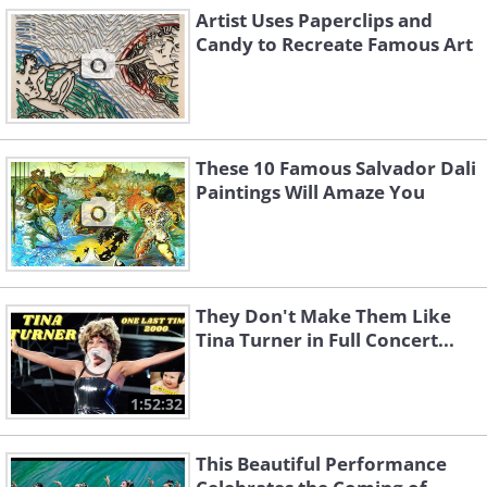
Artist Uses Paperclips and
Candy to Recreate Famous Art
These 10 Famous Salvador Dali
Paintings Will Amaze You
They Don't Make Them Like
Tina Turner in Full Concert...
1:52:32
This Beautiful Performance