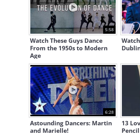
5:58
Watch These Guys Dance
Watch 
From the 1950s to Modern
Dublin
Age
6:28
Astounding Dancers: Martin
13 Lov
and Marielle!
Pencil