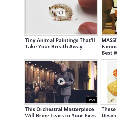
Tiny Animal Paintings That'll
MASSIV
Take Your Breath Away
Famou
Best 
3:59
This Orchestral Masterpiece
These
Will Bring Tears to Your Eyes
Design