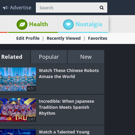
Advertise
Health
Nostalgia
Edit Profile
Recently Viewed
Favorites
Related
Popular
New
Watch These Chinese Robots
Amaze the World
4:51
Incredible: When Japanese
Tradition Meets Spanish
Rhythm
2:47
Watch a Talented Young