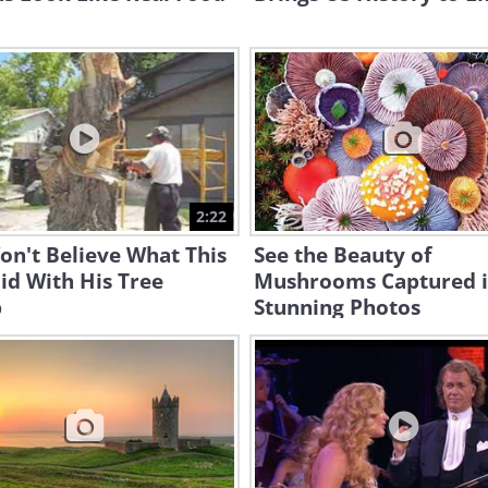
2:22
n't Believe What This
See the Beauty of
id With His Tree
Mushrooms Captured 
p
Stunning Photos