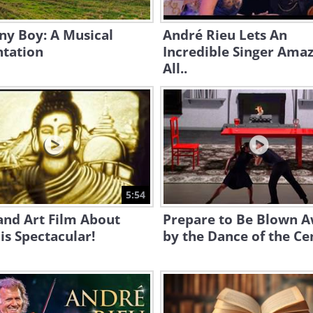
ny Boy: A Musical
André Rieu Lets An
ntation
Incredible Singer Ama
All..
5:54
and Art Film About
Prepare to Be Blown 
is Spectacular!
by the Dance of the Ce