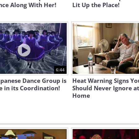
nce Along With Her!
Lit Up the Place!
6:44
apanese Dance Group is
Heat Warning Signs Yo
 in its Coordination!
Should Never Ignore a
Home