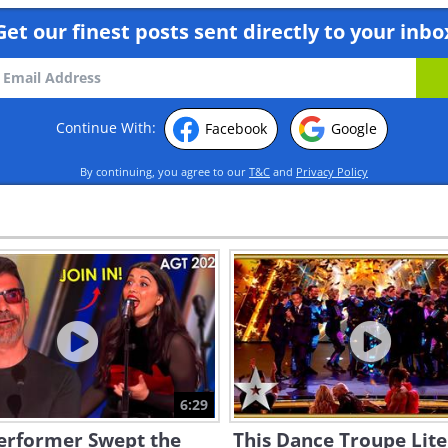
Get our finest posts sent directly to your inbo
Continue With:
Facebook
Google
By continuing, you agree to our
T&C
and
Privacy Policy
6:29
Performer Swept the
This Dance Troupe Lite