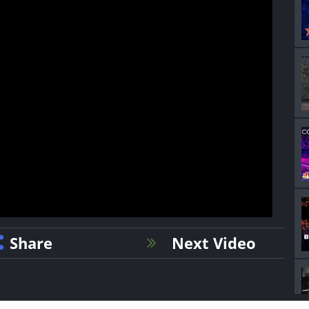
Share
Next Video