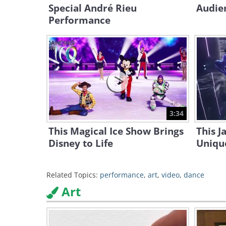
Special André Rieu
Audie
Performance
3:34
This Magical Ice Show Brings
This J
Disney to Life
Unique
Related Topics:
performance
,
art
,
video
,
dance
Art