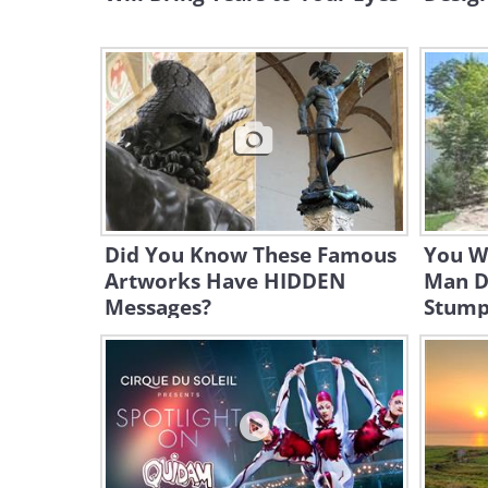
Did You Know These Famous
You Wo
Artworks Have HIDDEN
Man D
Messages?
Stum