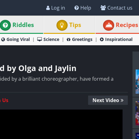
Log in
Help
Contact us
Riddles
Tips
Recipes
Going Viral
Science
Greetings
Inspirational
 by Olga and Jaylin
 aided by a brilliant choreographer, have formed a
n Us
Next Video