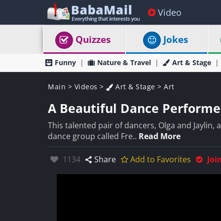
Video
Quizzes
Jokes
Funny
Nature & Travel
Art & Stage
Main
>
Videos
>
Art & Stage
>
Art
A Beautiful Dance Performed
This talented pair of dancers, Olga and Jaylin,
dance group called Fre..
Read More
Likes:
1134
Share
Add to Favorites
Joi