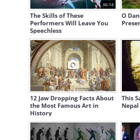
36:14
The Skills of These
O Dan
Performers Will Leave You
Prese
Speechless
12 Jaw Dropping Facts About
This S
the Most Famous Art in
Nepal 
History