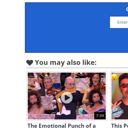
You may also like:
7:39
The Emotional Punch of a
This 