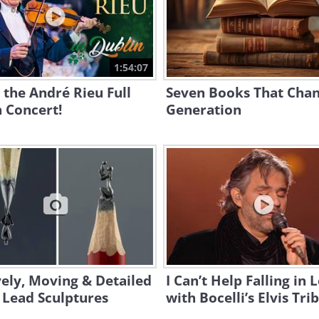
1:54:07
the André Rieu Full
Seven Books That Cha
 Concert!
Generation
ely, Moving & Detailed
I Can’t Help Falling in 
 Lead Sculptures
with Bocelli’s Elvis Tri