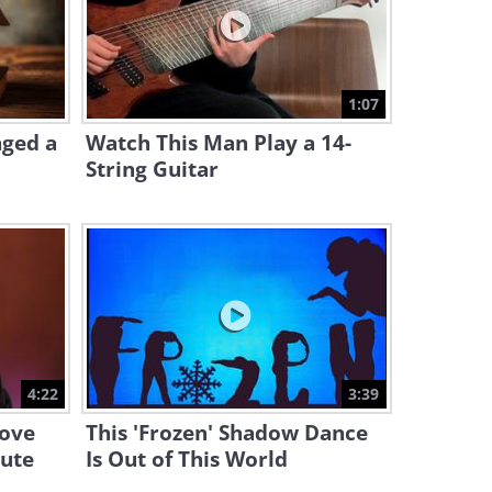
10:54
Watch a Historic Beatles
Performance in New York
1:07
7:34
nged a
Watch This Man Play a 14-
String Guitar
4:22
3:39
Love
This 'Frozen' Shadow Dance
bute
Is Out of This World