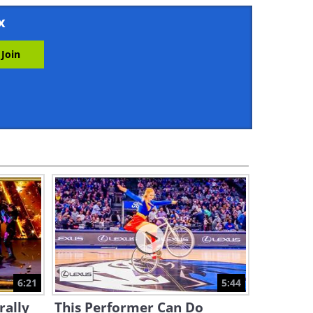
2:59
x
Professional Dancers and a
Street Performer Join Forces!
9:05
Dancing is Even Better
Against a Beautiful
Landscape
4:13
This Serbian Dance is Poetry
in Motion and a Lot of Fun!
5:33
This Performer Really Knows
How to Keep Her Balance!
6:21
5:44
6:31
rally
This Performer Can Do