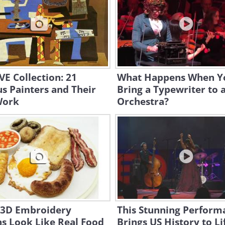
E Collection: 21
What Happens When Y
s Painters and Their
Bring a Typewriter to 
Work
Orchestra?
 3D Embroidery
This Stunning Perform
s Look Like Real Food
Brings US History to Li