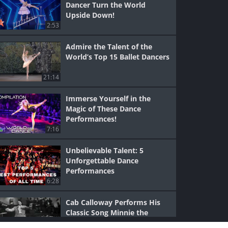
Dancer Turn the World
Upside Down!
2:53
Admire the Talent of the
World’s Top 15 Ballet Dancers
21:14
Immerse Yourself in the
Magic of These Dance
Performances!
7:16
Unbelievable Talent: 5
Unforgettable Dance
Performances
6:28
Cab Calloway Performs His
Classic Song Minnie the
Moocher!