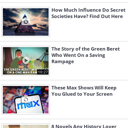
How Much Influence Do Secret
Societies Have? Find Out Here
The Story of the Green Beret
Who Went On a Saving
Rampage
10:27
These Max Shows Will Keep
You Glued to Your Screen
8 Novels Any History Lover