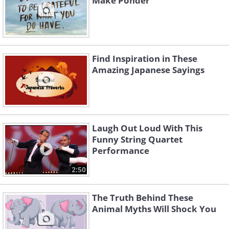
Make Ponder
Find Inspiration in These
Amazing Japanese Sayings
Laugh Out Loud With This
Funny String Quartet
Performance
2:50
The Truth Behind These
Animal Myths Will Shock You