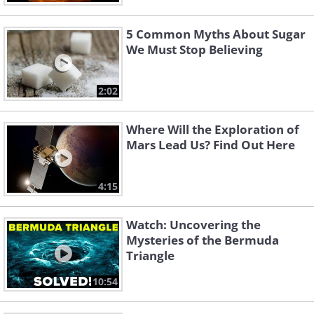
5 Common Myths About Sugar
We Must Stop Believing
2:02
Where Will the Exploration of
Mars Lead Us? Find Out Here
4:15
Watch: Uncovering the
Mysteries of the Bermuda
Triangle
10:54