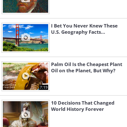
I Bet You Never Knew These
U.S. Geography Facts...
Palm Oil Is the Cheapest Plant
Oil on the Planet, But Why?
7:19
10 Decisions That Changed
World History Forever