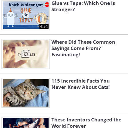
Glue vs Tape: Which One is
Stronger?
4:51
Where Did These Common
Sayings Come From?
Fascinating!
115 Incredible Facts You
Never Knew About Cats!
These Inventors Changed the
World Forever