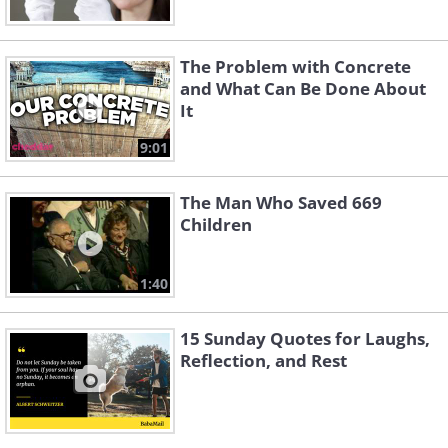
The Problem with Concrete
and What Can Be Done About
It
9:01
The Man Who Saved 669
Children
1:40
15 Sunday Quotes for Laughs,
Reflection, and Rest