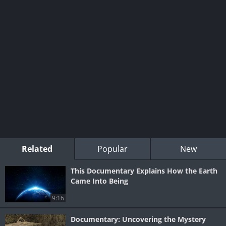
Related
Popular
New
This Documentary Explains How the Earth
Came Into Being
9:16
Documentary: Uncovering the Mystery