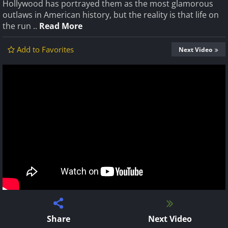
Hollywood has portrayed them as the most glamorous
outlaws in American history, but the reality is that life on
the run ..
Read More
Add to Favorites
Next Video
Share
Next Video