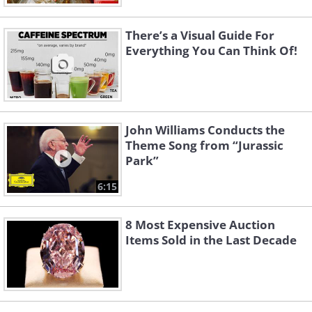
There’s a Visual Guide For
Everything You Can Think Of!
John Williams Conducts the
Theme Song from “Jurassic
Park”
6:15
8 Most Expensive Auction
Items Sold in the Last Decade