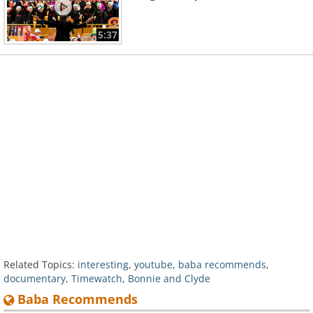
5:37
Related Topics:
interesting
,
youtube
,
baba recommends
,
documentary
,
Timewatch
,
Bonnie and Clyde
Baba Recommends