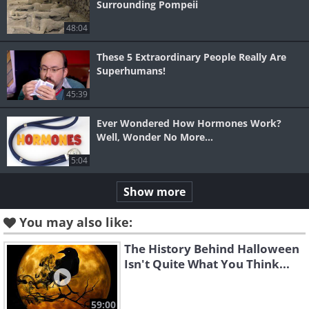
Surrounding Pompeii
48:04
These 5 Extraordinary People Really Are
Superhumans!
45:39
Ever Wondered How Hormones Work?
Well, Wonder No More...
5:04
Show more
You may also like:
The History Behind Halloween
Isn't Quite What You Think...
59:00