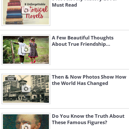
Must Read
A Few Beautiful Thoughts
About True Friendship...
Then & Now Photos Show How
the World Has Changed
Do You Know the Truth About
These Famous Figures?