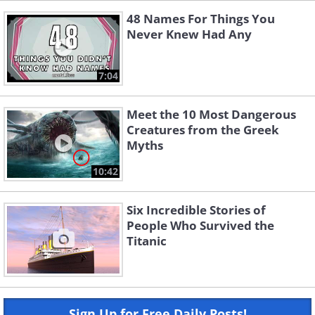
48 Names For Things You
Never Knew Had Any
7:04
Meet the 10 Most Dangerous
Creatures from the Greek
Myths
10:42
Six Incredible Stories of
People Who Survived the
Titanic
Sign Up for Free Daily Posts!