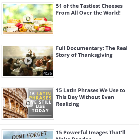
51 of the Tastiest Cheeses
From All Over the World!
Full Documentary: The Real
Story of Thanksgiving
4:35
15 Latin Phrases We Use to
This Day Without Even
Realizing
15 Powerful Images That'll