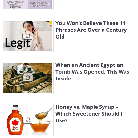
You Won’t Believe These 11
Phrases Are Over a Century
Old
When an Ancient Egyptian
Tomb Was Opened, This Was
Inside
Honey vs. Maple Syrup –
Which Sweetener Should I
Use?