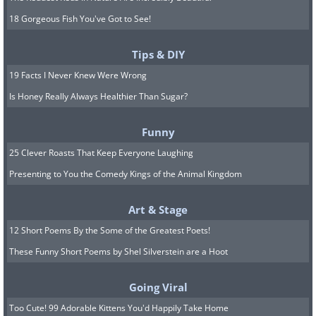
18 Gorgeous Fish You've Got to See!
Tips & DIY
19 Facts I Never Knew Were Wrong
Is Honey Really Always Healthier Than Sugar?
Funny
25 Clever Roasts That Keep Everyone Laughing
Presenting to You the Comedy Kings of the Animal Kingdom
Art & Stage
12 Short Poems By the Some of the Greatest Poets!
These Funny Short Poems by Shel Silverstein are a Hoot
Going Viral
Too Cute! 99 Adorable Kittens You'd Happily Take Home