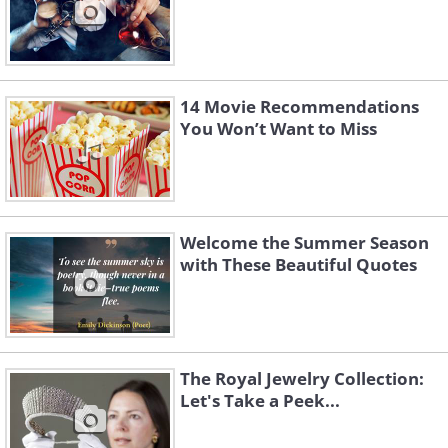
14 Movie Recommendations
You Won’t Want to Miss
Welcome the Summer Season
with These Beautiful Quotes
The Royal Jewelry Collection:
Let's Take a Peek...