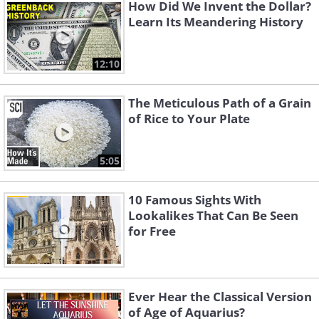
How Did We Invent the Dollar?
Learn Its Meandering History
12:10
The Meticulous Path of a Grain
of Rice to Your Plate
5:05
10 Famous Sights With
Lookalikes That Can Be Seen
for Free
Ever Hear the Classical Version
of Age of Aquarius?