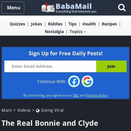
Menu
Quizzes
Jokes
Riddles
Tips
Health
Recipes
Nostalgia
Topics
Sign Up for Free Daily Posts!
Continue With:
By continuing, you agree to our
T&C
and
Privacy Policy
Main
>
Videos
>
Going Viral
The Real Bonnie and Clyde