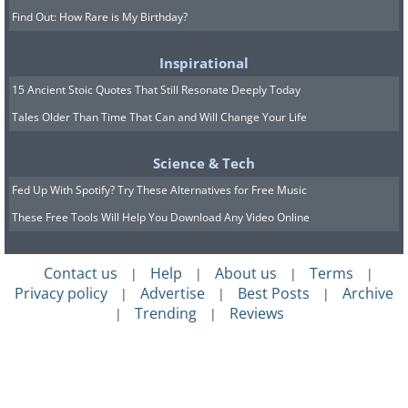
Find Out: How Rare is My Birthday?
Inspirational
15 Ancient Stoic Quotes That Still Resonate Deeply Today
Tales Older Than Time That Can and Will Change Your Life
Science & Tech
Fed Up With Spotify? Try These Alternatives for Free Music
These Free Tools Will Help You Download Any Video Online
Contact us
Help
About us
Terms
|
|
|
|
Privacy policy
Advertise
Best Posts
Archive
|
|
|
Trending
Reviews
|
|