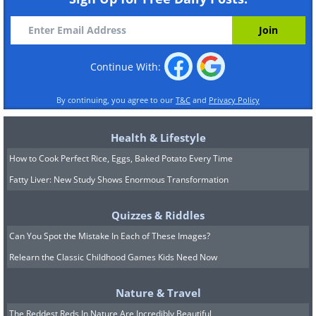
Continue With:
By continuing, you agree to our
T&C
and
Privacy Policy
Health & Lifestyle
How to Cook Perfect Rice, Eggs, Baked Potato Every Time
Fatty Liver: New Study Shows Enormous Transformation
Quizzes & Riddles
Can You Spot the Mistake In Each of These Images?
Relearn the Classic Childhood Games Kids Need Now
Nature & Travel
The Reddest Reds In Nature Are Incredibly Beautiful