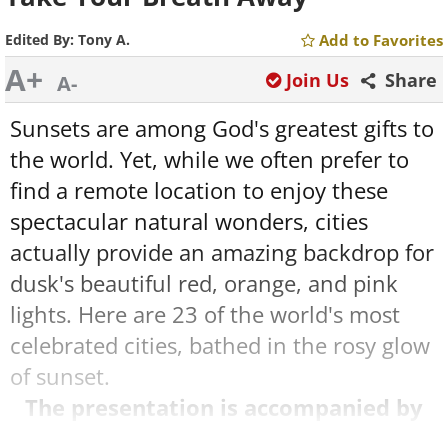
Edited By:
Tony A.
Add to Favorites
A+
Join Us
Share
A-
Sunsets are among God's greatest gifts to
the world. Yet, while we often prefer to
find a remote location to enjoy these
spectacular natural wonders, cities
actually provide an amazing backdrop for
dusk's beautiful red, orange, and pink
lights. Here are 23 of the world's most
celebrated cities, bathed in the rosy glow
of sunset.
The presentation is accompanied by
music