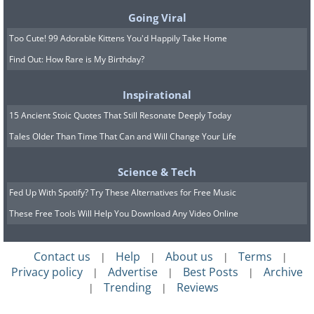
Going Viral
Too Cute! 99 Adorable Kittens You'd Happily Take Home
Find Out: How Rare is My Birthday?
Inspirational
15 Ancient Stoic Quotes That Still Resonate Deeply Today
Tales Older Than Time That Can and Will Change Your Life
Science & Tech
source
Fed Up With Spotify? Try These Alternatives for Free Music
12. Barcelona (Spain)
These Free Tools Will Help You Download Any Video Online
Contact us
Help
About us
Terms
|
|
|
|
Privacy policy
Advertise
Best Posts
Archive
|
|
|
Trending
Reviews
|
|