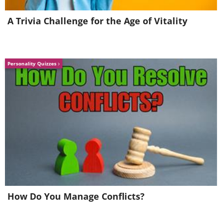
A Trivia Challenge for the Age of Vitality
Personality Quizzes
7. Amsterdam (Netherlands)
How Do You Manage Conflicts?