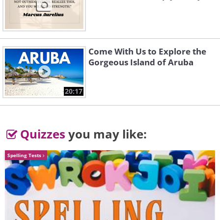
Come With Us to Explore the
source
Gorgeous Island of Aruba
5. Istanbul (Turkey)
20:17
Quizzes
you may like:
Spelling Tests