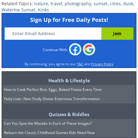
Related Topics:
nature
,
travel
,
photography
,
sunset
,
cities
,
dusk
,
Waterloo Sunset
,
Kinks
Sign Up for Free Daily Posts!
source
9. Buenos Aires (Argentina)
Continue With:
By continuing, you agree to our
T&C
and
Privacy Policy
Health & Lifestyle
How to Cook Perfect Rice, Eggs, Baked Potato Every Time
Fatty Liver: New Study Shows Enormous Transformation
Quizzes & Riddles
Can You Spot the Mistake In Each of These Images?
Relearn the Classic Childhood Games Kids Need Now