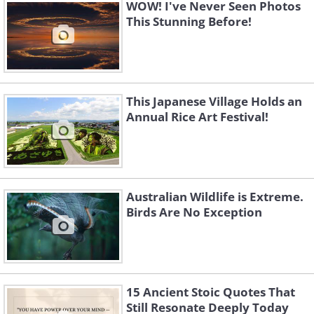
WOW! I've Never Seen Photos
This Stunning Before!
This Japanese Village Holds an
Annual Rice Art Festival!
4. Seoul (South Korea)
Australian Wildlife is Extreme.
Birds Are No Exception
15 Ancient Stoic Quotes That
Still Resonate Deeply Today