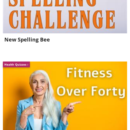
source
6. Miami, Florida (USA)
New Spelling Bee
Health Quizzes
source