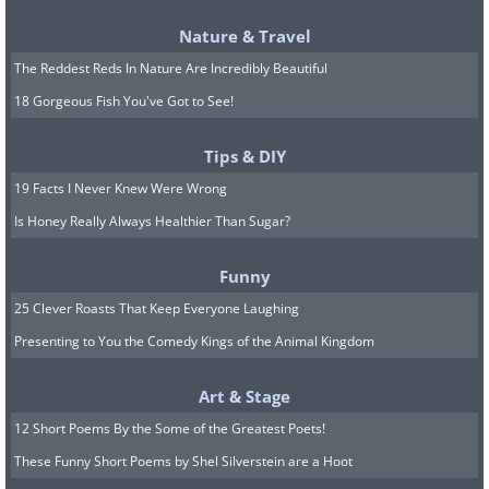
source
Nature & Travel
10. Vienna (Austria)
The Reddest Reds In Nature Are Incredibly Beautiful
18 Gorgeous Fish You've Got to See!
Tips & DIY
19 Facts I Never Knew Were Wrong
Is Honey Really Always Healthier Than Sugar?
Funny
25 Clever Roasts That Keep Everyone Laughing
Presenting to You the Comedy Kings of the Animal Kingdom
source
Art & Stage
11. Toronto (Canada)
12 Short Poems By the Some of the Greatest Poets!
These Funny Short Poems by Shel Silverstein are a Hoot