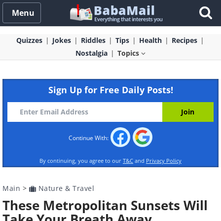
Menu
Quizzes
Jokes
Riddles
Tips
Health
Recipes
Nostalgia
Topics
Sign Up for Free Daily Posts!
Continue With:
By continuing, you agree to our
T&C
and
Privacy Policy
Main
>
Nature & Travel
These Metropolitan Sunsets Will
Take Your Breath Away