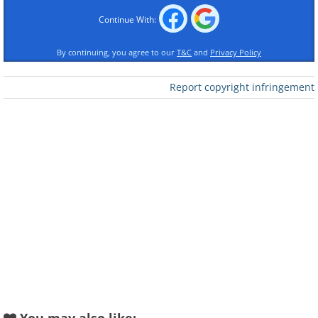
Like
Continue With:
source
By continuing, you agree to our
T&C
and
Privacy Policy
2. San Francisco, California
Report copyright infringement
(USA)
Like