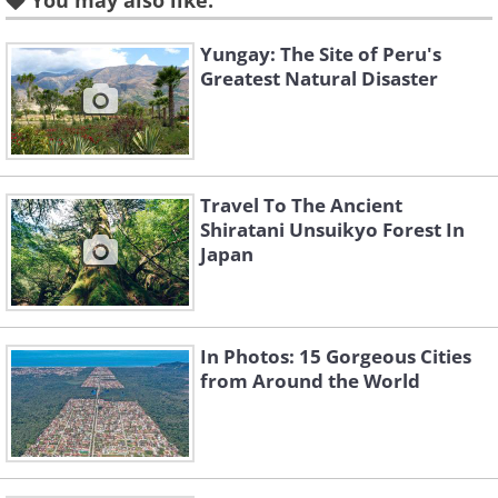
You may also like:
source
3. Prague (Czech Republic)
Yungay: The Site of Peru's
Greatest Natural Disaster
Travel To The Ancient
Shiratani Unsuikyo Forest In
Japan
In Photos: 15 Gorgeous Cities
from Around the World
source