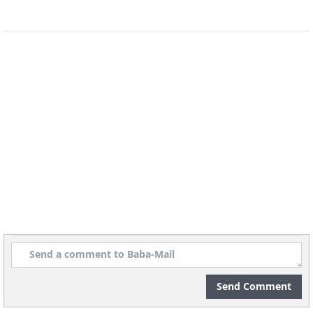
source
8. Sydney (Australia)
Send Comment