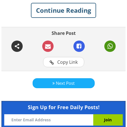
To start the music click on "play"
Continue Reading
Share Post
Click on images to enlarge
1. Paris (France)
Copy Link
Next Post
Sign Up for Free Daily Posts!