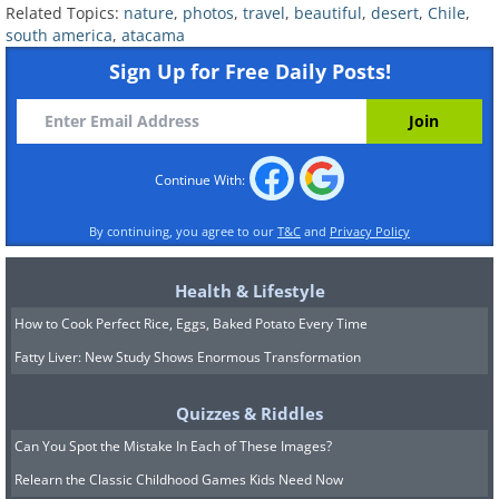
Related Topics:
nature
,
photos
,
travel
,
beautiful
,
desert
,
Chile
,
south america
,
atacama
Sign Up for Free Daily Posts!
Continue With:
Walking around the desert gives
visitors a sense of being on 'another
By continuing, you agree to our
T&C
and
Privacy Policy
planet'.
Health & Lifestyle
How to Cook Perfect Rice, Eggs, Baked Potato Every Time
Fatty Liver: New Study Shows Enormous Transformation
Quizzes & Riddles
Can You Spot the Mistake In Each of These Images?
Relearn the Classic Childhood Games Kids Need Now