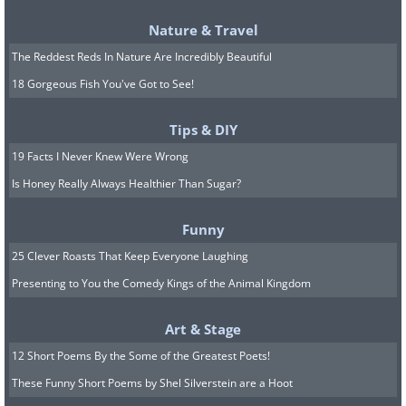
Nature & Travel
The Reddest Reds In Nature Are Incredibly Beautiful
18 Gorgeous Fish You've Got to See!
Tips & DIY
19 Facts I Never Knew Were Wrong
Is Honey Really Always Healthier Than Sugar?
Funny
25 Clever Roasts That Keep Everyone Laughing
Presenting to You the Comedy Kings of the Animal Kingdom
Source: Flickr User Pablo Flores
Art & Stage
Many visitors flock to the area to
12 Short Poems By the Some of the Greatest Poets!
experience its famous 'otherworldly'
These Funny Short Poems by Shel Silverstein are a Hoot
landscape. The comparisons with