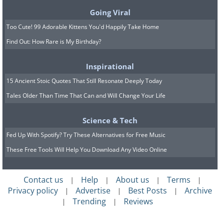
faraway lands are not just aesthetic
Going Viral
either - they are grounded in science.
Too Cute! 99 Adorable Kittens You'd Happily Take Home
Samples of soil taken in the desert have
Find Out: How Rare is My Birthday?
been found to have a similar
Inspirational
composition to samples taken from
15 Ancient Stoic Quotes That Still Resonate Deeply Today
Mars. NASA even uses the area to test
Tales Older Than Time That Can and Will Change Your Life
roving vehicles and other instruments
before they depart on missions for the
Science & Tech
red planet.
Fed Up With Spotify? Try These Alternatives for Free Music
These Free Tools Will Help You Download Any Video Online
Flamingos at Laguna Chaxa.
Contact us
Help
About us
Terms
|
|
|
|
Privacy policy
Advertise
Best Posts
Archive
|
|
|
Trending
Reviews
|
|