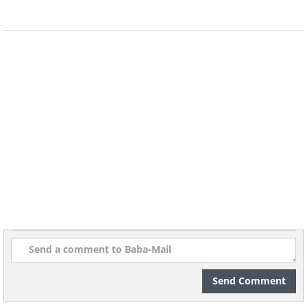
Source: Flickr user Alexander Schimmeck
Send Comment