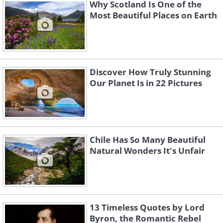
Why Scotland Is One of the
Most Beautiful Places on Earth
Discover How Truly Stunning
Our Planet Is in 22 Pictures
Source: Flickr User pirindao
Chile Has So Many Beautiful
Natural Wonders It's Unfair
13 Timeless Quotes by Lord
Byron, the Romantic Rebel