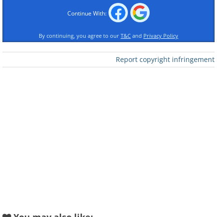
Continue With:
By continuing, you agree to our
T&C
and
Privacy Policy
Report copyright infringement
Like
Source: Flickr User Haz14
A view over part of Salar de
Talar with beautiful red rock
volcanoes in the background.