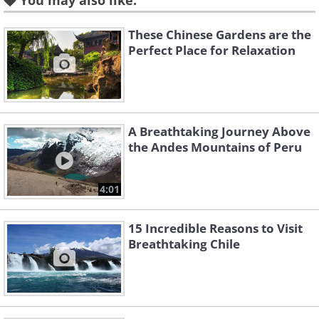
You may also like:
These Chinese Gardens are the
Perfect Place for Relaxation
Like
Source: Flickr User Jim Trodel
Laguna Miñiques, a high altitude lake
A Breathtaking Journey Above
the Andes Mountains of Peru
sitting in a volcanic crater.
4:01
15 Incredible Reasons to Visit
Breathtaking Chile