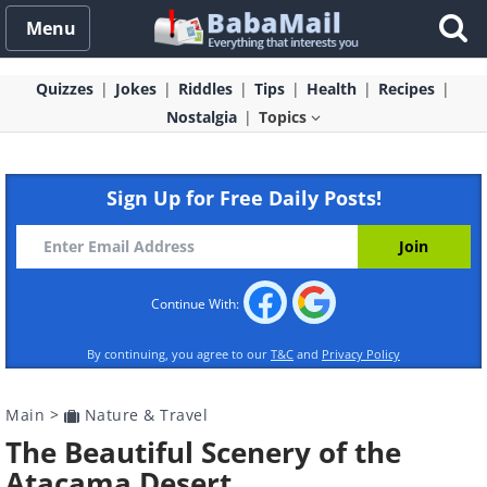
Menu
Quizzes
Jokes
Riddles
Tips
Health
Recipes
Nostalgia
Topics
Sign Up for Free Daily Posts!
Continue With:
By continuing, you agree to our
T&C
and
Privacy Policy
Main
>
Nature & Travel
The Beautiful Scenery of the
Atacama Desert