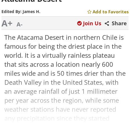
Edited By:
James H.
Add to Favorites
A+
Join Us
Share
A-
The Atacama Desert in northern Chile is
famous for being the driest place in the
world. It is a virtually rainless plateau
that sits across a location nearly 600
miles wide and is 50 times drier than the
Death Valley in the United States, with
an average rainfall of just 1 millimeter
per year across the region, while some
weather stations have never reported
any precipitation since they started
keeping records.