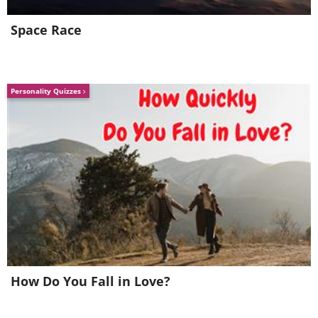
Space Race
Personality Quizzes
Source: Flickr User
Otavio
Piske
Valle de la Luna (Moon Valley) is so
named because the landscape is
often compared to our moon.
How Do You Fall in Love?