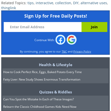
Related Topics:
tips
,
interactive
,
collection
,
DIY
,
alternative uses
,
thinglink
Sign Up for Free Daily Posts!
Continue With:
By continuing, you agree to our
T&C
and
Privacy Policy
Health & Lifestyle
How to Cook Perfect Rice, Eggs, Baked Potato Every Time
Fatty Liver: New Study Shows Enormous Transformation
Quizzes & Riddles
Can You Spot the Mistake In Each of These Images?
Relearn the Classic Childhood Games Kids Need Now