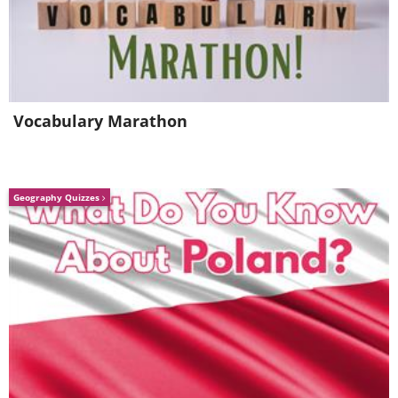
Vocabulary Marathon
Geography Quizzes