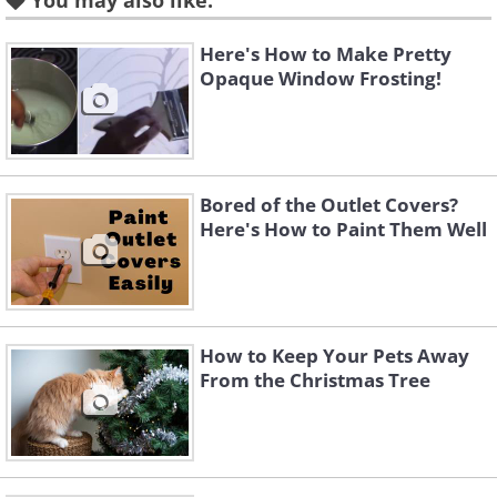
You may also like:
Here's How to Make Pretty
Opaque Window Frosting!
Bored of the Outlet Covers?
Here's How to Paint Them Well
How to Keep Your Pets Away
From the Christmas Tree