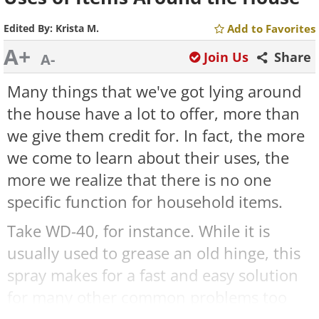
Edited By:
Krista M.
Add to Favorites
A+
Join Us
Share
A-
Many things that we've got lying around
the house have a lot to offer, more than
we give them credit for. In fact, the more
we come to learn about their uses, the
more we realize that there is no one
specific function for household items.
Take WD-40, for instance. While it is
usually used to grease an old hinge, this
spray makes for a fast and easy solution
for many other common problems too