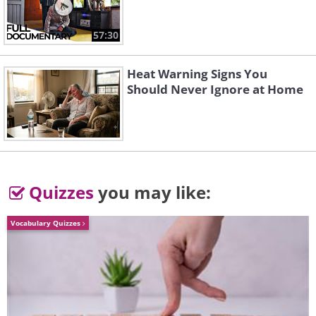
57:30
Heat Warning Signs You
Should Never Ignore at Home
Quizzes
you may like:
Vocabulary Quizzes