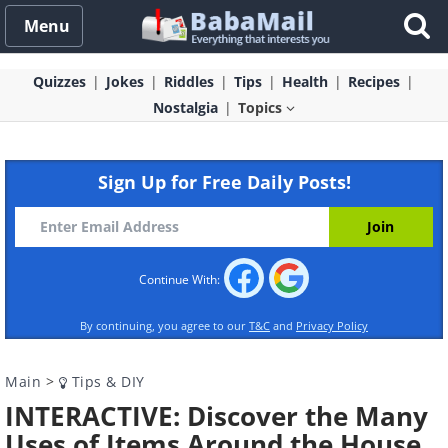
Menu
Quizzes
Jokes
Riddles
Tips
Health
Recipes
Nostalgia
Topics
Sign Up for Free Daily Posts!
Continue With:
By continuing, you agree to our
T&C
and
Privacy Policy
Main
>
Tips & DIY
INTERACTIVE: Discover the Many
Uses of Items Around the House