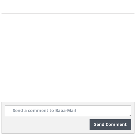
Send Comment