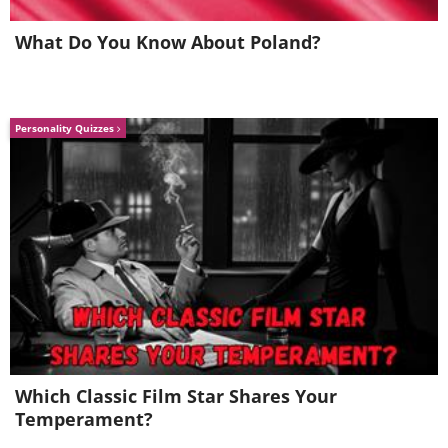
What Do You Know About Poland?
Personality Quizzes
Which Classic Film Star Shares Your
Temperament?