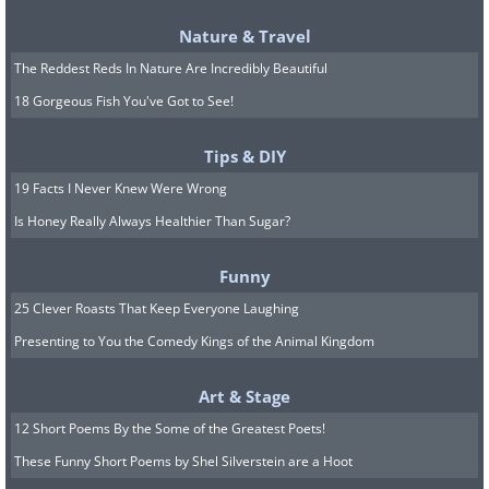
Nature & Travel
The Reddest Reds In Nature Are Incredibly Beautiful
18 Gorgeous Fish You've Got to See!
Tips & DIY
19 Facts I Never Knew Were Wrong
Is Honey Really Always Healthier Than Sugar?
Funny
25 Clever Roasts That Keep Everyone Laughing
Presenting to You the Comedy Kings of the Animal Kingdom
Art & Stage
12 Short Poems By the Some of the Greatest Poets!
These Funny Short Poems by Shel Silverstein are a Hoot