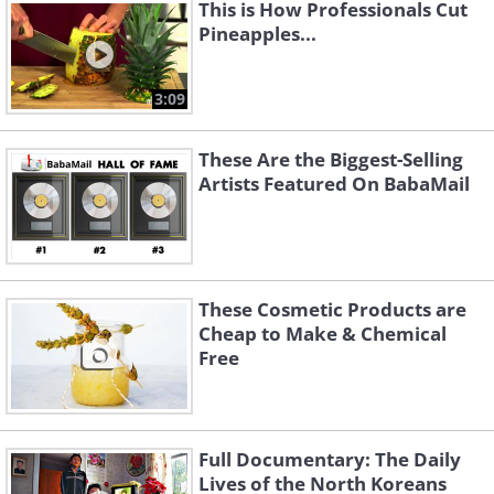
This is How Professionals Cut
Pineapples...
3:09
These Are the Biggest-Selling
Artists Featured On BabaMail
These Cosmetic Products are
Cheap to Make & Chemical
Free
Full Documentary: The Daily
Lives of the North Koreans