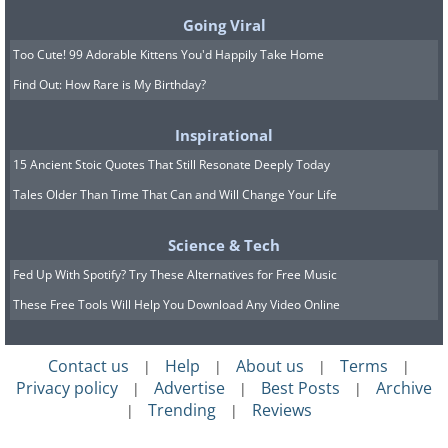
Going Viral
Too Cute! 99 Adorable Kittens You'd Happily Take Home
Find Out: How Rare is My Birthday?
Inspirational
15 Ancient Stoic Quotes That Still Resonate Deeply Today
Tales Older Than Time That Can and Will Change Your Life
Science & Tech
Fed Up With Spotify? Try These Alternatives for Free Music
These Free Tools Will Help You Download Any Video Online
Contact us
Help
About us
Terms
|
|
|
|
Privacy policy
Advertise
Best Posts
Archive
|
|
|
Trending
Reviews
|
|