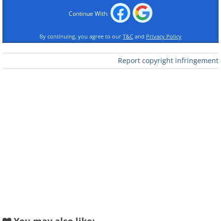
Continue With:
By continuing, you agree to our
T&C
and
Privacy Policy
Report copyright infringement