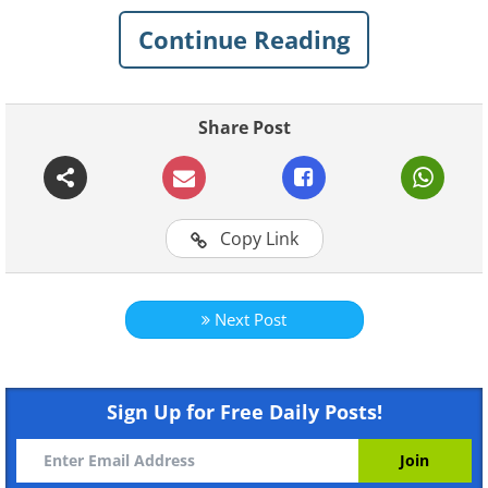
Continue Reading
What skin issues will benefit
from apples?
Share Post
Copy Link
Next Post
Sign Up for Free Daily Posts!
Like