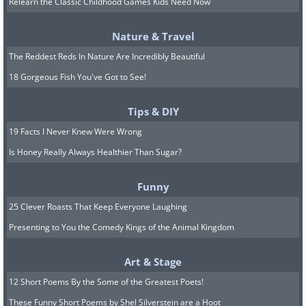
Relearn the Classic Childhood Games Kids Need Now
You can also try mashing up an apple
and mixing it with a few drops of honey
Nature & Travel
into a paste to create a DIY face mask.
The Reddest Reds In Nature Are Incredibly Beautiful
There are no precise measurements
18 Gorgeous Fish You've Got to See!
because the amount of honey you need
Tips & DIY
to use will depend on the juiciness of
19 Facts I Never Knew Were Wrong
the apple. The drier the apple, the more
Is Honey Really Always Healthier Than Sugar?
honey you’ll need to use. Using fresh
apples rather than sugar-free
Funny
applesauce is better for this mask
25 Clever Roasts That Keep Everyone Laughing
because fresh fruits contain more
Presenting to You the Comedy Kings of the Animal Kingdom
antioxidants. Use the mask regularly to
Art & Stage
give your skin a hydration boost, clear
12 Short Poems By the Some of the Greatest Poets!
up dark marks from acne, and brighten
These Funny Short Poems by Shel Silverstein are a Hoot