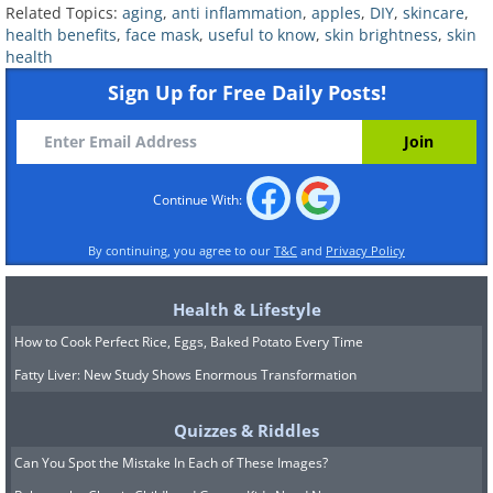
Related Topics:
aging
,
anti inflammation
,
apples
,
DIY
,
skincare
,
antioxidants, it may also harbor
health benefits
,
face mask
,
useful to know
,
skin brightness
,
skin
health
bacteria, so it’s best to avoid using the
Sign Up for Free Daily Posts!
skin and go for the apple pulp instead.
Continue With:
By continuing, you agree to our
T&C
and
Privacy Policy
Health & Lifestyle
How to Cook Perfect Rice, Eggs, Baked Potato Every Time
Fatty Liver: New Study Shows Enormous Transformation
Quizzes & Riddles
Apple Mask
Can You Spot the Mistake In Each of These Images?