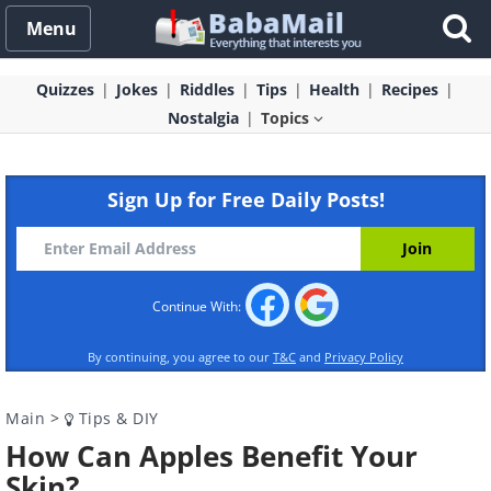
Menu
Quizzes
Jokes
Riddles
Tips
Health
Recipes
Nostalgia
Topics
Sign Up for Free Daily Posts!
Continue With:
By continuing, you agree to our
T&C
and
Privacy Policy
Main
>
Tips & DIY
How Can Apples Benefit Your
Skin?