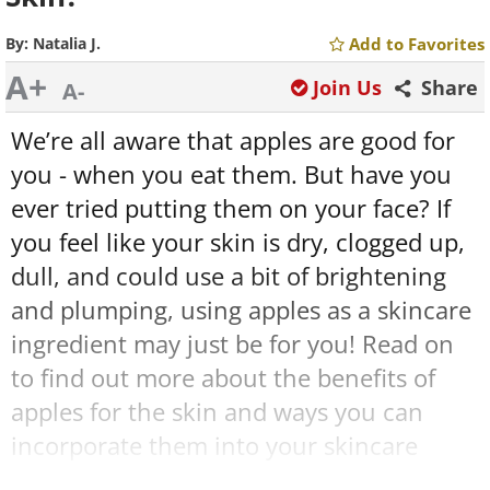
By:
Natalia J.
Add to Favorites
A+
Join Us
Share
A-
We’re all aware that apples are good for
you - when you eat them. But have you
ever tried putting them on your face? If
you feel like your skin is dry, clogged up,
dull, and could use a bit of brightening
and plumping, using apples as a skincare
ingredient may just be for you! Read on
to find out more about the benefits of
apples for the skin and ways you can
incorporate them into your skincare
routine.