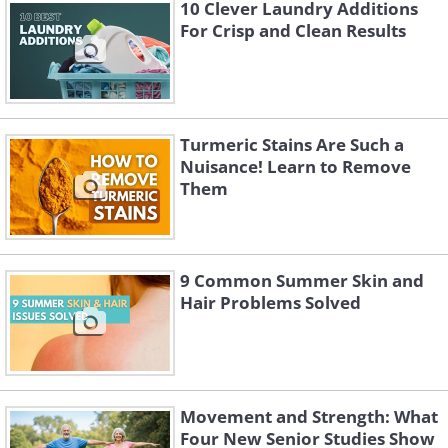
10 Clever Laundry Additions
For Crisp and Clean Results
Turmeric Stains Are Such a
Nuisance! Learn to Remove
Like
Them
- Brightening and exfoliation
Apple fruit extract also contains
vitamins A, C, and E. These vitamins can
9 Common Summer Skin and
Hair Problems Solved
help brighten your overall complexion
and reduce the appearance of dark
spots. Apples also contain natural acids
that can gently exfoliate the skin.
Movement and Strength: What
Four New Senior Studies Show
- Skin hydration