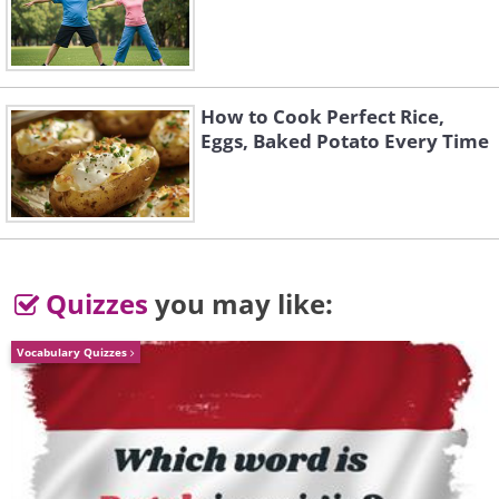
Guess what gives apples their plump
and juicy look - it’s vitamin E and water.
This magic vitamin can help water stay
How to Cook Perfect Rice,
in your skin, thus keeping it more
Eggs, Baked Potato Every Time
hydrated and not dry and patchy.
Quizzes
you may like:
Vocabulary Quizzes