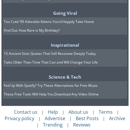
the complexion.
If you have sensitive skin or chronic skin
Going Viral
issues, we highly recommend patch-
Too Cute! 99 Adorable Kittens You'd Happily Take Home
Find Out: How Rare is My Birthday?
testing this face mask on a small area of
the skin before applying it to the entire
Inspirational
face.
15 Ancient Stoic Quotes That Still Resonate Deeply Today
Share this article with family and
Tales Older Than Time That Can and Will Change Your Life
friends
Science & Tech
H/T:
Healthline
,
Femina
Fed Up With Spotify? Try These Alternatives for Free Music
These Free Tools Will Help You Download Any Video Online
Contact us
Help
About us
Terms
|
|
|
|
Privacy policy
Advertise
Best Posts
Archive
|
|
|
Trending
Reviews
|
|