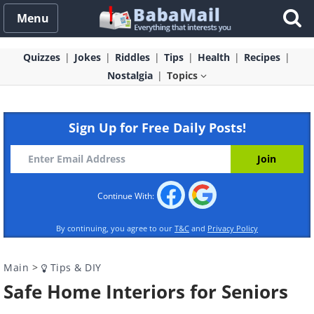
Menu
Quizzes
Jokes
Riddles
Tips
Health
Recipes
Nostalgia
Topics
Sign Up for Free Daily Posts!
Continue With:
By continuing, you agree to our
T&C
and
Privacy Policy
Main
>
Tips & DIY
Safe Home Interiors for Seniors