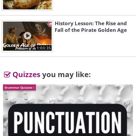
Long neck and retracta
heads can be pulled out 
stretch far to reach them
History Lesson: The Rise and
and pans outside the sink
Fall of the Pirate Golden Age
Shallow sinks
: Installin
wash dishes without unne
1:03:35
bending over.
Perching stool
: This can
Quizzes
you may like:
feet when you prepare fo
Lighting
: Add extra illumi
Grammar Quizzes
under the cupboards or shelves above the kitc
Wheeled tables
: These trolleys allow you to 
from the kitchen to other rooms, without burde
Telecare detectors
: Installing fire alarms, s
monoxide detectors that sound an alarm and a