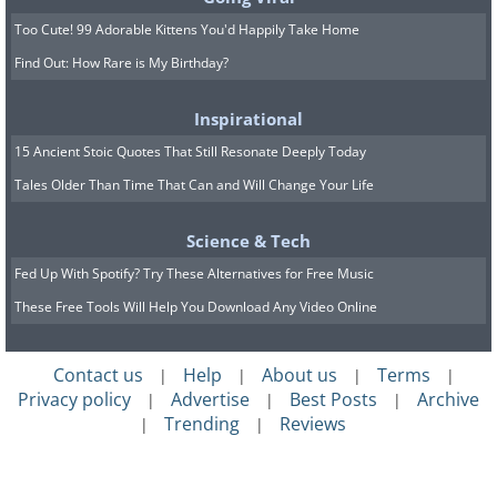
of bed.
Too Cute! 99 Adorable Kittens You'd Happily Take Home
Bedside lamps
: These prevent unnecessary wal
Find Out: How Rare is My Birthday?
off. Installing either
clapper lights or
a light swi
well.
Inspirational
Bedside telephone
: If you live alone it’s useful
15 Ancient Stoic Quotes That Still Resonate Deeply Today
and safer, to be able to call somebody from th
Tales Older Than Time That Can and Will Change Your Life
comfort of your bedroom.
Science & Tech
Wardrobes and bureaus
: Keep clothes and ot
Fed Up With Spotify? Try These Alternatives for Free Music
wearables within reach to prevent having to cl
These Free Tools Will Help You Download Any Video Online
to access everyday items -
which can cause a fa
Commodes
: If you have limited mobility or it 
Contact us
Help
About us
Terms
|
|
|
|
bathroom, this is a good nighttime solution to 
Privacy policy
Advertise
Best Posts
Archive
|
|
|
Trending
Reviews
|
|
Low-pile carpets
: This can act as a protective c
Bed leg rest
: This provides you with a comforta