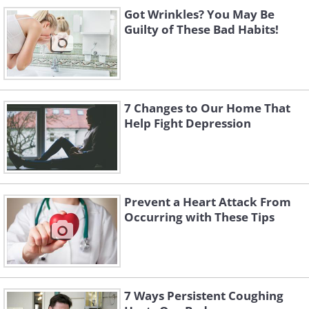
Got Wrinkles? You May Be
Chair raisers
: Consider 
Guilty of These Bad Habits!
chairs so that sitting do
and painless.
Kitchen
7 Changes to Our Home That
Help Fight Depression
Prevent a Heart Attack From
Occurring with These Tips
7 Ways Persistent Coughing