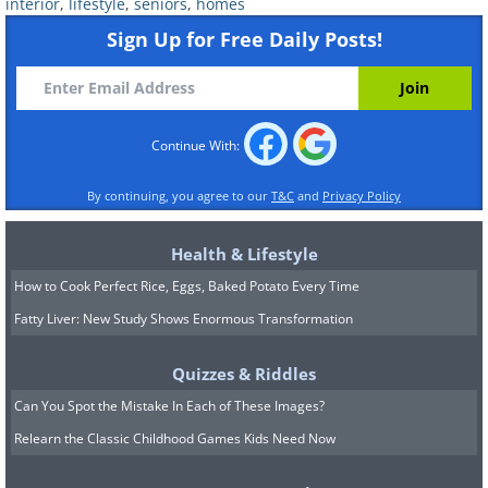
interior
,
lifestyle
,
seniors
,
homes
Elevated toilet seat
: Toilets are often install
adds height so it’s not difficult to bend down to 
Sign Up for Free Daily Posts!
Grab bars
: Install these next to the bath, toil
add extra support.
Continue With:
Non-skid mats
: Place these near your bath or 
avoid slipping. Bath steps can also help when g
By continuing, you agree to our
T&C
and
Privacy Policy
Nightlights
: If you use the bathroom at night b
the brighter main lights, you can install these t
Health & Lifestyle
How to Cook Perfect Rice, Eggs, Baked Potato Every Time
Source
Fatty Liver: New Study Shows Enormous Transformation
Bedroom
Quizzes & Riddles
Can You Spot the Mistake In Each of These Images?
Relearn the Classic Childhood Games Kids Need Now