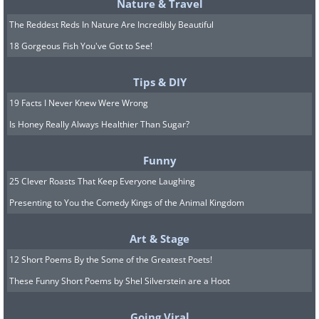
Nature & Travel
The Reddest Reds In Nature Are Incredibly Beautiful
18 Gorgeous Fish You've Got to See!
Tips & DIY
19 Facts I Never Knew Were Wrong
Is Honey Really Always Healthier Than Sugar?
Funny
25 Clever Roasts That Keep Everyone Laughing
Presenting to You the Comedy Kings of the Animal Kingdom
Bed raisers
: It can be difficult to get out of l
Art & Stage
can assist you with getting both in and out of it
12 Short Poems By the Some of the Greatest Poets!
effort into rising can lead to falling if you lose 
These Funny Short Poems by Shel Silverstein are a Hoot
Bed rails
: Installing these can offer additional
Going Viral