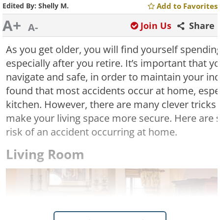
Edited By:
Shelly M.
Add to Favorites
A+
Join Us
Share
A-
As you get older, you will find yourself spendi
especially after you retire. It’s important that
navigate and safe, in order to maintain your i
found that most accidents occur at home, espe
kitchen. However, there are many clever tricks 
make your living space more secure. Here are 
risk of an accident occurring at home.
Living Room