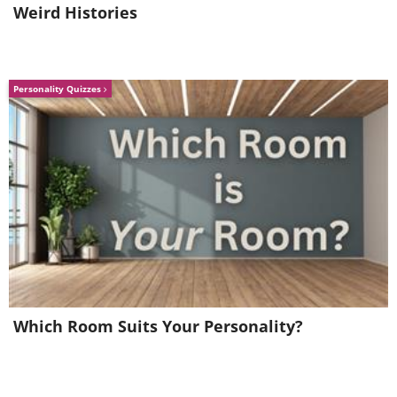
Weird Histories
Personality Quizzes
Bathroom
Which Room Suits Your Personality?