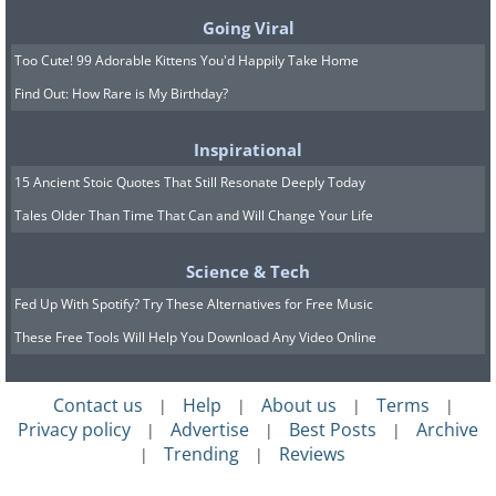
be remarkably resourceful. They may
Going Viral
resort to risky maneuvers, such as using
Too Cute! 99 Adorable Kittens You'd Happily Take Home
a step stool on top of a precarious box,
Find Out: How Rare is My Birthday?
to reach those tempting treats. Choose
Inspirational
an alternative hiding spot to keep your
15 Ancient Stoic Quotes That Still Resonate Deeply Today
kitchen a safer place for your children.
Tales Older Than Time That Can and Will Change Your Life
6. Potatoes, Onions, and Other
Science & Tech
Fed Up With Spotify? Try These Alternatives for Free Music
Produce
These Free Tools Will Help You Download Any Video Online
Contact us
Help
About us
Terms
|
|
|
|
Privacy policy
Advertise
Best Posts
Archive
|
|
|
Trending
Reviews
|
|