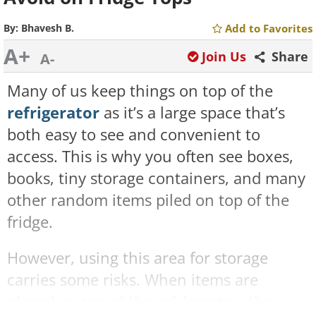
By:
Bhavesh B.
Add to Favorites
A+
Join Us
Share
A-
Many of us keep things on top of the
refrigerator
as it’s a large space that’s
both easy to see and convenient to
access. This is why you often see boxes,
books, tiny storage containers, and many
other random items piled on top of the
fridge.
However, using this area for storage
carries some risks. When items are
placed on top of the refrigerator, they