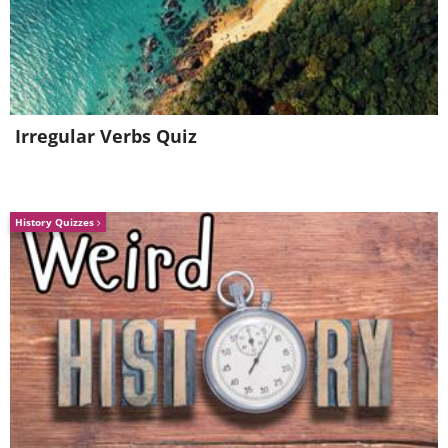
3. Books
Irregular Verbs Quiz
History Quizzes
The top of the fridge is no place for
cookbooks, vintage magazines, stacks of
recipe cards, or any paper products.