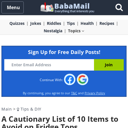
Menu
Quizzes
Jokes
Riddles
Tips
Health
Recipes
Nostalgia
Topics
Sign Up for Free Daily Posts!
Continue With:
By continuing, you agree to our
T&C
and
Privacy Policy
Main
>
Tips & DIY
A Cautionary List of 10 Items to
Avoid on Fridge Tops