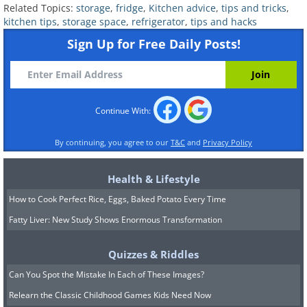
the refrigerator and contaminating your
Related Topics:
storage
,
fridge
,
Kitchen advice
,
tips and tricks
,
kitchen tips
,
storage space
,
refrigerator
,
tips and hacks
stored food.
Sign Up for Free Daily Posts!
Continue With:
By continuing, you agree to our
T&C
and
Privacy Policy
Health & Lifestyle
How to Cook Perfect Rice, Eggs, Baked Potato Every Time
Fatty Liver: New Study Shows Enormous Transformation
Related:
7 Surprising Items That
Quizzes & Riddles
Should Be Kept in the Fridge
Can You Spot the Mistake In Each of These Images?
Relearn the Classic Childhood Games Kids Need Now