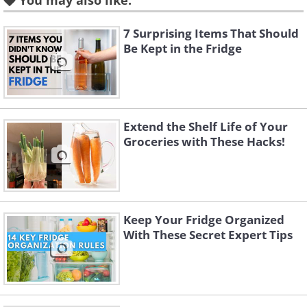
You may also like:
chemical changes in the active
substances, or even cause them to
7 Surprising Items That Should
Be Kept in the Fridge
decompose. Keep medicines in a
cupboard away from heat sources for
optimal storage.
Extend the Shelf Life of Your
Groceries with These Hacks!
2. Bread
Keep Your Fridge Organized
With These Secret Expert Tips