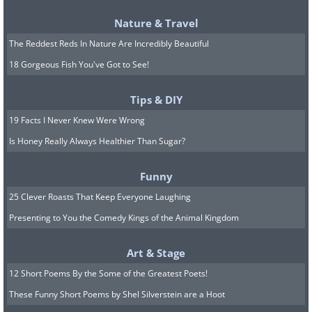
5. Kids’ Treats
Nature & Travel
The Reddest Reds In Nature Are Incredibly Beautiful
18 Gorgeous Fish You've Got to See!
Tips & DIY
19 Facts I Never Knew Were Wrong
Is Honey Really Always Healthier Than Sugar?
Funny
25 Clever Roasts That Keep Everyone Laughing
Presenting to You the Comedy Kings of the Animal Kingdom
While it might seem convenient to stash
Art & Stage
cookies and snacks above the fridge to
12 Short Poems By the Some of the Greatest Poets!
keep them away from curious kids, you
These Funny Short Poems by Shel Silverstein are a Hoot
should also remember that children can