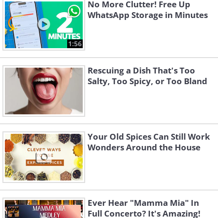
No More Clutter! Free Up
WhatsApp Storage in Minutes
Like
1:56
Bread and baked goods, such as rolls
and bagels grow stale on their own.
Rescuing a Dish That's Too
Salty, Too Spicy, or Too Bland
Even a freshly baked baguette may only
survive for a day or two, whereas store-
bought white bread may last up to a
week. As a general rule, ventilation is
Your Old Spices Can Still Work
very important for baked goods, and
Wonders Around the House
restricting airflow when storing a loaf of
bread is not beneficial for either the
bread or the refrigerator. The warm
Ever Hear "Mamma Mia" In
airflow speeds up the drying of foods,
Full Concerto? It's Amazing!