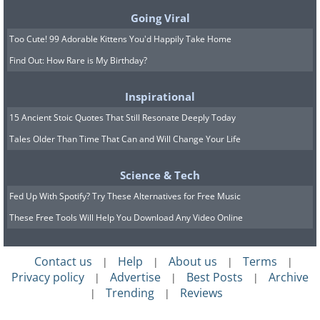
can be used in theatrical settings or photo
Going Viral
shoots to create authentic-looking fire or coal
Too Cute! 99 Adorable Kittens You'd Happily Take Home
scenes.
Find Out: How Rare is My Birthday?
Inspirational
15 Ancient Stoic Quotes That Still Resonate Deeply Today
Tales Older Than Time That Can and Will Change Your Life
Science & Tech
Fed Up With Spotify? Try These Alternatives for Free Music
These Free Tools Will Help You Download Any Video Online
10. Garden Mulch
Using charcoal as garden mulch provides
Contact us
Help
About us
Terms
|
|
|
|
multiple benefits. Not only does it help retain
Privacy policy
Advertise
Best Posts
Archive
|
|
|
soil moisture and suppress weeds, but it also
Trending
Reviews
|
|
adds to the soil's nutrient content over time.