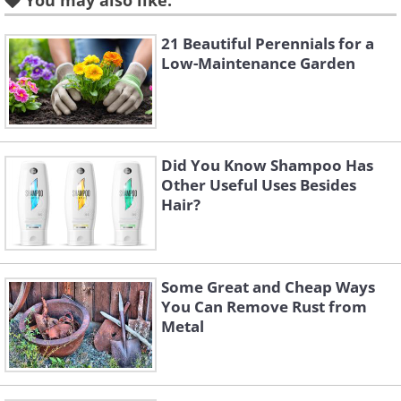
You may also like:
reduces the likelihood of unpleasant odors.
Additionally, charcoal's porous nature helps
21 Beautiful Perennials for a
aerate the compost, providing a better
Low-Maintenance Garden
environment for the microorganisms that
break down the compost materials. This
results in a richer, more nutrient-dense
compost that can greatly benefit garden soil
Did You Know Shampoo Has
Other Useful Uses Besides
and plant health.
Hair?
Some Great and Cheap Ways
You Can Remove Rust from
Metal