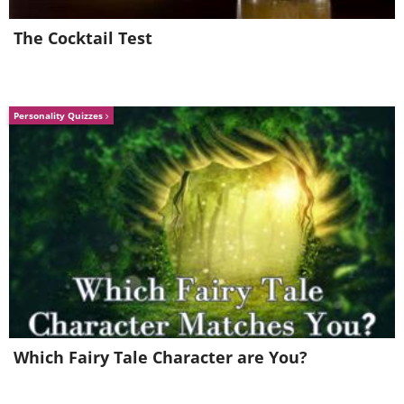
The Cocktail Test
Personality Quizzes
6. Freshen Up Cut Flowers
Charcoal can significantly extend the life of
cut flowers. Its absorptive qualities help purify
the water, removing impurities and
Which Fairy Tale Character are You?
microorganisms that can cause flowers to wilt
prematurely. Adding a small piece of charcoal