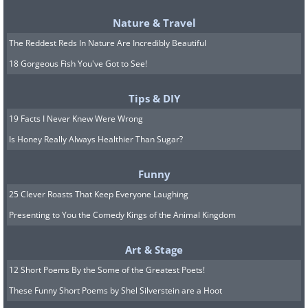
process more efficient during cold weather.
Nature & Travel
Additionally, using charcoal in this manner
can prolong the shelf life of your driveway
The Reddest Reds In Nature Are Incredibly Beautiful
salt, reducing waste and saving money in the
18 Gorgeous Fish You've Got to See!
long run.
Tips & DIY
9. Creative Uses
19 Facts I Never Knew Were Wrong
Charcoal briquettes offer endless creative
Is Honey Really Always Healthier Than Sugar?
possibilities. Beyond the classic use in
snowman making, they can be utilized in
Funny
various crafts and DIY projects. For example,
25 Clever Roasts That Keep Everyone Laughing
you can create rustic decorative items by
Presenting to You the Comedy Kings of the Animal Kingdom
incorporating charcoal into candleholders or
planters for a unique texture. In festive
Art & Stage
seasons, charcoal can be painted and used as
12 Short Poems By the Some of the Greatest Poets!
ornaments or as part of a holiday display. For
These Funny Short Poems by Shel Silverstein are a Hoot
those with a flair for the dramatic, charcoal