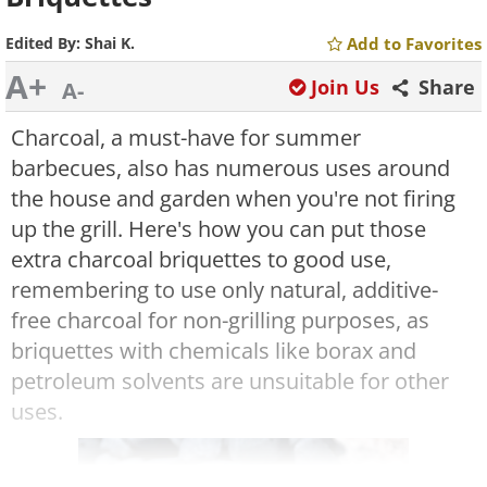
Edited By:
Shai K.
Add to Favorites
A+
Join Us
Share
A-
Charcoal, a must-have for summer
barbecues, also has numerous uses around
the house and garden when you're not firing
up the grill. Here's how you can put those
extra charcoal briquettes to good use,
remembering to use only natural, additive-
free charcoal for non-grilling purposes, as
briquettes with chemicals like borax and
petroleum solvents are unsuitable for other
uses.