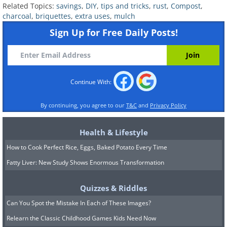
Related Topics:
savings
,
DIY
,
tips and tricks
,
rust
,
Compost
,
charcoal over the scratch helps blend the
charcoal
,
briquettes
,
extra uses
,
mulch
blemish into the surrounding wood, making it
Sign Up for Free Daily Posts!
less noticeable. This method is particularly
useful for emergency touch-ups before events
or gatherings. For deeper scratches, charcoal
dust can be mixed with a binding agent to
Continue With:
create a paste, filling in the scratch more
By continuing, you agree to our
T&C
and
Privacy Policy
effectively.
8. De-Clumping Driveway Salt
Health & Lifestyle
Charcoal's moisture-absorbing properties
How to Cook Perfect Rice, Eggs, Baked Potato Every Time
make it a practical addition to driveway salt.
Fatty Liver: New Study Shows Enormous Transformation
By adding a few pieces to your salt bin, the
charcoal prevents the salt from clumping by
Quizzes & Riddles
absorbing excess moisture. This ensures a
Can You Spot the Mistake In Each of These Images?
smoother application, making the de-icing
Relearn the Classic Childhood Games Kids Need Now