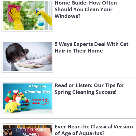
Like
Home Guide: How Often
Should You Clean Your
Windows?
5 Ways Experts Deal With Cat
Hair in Their Home
Read or Listen: Our Tips for
Spring Cleaning Success!
3. Rust Prevention for Tools
Charcoal is an excellent resource for
preventing rust on tools, thanks to its ability
to absorb moisture and humidity. By placing a
Ever Hear the Classical Version
of Age of Aquarius?
few pieces of charcoal in your toolbox or