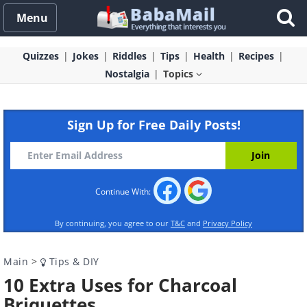
Menu
Quizzes
Jokes
Riddles
Tips
Health
Recipes
Nostalgia
Topics
Sign Up for Free Daily Posts!
Continue With:
By continuing, you agree to our
T&C
and
Privacy Policy
Main
>
Tips & DIY
10 Extra Uses for Charcoal
Briquettes