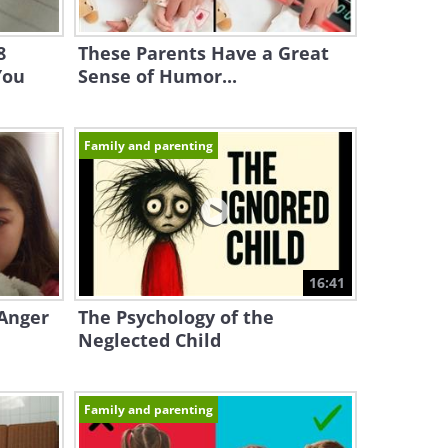
8
These Parents Have a Great
You
Sense of Humor...
Family and parenting
16:41
Anger
The Psychology of the
Neglected Child
Family and parenting