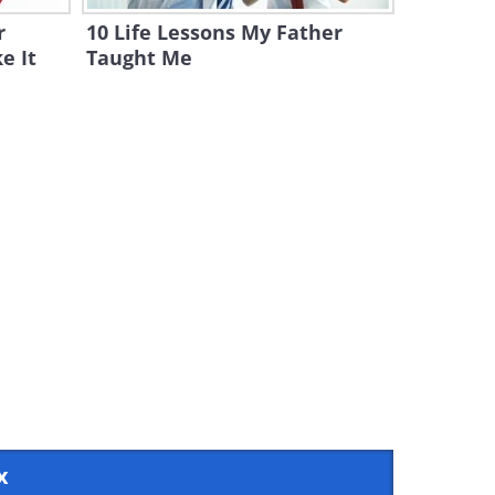
r
10 Life Lessons My Father
e It
Taught Me
x