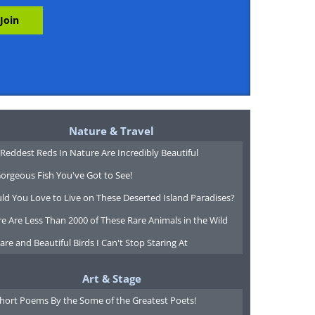
Nature & Travel
Reddest Reds In Nature Are Incredibly Beautiful
orgeous Fish You've Got to See!
ld You Love to Live on These Deserted Island Paradises?
e Are Less Than 2000 of These Rare Animals in the Wild
are and Beautiful Birds I Can't Stop Staring At
Art & Stage
Short Poems By the Some of the Greatest Poets!