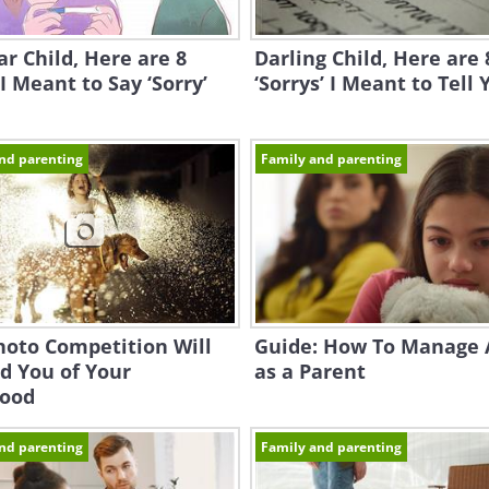
r Child, Here are 8
Darling Child, Here are 
I Meant to Say ‘Sorry’
‘Sorrys’ I Meant to Tell 
nd parenting
Family and parenting
hoto Competition Will
Guide: How To Manage 
d You of Your
as a Parent
hood
nd parenting
Family and parenting