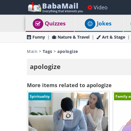
Video
Quizzes
Jokes
Funny
Nature & Travel
Art & Stage
Main
>
Tags
>
apologize
apologize
More items related to apologize
Spirituality
Family a