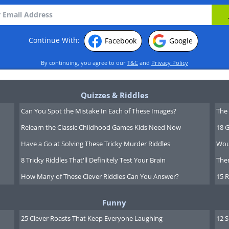
Continue With:
Facebook
Google
By continuing, you agree to our
T&C
and
Privacy Policy
Quizzes & Riddles
Can You Spot the Mistake In Each of These Images?
The 
Relearn the Classic Childhood Games Kids Need Now
18 G
Have a Go at Solving These Tricky Murder Riddles
Wou
8 Tricky Riddles That'll Definitely Test Your Brain
Ther
How Many of These Clever Riddles Can You Answer?
15 R
Funny
25 Clever Roasts That Keep Everyone Laughing
12 