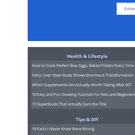
Health & Lifestyle
How to Cook Perfect Rice, Eggs, Baked Potato Every Time
Fatty Liver: New Study Shows Enormous Transformation
Which Supplements Are Actually Worth Taking After 60?
10 Easy and Fun Drawing Tutorials For Kids and Beginners
15 Superfoods That Actually Earn the Title
Tips & DIY
19 Facts I Never Knew Were Wrong