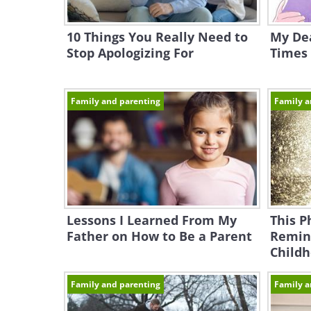
10 Things You Really Need to
My Dea
Stop Apologizing For
Times 
Family and parenting
Family a
Lessons I Learned From My
This P
Father on How to Be a Parent
Remin
Child
Family and parenting
Family a