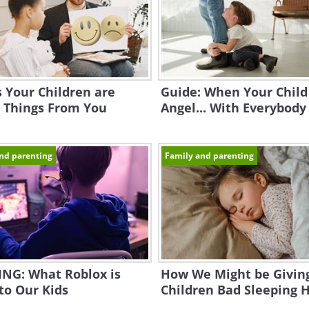
s Your Children are
Guide: When Your Child 
 Things From You
Angel... With Everybody
nd parenting
Family and parenting
NG: What Roblox is
How We Might be Givin
to Our Kids
Children Bad Sleeping 