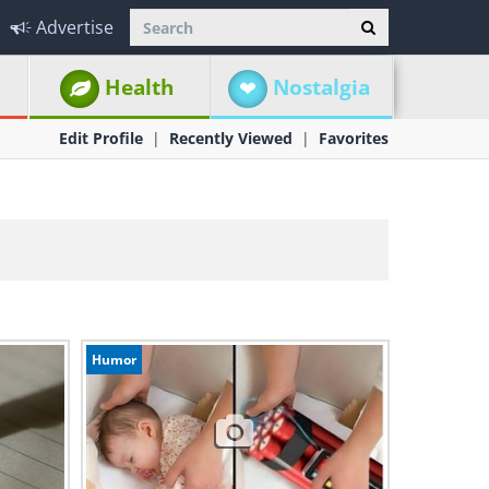
Advertise
Health
Nostalgia
Edit Profile
Recently Viewed
Favorites
Humor