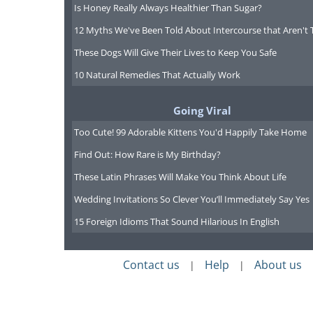
Is Honey Really Always Healthier Than Sugar?
12 Myths We've Been Told About Intercourse that Aren't 
These Dogs Will Give Their Lives to Keep You Safe
10 Natural Remedies That Actually Work
Going Viral
Too Cute! 99 Adorable Kittens You'd Happily Take Home
Find Out: How Rare is My Birthday?
These Latin Phrases Will Make You Think About Life
Wedding Invitations So Clever You’ll Immediately Say Yes
15 Foreign Idioms That Sound Hilarious In English
Contact us
Help
About us
|
|