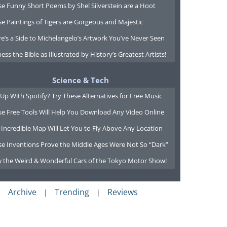
e Funny Short Poems by Shel Silverstein are a Hoot
e Paintings of Tigers are Gorgeous and Majestic
e’s a Side to Michelangelo’s Artwork You’ve Never Seen
ess the Bible as Illustrated by History’s Greatest Artists!
Science & Tech
Up With Spotify? Try These Alternatives for Free Music
se Free Tools Will Help You Download Any Video Online
 Incredible Map Will Let You to Fly Above Any Location
se Inventions Prove the Middle Ages Were Not So “Dark”
w the Weird & Wonderful Cars of the Tokyo Motor Show!
Archive
Trending
Reviews
|
|
|