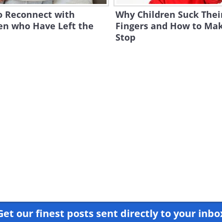
o Reconnect with
Why Children Suck Thei
en who Have Left the
Fingers and How to Mak
Stop
Get our finest posts sent directly to your inbo