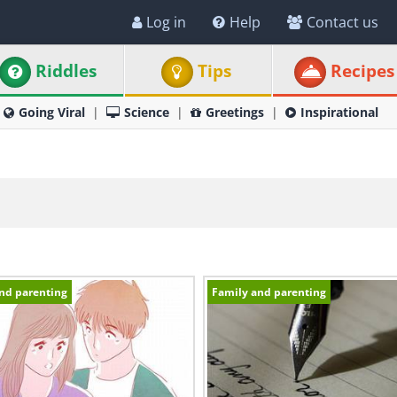
Log in
Help
Contact us
Riddles
Tips
Recipes
Going Viral
Science
Greetings
Inspirational
nd parenting
Family and parenting