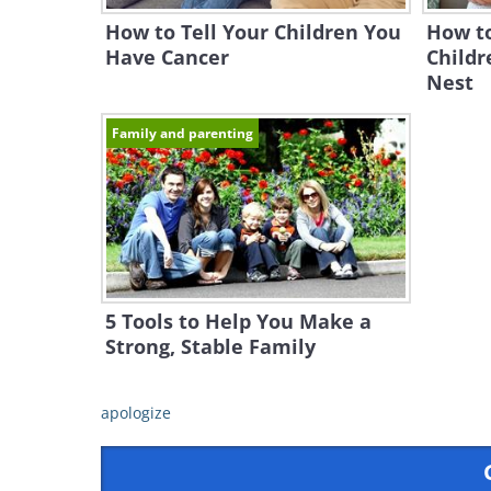
How to Tell Your Children You
How t
Have Cancer
Childr
Nest
Family and parenting
5 Tools to Help You Make a
Strong, Stable Family
apologize