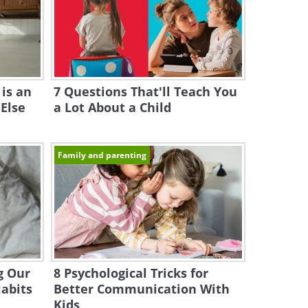
is an
7 Questions That'll Teach You
 Else
a Lot About a Child
Family and parenting
g Our
8 Psychological Tricks for
Habits
Better Communication With
Kids