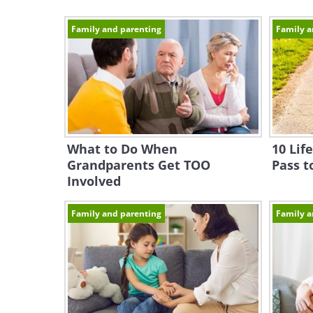
Family and parenting
Family a
What to Do When
10 Lif
Grandparents Get TOO
Pass t
Involved
Family and parenting
Family a