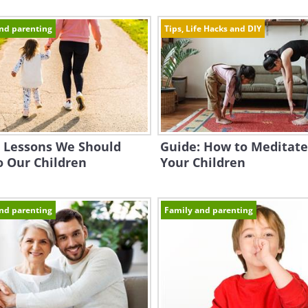
nd parenting
Tips, Life Hacks and DIY
e Lessons We Should
Guide: How to Meditate
o Our Children
Your Children
nd parenting
Family and parenting