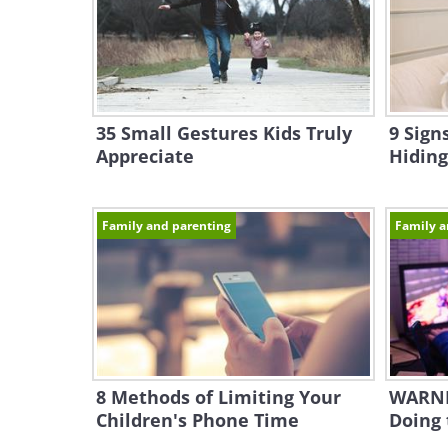
35 Small Gestures Kids Truly
9 Sign
Appreciate
Hiding
Family and parenting
Family a
8 Methods of Limiting Your
WARNI
Children's Phone Time
Doing 