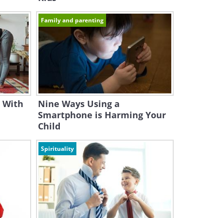
Family and parenting
 With
Nine Ways Using a
Smartphone is Harming Your
Child
Spirituality