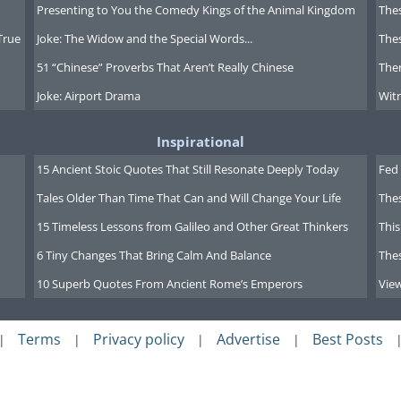
Presenting to You the Comedy Kings of the Animal Kingdom
Thes
True
Joke: The Widow and the Special Words...
Thes
51 “Chinese” Proverbs That Aren’t Really Chinese
Ther
Joke: Airport Drama
Witn
Inspirational
15 Ancient Stoic Quotes That Still Resonate Deeply Today
Fed 
Tales Older Than Time That Can and Will Change Your Life
The
15 Timeless Lessons from Galileo and Other Great Thinkers
This
6 Tiny Changes That Bring Calm And Balance
The
10 Superb Quotes From Ancient Rome’s Emperors
Vie
Terms
Privacy policy
Advertise
Best Posts
|
|
|
|