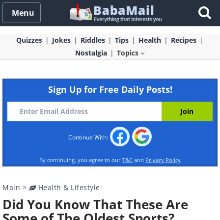
Menu
Quizzes
Jokes
Riddles
Tips
Health
Recipes
Nostalgia
Topics
Sign Up for Free Daily Posts!
Continue With:
By continuing, you agree to our
T&C
and
Privacy Policy
Main
>
Health & Lifestyle
Did You Know That These Are
Some of The Oldest Sports?