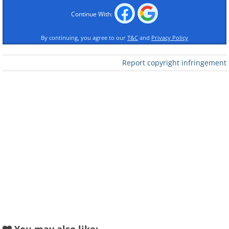
the sport is much heavier than the ones used
Continue With:
in the earlier days of javelin throwing.
2. Hockey
By continuing, you agree to our
T&C
and
Privacy Policy
Report copyright infringement
Like
Source:
Wikimedia Commons
The origins of hockey can be traced back to
Ancient Greece. Some engravings, like the one
above, dating back to 600 BC depict people
playing with curved sticks and a ball.