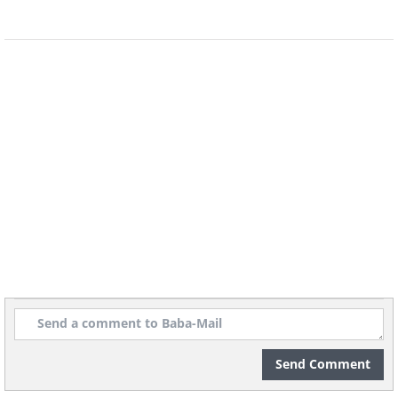
The Persians, Parthians, Indians, as well as the
Chinese and Japanese, are some of the other
early civilizations who used archers in their
armies. Archery made its debut as an Olympic
sport in 1900 and has been a regular event in
the tournament since 1972.
5. Running and Sprinting
Send Comment