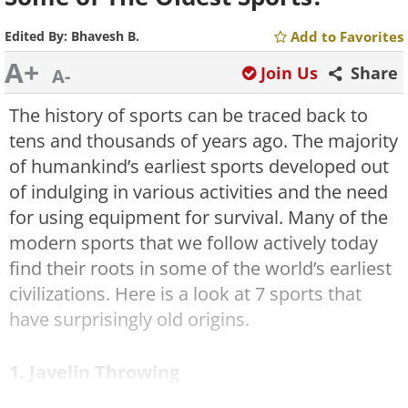
Edited By:
Bhavesh B.
Add to Favorites
A+
Join Us
Share
A-
The history of sports can be traced back to
tens and thousands of years ago. The majority
of humankind’s earliest sports developed out
of indulging in various activities and the need
for using equipment for survival. Many of the
modern sports that we follow actively today
find their roots in some of the world’s earliest
civilizations. Here is a look at 7 sports that
have surprisingly old origins.
1. Javelin Throwing