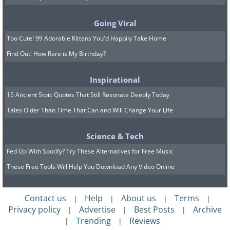
Humans have been swimming for thousands
Going Viral
of years. Some of the earliest portrayals of
Too Cute! 99 Adorable Kittens You'd Happily Take Home
this activity have been found in prehistoric
Find Out: How Rare is My Birthday?
drawings from the southwestern part of Egypt
- in the Cave of Swimmers in the Gilf Kebir
Inspirational
plateau. Back then, swimming was a mode of
15 Ancient Stoic Quotes That Still Resonate Deeply Today
survival rather than a recreational or
Tales Older Than Time That Can and Will Change Your Life
health activity. While humans have been
swimming since the prehistoric era, it only
Science & Tech
became an active sport in the 1800s.
Fed Up With Spotify? Try These Alternatives for Free Music
England is the first country that recognized
These Free Tools Will Help You Download Any Video Online
swimming as a recreation and competitive
sport. Through the 1800s, various swimming
Contact us
Help
About us
Terms
|
|
|
|
competitions were held in different parts of
Privacy policy
Advertise
Best Posts
Archive
|
|
|
Trending
Reviews
England in man-made pools. In 1896,
|
|