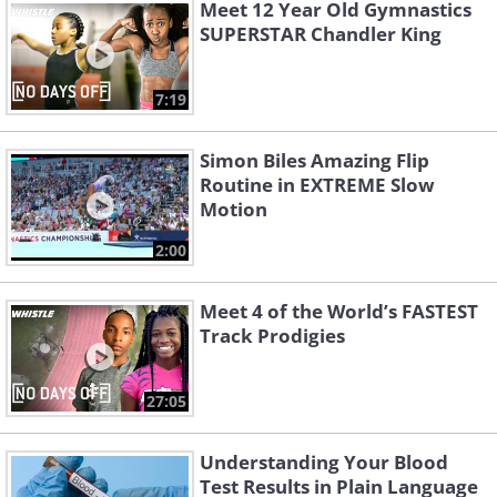
Meet 12 Year Old Gymnastics
SUPERSTAR Chandler King
7:19
Simon Biles Amazing Flip
Routine in EXTREME Slow
Motion
2:00
Meet 4 of the World’s FASTEST
Track Prodigies
27:05
Understanding Your Blood
Test Results in Plain Language