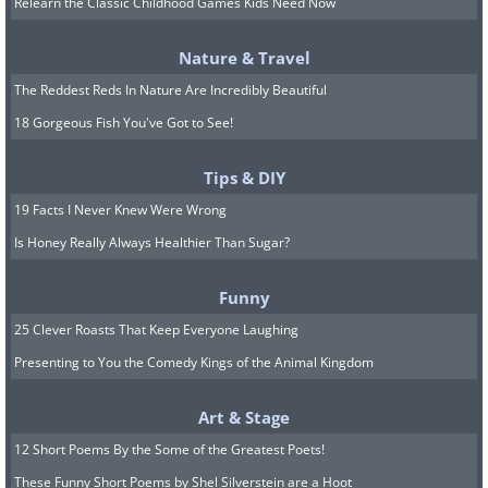
Relearn the Classic Childhood Games Kids Need Now
The first recorded running event, also called
Nature & Travel
The Tailteann Games, was held in Ireland in
The Reddest Reds In Nature Are Incredibly Beautiful
1829 BC. In the first-ever Olympics in 776 BC,
18 Gorgeous Fish You've Got to See!
the foot race was the first observed event.
Running has now evolved into a proper sport
Tips & DIY
and is part of countless sports competitions
19 Facts I Never Knew Were Wrong
across the globe.
Is Honey Really Always Healthier Than Sugar?
6. Swimming
Funny
25 Clever Roasts That Keep Everyone Laughing
Presenting to You the Comedy Kings of the Animal Kingdom
Art & Stage
12 Short Poems By the Some of the Greatest Poets!
These Funny Short Poems by Shel Silverstein are a Hoot