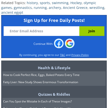
Related Topics:
history
,
sports
,
swimming
,
Hockey
,
olympic
games
,
gymnastics
,
running
,
archery
,
Ancient Greece
,
wrestling
,
ancient egypt
Sign Up for Free Daily Posts!
Continue With:
Since it doesn’t require any equipment,
running is considered the world’s oldest sport.
By continuing, you agree to our
T&C
and
Privacy Policy
It is almost impossible to specify the exact
time when running developed as a sport, but
Health & Lifestyle
it is believed that humans began running
How to Cook Perfect Rice, Eggs, Baked Potato Every Time
sometime around four and a half million
Fatty Liver: New Study Shows Enormous Transformation
years ago. The Lascaux caves in France depict
one of the earliest representations of running,
Quizzes & Riddles
dating back about 15.300 years ago (in the
Can You Spot the Mistake In Each of These Images?
Upper Paleolithic era).