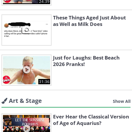
24:39
These Things Aged Just About
as Well as Milk Does
Just for Laughs: Best Beach
2026 Pranks!
31:36
Art & Stage
Show All
Ever Hear the Classical Version
of Age of Aquarius?