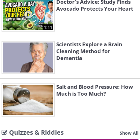
Doctor's Advice: Study Finds
Avocado Protects Your Heart
1:11
Scientists Explore a Brain
Cleaning Method for
Dementia
Salt and Blood Pressure: How
Much is Too Much?
Quizzes & Riddles
Show All