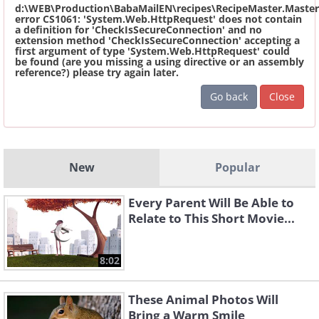
d:\WEB\Production\BabaMailEN\recipes\RecipeMaster.Master
error CS1061: 'System.Web.HttpRequest' does not contain
a definition for 'CheckIsSecureConnection' and no
extension method 'CheckIsSecureConnection' accepting a
first argument of type 'System.Web.HttpRequest' could
be found (are you missing a using directive or an assembly
reference?) please try again later.
Go back
Close
New
Popular
Every Parent Will Be Able to
Relate to This Short Movie...
8:02
These Animal Photos Will
Bring a Warm Smile