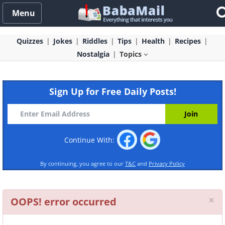
Menu
Quizzes
Jokes
Riddles
Tips
Health
Recipes
Nostalgia
Topics
Sign Up for Free Daily Posts!
Continue With:
By continuing, you agree to our
T&C
and
Privacy Policy
Cl
×
OOPS! error occurred