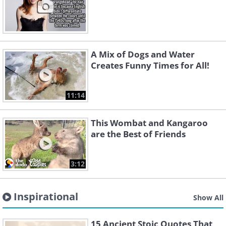
A Mix of Dogs and Water
Creates Funny Times for All!
11:14
This Wombat and Kangaroo
are the Best of Friends
3:12
Inspirational
Show All
15 Ancient Stoic Quotes That