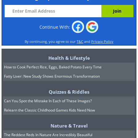
Continue With:
By continuing, you agree to our
T&C
and
Privacy Policy
Health & Lifestyle
How to Cook Perfect Rice, Eggs, Baked Potato Every Time
Fatty Liver: New Study Shows Enormous Transformation
Quizzes & Riddles
Can You Spot the Mistake In Each of These Images?
Relearn the Classic Childhood Games Kids Need Now
Nature & Travel
The Reddest Reds In Nature Are Incredibly Beautiful