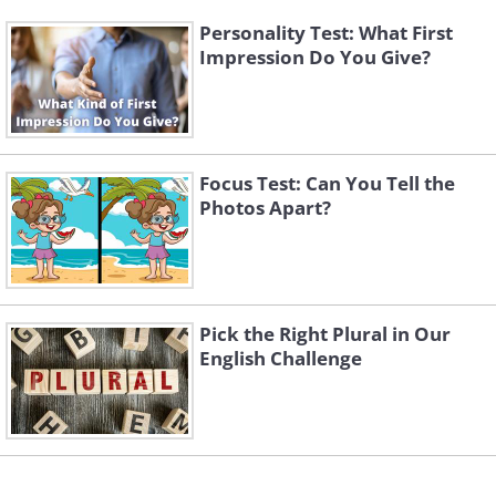
Personality Test: What First
Impression Do You Give?
Focus Test: Can You Tell the
Photos Apart?
Pick the Right Plural in Our
English Challenge