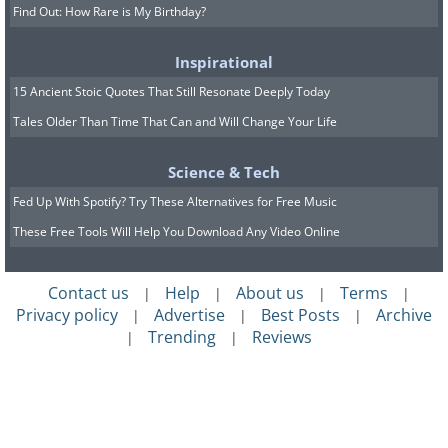
Find Out: How Rare is My Birthday?
Inspirational
15 Ancient Stoic Quotes That Still Resonate Deeply Today
Tales Older Than Time That Can and Will Change Your Life
Science & Tech
Fed Up With Spotify? Try These Alternatives for Free Music
These Free Tools Will Help You Download Any Video Online
Contact us
Help
About us
Terms
|
|
|
|
Privacy policy
Advertise
Best Posts
Archive
|
|
|
Trending
Reviews
|
|