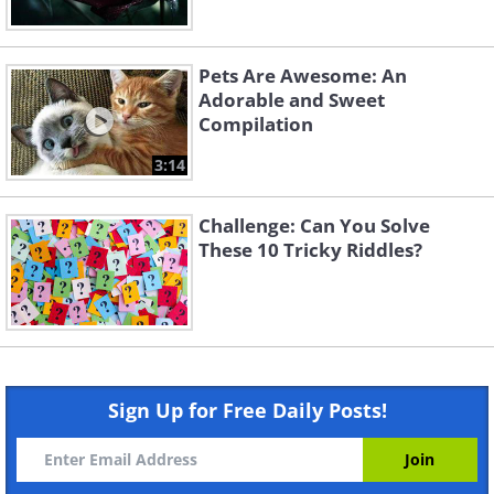
Pets Are Awesome: An
Adorable and Sweet
Compilation
3:14
Challenge: Can You Solve
These 10 Tricky Riddles?
Sign Up for Free Daily Posts!