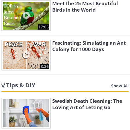
Meet the 25 Most Beautiful
Birds in the World
17:05
Fascinating: Simulating an Ant
Colony for 1000 Days
8:36
Tips & DIY
Show All
Swedish Death Cleaning: The
Loving Art of Letting Go