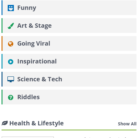
Funny
Art & Stage
Going Viral
Inspirational
Science & Tech
Riddles
Health & Lifestyle
Show All