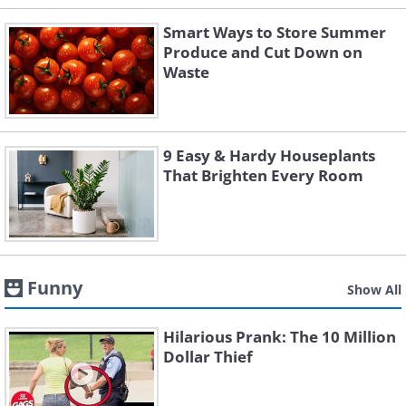
Smart Ways to Store Summer
Produce and Cut Down on
Waste
9 Easy & Hardy Houseplants
That Brighten Every Room
Funny
Show All
Hilarious Prank: The 10 Million
Dollar Thief