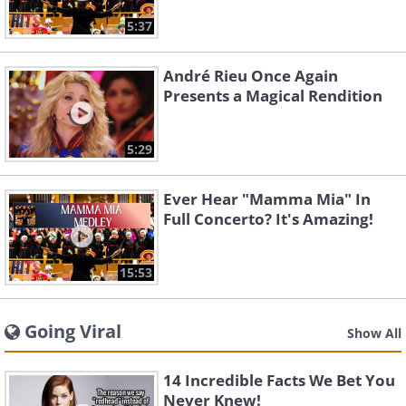
5:37
André Rieu Once Again
Presents a Magical Rendition
5:29
Ever Hear "Mamma Mia" In
Full Concerto? It's Amazing!
15:53
Going Viral
Show All
14 Incredible Facts We Bet You
Never Knew!