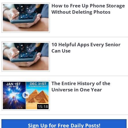
How to Free Up Phone Storage
Without Deleting Photos
10 Helpful Apps Every Senior
Can Use
The Entire History of the
Universe in One Year
15:18
Sign Up for Free Daily Posts!