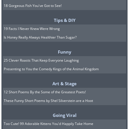
18 Gorgeous Fish You've Got to See!
Tips & DIY
19 Facts I Never Knew Were Wrong
Is Honey Really Always Healthier Than Sugar?
Funny
25 Clever Roasts That Keep Everyone Laughing
Presenting to You the Comedy Kings of the Animal Kingdom
Art & Stage
12 Short Poems By the Some of the Greatest Poets!
These Funny Short Poems by Shel Silverstein are a Hoot
Going Viral
Too Cute! 99 Adorable Kittens You'd Happily Take Home