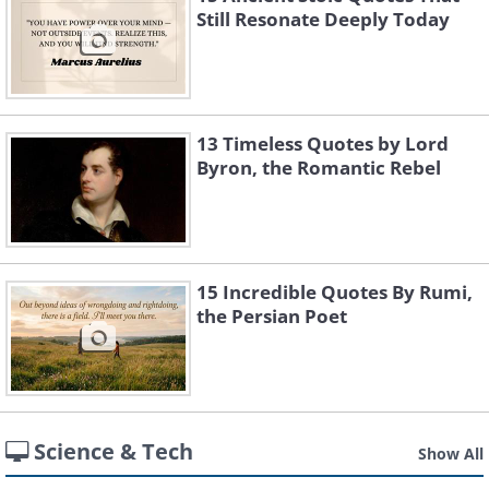
Still Resonate Deeply Today
13 Timeless Quotes by Lord
Byron, the Romantic Rebel
15 Incredible Quotes By Rumi,
the Persian Poet
Science & Tech
Show All