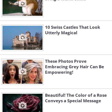
10 Swiss Castles That Look
Utterly Magical
These Photos Prove
Embracing Grey Hair Can Be
Empowering!
Beautiful! The Color of a Rose
Conveys a Special Message