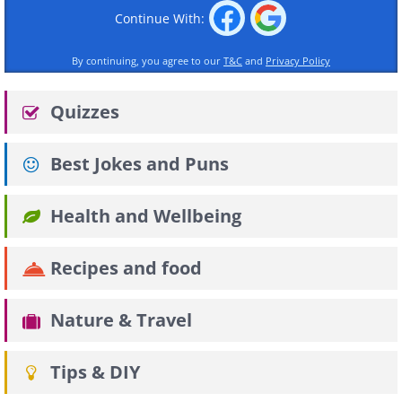
Continue With:
By continuing, you agree to our
T&C
and
Privacy Policy
Quizzes
Best Jokes and Puns
Health and Wellbeing
Recipes and food
Nature & Travel
Tips & DIY