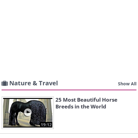
Nature & Travel
Show All
25 Most Beautiful Horse
Breeds in the World
19:12