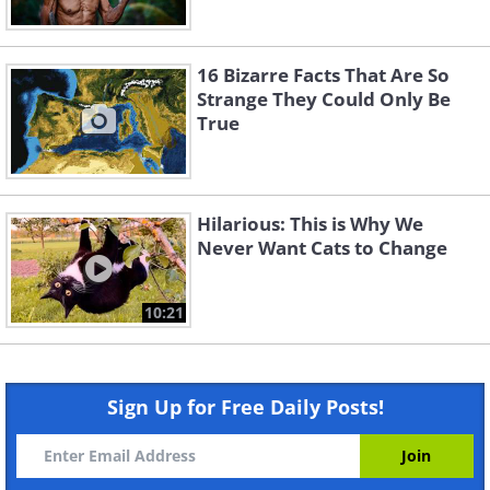
16 Bizarre Facts That Are So
Strange They Could Only Be
True
Hilarious: This is Why We
Never Want Cats to Change
10:21
Sign Up for Free Daily Posts!