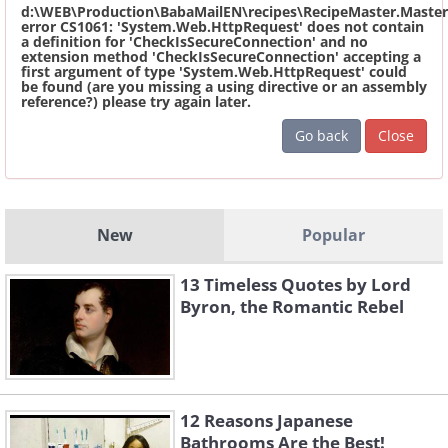
d:\WEB\Production\BabaMailEN\recipes\RecipeMaster.Master
error CS1061: 'System.Web.HttpRequest' does not contain
a definition for 'CheckIsSecureConnection' and no
extension method 'CheckIsSecureConnection' accepting a
first argument of type 'System.Web.HttpRequest' could
be found (are you missing a using directive or an assembly
reference?) please try again later.
Go back
Close
New
Popular
13 Timeless Quotes by Lord
Byron, the Romantic Rebel
12 Reasons Japanese
Bathrooms Are the Best!