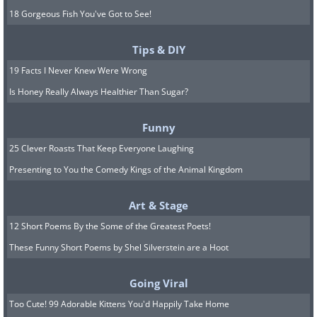
18 Gorgeous Fish You've Got to See!
Tips & DIY
19 Facts I Never Knew Were Wrong
Is Honey Really Always Healthier Than Sugar?
Funny
25 Clever Roasts That Keep Everyone Laughing
Presenting to You the Comedy Kings of the Animal Kingdom
Art & Stage
12 Short Poems By the Some of the Greatest Poets!
These Funny Short Poems by Shel Silverstein are a Hoot
Going Viral
Too Cute! 99 Adorable Kittens You'd Happily Take Home