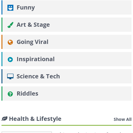
Funny
Art & Stage
Going Viral
Inspirational
Science & Tech
Riddles
Health & Lifestyle
Show All