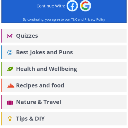
Continue With:
By continuing, you agree to our
T&C
and
Privacy Policy
Quizzes
Best Jokes and Puns
Health and Wellbeing
Recipes and food
Nature & Travel
Tips & DIY