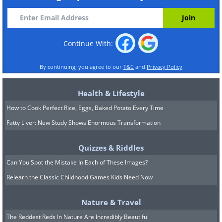
Continue With:
By continuing, you agree to our
T&C
and
Privacy Policy
Health & Lifestyle
How to Cook Perfect Rice, Eggs, Baked Potato Every Time
Fatty Liver: New Study Shows Enormous Transformation
Quizzes & Riddles
Can You Spot the Mistake In Each of These Images?
Relearn the Classic Childhood Games Kids Need Now
Nature & Travel
The Reddest Reds In Nature Are Incredibly Beautiful