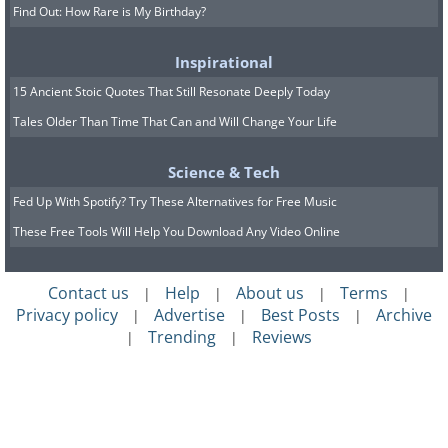
Find Out: How Rare is My Birthday?
Inspirational
15 Ancient Stoic Quotes That Still Resonate Deeply Today
Tales Older Than Time That Can and Will Change Your Life
Science & Tech
Fed Up With Spotify? Try These Alternatives for Free Music
These Free Tools Will Help You Download Any Video Online
Contact us
Help
About us
Terms
|
|
|
|
Privacy policy
Advertise
Best Posts
Archive
|
|
|
Trending
Reviews
|
|