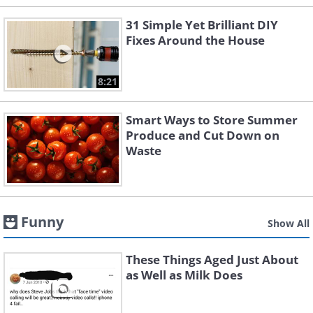
31 Simple Yet Brilliant DIY
Fixes Around the House
8:21
Smart Ways to Store Summer
Produce and Cut Down on
Waste
Funny
Show All
These Things Aged Just About
as Well as Milk Does