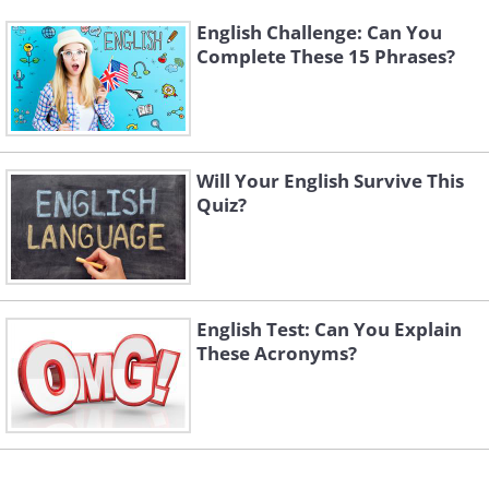
English Challenge: Can You
Complete These 15 Phrases?
Will Your English Survive This
Quiz?
English Test: Can You Explain
These Acronyms?