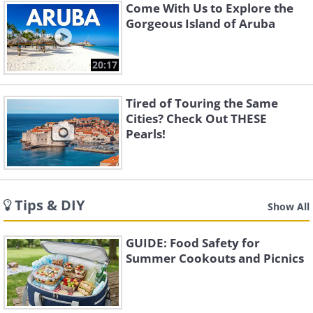
Come With Us to Explore the
Gorgeous Island of Aruba
20:17
Tired of Touring the Same
Cities? Check Out THESE
Pearls!
Tips & DIY
Show All
GUIDE: Food Safety for
Summer Cookouts and Picnics