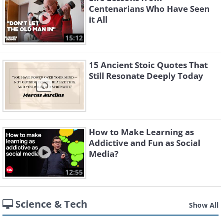
Centenarians Who Have Seen
it All
15:12
15 Ancient Stoic Quotes That
Still Resonate Deeply Today
How to Make Learning as
Addictive and Fun as Social
Media?
12:55
Science & Tech
Show All