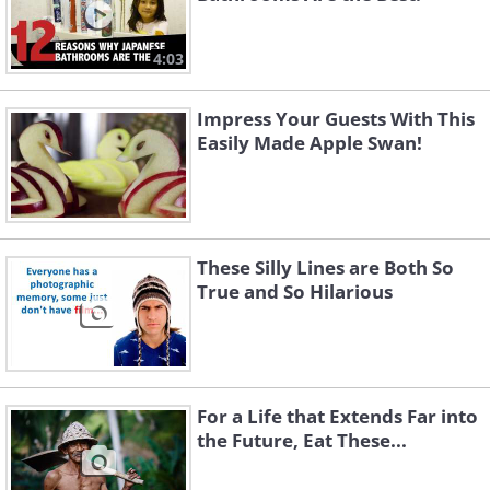
4:03
Impress Your Guests With This
Easily Made Apple Swan!
These Silly Lines are Both So
True and So Hilarious
For a Life that Extends Far into
the Future, Eat These...