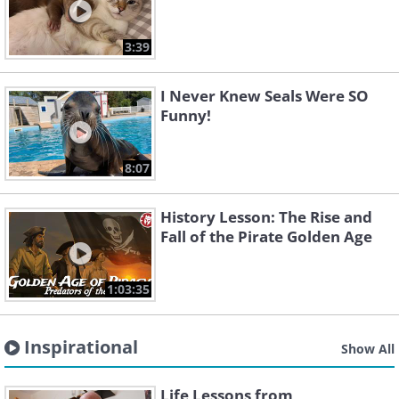
3:39
I Never Knew Seals Were SO
Funny!
8:07
History Lesson: The Rise and
Fall of the Pirate Golden Age
1:03:35
Inspirational
Show All
Life Lessons from