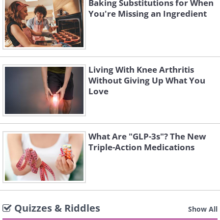
Baking Substitutions for When
You're Missing an Ingredient
Living With Knee Arthritis
Without Giving Up What You
Love
What Are "GLP-3s"? The New
Triple-Action Medications
Quizzes & Riddles
Show All