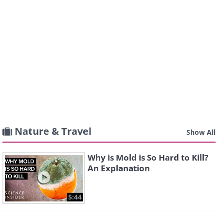
Nature & Travel
Show All
Why is Mold is So Hard to Kill?
An Explanation
5:44