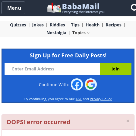
Menu
Quizzes
Jokes
Riddles
Tips
Health
Recipes
Nostalgia
Topics
Sign Up for Free Daily Posts!
Continue With:
By continuing, you agree to our
T&C
and
Privacy Policy
Cl
×
OOPS! error occurred