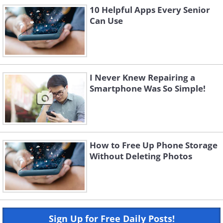
10 Helpful Apps Every Senior
Can Use
I Never Knew Repairing a
Smartphone Was So Simple!
How to Free Up Phone Storage
Without Deleting Photos
Sign Up for Free Daily Posts!