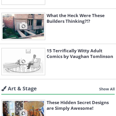
What the Heck Were These
Builders Thinking?!?
15 Terrifically Witty Adult
Comics by Vaughan Tomlinson
Art & Stage
Show All
These Hidden Secret Designs
are Simply Awesome!