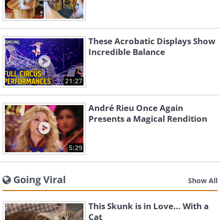
These Acrobatic Displays Show
Incredible Balance
21:27
André Rieu Once Again
Presents a Magical Rendition
5:29
Going Viral
Show All
This Skunk is in Love... With a
Cat